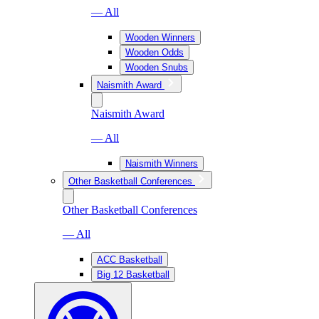
— All
Wooden Winners
Wooden Odds
Wooden Snubs
Naismith Award
Naismith Award
— All
Naismith Winners
Other Basketball Conferences
Other Basketball Conferences
— All
ACC Basketball
Big 12 Basketball