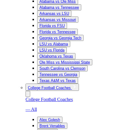
Alabama vs Ole Miss
Alabama vs Tennessee
Arkansas vs LSU
Arkansas vs Missouri
Florida vs FSU
Florida vs Tennessee
Georgia vs Georgia Tech
LSU vs Alabama
LSU vs Florida
Oklahoma vs Texas
Ole Miss vs Mississippi State
South Carolina vs Clemson
Tennessee vs Georgia
Texas A&M vs Texas
College Football Coaches
College Football Coaches
— All
Alex Golesh
Brent Venables