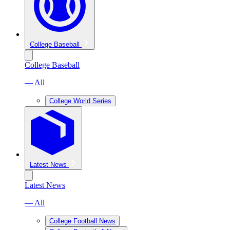
College Baseball
College Baseball
— All
College World Series
Latest News
Latest News
— All
College Football News