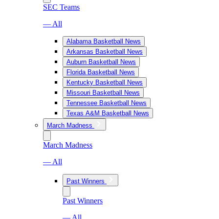
SEC Teams
— All
Alabama Basketball News
Arkansas Basketball News
Auburn Basketball News
Florida Basketball News
Kentucky Basketball News
Missouri Basketball News
Tennessee Basketball News
Texas A&M Basketball News
March Madness
March Madness
— All
Past Winners
Past Winners
— All