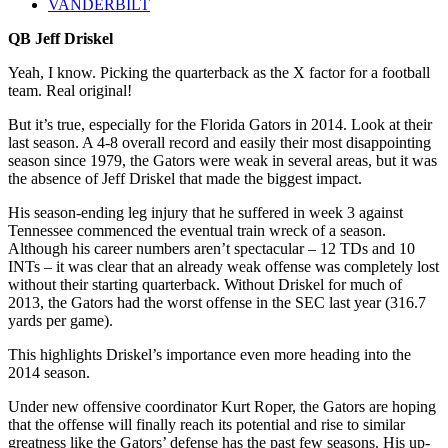
VANDERBILT
QB Jeff Driskel
Yeah, I know. Picking the quarterback as the X factor for a football
team. Real original!
But it’s true, especially for the Florida Gators in 2014. Look at their
last season. A 4-8 overall record and easily their most disappointing
season since 1979, the Gators were weak in several areas, but it was
the absence of Jeff Driskel that made the biggest impact.
His season-ending leg injury that he suffered in week 3 against
Tennessee commenced the eventual train wreck of a season.
Although his career numbers aren’t spectacular – 12 TDs and 10
INTs – it was clear that an already weak offense was completely lost
without their starting quarterback. Without Driskel for much of
2013, the Gators had the worst offense in the SEC last year (316.7
yards per game).
This highlights Driskel’s importance even more heading into the
2014 season.
Under new offensive coordinator Kurt Roper, the Gators are hoping
that the offense will finally reach its potential and rise to similar
greatness like the Gators’ defense has the past few seasons. His up-