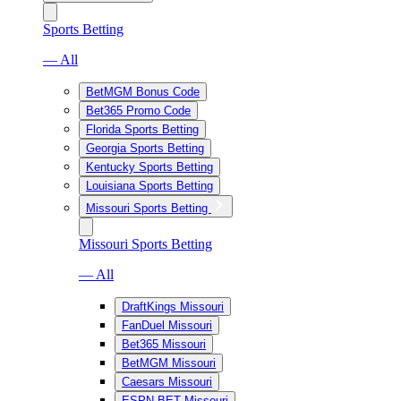
Sports Betting
— All
BetMGM Bonus Code
Bet365 Promo Code
Florida Sports Betting
Georgia Sports Betting
Kentucky Sports Betting
Louisiana Sports Betting
Missouri Sports Betting
Missouri Sports Betting
— All
DraftKings Missouri
FanDuel Missouri
Bet365 Missouri
BetMGM Missouri
Caesars Missouri
ESPN BET Missouri