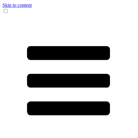
Skip to content