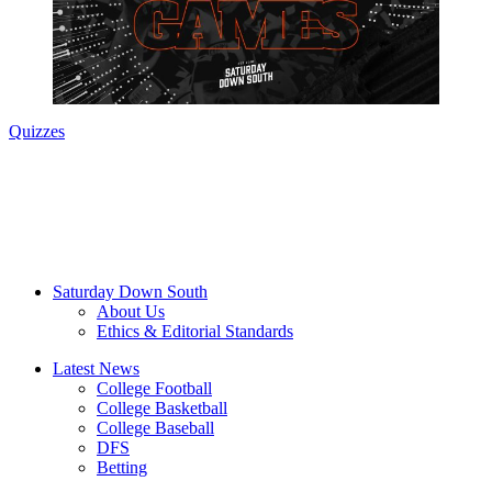
Quizzes
Saturday Down South
About Us
Ethics & Editorial Standards
Latest News
College Football
College Basketball
College Baseball
DFS
Betting