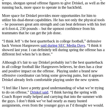
tempo, shotgun spread offense figures to give Driskel, as well as the
running back, more space to operate in the backfield.
More space for Driskel provides more opportunities for him to
utilize his dual-threat capabilities. He has not only the physical tools
– he possesses great arm strength and can beat defenses with his feet
at 6-foot-4, 230 pounds – but the upmost confidence from his
teammates that he can get the job done.
“I think Jeff ‘s the best quarterback in college football,” defensive
back Vernon Hargreaves
said during SEC Media Days
. “I think it
showed last year. I can definitely tell during spring the offense has a
different feel when he’s in there.”
Although it’s fair to say Driskel probably isn’t the best quarterback
in all college football like Hargreaves believes, he does has a clear
and positive impact on the offense. Playing under a brand new
offensive coordinator can bring some growing pains, but it appears
Driskel already feels comfortable playing under the new system.
“I feel like I have a pretty good understanding of what we’re trying
to do on offense,”
Driskel said
. “I think having the spring with
Coach Roper really helped and carrying that into the summer with
the guys. I don’t think we’ve had nearly as many busted
assignments, even from the younger guys as I’d thought we would.