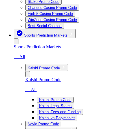
Stake Promo Code
Chanced Casino Promo Code
High 5 Casino Promo Code
WinZone Casino Promo Code
Best Social Casinos
Sports Prediction Markets
Sports Prediction Markets
— All
Kalshi Promo Code
Kalshi Promo Code
— All
Kalshi Promo Code
Kalshi Legal States
Kalshi Fees and Funding
Kalshi vs Polymarket
Novig Promo Code