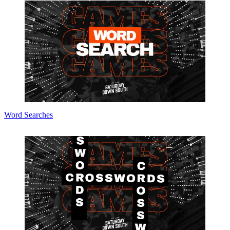
Word Searches