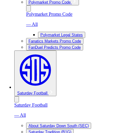
Polymarket Promo Code
Polymarket Promo Code
— All
Polymarket Legal States
Fanatics Markets Promo Code
FanDuel Predicts Promo Code
Saturday Football
Saturday Football
— All
About Saturday Down South (SEC)
Saturday Tradition (B1G)