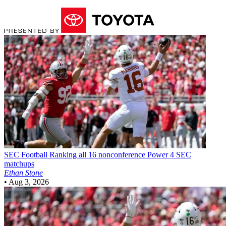
SEC Football
Ranking all 16 nonconference Power 4 SEC
matchups
Ethan Stone
•
Aug 3, 2026