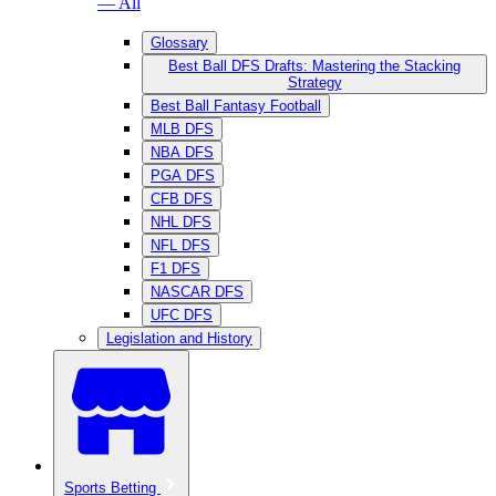
— All
Glossary
Best Ball DFS Drafts: Mastering the Stacking
Strategy
Best Ball Fantasy Football
MLB DFS
NBA DFS
PGA DFS
CFB DFS
NHL DFS
NFL DFS
F1 DFS
NASCAR DFS
UFC DFS
Legislation and History
Sports Betting