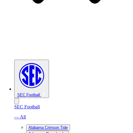
SEC Football
SEC Football
— All
Alabama Crimson Tide