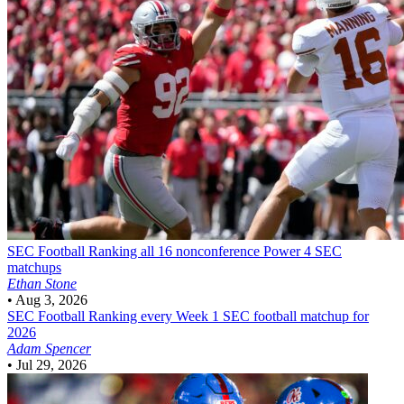
SEC Football
Ranking all 16 nonconference Power 4 SEC
matchups
Ethan Stone
•
Aug 3, 2026
SEC Football
Ranking every Week 1 SEC football matchup for
2026
Adam Spencer
•
Jul 29, 2026