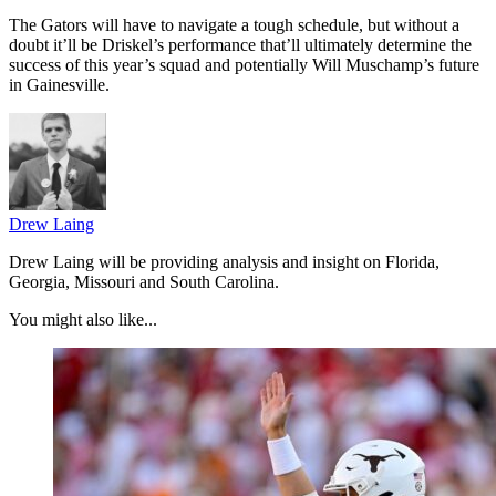
The Gators will have to navigate a tough schedule, but without a
doubt it’ll be Driskel’s performance that’ll ultimately determine the
success of this year’s squad and potentially Will Muschamp’s future
in Gainesville.
Drew Laing
Drew Laing will be providing analysis and insight on Florida,
Georgia, Missouri and South Carolina.
You might also like...