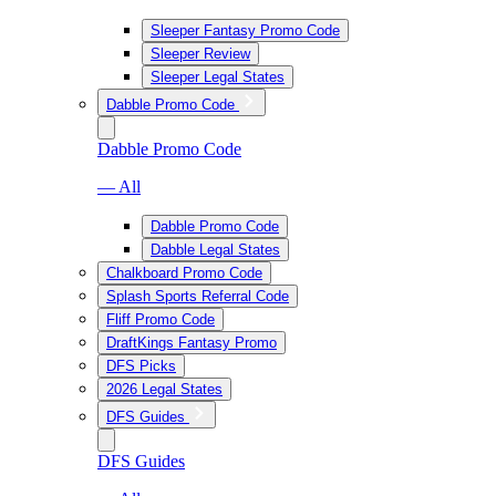
Sleeper Fantasy Promo Code
Sleeper Review
Sleeper Legal States
Dabble Promo Code
Dabble Promo Code
— All
Dabble Promo Code
Dabble Legal States
Chalkboard Promo Code
Splash Sports Referral Code
Fliff Promo Code
DraftKings Fantasy Promo
DFS Picks
2026 Legal States
DFS Guides
DFS Guides