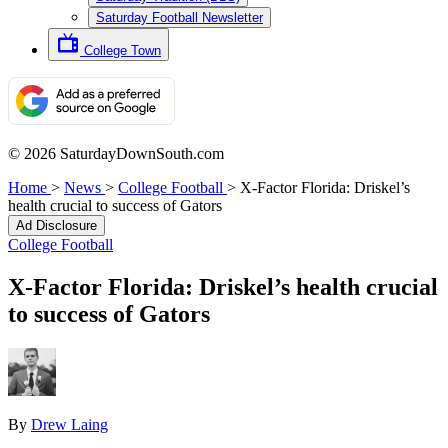
Saturday Football Newsletter
College Town
© 2026 SaturdayDownSouth.com
Home
>
News
>
College Football
>
X-Factor Florida: Driskel’s
health crucial to success of Gators
Ad Disclosure
College Football
X-Factor Florida: Driskel’s health crucial
to success of Gators
By
Drew Laing