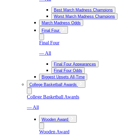
Best March Madness Champions
Worst March Madness Champions
March Madness Odds
Final Four
Final Four
— All
Final Four Appearances
Final Four Odds
Biggest Upsets All-Time
College Basketball Awards
College Basketball Awards
— All
Wooden Award
Wooden Award