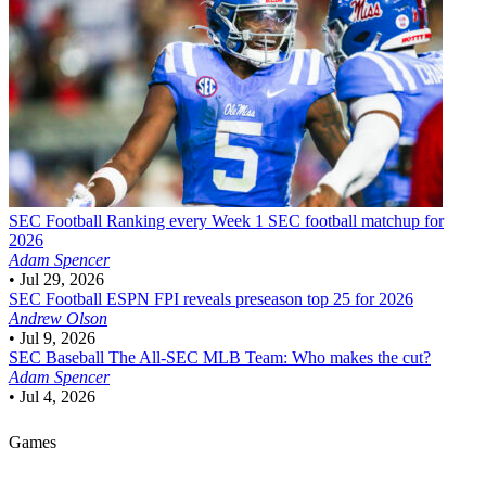
SEC Football
Ranking every Week 1 SEC football matchup for
2026
Adam Spencer
•
Jul 29, 2026
SEC Football
ESPN FPI reveals preseason top 25 for 2026
Andrew Olson
•
Jul 9, 2026
SEC Baseball
The All-SEC MLB Team: Who makes the cut?
Adam Spencer
•
Jul 4, 2026
Games