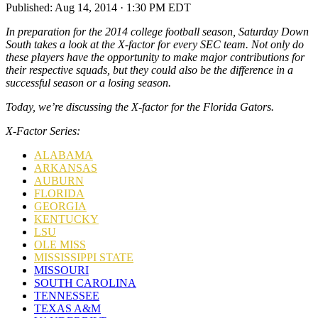
Published:
Aug 14, 2014 · 1:30 PM EDT
In preparation for the 2014 college football season, Saturday Down
South takes a look at the X-factor for every SEC team. Not only do
these players have the opportunity to make major contributions for
their respective squads, but they could also be the difference in a
successful season or a losing season.
Today, we’re discussing the X-factor for the Florida Gators
.
X-Factor Series:
ALABAMA
ARKANSAS
AUBURN
FLORIDA
GEORGIA
KENTUCKY
LSU
OLE MISS
MISSISSIPPI STATE
MISSOURI
SOUTH CAROLINA
TENNESSEE
TEXAS A&M