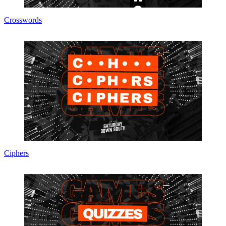
Crosswords
Ciphers