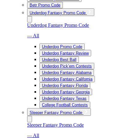
Betr Promo Code
Underdog Fantasy Promo Code
Underdog Fantasy Promo Code
— All
Underdog Promo Code
Underdog Fantasy Review
Underdog Best Ball
Underdog Pick’em Contests
Underdog Fantasy Alabama
Underdog Fantasy California
Underdog Fantasy Florida
Underdog Fantasy Georgia
Underdog Fantasy Texas
College Football Contests
Sleeper Fantasy Promo Code
Sleeper Fantasy Promo Code
— All