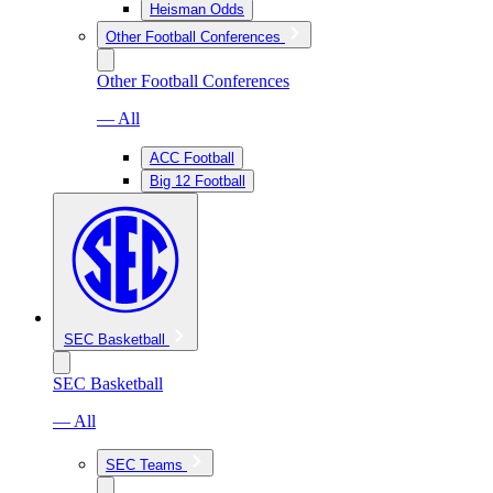
Heisman Odds
Other Football Conferences
Other Football Conferences
— All
ACC Football
Big 12 Football
SEC Basketball
SEC Basketball
— All
SEC Teams