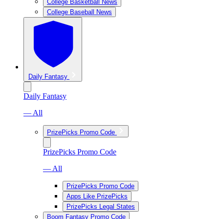
College Basketball News
College Baseball News
Daily Fantasy
Daily Fantasy
— All
PrizePicks Promo Code
PrizePicks Promo Code
— All
PrizePicks Promo Code
Apps Like PrizePicks
PrizePicks Legal States
Boom Fantasy Promo Code