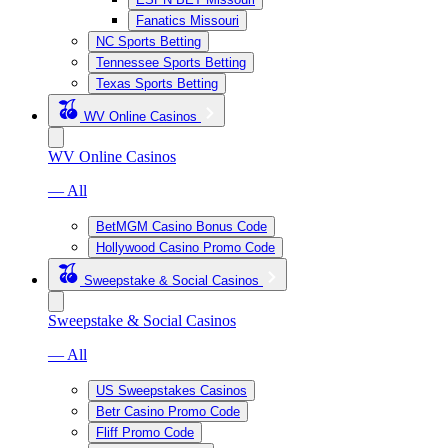
Fanatics Missouri
NC Sports Betting
Tennessee Sports Betting
Texas Sports Betting
WV Online Casinos
WV Online Casinos
— All
BetMGM Casino Bonus Code
Hollywood Casino Promo Code
Sweepstake & Social Casinos
Sweepstake & Social Casinos
— All
US Sweepstakes Casinos
Betr Casino Promo Code
Fliff Promo Code