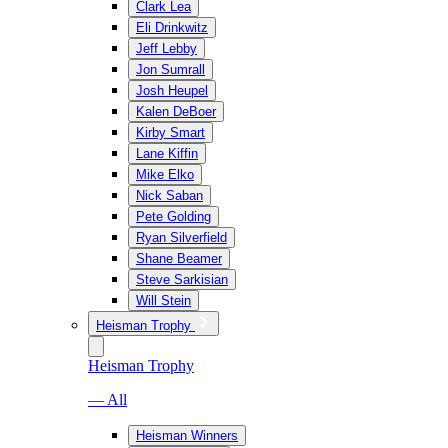
Clark Lea
Eli Drinkwitz
Jeff Lebby
Jon Sumrall
Josh Heupel
Kalen DeBoer
Kirby Smart
Lane Kiffin
Mike Elko
Nick Saban
Pete Golding
Ryan Silverfield
Shane Beamer
Steve Sarkisian
Will Stein
Heisman Trophy
Heisman Trophy
— All
Heisman Winners