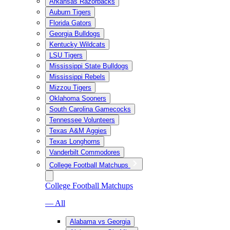
Arkansas Razorbacks
Auburn Tigers
Florida Gators
Georgia Bulldogs
Kentucky Wildcats
LSU Tigers
Mississippi State Bulldogs
Mississippi Rebels
Mizzou Tigers
Oklahoma Sooners
South Carolina Gamecocks
Tennessee Volunteers
Texas A&M Aggies
Texas Longhorns
Vanderbilt Commodores
College Football Matchups
College Football Matchups
— All
Alabama vs Georgia