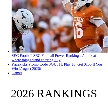
SEC Football
SEC Football Power Rankings: A look at
where things stand entering July
PrizePicks Promo Code SOUTH: Play $5, Get $150 If You
Win (August 2026)
Games
2026 RANKINGS