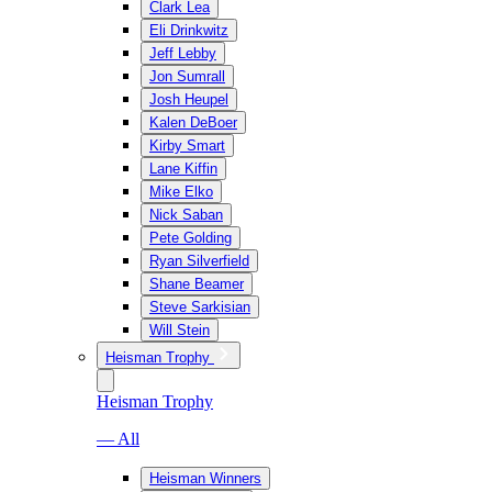
Clark Lea
Eli Drinkwitz
Jeff Lebby
Jon Sumrall
Josh Heupel
Kalen DeBoer
Kirby Smart
Lane Kiffin
Mike Elko
Nick Saban
Pete Golding
Ryan Silverfield
Shane Beamer
Steve Sarkisian
Will Stein
Heisman Trophy
Heisman Trophy
— All
Heisman Winners