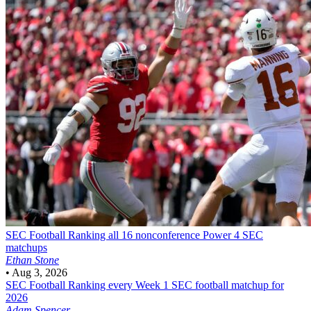
SEC Football
Ranking all 16 nonconference Power 4 SEC
matchups
Ethan Stone
•
Aug 3, 2026
SEC Football
Ranking every Week 1 SEC football matchup for
2026
Adam Spencer