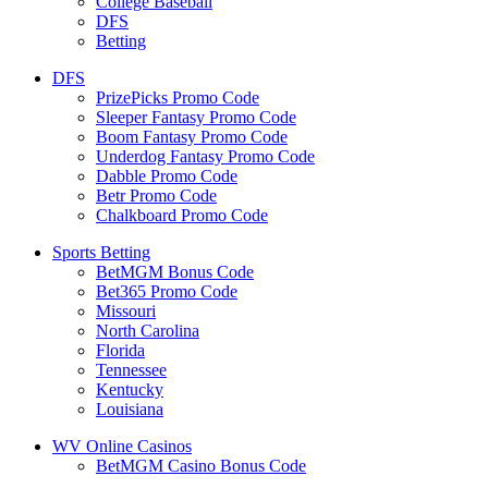
College Baseball
DFS
Betting
DFS
PrizePicks Promo Code
Sleeper Fantasy Promo Code
Boom Fantasy Promo Code
Underdog Fantasy Promo Code
Dabble Promo Code
Betr Promo Code
Chalkboard Promo Code
Sports Betting
BetMGM Bonus Code
Bet365 Promo Code
Missouri
North Carolina
Florida
Tennessee
Kentucky
Louisiana
WV Online Casinos
BetMGM Casino Bonus Code