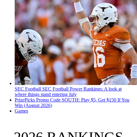
SEC Football
SEC Football Power Rankings: A look at
where things stand entering July
PrizePicks Promo Code SOUTH: Play $5, Get $150 If You
Win (August 2026)
Games
2026 RANKINGS