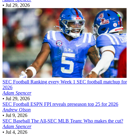
•
Jul 29, 2026
SEC Football
Ranking every Week 1 SEC football matchup for
2026
Adam Spencer
•
Jul 29, 2026
SEC Football
ESPN FPI reveals preseason top 25 for 2026
Andrew Olson
•
Jul 9, 2026
SEC Baseball
The All-SEC MLB Team: Who makes the cut?
Adam Spencer
•
Jul 4, 2026