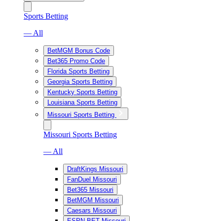
Sports Betting
— All
BetMGM Bonus Code
Bet365 Promo Code
Florida Sports Betting
Georgia Sports Betting
Kentucky Sports Betting
Louisiana Sports Betting
Missouri Sports Betting
Missouri Sports Betting
— All
DraftKings Missouri
FanDuel Missouri
Bet365 Missouri
BetMGM Missouri
Caesars Missouri
ESPN BET Missouri