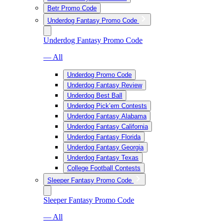
Betr Promo Code
Underdog Fantasy Promo Code
Underdog Fantasy Promo Code
— All
Underdog Promo Code
Underdog Fantasy Review
Underdog Best Ball
Underdog Pick’em Contests
Underdog Fantasy Alabama
Underdog Fantasy California
Underdog Fantasy Florida
Underdog Fantasy Georgia
Underdog Fantasy Texas
College Football Contests
Sleeper Fantasy Promo Code
Sleeper Fantasy Promo Code
— All