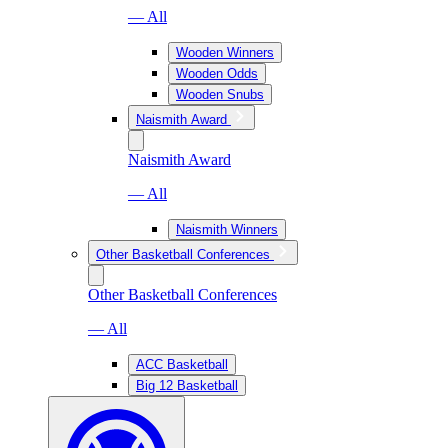
— All
Wooden Winners
Wooden Odds
Wooden Snubs
Naismith Award
Naismith Award
— All
Naismith Winners
Other Basketball Conferences
Other Basketball Conferences
— All
ACC Basketball
Big 12 Basketball