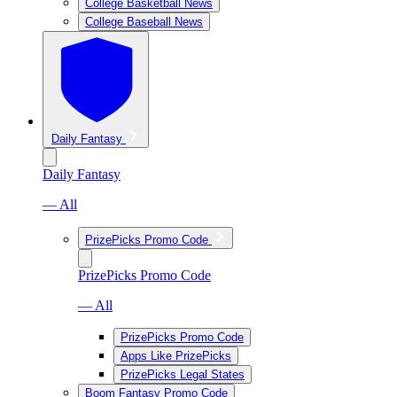
College Basketball News
College Baseball News
Daily Fantasy
Daily Fantasy
— All
PrizePicks Promo Code
PrizePicks Promo Code
— All
PrizePicks Promo Code
Apps Like PrizePicks
PrizePicks Legal States
Boom Fantasy Promo Code