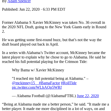
By
Adam Spencer
Published:
Jun 22, 2020 · 6:33 PM EDT
Former Alabama S Xavier McKinney was taken No. 36 overall in
the 2020 NFL Draft, going to the New York Giants early in Round
2.
He was getting some first-round buzz, but that’s not the way the
draft board played out back in April.
In a series with Alabama’s Twitter account, McKinney became the
latest player to explain why he chose to go to Alabama. He said he
reached his full potential playing for the Crimson Tide:
Why Bama w/ Xavier McKinney
"I reached my full potential being at Alabama." –
@mckinney15__
#BamaFactor
#RollTide
pic.twitter.com/WLhAQp5WRf
— Alabama Football (@AlabamaFTBL)
June 22, 2020
“Being at Alabama made me a better person,” he said. “It made me a
better player. It made me more disciplined in a lot of ways, on and