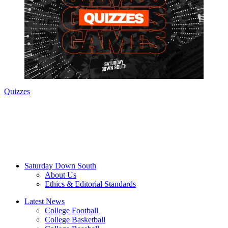
Quizzes
Saturday Down South
About Us
Ethics & Editorial Standards
Latest News
College Football
College Basketball