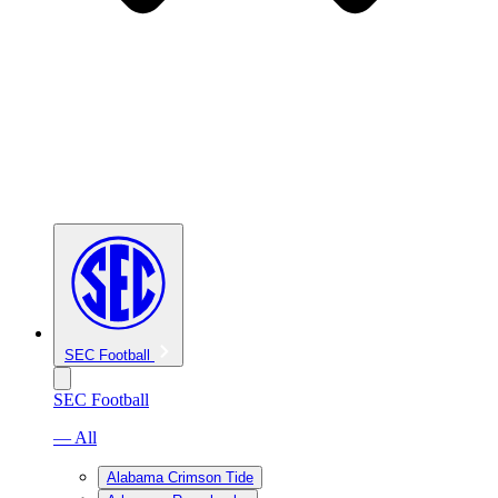
SEC Football
SEC Football
— All
Alabama Crimson Tide