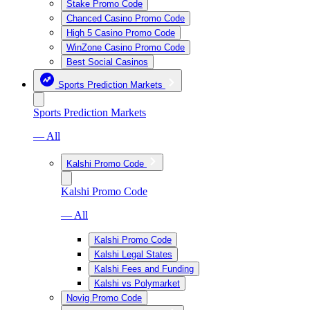
Stake Promo Code
Chanced Casino Promo Code
High 5 Casino Promo Code
WinZone Casino Promo Code
Best Social Casinos
Sports Prediction Markets
Sports Prediction Markets
— All
Kalshi Promo Code
Kalshi Promo Code
— All
Kalshi Promo Code
Kalshi Legal States
Kalshi Fees and Funding
Kalshi vs Polymarket
Novig Promo Code