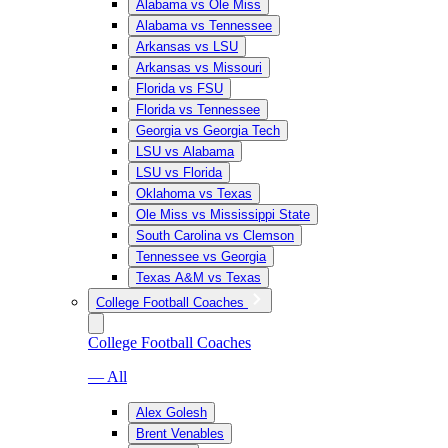
Alabama vs Ole Miss
Alabama vs Tennessee
Arkansas vs LSU
Arkansas vs Missouri
Florida vs FSU
Florida vs Tennessee
Georgia vs Georgia Tech
LSU vs Alabama
LSU vs Florida
Oklahoma vs Texas
Ole Miss vs Mississippi State
South Carolina vs Clemson
Tennessee vs Georgia
Texas A&M vs Texas
College Football Coaches
College Football Coaches
— All
Alex Golesh
Brent Venables