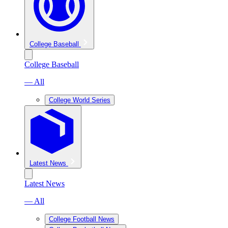
College Baseball
College Baseball
— All
College World Series
Latest News
Latest News
— All
College Football News