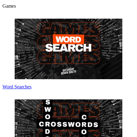
Games
Word Searches