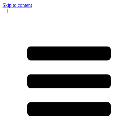
Skip to content