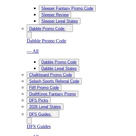
Sleeper Fantasy Promo Code
Sleeper Review
Sleeper Legal States
Dabble Promo Code
Dabble Promo Code
— All
Dabble Promo Code
Dabble Legal States
Chalkboard Promo Code
Splash Sports Referral Code
Fliff Promo Code
DraftKings Fantasy Promo
DFS Picks
2026 Legal States
DFS Guides
DFS Guides