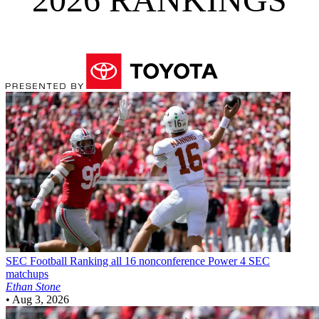
SEC Football
Ranking all 16 nonconference Power 4 SEC
matchups
Ethan Stone
•
Aug 3, 2026