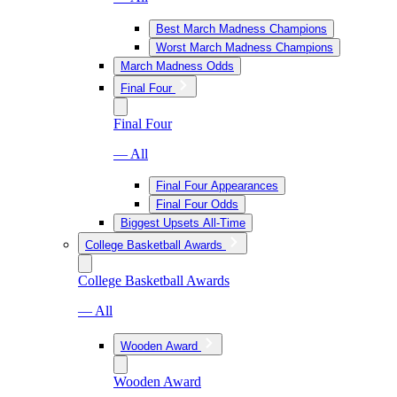
Best March Madness Champions
Worst March Madness Champions
March Madness Odds
Final Four
Final Four
— All
Final Four Appearances
Final Four Odds
Biggest Upsets All-Time
College Basketball Awards
College Basketball Awards
— All
Wooden Award
Wooden Award