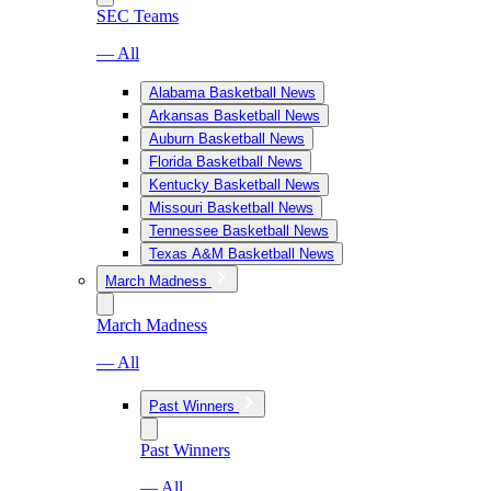
SEC Teams
— All
Alabama Basketball News
Arkansas Basketball News
Auburn Basketball News
Florida Basketball News
Kentucky Basketball News
Missouri Basketball News
Tennessee Basketball News
Texas A&M Basketball News
March Madness
March Madness
— All
Past Winners
Past Winners
— All