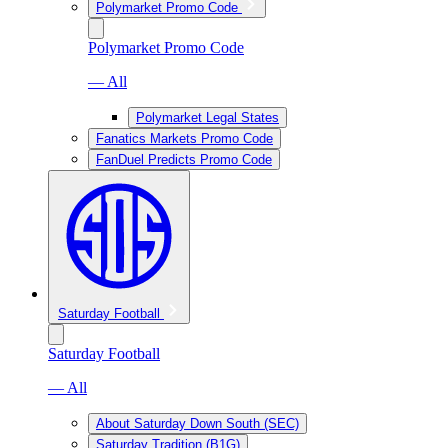
Polymarket Promo Code
Polymarket Promo Code
— All
Polymarket Legal States
Fanatics Markets Promo Code
FanDuel Predicts Promo Code
Saturday Football
Saturday Football
— All
About Saturday Down South (SEC)
Saturday Tradition (B1G)