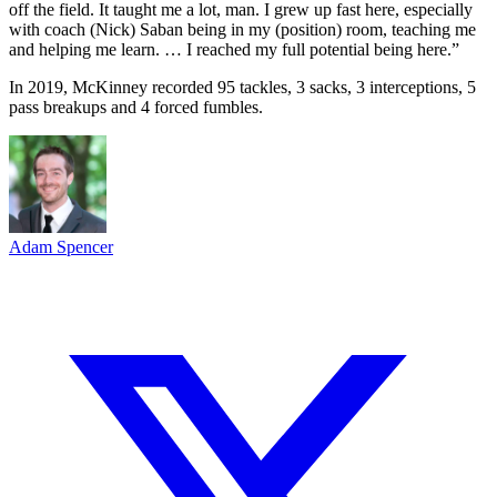
off the field. It taught me a lot, man. I grew up fast here, especially
with coach (Nick) Saban being in my (position) room, teaching me
and helping me learn. … I reached my full potential being here.”
In 2019, McKinney recorded 95 tackles, 3 sacks, 3 interceptions, 5
pass breakups and 4 forced fumbles.
Adam Spencer