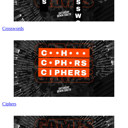
Crosswords
Ciphers