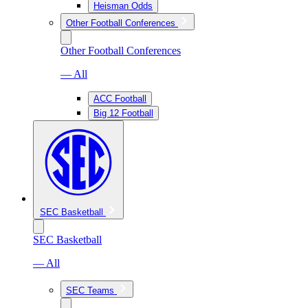
Heisman Odds
Other Football Conferences
Other Football Conferences
— All
ACC Football
Big 12 Football
SEC Basketball
SEC Basketball
— All
SEC Teams