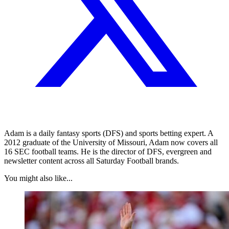
Adam is a daily fantasy sports (DFS) and sports betting expert. A
2012 graduate of the University of Missouri, Adam now covers all
16 SEC football teams. He is the director of DFS, evergreen and
newsletter content across all Saturday Football brands.
You might also like...