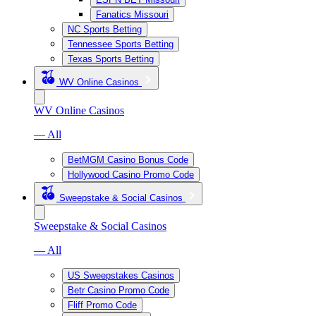
Fanatics Missouri
NC Sports Betting
Tennessee Sports Betting
Texas Sports Betting
WV Online Casinos
WV Online Casinos
— All
BetMGM Casino Bonus Code
Hollywood Casino Promo Code
Sweepstake & Social Casinos
Sweepstake & Social Casinos
— All
US Sweepstakes Casinos
Betr Casino Promo Code
Fliff Promo Code