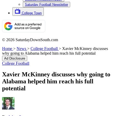
Saturday Football Newsletter
College Town
© 2026 SaturdayDownSouth.com
Home
>
News
>
College Football
>
Xavier McKinney discusses
why going to Alabama helped him reach his full potential
Ad Disclosure
College Football
Xavier McKinney discusses why going to
Alabama helped him reach his full
potential