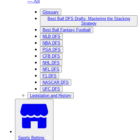
— All
Glossary
Best Ball DFS Drafts: Mastering the Stacking
Strategy
Best Ball Fantasy Football
MLB DFS
NBA DFS
PGA DFS
CFB DFS
NHL DFS
NFL DFS
F1 DFS
NASCAR DFS
UFC DFS
Legislation and History
Sports Betting