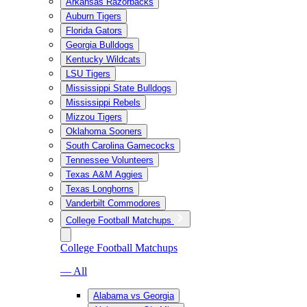
Arkansas Razorbacks
Auburn Tigers
Florida Gators
Georgia Bulldogs
Kentucky Wildcats
LSU Tigers
Mississippi State Bulldogs
Mississippi Rebels
Mizzou Tigers
Oklahoma Sooners
South Carolina Gamecocks
Tennessee Volunteers
Texas A&M Aggies
Texas Longhorns
Vanderbilt Commodores
College Football Matchups
College Football Matchups
— All
Alabama vs Georgia