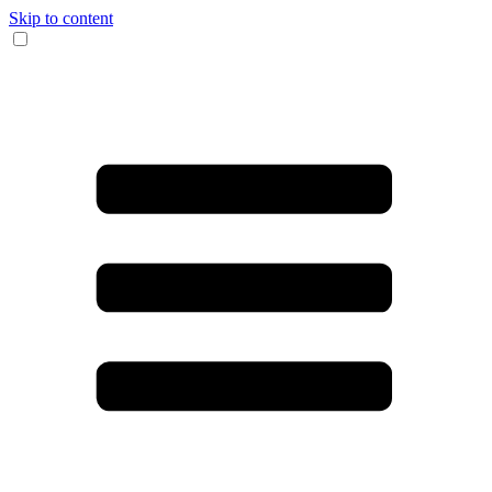
Skip to content