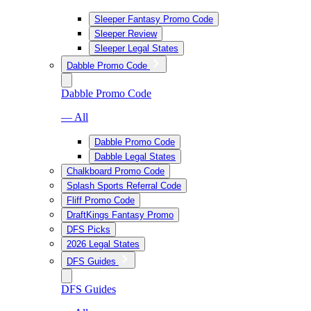
Sleeper Fantasy Promo Code
Sleeper Review
Sleeper Legal States
Dabble Promo Code
Dabble Promo Code
— All
Dabble Promo Code
Dabble Legal States
Chalkboard Promo Code
Splash Sports Referral Code
Fliff Promo Code
DraftKings Fantasy Promo
DFS Picks
2026 Legal States
DFS Guides
DFS Guides