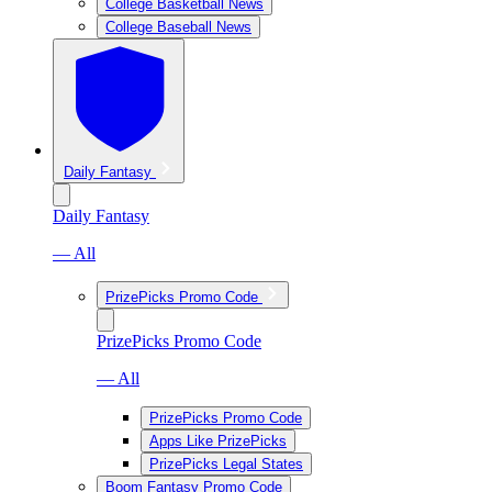
College Basketball News
College Baseball News
Daily Fantasy
Daily Fantasy
— All
PrizePicks Promo Code
PrizePicks Promo Code
— All
PrizePicks Promo Code
Apps Like PrizePicks
PrizePicks Legal States
Boom Fantasy Promo Code