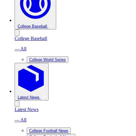
College Baseball
College Baseball
— All
College World Series
Latest News
Latest News
— All
College Football News