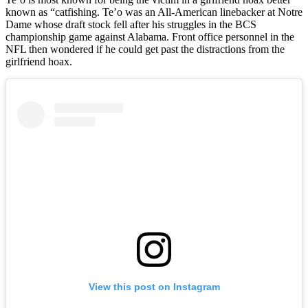
known as “catfishing. Te’o was an All-American linebacker at Notre
Dame whose draft stock fell after his struggles in the BCS
championship game against Alabama. Front office personnel in the
NFL then wondered if he could get past the distractions from the
girlfriend hoax.
View this post on Instagram