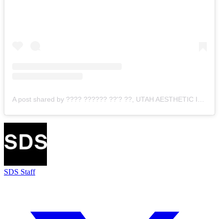
A post shared by ???? ?????? ??'? ??, UTAH AESTHETIC INJECTOR (@jovi.nicole)
SDS Staff