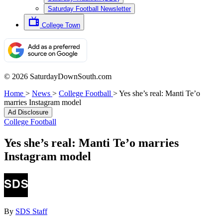
Saturday Football Newsletter
College Town
© 2026 SaturdayDownSouth.com
Home
>
News
>
College Football
>
Yes she’s real: Manti Te’o
marries Instagram model
Ad Disclosure
College Football
Yes she’s real: Manti Te’o marries
Instagram model
By
SDS Staff