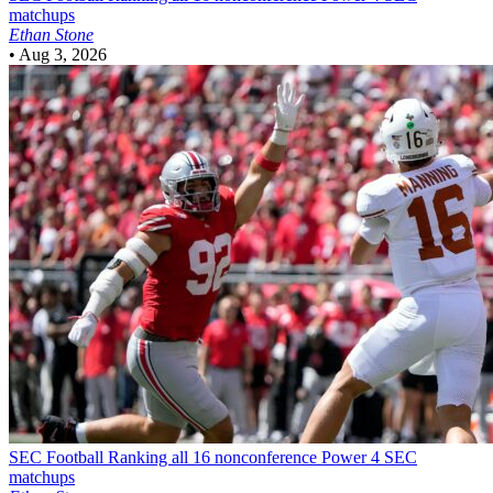
matchups
Ethan Stone
•
Aug 3, 2026
SEC Football
Ranking all 16 nonconference Power 4 SEC
matchups