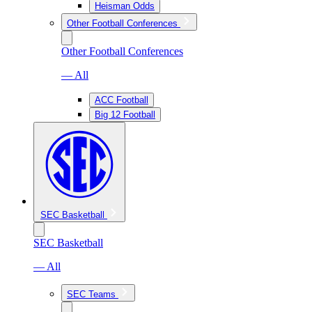
Heisman Odds
Other Football Conferences
Other Football Conferences
— All
ACC Football
Big 12 Football
SEC Basketball
SEC Basketball
— All
SEC Teams