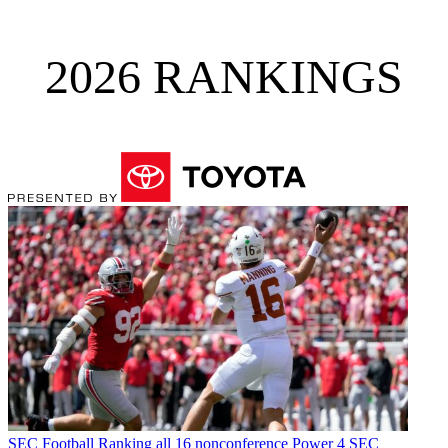
2026 RANKINGS
SEC Football
Ranking all 16 nonconference Power 4 SEC