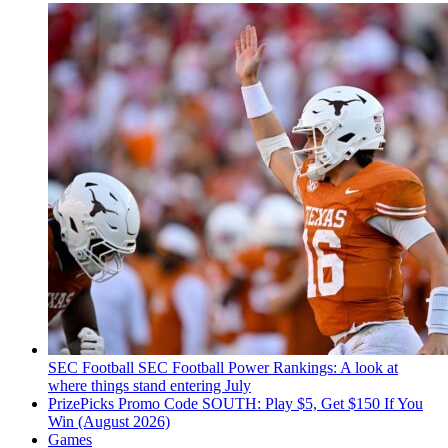
SEC Football
SEC Football Power Rankings: A look at
where things stand entering July
PrizePicks Promo Code SOUTH: Play $5, Get $150 If You
Win (August 2026)
Games