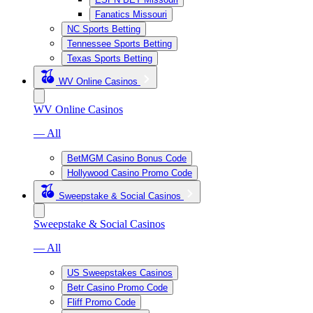
Fanatics Missouri
NC Sports Betting
Tennessee Sports Betting
Texas Sports Betting
WV Online Casinos
WV Online Casinos
— All
BetMGM Casino Bonus Code
Hollywood Casino Promo Code
Sweepstake & Social Casinos
Sweepstake & Social Casinos
— All
US Sweepstakes Casinos
Betr Casino Promo Code
Fliff Promo Code