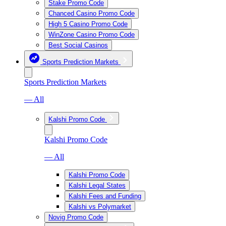
Stake Promo Code
Chanced Casino Promo Code
High 5 Casino Promo Code
WinZone Casino Promo Code
Best Social Casinos
Sports Prediction Markets
Sports Prediction Markets
— All
Kalshi Promo Code
Kalshi Promo Code
— All
Kalshi Promo Code
Kalshi Legal States
Kalshi Fees and Funding
Kalshi vs Polymarket
Novig Promo Code