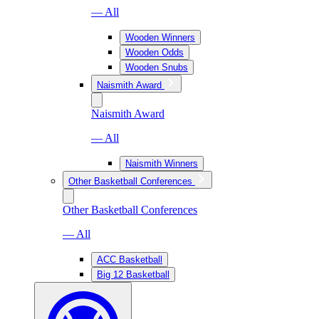
— All
Wooden Winners
Wooden Odds
Wooden Snubs
Naismith Award
Naismith Award
— All
Naismith Winners
Other Basketball Conferences
Other Basketball Conferences
— All
ACC Basketball
Big 12 Basketball