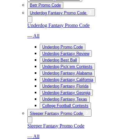
Betr Promo Code
Underdog Fantasy Promo Code
Underdog Fantasy Promo Code
— All
Underdog Promo Code
Underdog Fantasy Review
Underdog Best Ball
Underdog Pick’em Contests
Underdog Fantasy Alabama
Underdog Fantasy California
Underdog Fantasy Florida
Underdog Fantasy Georgia
Underdog Fantasy Texas
College Football Contests
Sleeper Fantasy Promo Code
Sleeper Fantasy Promo Code
— All