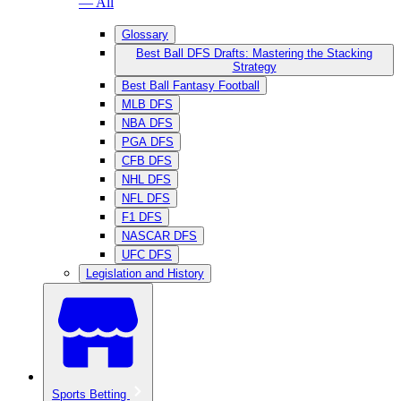
— All
Glossary
Best Ball DFS Drafts: Mastering the Stacking
Strategy
Best Ball Fantasy Football
MLB DFS
NBA DFS
PGA DFS
CFB DFS
NHL DFS
NFL DFS
F1 DFS
NASCAR DFS
UFC DFS
Legislation and History
Sports Betting