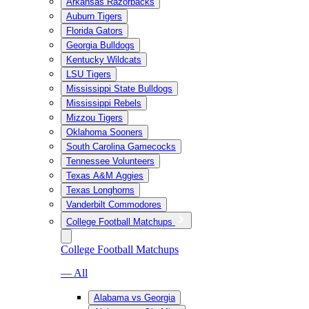
Arkansas Razorbacks
Auburn Tigers
Florida Gators
Georgia Bulldogs
Kentucky Wildcats
LSU Tigers
Mississippi State Bulldogs
Mississippi Rebels
Mizzou Tigers
Oklahoma Sooners
South Carolina Gamecocks
Tennessee Volunteers
Texas A&M Aggies
Texas Longhorns
Vanderbilt Commodores
College Football Matchups
College Football Matchups
— All
Alabama vs Georgia