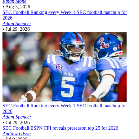
Ethan Stone
•
Aug 3, 2026
SEC Football
Ranking every Week 1 SEC football matchup for
2026
Adam Spencer
•
Jul 29, 2026
SEC Football
Ranking every Week 1 SEC football matchup for
2026
Adam Spencer
•
Jul 29, 2026
SEC Football
ESPN FPI reveals preseason top 25 for 2026
Andrew Olson