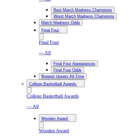
Best March Madness Champions
Worst March Madness Champions
March Madness Odds
Final Four
Final Four
— All
Final Four Appearances
Final Four Odds
Biggest Upsets All-Time
College Basketball Awards
College Basketball Awards
— All
Wooden Award
Wooden Award