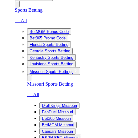
Sports Betting
— All
BetMGM Bonus Code
Bet365 Promo Code
Florida Sports Betting
Georgia Sports Betting
Kentucky Sports Betting
Louisiana Sports Betting
Missouri Sports Betting
Missouri Sports Betting
— All
DraftKings Missouri
FanDuel Missouri
Bet365 Missouri
BetMGM Missouri
Caesars Missouri
ESPN BET Missouri