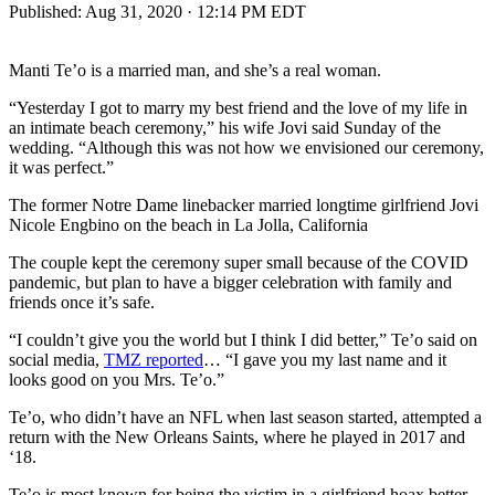
Published:
Aug 31, 2020 · 12:14 PM EDT
Manti Te’o is a married man, and she’s a real woman.
“Yesterday I got to marry my best friend and the love of my life in
an intimate beach ceremony,” his wife Jovi said Sunday of the
wedding. “Although this was not how we envisioned our ceremony,
it was perfect.”
The former Notre Dame linebacker married longtime girlfriend Jovi
Nicole Engbino on the beach in La Jolla, California
The couple kept the ceremony super small because of the COVID
pandemic, but plan to have a bigger celebration with family and
friends once it’s safe.
“I couldn’t give you the world but I think I did better,” Te’o said on
social media,
TMZ reported
… “I gave you my last name and it
looks good on you Mrs. Te’o.”
Te’o, who didn’t have an NFL when last season started, attempted a
return with the New Orleans Saints, where he played in 2017 and
‘18.
Te’o is most known for being the victim in a girlfriend hoax better