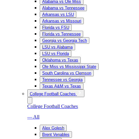
Alabama vs Ole Miss
Alabama vs Tennessee
Arkansas vs LSU
Arkansas vs Missouri
Florida vs FSU
Florida vs Tennessee
Georgia vs Georgia Tech
LSU vs Alabama
LSU vs Florida
Oklahoma vs Texas
Ole Miss vs Mississippi State
South Carolina vs Clemson
Tennessee vs Georgia
Texas A&M vs Texas
College Football Coaches
College Football Coaches
— All
Alex Golesh
Brent Venables