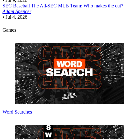
•
Jul 9, 2026
SEC Baseball
The All-SEC MLB Team: Who makes the cut?
Adam Spencer
•
Jul 4, 2026
Games
Word Searches