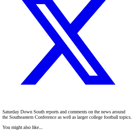
Saturday Down South reports and comments on the news around
the Southeastern Conference as well as larger college football topics.
You might also like...