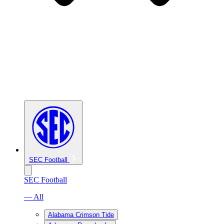
SEC Football
SEC Football
— All
Alabama Crimson Tide