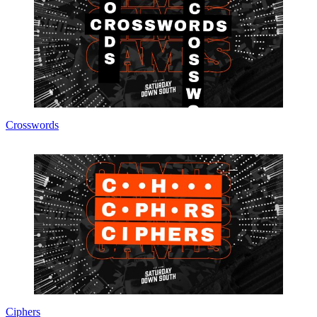
Crosswords
Ciphers