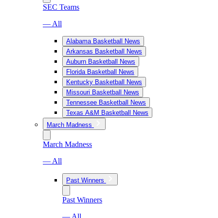
SEC Teams
— All
Alabama Basketball News
Arkansas Basketball News
Auburn Basketball News
Florida Basketball News
Kentucky Basketball News
Missouri Basketball News
Tennessee Basketball News
Texas A&M Basketball News
March Madness
March Madness
— All
Past Winners
Past Winners
— All