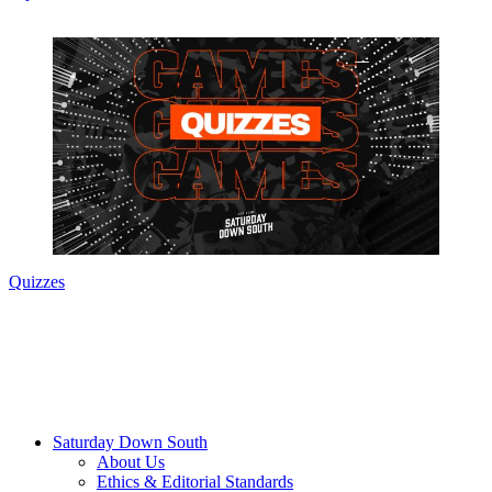
Quizzes
Saturday Down South
About Us
Ethics & Editorial Standards