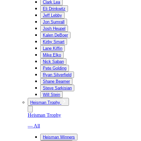
Clark Lea
Eli Drinkwitz
Jeff Lebby
Jon Sumrall
Josh Heupel
Kalen DeBoer
Kirby Smart
Lane Kiffin
Mike Elko
Nick Saban
Pete Golding
Ryan Silverfield
Shane Beamer
Steve Sarkisian
Will Stein
Heisman Trophy
Heisman Trophy
— All
Heisman Winners