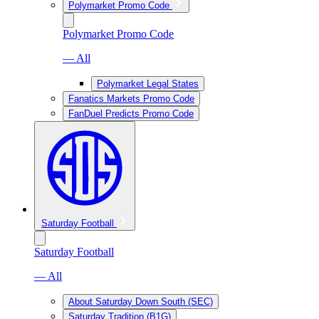
Polymarket Promo Code
Polymarket Promo Code
— All
Polymarket Legal States
Fanatics Markets Promo Code
FanDuel Predicts Promo Code
Saturday Football
Saturday Football
— All
About Saturday Down South (SEC)
Saturday Tradition (B1G)