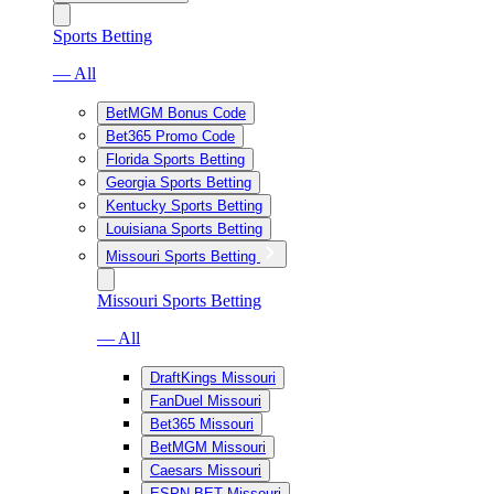
Sports Betting
— All
BetMGM Bonus Code
Bet365 Promo Code
Florida Sports Betting
Georgia Sports Betting
Kentucky Sports Betting
Louisiana Sports Betting
Missouri Sports Betting
Missouri Sports Betting
— All
DraftKings Missouri
FanDuel Missouri
Bet365 Missouri
BetMGM Missouri
Caesars Missouri
ESPN BET Missouri