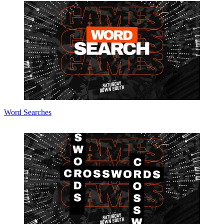
Word Searches