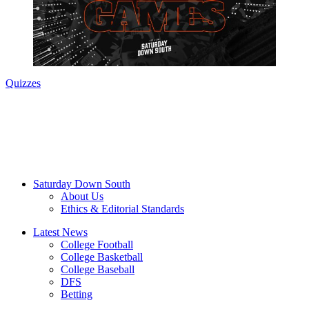
Quizzes
Saturday Down South
About Us
Ethics & Editorial Standards
Latest News
College Football
College Basketball
College Baseball
DFS
Betting