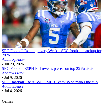
SEC Football
Ranking every Week 1 SEC football matchup for
2026
Adam Spencer
•
Jul 29, 2026
SEC Football
ESPN FPI reveals preseason top 25 for 2026
Andrew Olson
•
Jul 9, 2026
SEC Baseball
The All-SEC MLB Team: Who makes the cut?
Adam Spencer
•
Jul 4, 2026
Games