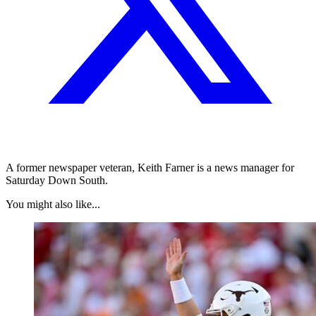
A former newspaper veteran, Keith Farner is a news manager for
Saturday Down South.
You might also like...