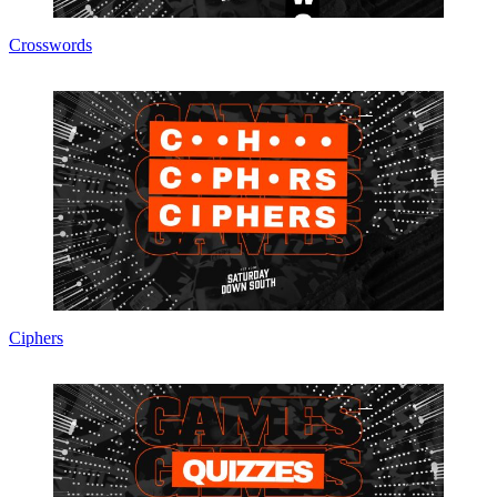
Crosswords
Ciphers