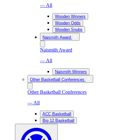
— All
Wooden Winners
Wooden Odds
Wooden Snubs
Naismith Award
Naismith Award
— All
Naismith Winners
Other Basketball Conferences
Other Basketball Conferences
— All
ACC Basketball
Big 12 Basketball