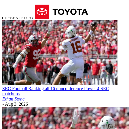
SEC Football
Ranking all 16 nonconference Power 4 SEC
matchups
Ethan Stone
•
Aug 3, 2026