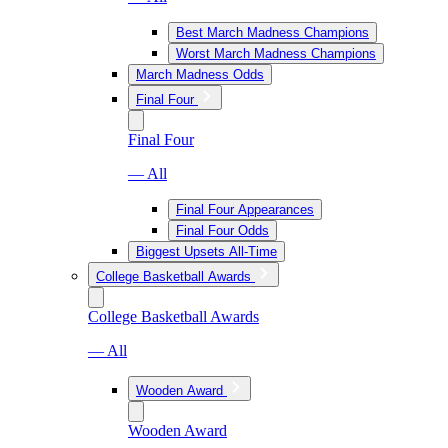
Best March Madness Champions
Worst March Madness Champions
March Madness Odds
Final Four
Final Four
— All
Final Four Appearances
Final Four Odds
Biggest Upsets All-Time
College Basketball Awards
College Basketball Awards
— All
Wooden Award
Wooden Award