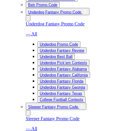
Betr Promo Code
Underdog Fantasy Promo Code
Underdog Fantasy Promo Code
— All
Underdog Promo Code
Underdog Fantasy Review
Underdog Best Ball
Underdog Pick’em Contests
Underdog Fantasy Alabama
Underdog Fantasy California
Underdog Fantasy Florida
Underdog Fantasy Georgia
Underdog Fantasy Texas
College Football Contests
Sleeper Fantasy Promo Code
Sleeper Fantasy Promo Code
— All