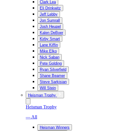
Clark Lea
Eli Drinkwitz
Jeff Lebby
Jon Sumrall
Josh Heupel
Kalen DeBoer
Kirby Smart
Lane Kiffin
Mike Elko
Nick Saban
Pete Golding
Ryan Silverfield
Shane Beamer
Steve Sarkisian
Will Stein
Heisman Trophy
Heisman Trophy
— All
Heisman Winners