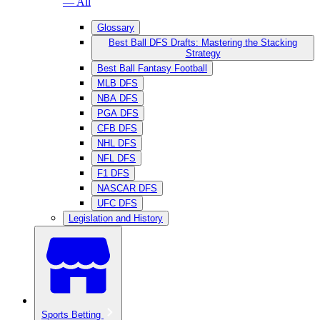
— All
Glossary
Best Ball DFS Drafts: Mastering the Stacking
Strategy
Best Ball Fantasy Football
MLB DFS
NBA DFS
PGA DFS
CFB DFS
NHL DFS
NFL DFS
F1 DFS
NASCAR DFS
UFC DFS
Legislation and History
Sports Betting