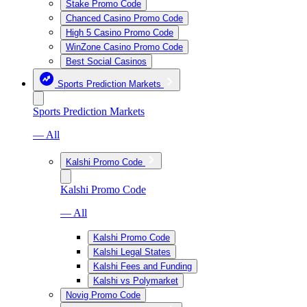
Stake Promo Code
Chanced Casino Promo Code
High 5 Casino Promo Code
WinZone Casino Promo Code
Best Social Casinos
Sports Prediction Markets
Sports Prediction Markets
— All
Kalshi Promo Code
Kalshi Promo Code
— All
Kalshi Promo Code
Kalshi Legal States
Kalshi Fees and Funding
Kalshi vs Polymarket
Novig Promo Code