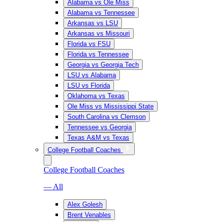
Alabama vs Ole Miss
Alabama vs Tennessee
Arkansas vs LSU
Arkansas vs Missouri
Florida vs FSU
Florida vs Tennessee
Georgia vs Georgia Tech
LSU vs Alabama
LSU vs Florida
Oklahoma vs Texas
Ole Miss vs Mississippi State
South Carolina vs Clemson
Tennessee vs Georgia
Texas A&M vs Texas
College Football Coaches
College Football Coaches
— All
Alex Golesh
Brent Venables