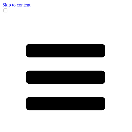
Skip to content