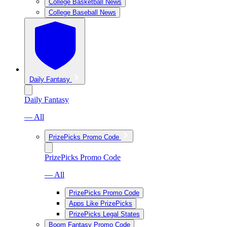
College Basketball News
College Baseball News
Daily Fantasy
Daily Fantasy
— All
PrizePicks Promo Code
PrizePicks Promo Code
— All
PrizePicks Promo Code
Apps Like PrizePicks
PrizePicks Legal States
Boom Fantasy Promo Code