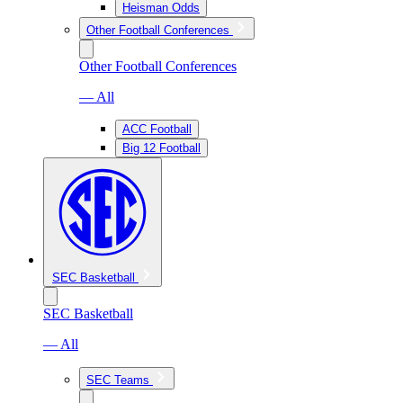
Heisman Odds
Other Football Conferences
Other Football Conferences
— All
ACC Football
Big 12 Football
SEC Basketball
SEC Basketball
— All
SEC Teams