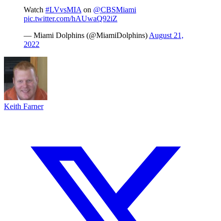
Watch
#LVvsMIA
on
@CBSMiami
pic.twitter.com/hAUwaQ92iZ
— Miami Dolphins (@MiamiDolphins)
August 21,
2022
Keith Farner