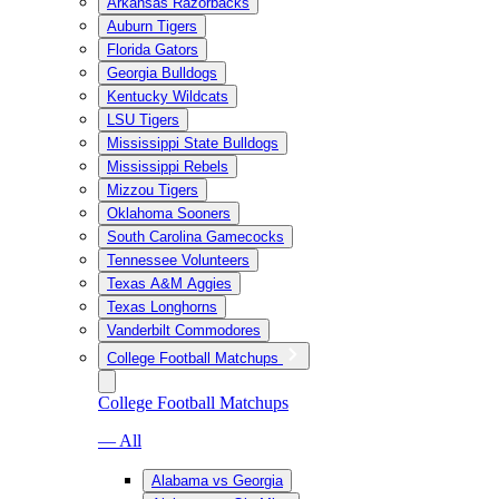
Arkansas Razorbacks
Auburn Tigers
Florida Gators
Georgia Bulldogs
Kentucky Wildcats
LSU Tigers
Mississippi State Bulldogs
Mississippi Rebels
Mizzou Tigers
Oklahoma Sooners
South Carolina Gamecocks
Tennessee Volunteers
Texas A&M Aggies
Texas Longhorns
Vanderbilt Commodores
College Football Matchups
College Football Matchups
— All
Alabama vs Georgia