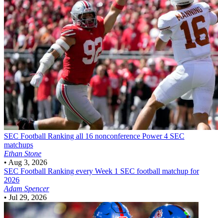
SEC Football
Ranking all 16 nonconference Power 4 SEC
matchups
Ethan Stone
•
Aug 3, 2026
SEC Football
Ranking every Week 1 SEC football matchup for
2026
Adam Spencer
•
Jul 29, 2026