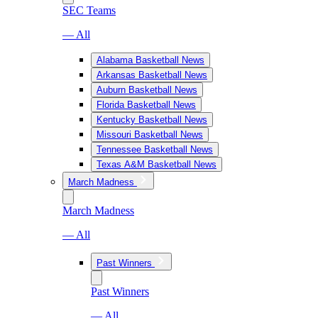
SEC Teams
— All
Alabama Basketball News
Arkansas Basketball News
Auburn Basketball News
Florida Basketball News
Kentucky Basketball News
Missouri Basketball News
Tennessee Basketball News
Texas A&M Basketball News
March Madness
March Madness
— All
Past Winners
Past Winners
— All