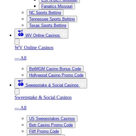
Fanatics Missouri
NC Sports Betting
Tennessee Sports Betting
Texas Sports Betting
WV Online Casinos
WV Online Casinos
— All
BetMGM Casino Bonus Code
Hollywood Casino Promo Code
Sweepstake & Social Casinos
Sweepstake & Social Casinos
— All
US Sweepstakes Casinos
Betr Casino Promo Code
Fliff Promo Code