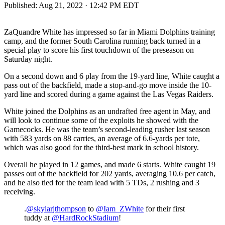
Published:
Aug 21, 2022 · 12:42 PM EDT
ZaQuandre White has impressed so far in Miami Dolphins training
camp, and the former South Carolina running back turned in a
special play to score his first touchdown of the preseason on
Saturday night.
On a second down and 6 play from the 19-yard line, White caught a
pass out of the backfield, made a stop-and-go move inside the 10-
yard line and scored during a game against the Las Vegas Raiders.
White joined the Dolphins as an undrafted free agent in May, and
will look to continue some of the exploits he showed with the
Gamecocks. He was the team’s second-leading rusher last season
with 583 yards on 88 carries, an average of 6.6-yards per tote,
which was also good for the third-best mark in school history.
Overall he played in 12 games, and made 6 starts. White caught 19
passes out of the backfield for 202 yards, averaging 10.6 per catch,
and he also tied for the team lead with 5 TDs, 2 rushing and 3
receiving.
.
@skylarjthompson
to
@Iam_ZWhite
for their first
tuddy at
@HardRockStadium
!