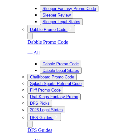
Sleeper Fantasy Promo Code
Sleeper Review
Sleeper Legal States
Dabble Promo Code
Dabble Promo Code
— All
Dabble Promo Code
Dabble Legal States
Chalkboard Promo Code
Splash Sports Referral Code
Fliff Promo Code
DraftKings Fantasy Promo
DFS Picks
2026 Legal States
DFS Guides
DFS Guides