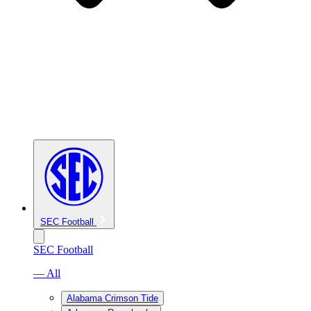
SEC Football
SEC Football
— All
Alabama Crimson Tide