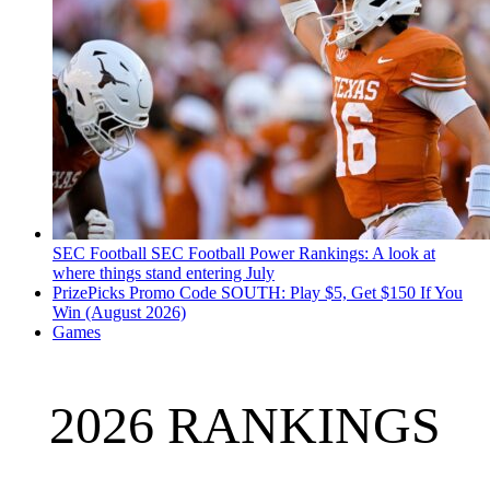
SEC Football
SEC Football Power Rankings: A look at
where things stand entering July
PrizePicks Promo Code SOUTH: Play $5, Get $150 If You
Win (August 2026)
Games
2026 RANKINGS