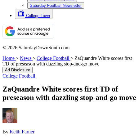
Saturday Football Newsletter
College Town
© 2026 SaturdayDownSouth.com
Home
>
News
>
College Football
>
ZaQuandre White scores first
TD of preseason with dazzling stop-and-go move
Ad Disclosure
College Football
ZaQuandre White scores first TD of
preseason with dazzling stop-and-go move
By
Keith Farner