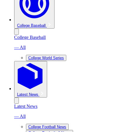
College Baseball
College Baseball
— All
College World Series
Latest News
Latest News
— All
College Football News