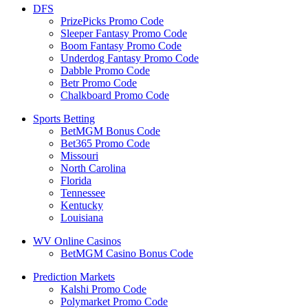
DFS
PrizePicks Promo Code
Sleeper Fantasy Promo Code
Boom Fantasy Promo Code
Underdog Fantasy Promo Code
Dabble Promo Code
Betr Promo Code
Chalkboard Promo Code
Sports Betting
BetMGM Bonus Code
Bet365 Promo Code
Missouri
North Carolina
Florida
Tennessee
Kentucky
Louisiana
WV Online Casinos
BetMGM Casino Bonus Code
Prediction Markets
Kalshi Promo Code
Polymarket Promo Code