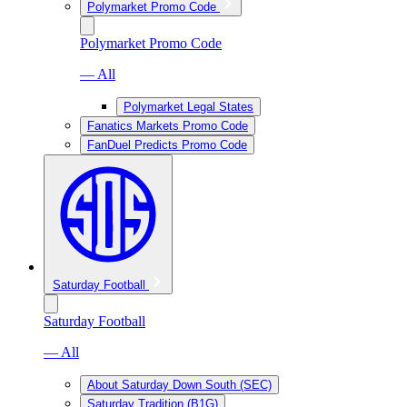
Polymarket Promo Code
Polymarket Promo Code
— All
Polymarket Legal States
Fanatics Markets Promo Code
FanDuel Predicts Promo Code
Saturday Football
Saturday Football
— All
About Saturday Down South (SEC)
Saturday Tradition (B1G)