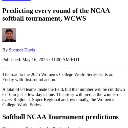
Predicting every round of the NCAA
softball tournament, WCWS
By
Spenser Davis
Published:
May 16, 2025 · 11:00 AM EDT
The road to the 2025 Women’s College World Series starts on
Friday with first-round action.
A total of 64 teams made the field, but that number will be cut down
to 16 in just a few day’s time. This story will predict the winner of
every Regional, Super Regional and, eventually, the Women’s
College World Series.
Softball NCAA Tournament predictions