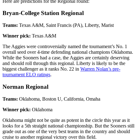
Here are predictions for the Regional round:
Bryan-College Station Regional
Teams:
Texas A&M, Saint Francis (PA), Liberty, Marist
Winner pick:
Texas A&M
The Aggies were controversially named the tournament’s No. 1
overall seed over 4-time defending national champions Oklahoma.
While the Sooners had a case, the Aggies are certainly deserving
and should roll through this regional. Liberty is likely to be the
biggest challenger as it ranks No. 22 in
Warren Nolan’s pre-
tournament ELO ratings
.
Norman Regional
Teams:
Oklahoma, Boston U, California, Omaha
Winner pick:
Oklahoma
Oklahoma might not be quite as potent in the circle this year as it
looks for a 5th straight national championship. But the Sooners still
grade out as one of the very best teams in the country and should
cruise to another regional victory over this field.