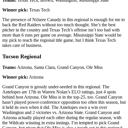
Teams:
Texas Tech, Brown, Washington, Mississippi State
Winner pick:
Texas Tech
The presence of NiJaree Canady in this regional is enough for me to
back the Red Raiders without too much thought. She’s the best
pitcher in the country and Texas Tech’s offense isn’t too bad with
more than 6 runs per game on average. Mississippi State would be
my pick to reach the regional title game, but I think Texas Tech
takes care of business.
Tucson Regional
Teams:
Arizona, Santa Clara, Grand Canyon, Ole Miss
Winner pick:
Arizona
Grand Canyon is grossly under-seeded in this regional. The
Antelopes are 17th in Warren Nolan’s ELO ratings, just 4 spots
behind host Arizona. Ole Miss is in the top-25, too. Grand Canyon
hasn’t played power-conference opposition too often this season, but
it held its own when it did. The Antelopes own a win over
Washington and 2 victories vs. Arizona State. Grand Canyon and
Arizona actually played each other during the regular season, with
the Wildcats winning in extra innings. I’m tempted to pick Grand
Canyon, but given that Ole Miss is also a tough out in this regional,