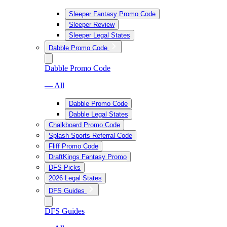
Sleeper Fantasy Promo Code
Sleeper Review
Sleeper Legal States
Dabble Promo Code
Dabble Promo Code
— All
Dabble Promo Code
Dabble Legal States
Chalkboard Promo Code
Splash Sports Referral Code
Fliff Promo Code
DraftKings Fantasy Promo
DFS Picks
2026 Legal States
DFS Guides
DFS Guides