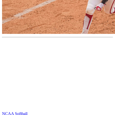
NCAA Softball