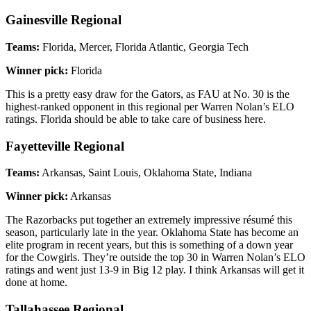
Gainesville Regional
Teams:
Florida, Mercer, Florida Atlantic, Georgia Tech
Winner pick:
Florida
This is a pretty easy draw for the Gators, as FAU at No. 30 is the
highest-ranked opponent in this regional per Warren Nolan’s ELO
ratings. Florida should be able to take care of business here.
Fayetteville Regional
Teams:
Arkansas, Saint Louis, Oklahoma State, Indiana
Winner pick:
Arkansas
The Razorbacks put together an extremely impressive résumé this
season, particularly late in the year. Oklahoma State has become an
elite program in recent years, but this is something of a down year
for the Cowgirls. They’re outside the top 30 in Warren Nolan’s ELO
ratings and went just 13-9 in Big 12 play. I think Arkansas will get it
done at home.
Tallahassee Regional