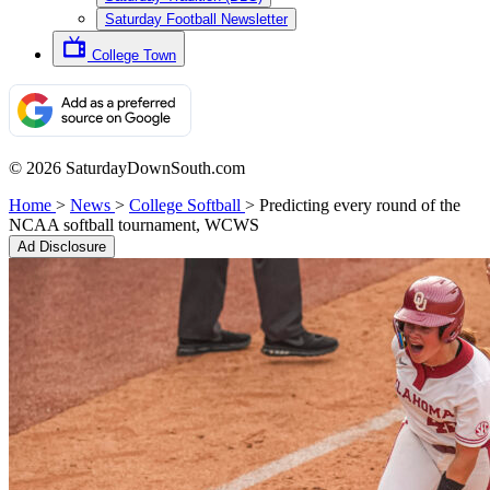
Saturday Football Newsletter
College Town
© 2026 SaturdayDownSouth.com
Home
>
News
>
College Softball
>
Predicting every round of the
NCAA softball tournament, WCWS
Ad Disclosure