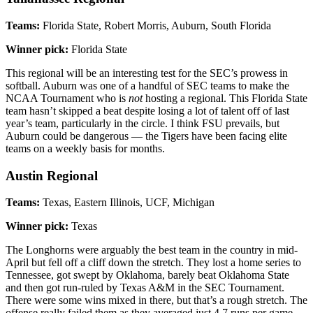
Teams:
Florida State, Robert Morris, Auburn, South Florida
Winner pick:
Florida State
This regional will be an interesting test for the SEC’s prowess in
softball. Auburn was one of a handful of SEC teams to make the
NCAA Tournament who is
not
hosting a regional. This Florida State
team hasn’t skipped a beat despite losing a lot of talent off of last
year’s team, particularly in the circle. I think FSU prevails, but
Auburn could be dangerous — the Tigers have been facing elite
teams on a weekly basis for months.
Austin Regional
Teams:
Texas, Eastern Illinois, UCF, Michigan
Winner pick:
Texas
The Longhorns were arguably the best team in the country in mid-
April but fell off a cliff down the stretch. They lost a home series to
Tennessee, got swept by Oklahoma, barely beat Oklahoma State
and then got run-ruled by Texas A&M in the SEC Tournament.
There were some wins mixed in there, but that’s a rough stretch. The
offense really failed them as they averaged just 4.7 runs per game