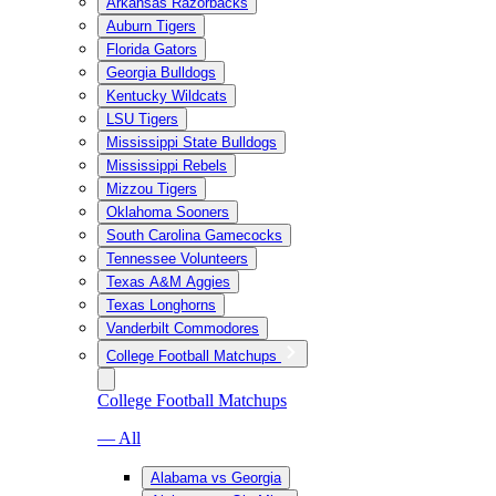
Arkansas Razorbacks
Auburn Tigers
Florida Gators
Georgia Bulldogs
Kentucky Wildcats
LSU Tigers
Mississippi State Bulldogs
Mississippi Rebels
Mizzou Tigers
Oklahoma Sooners
South Carolina Gamecocks
Tennessee Volunteers
Texas A&M Aggies
Texas Longhorns
Vanderbilt Commodores
College Football Matchups
College Football Matchups
— All
Alabama vs Georgia