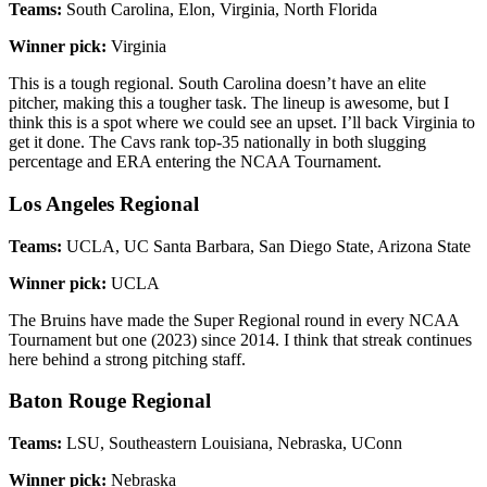
Teams:
South Carolina, Elon, Virginia, North Florida
Winner pick:
Virginia
This is a tough regional. South Carolina doesn’t have an elite
pitcher, making this a tougher task. The lineup is awesome, but I
think this is a spot where we could see an upset. I’ll back Virginia to
get it done. The Cavs rank top-35 nationally in both slugging
percentage and ERA entering the NCAA Tournament.
Los Angeles Regional
Teams:
UCLA, UC Santa Barbara, San Diego State, Arizona State
Winner pick:
UCLA
The Bruins have made the Super Regional round in every NCAA
Tournament but one (2023) since 2014. I think that streak continues
here behind a strong pitching staff.
Baton Rouge Regional
Teams:
LSU, Southeastern Louisiana, Nebraska, UConn
Winner pick:
Nebraska