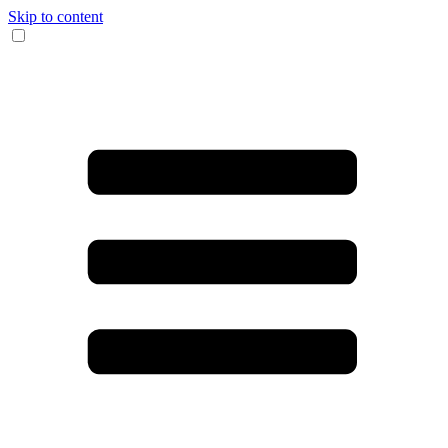
Skip to content