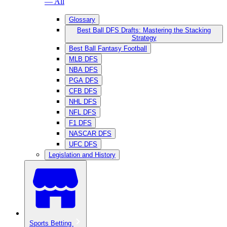
— All
Glossary
Best Ball DFS Drafts: Mastering the Stacking
Strategy
Best Ball Fantasy Football
MLB DFS
NBA DFS
PGA DFS
CFB DFS
NHL DFS
NFL DFS
F1 DFS
NASCAR DFS
UFC DFS
Legislation and History
Sports Betting