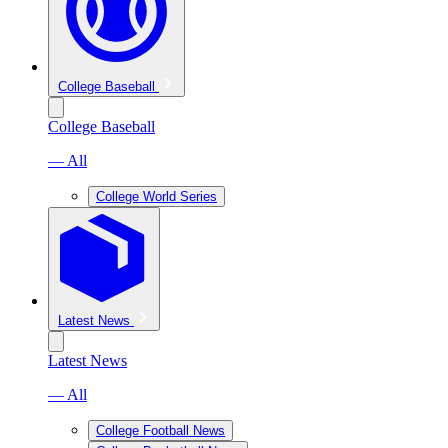
College Baseball
College Baseball
— All
College World Series
Latest News
Latest News
— All
College Football News