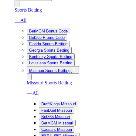
Sports Betting
— All
BetMGM Bonus Code
Bet365 Promo Code
Florida Sports Betting
Georgia Sports Betting
Kentucky Sports Betting
Louisiana Sports Betting
Missouri Sports Betting
Missouri Sports Betting
— All
DraftKings Missouri
FanDuel Missouri
Bet365 Missouri
BetMGM Missouri
Caesars Missouri
ESPN BET Missouri