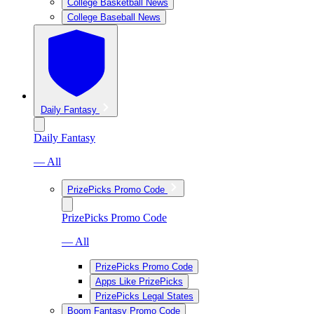
College Basketball News
College Baseball News
Daily Fantasy
Daily Fantasy
— All
PrizePicks Promo Code
PrizePicks Promo Code
— All
PrizePicks Promo Code
Apps Like PrizePicks
PrizePicks Legal States
Boom Fantasy Promo Code