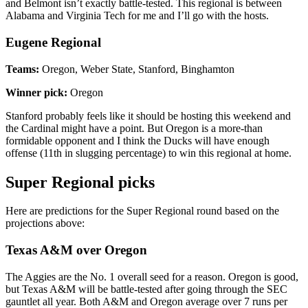
and Belmont isn’t exactly battle-tested. This regional is between
Alabama and Virginia Tech for me and I’ll go with the hosts.
Eugene Regional
Teams:
Oregon, Weber State, Stanford, Binghamton
Winner pick:
Oregon
Stanford probably feels like it should be hosting this weekend and
the Cardinal might have a point. But Oregon is a more-than
formidable opponent and I think the Ducks will have enough
offense (11th in slugging percentage) to win this regional at home.
Super Regional picks
Here are predictions for the Super Regional round based on the
projections above:
Texas A&M over Oregon
The Aggies are the No. 1 overall seed for a reason. Oregon is good,
but Texas A&M will be battle-tested after going through the SEC
gauntlet all year. Both A&M and Oregon average over 7 runs per