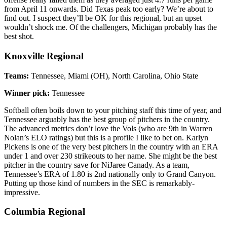
from April 11 onwards. Did Texas peak too early? We’re about to
find out. I suspect they’ll be OK for this regional, but an upset
wouldn’t shock me. Of the challengers, Michigan probably has the
best shot.
Knoxville Regional
Teams:
Tennessee, Miami (OH), North Carolina, Ohio State
Winner pick:
Tennessee
Softball often boils down to your pitching staff this time of year, and
Tennessee arguably has the best group of pitchers in the country.
The advanced metrics don’t love the Vols (who are 9th in Warren
Nolan’s ELO ratings) but this is a profile I like to bet on. Karlyn
Pickens is one of the very best pitchers in the country with an ERA
under 1 and over 230 strikeouts to her name. She might be the best
pitcher in the country save for NiJaree Canady. As a team,
Tennessee’s ERA of 1.80 is 2nd nationally only to Grand Canyon.
Putting up those kind of numbers in the SEC is remarkably-
impressive.
Columbia Regional