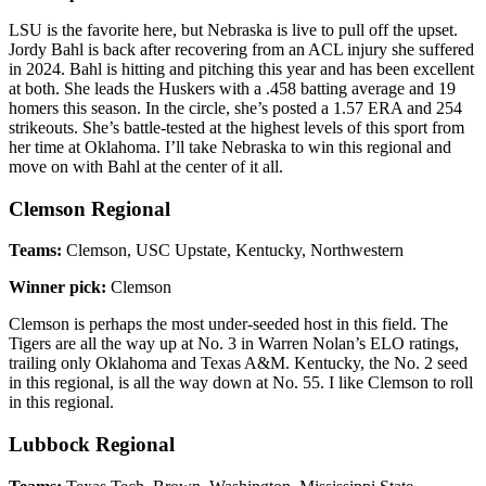
LSU is the favorite here, but Nebraska is live to pull off the upset.
Jordy Bahl is back after recovering from an ACL injury she suffered
in 2024. Bahl is hitting and pitching this year and has been excellent
at both. She leads the Huskers with a .458 batting average and 19
homers this season. In the circle, she’s posted a 1.57 ERA and 254
strikeouts. She’s battle-tested at the highest levels of this sport from
her time at Oklahoma. I’ll take Nebraska to win this regional and
move on with Bahl at the center of it all.
Clemson Regional
Teams:
Clemson, USC Upstate, Kentucky, Northwestern
Winner pick:
Clemson
Clemson is perhaps the most under-seeded host in this field. The
Tigers are all the way up at No. 3 in Warren Nolan’s ELO ratings,
trailing only Oklahoma and Texas A&M. Kentucky, the No. 2 seed
in this regional, is all the way down at No. 55. I like Clemson to roll
in this regional.
Lubbock Regional