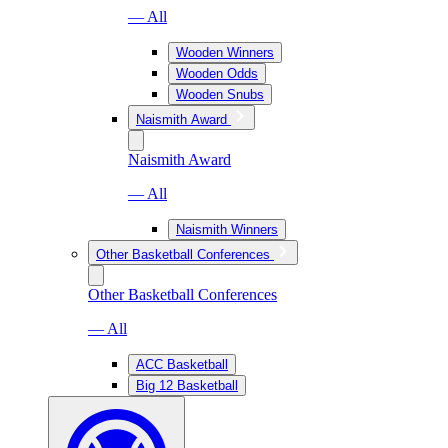
— All
Wooden Winners
Wooden Odds
Wooden Snubs
Naismith Award
Naismith Award
— All
Naismith Winners
Other Basketball Conferences
Other Basketball Conferences
— All
ACC Basketball
Big 12 Basketball