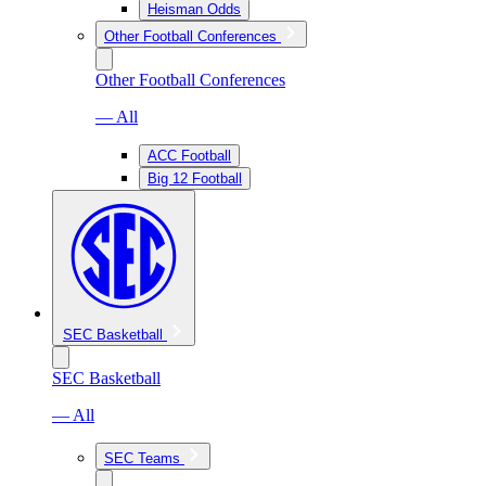
Heisman Odds
Other Football Conferences
Other Football Conferences
— All
ACC Football
Big 12 Football
SEC Basketball
SEC Basketball
— All
SEC Teams