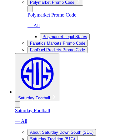
Polymarket Promo Code
Polymarket Promo Code
— All
Polymarket Legal States
Fanatics Markets Promo Code
FanDuel Predicts Promo Code
Saturday Football
Saturday Football
— All
About Saturday Down South (SEC)
Saturday Tradition (B1G)