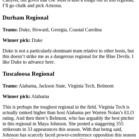
I’ll go chalk and pick Arizona.
Durham Regional
Teams:
Duke, Howard, Georgia, Coastal Carolina
Winner pick:
Duke
Duke is not a particularly-dominant team relative to other hosts, but
this doesn’t strike me as a dangerous regional for the Blue Devils. I
like Duke to advance here.
Tuscaloosa Regional
Teams:
Alabama, Jackson State, Virginia Tech, Belmont
Winner pick:
Alabama
This is perhaps the toughest regional in the field. Virginia Tech is
actually ranked higher than host Alabama per Warren Nolan’s ELO
rating. And then there’s Belmont, who has arguably the best pitcher
in this regional in Maya Johnson. She posted a staggering 355
strikeouts in 33 appearances this season. With that being said,
Johnson has scarcely faced power-conference opposition this season