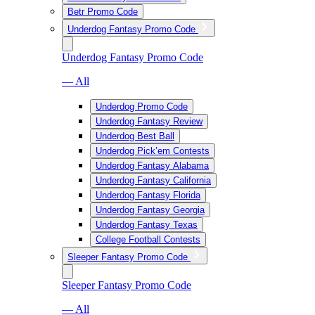
Betr Promo Code
Underdog Fantasy Promo Code
Underdog Fantasy Promo Code
— All
Underdog Promo Code
Underdog Fantasy Review
Underdog Best Ball
Underdog Pick’em Contests
Underdog Fantasy Alabama
Underdog Fantasy California
Underdog Fantasy Florida
Underdog Fantasy Georgia
Underdog Fantasy Texas
College Football Contests
Sleeper Fantasy Promo Code
Sleeper Fantasy Promo Code
— All