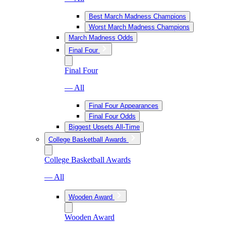
Best March Madness Champions
Worst March Madness Champions
March Madness Odds
Final Four
Final Four
— All
Final Four Appearances
Final Four Odds
Biggest Upsets All-Time
College Basketball Awards
College Basketball Awards
— All
Wooden Award
Wooden Award