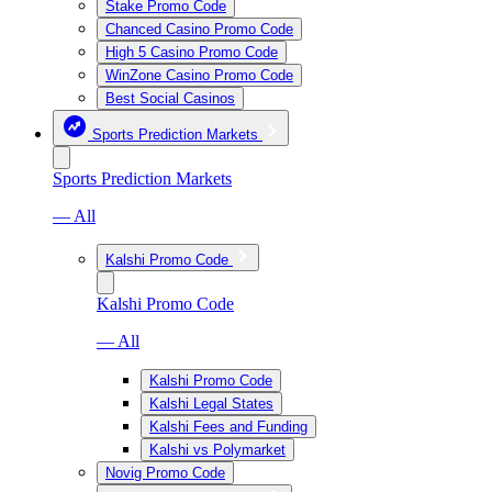
Stake Promo Code
Chanced Casino Promo Code
High 5 Casino Promo Code
WinZone Casino Promo Code
Best Social Casinos
Sports Prediction Markets
Sports Prediction Markets
— All
Kalshi Promo Code
Kalshi Promo Code
— All
Kalshi Promo Code
Kalshi Legal States
Kalshi Fees and Funding
Kalshi vs Polymarket
Novig Promo Code