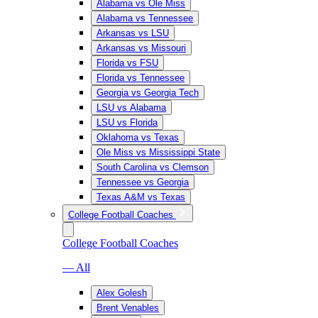
Alabama vs Ole Miss
Alabama vs Tennessee
Arkansas vs LSU
Arkansas vs Missouri
Florida vs FSU
Florida vs Tennessee
Georgia vs Georgia Tech
LSU vs Alabama
LSU vs Florida
Oklahoma vs Texas
Ole Miss vs Mississippi State
South Carolina vs Clemson
Tennessee vs Georgia
Texas A&M vs Texas
College Football Coaches
College Football Coaches
— All
Alex Golesh
Brent Venables