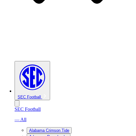
SEC Football
SEC Football
— All
Alabama Crimson Tide