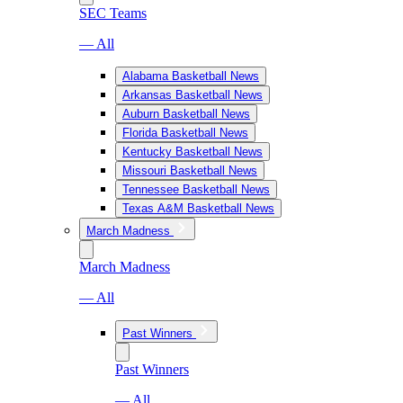
SEC Teams
— All
Alabama Basketball News
Arkansas Basketball News
Auburn Basketball News
Florida Basketball News
Kentucky Basketball News
Missouri Basketball News
Tennessee Basketball News
Texas A&M Basketball News
March Madness
March Madness
— All
Past Winners
Past Winners
— All