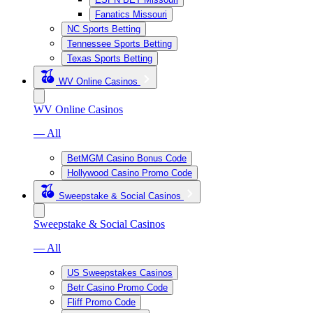
Fanatics Missouri
NC Sports Betting
Tennessee Sports Betting
Texas Sports Betting
WV Online Casinos
WV Online Casinos
— All
BetMGM Casino Bonus Code
Hollywood Casino Promo Code
Sweepstake & Social Casinos
Sweepstake & Social Casinos
— All
US Sweepstakes Casinos
Betr Casino Promo Code
Fliff Promo Code