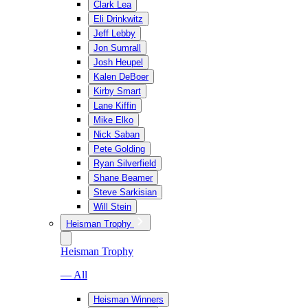
Clark Lea
Eli Drinkwitz
Jeff Lebby
Jon Sumrall
Josh Heupel
Kalen DeBoer
Kirby Smart
Lane Kiffin
Mike Elko
Nick Saban
Pete Golding
Ryan Silverfield
Shane Beamer
Steve Sarkisian
Will Stein
Heisman Trophy
Heisman Trophy
— All
Heisman Winners