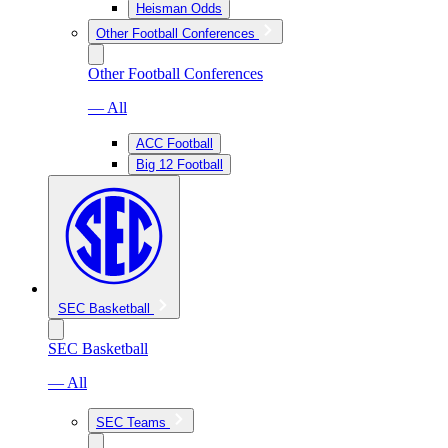
Heisman Odds
Other Football Conferences
Other Football Conferences
— All
ACC Football
Big 12 Football
SEC Basketball
SEC Basketball
— All
SEC Teams