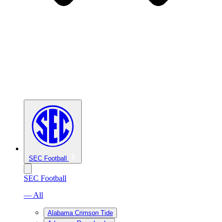
SEC Football
SEC Football
— All
Alabama Crimson Tide