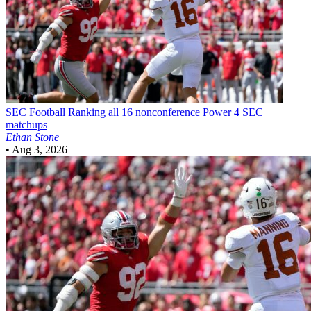
SEC Football
Ranking all 16 nonconference Power 4 SEC
matchups
Ethan Stone
•
Aug 3, 2026