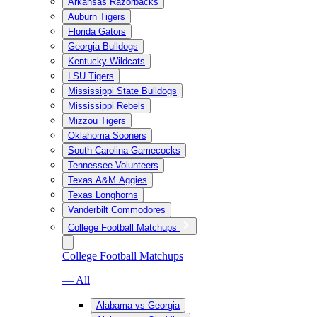
Arkansas Razorbacks
Auburn Tigers
Florida Gators
Georgia Bulldogs
Kentucky Wildcats
LSU Tigers
Mississippi State Bulldogs
Mississippi Rebels
Mizzou Tigers
Oklahoma Sooners
South Carolina Gamecocks
Tennessee Volunteers
Texas A&M Aggies
Texas Longhorns
Vanderbilt Commodores
College Football Matchups
College Football Matchups
— All
Alabama vs Georgia