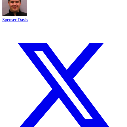
Spenser Davis