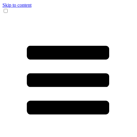
Skip to content