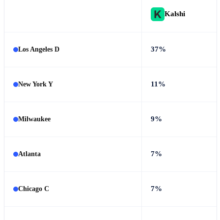
Kalshi
37%
Los Angeles D
11%
New York Y
9%
Milwaukee
7%
Atlanta
7%
Chicago C