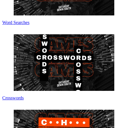
Word Searches
Crosswords