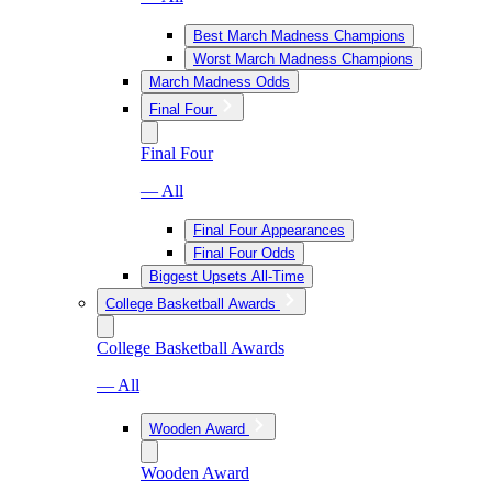
Best March Madness Champions
Worst March Madness Champions
March Madness Odds
Final Four
Final Four
— All
Final Four Appearances
Final Four Odds
Biggest Upsets All-Time
College Basketball Awards
College Basketball Awards
— All
Wooden Award
Wooden Award