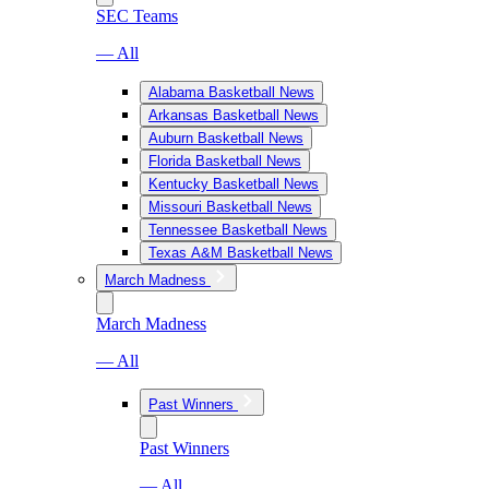
SEC Teams
— All
Alabama Basketball News
Arkansas Basketball News
Auburn Basketball News
Florida Basketball News
Kentucky Basketball News
Missouri Basketball News
Tennessee Basketball News
Texas A&M Basketball News
March Madness
March Madness
— All
Past Winners
Past Winners
— All