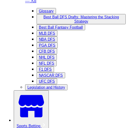
— All
Glossary
Best Ball DFS Drafts: Mastering the Stacking
Strategy
Best Ball Fantasy Football
MLB DFS
NBA DFS
PGA DFS
CFB DFS
NHL DFS
NFL DFS
F1 DFS
NASCAR DFS
UFC DFS
Legislation and History
Sports Betting