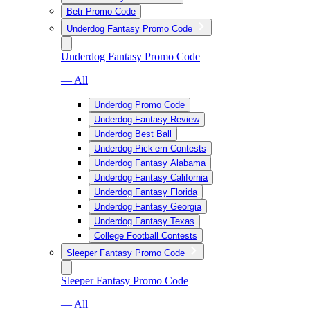
Betr Promo Code
Underdog Fantasy Promo Code
Underdog Fantasy Promo Code
— All
Underdog Promo Code
Underdog Fantasy Review
Underdog Best Ball
Underdog Pick’em Contests
Underdog Fantasy Alabama
Underdog Fantasy California
Underdog Fantasy Florida
Underdog Fantasy Georgia
Underdog Fantasy Texas
College Football Contests
Sleeper Fantasy Promo Code
Sleeper Fantasy Promo Code
— All