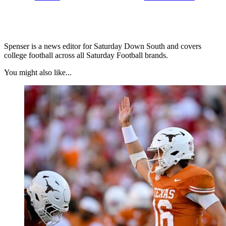
Spenser is a news editor for Saturday Down South and covers
college football across all Saturday Football brands.
You might also like...