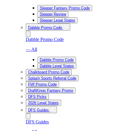
Sleeper Fantasy Promo Code
Sleeper Review
Sleeper Legal States
Dabble Promo Code
Dabble Promo Code
— All
Dabble Promo Code
Dabble Legal States
Chalkboard Promo Code
Splash Sports Referral Code
Fliff Promo Code
DraftKings Fantasy Promo
DFS Picks
2026 Legal States
DFS Guides
DFS Guides