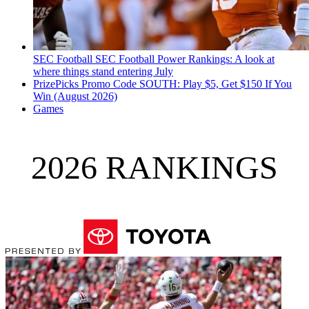
SEC Football
SEC Football Power Rankings: A look at
where things stand entering July
PrizePicks Promo Code SOUTH: Play $5, Get $150 If You
Win (August 2026)
Games
2026 RANKINGS