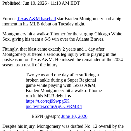
Published:
Jun 10, 2026 · 11:18 AM EDT
Former
Texas A&M baseball
star Braden Montgomery had a big
moment in his MLB debut on Tuesday night.
Montgomery hit a walk-off homer for the surging Chicago White
Sox, giving his team a 6-5 win over the Atlanta Braves.
Fittingly, that blast came exactly 2 years and 1 day after
Montgomery suffered a serious leg injury while playing in the
postseason for Texas A&M. He missed the remainder of the 2024
season as a result of the injury.
Two years and one day after suffering a
broken ankle during a Super Regional
game while playing with Texas A&M,
Braden Montgomery hit a walk-off home
run in his MLB debut 🔥
https://t.co/rqj99wpg5K
pic.twitter.com/AjrCCvRMR4
— ESPN (@espn)
June 10, 2026
Despite his injury, Montgomery was drafted No. 12 overall by the