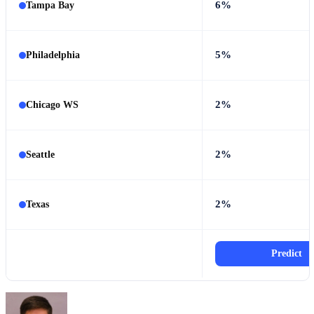
6%
Tampa Bay
5%
Philadelphia
2%
Chicago WS
2%
Seattle
2%
Texas
Predict