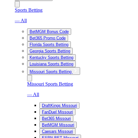
Sports Betting
— All
BetMGM Bonus Code
Bet365 Promo Code
Florida Sports Betting
Georgia Sports Betting
Kentucky Sports Betting
Louisiana Sports Betting
Missouri Sports Betting
Missouri Sports Betting
— All
DraftKings Missouri
FanDuel Missouri
Bet365 Missouri
BetMGM Missouri
Caesars Missouri
ESPN BET Missouri