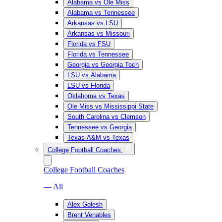
Alabama vs Ole Miss
Alabama vs Tennessee
Arkansas vs LSU
Arkansas vs Missouri
Florida vs FSU
Florida vs Tennessee
Georgia vs Georgia Tech
LSU vs Alabama
LSU vs Florida
Oklahoma vs Texas
Ole Miss vs Mississippi State
South Carolina vs Clemson
Tennessee vs Georgia
Texas A&M vs Texas
College Football Coaches
College Football Coaches
— All
Alex Golesh
Brent Venables