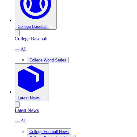
College Baseball
College Baseball
— All
College World Series
Latest News
Latest News
— All
College Football News