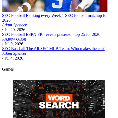
SEC Football
Ranking every Week 1 SEC football matchup for
2026
Adam Spencer
•
Jul 29, 2026
SEC Football
ESPN FPI reveals preseason top 25 for 2026
Andrew Olson
•
Jul 9, 2026
SEC Baseball
The All-SEC MLB Team: Who makes the cut?
Adam Spencer
•
Jul 4, 2026
Games