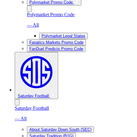
Polymarket Promo Code
Polymarket Promo Code
— All
Polymarket Legal States
Fanatics Markets Promo Code
FanDuel Predicts Promo Code
Saturday Football
Saturday Football
— All
About Saturday Down South (SEC)
Saturday Tradition (B1G)