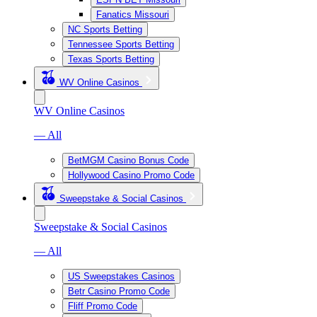
Fanatics Missouri
NC Sports Betting
Tennessee Sports Betting
Texas Sports Betting
WV Online Casinos
WV Online Casinos
— All
BetMGM Casino Bonus Code
Hollywood Casino Promo Code
Sweepstake & Social Casinos
Sweepstake & Social Casinos
— All
US Sweepstakes Casinos
Betr Casino Promo Code
Fliff Promo Code