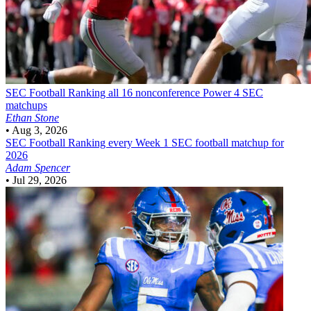
SEC Football
Ranking all 16 nonconference Power 4 SEC
matchups
Ethan Stone
•
Aug 3, 2026
SEC Football
Ranking every Week 1 SEC football matchup for
2026
Adam Spencer
•
Jul 29, 2026