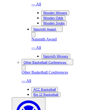
— All
Wooden Winners
Wooden Odds
Wooden Snubs
Naismith Award
Naismith Award
— All
Naismith Winners
Other Basketball Conferences
Other Basketball Conferences
— All
ACC Basketball
Big 12 Basketball