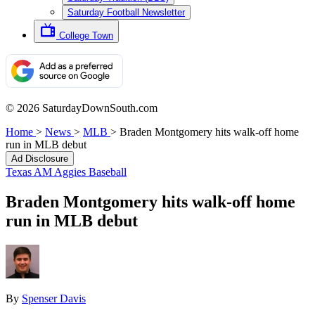
Saturday Football Newsletter
College Town
© 2026 SaturdayDownSouth.com
Home
>
News
>
MLB
>
Braden Montgomery hits walk-off home
run in MLB debut
Ad Disclosure
Texas AM Aggies Baseball
Braden Montgomery hits walk-off home
run in MLB debut
By
Spenser Davis