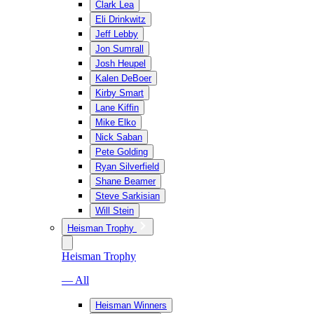
Clark Lea
Eli Drinkwitz
Jeff Lebby
Jon Sumrall
Josh Heupel
Kalen DeBoer
Kirby Smart
Lane Kiffin
Mike Elko
Nick Saban
Pete Golding
Ryan Silverfield
Shane Beamer
Steve Sarkisian
Will Stein
Heisman Trophy
Heisman Trophy
— All
Heisman Winners