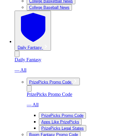
College Basketball News
College Baseball News
Daily Fantasy
Daily Fantasy
— All
PrizePicks Promo Code
PrizePicks Promo Code
— All
PrizePicks Promo Code
Apps Like PrizePicks
PrizePicks Legal States
Boom Fantasy Promo Code