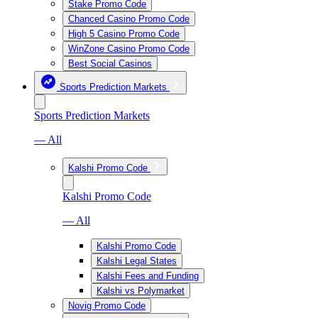
Stake Promo Code
Chanced Casino Promo Code
High 5 Casino Promo Code
WinZone Casino Promo Code
Best Social Casinos
Sports Prediction Markets
Sports Prediction Markets
— All
Kalshi Promo Code
Kalshi Promo Code
— All
Kalshi Promo Code
Kalshi Legal States
Kalshi Fees and Funding
Kalshi vs Polymarket
Novig Promo Code