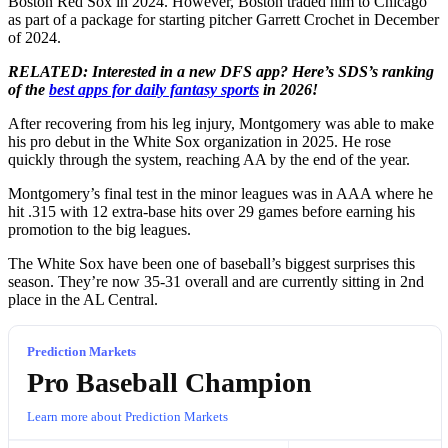
Boston Red Sox in 2024. However, Boston traded him to Chicago
as part of a package for starting pitcher Garrett Crochet in December
of 2024.
RELATED: Interested in a new DFS app? Here’s SDS’s ranking
of the
best apps for daily fantasy sports
in 2026!
After recovering from his leg injury, Montgomery was able to make
his pro debut in the White Sox organization in 2025. He rose
quickly through the system, reaching AA by the end of the year.
Montgomery’s final test in the minor leagues was in AAA where he
hit .315 with 12 extra-base hits over 29 games before earning his
promotion to the big leagues.
The White Sox have been one of baseball’s biggest surprises this
season. They’re now 35-31 overall and are currently sitting in 2nd
place in the AL Central.
Prediction Markets
Pro Baseball Champion
Learn more about Prediction Markets