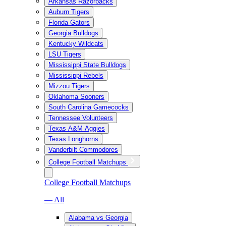
Arkansas Razorbacks
Auburn Tigers
Florida Gators
Georgia Bulldogs
Kentucky Wildcats
LSU Tigers
Mississippi State Bulldogs
Mississippi Rebels
Mizzou Tigers
Oklahoma Sooners
South Carolina Gamecocks
Tennessee Volunteers
Texas A&M Aggies
Texas Longhorns
Vanderbilt Commodores
College Football Matchups
College Football Matchups
— All
Alabama vs Georgia