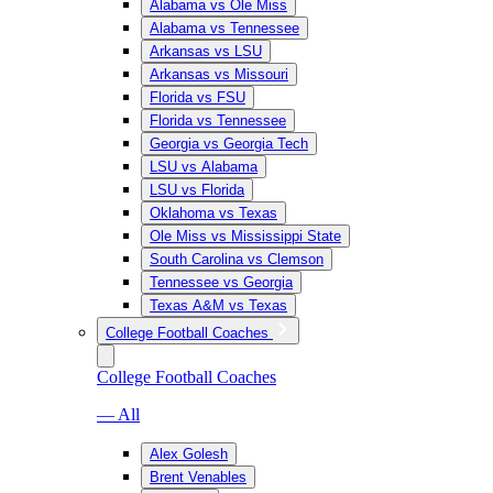
Alabama vs Ole Miss
Alabama vs Tennessee
Arkansas vs LSU
Arkansas vs Missouri
Florida vs FSU
Florida vs Tennessee
Georgia vs Georgia Tech
LSU vs Alabama
LSU vs Florida
Oklahoma vs Texas
Ole Miss vs Mississippi State
South Carolina vs Clemson
Tennessee vs Georgia
Texas A&M vs Texas
College Football Coaches
College Football Coaches
— All
Alex Golesh
Brent Venables