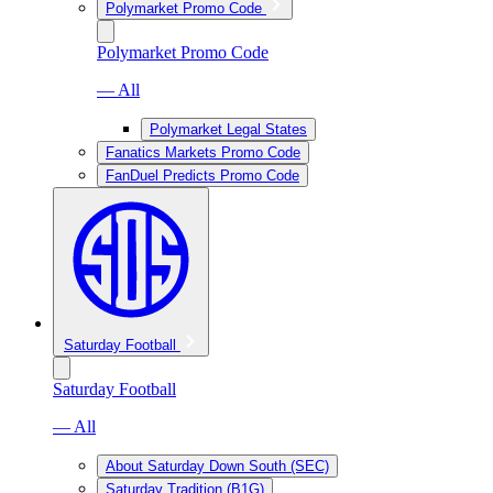
Polymarket Promo Code
Polymarket Promo Code
— All
Polymarket Legal States
Fanatics Markets Promo Code
FanDuel Predicts Promo Code
Saturday Football
Saturday Football
— All
About Saturday Down South (SEC)
Saturday Tradition (B1G)