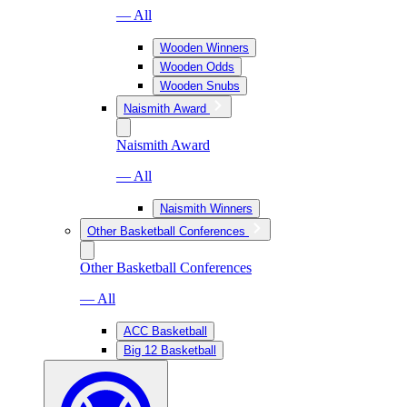
— All
Wooden Winners
Wooden Odds
Wooden Snubs
Naismith Award
Naismith Award
— All
Naismith Winners
Other Basketball Conferences
Other Basketball Conferences
— All
ACC Basketball
Big 12 Basketball