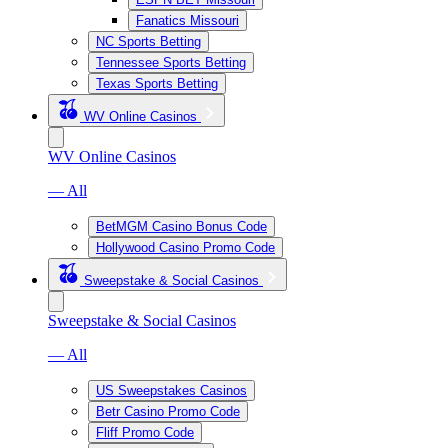
Fanatics Missouri
NC Sports Betting
Tennessee Sports Betting
Texas Sports Betting
WV Online Casinos
WV Online Casinos
— All
BetMGM Casino Bonus Code
Hollywood Casino Promo Code
Sweepstake & Social Casinos
Sweepstake & Social Casinos
— All
US Sweepstakes Casinos
Betr Casino Promo Code
Fliff Promo Code