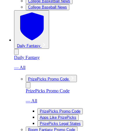
College Basketball News
College Baseball News
Daily Fantasy
Daily Fantasy
— All
PrizePicks Promo Code
PrizePicks Promo Code
— All
PrizePicks Promo Code
Apps Like PrizePicks
PrizePicks Legal States
Boom Fantasy Promo Code