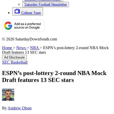
Saturday Football Newsletter
College Town
© 2026 SaturdayDownSouth.com
Home
>
News
>
NBA
>
ESPN’s post-lottery 2-round NBA Mock
Draft features 13 SEC stars
Ad Disclosure
SEC Basketball
ESPN’s post-lottery 2-round NBA Mock
Draft features 13 SEC stars
By
Andrew Olson