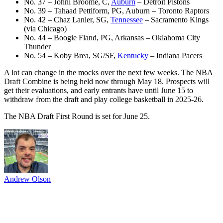
No. 37 – Johni Broome, C,
Auburn
– Detroit Pistons
No. 39 – Tahaad Pettiform, PG, Auburn – Toronto Raptors
No. 42 – Chaz Lanier, SG,
Tennessee
– Sacramento Kings
(via Chicago)
No. 44 – Boogie Fland, PG, Arkansas – Oklahoma City
Thunder
No. 54 – Koby Brea, SG/SF,
Kentucky
– Indiana Pacers
A lot can change in the mocks over the next few weeks. The NBA
Draft Combine is being held now through May 18. Prospects will
get their evaluations, and early entrants have until June 15 to
withdraw from the draft and play college basketball in 2025-26.
The NBA Draft First Round is set for June 25.
Andrew Olson