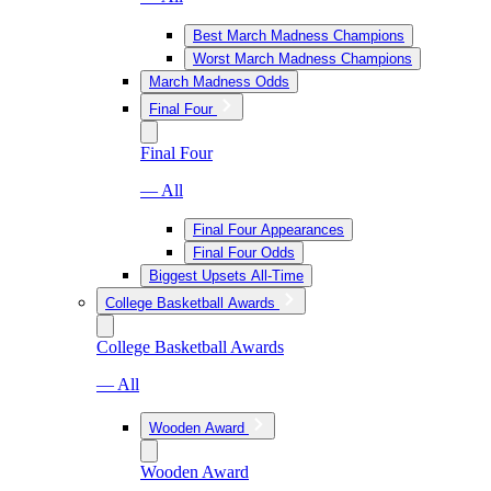
Best March Madness Champions
Worst March Madness Champions
March Madness Odds
Final Four
Final Four
— All
Final Four Appearances
Final Four Odds
Biggest Upsets All-Time
College Basketball Awards
College Basketball Awards
— All
Wooden Award
Wooden Award