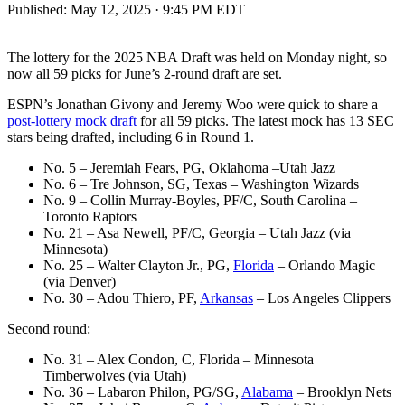
Published:
May 12, 2025 · 9:45 PM EDT
The lottery for the 2025 NBA Draft was held on Monday night, so
now all 59 picks for June’s 2-round draft are set.
ESPN’s Jonathan Givony and Jeremy Woo were quick to share a
post-lottery mock draft
for all 59 picks. The latest mock has 13 SEC
stars being drafted, including 6 in Round 1.
No. 5 – Jeremiah Fears, PG, Oklahoma –Utah Jazz
No. 6 – Tre Johnson, SG, Texas – Washington Wizards
No. 9 – Collin Murray-Boyles, PF/C, South Carolina –
Toronto Raptors
No. 21 – Asa Newell, PF/C, Georgia – Utah Jazz (via
Minnesota)
No. 25 – Walter Clayton Jr., PG,
Florida
– Orlando Magic
(via Denver)
No. 30 – Adou Thiero, PF,
Arkansas
– Los Angeles Clippers
Second round:
No. 31 – Alex Condon, C, Florida – Minnesota
Timberwolves (via Utah)
No. 36 – Labaron Philon, PG/SG,
Alabama
– Brooklyn Nets