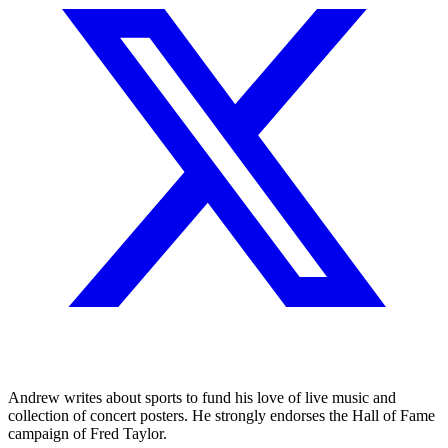
Andrew writes about sports to fund his love of live music and
collection of concert posters. He strongly endorses the Hall of Fame
campaign of Fred Taylor.