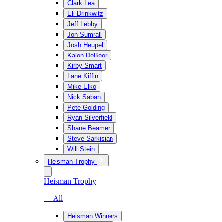
Clark Lea
Eli Drinkwitz
Jeff Lebby
Jon Sumrall
Josh Heupel
Kalen DeBoer
Kirby Smart
Lane Kiffin
Mike Elko
Nick Saban
Pete Golding
Ryan Silverfield
Shane Beamer
Steve Sarkisian
Will Stein
Heisman Trophy
Heisman Trophy
— All
Heisman Winners