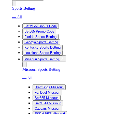
Sports Betting
— All
BetMGM Bonus Code
Bet365 Promo Code
Florida Sports Betting
Georgia Sports Betting
Kentucky Sports Betting
Louisiana Sports Betting
Missouri Sports Betting
Missouri Sports Betting
— All
DraftKings Missouri
FanDuel Missouri
Bet365 Missouri
BetMGM Missouri
Caesars Missouri
ESPN BET Missouri