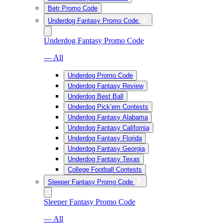
Betr Promo Code
Underdog Fantasy Promo Code
Underdog Fantasy Promo Code
— All
Underdog Promo Code
Underdog Fantasy Review
Underdog Best Ball
Underdog Pick’em Contests
Underdog Fantasy Alabama
Underdog Fantasy California
Underdog Fantasy Florida
Underdog Fantasy Georgia
Underdog Fantasy Texas
College Football Contests
Sleeper Fantasy Promo Code
Sleeper Fantasy Promo Code
— All