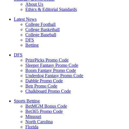
About Us
Ethics & Editorial Standards
Latest News
College Football
College Basketball
College Baseball
DFS
Betting
DFS
PrizePicks Promo Code
Sleeper Fantasy Promo Code
Boom Fantasy Promo Code
Underdog Fantasy Promo Code
Dabble Promo Code
Betr Promo Code
Chalkboard Promo Code
Sports Betting
BetMGM Bonus Code
Bet365 Promo Code
Missouri
North Carolina
Florida