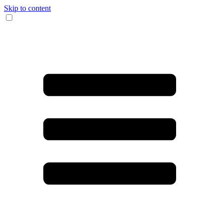
Skip to content