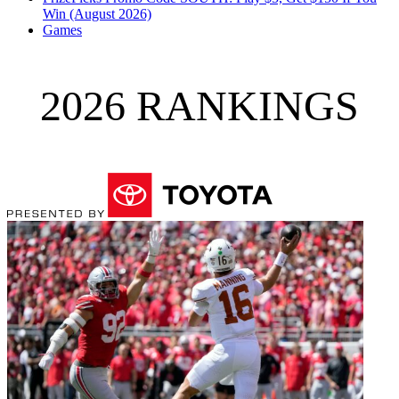
Win (August 2026)
Games
2026 RANKINGS