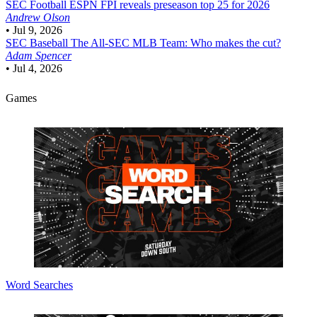
SEC Football
ESPN FPI reveals preseason top 25 for 2026
Andrew Olson
•
Jul 9, 2026
SEC Baseball
The All-SEC MLB Team: Who makes the cut?
Adam Spencer
•
Jul 4, 2026
Games
Word Searches