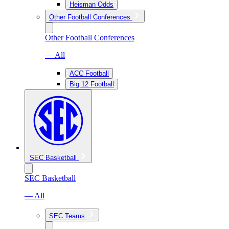
Heisman Odds
Other Football Conferences
Other Football Conferences
— All
ACC Football
Big 12 Football
SEC Basketball
SEC Basketball
— All
SEC Teams