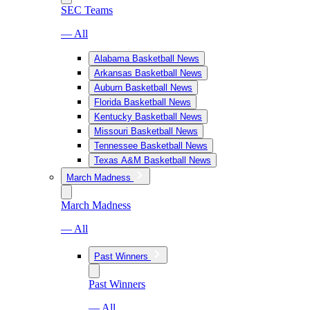
SEC Teams
— All
Alabama Basketball News
Arkansas Basketball News
Auburn Basketball News
Florida Basketball News
Kentucky Basketball News
Missouri Basketball News
Tennessee Basketball News
Texas A&M Basketball News
March Madness
March Madness
— All
Past Winners
Past Winners
— All