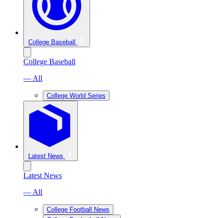
College Baseball
College Baseball
— All
College World Series
Latest News
Latest News
— All
College Football News