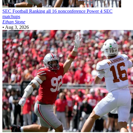
SEC Football
Ranking all 16 nonconference Power 4 SEC
matchups
Ethan Stone
•
Aug 3, 2026