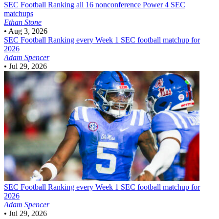
SEC Football
Ranking all 16 nonconference Power 4 SEC
matchups
Ethan Stone
•
Aug 3, 2026
SEC Football
Ranking every Week 1 SEC football matchup for
2026
Adam Spencer
•
Jul 29, 2026
SEC Football
Ranking every Week 1 SEC football matchup for
2026
Adam Spencer
•
Jul 29, 2026