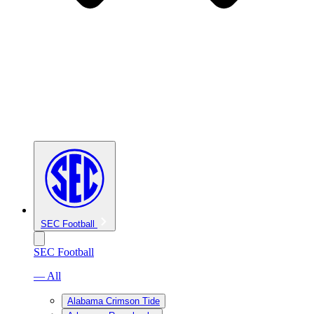
SEC Football
SEC Football
— All
Alabama Crimson Tide