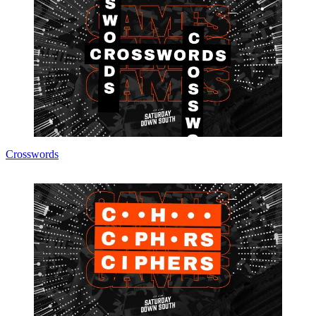
Crosswords