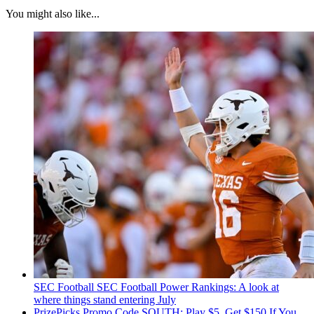
You might also like...
SEC Football
SEC Football Power Rankings: A look at
where things stand entering July
PrizePicks Promo Code SOUTH: Play $5, Get $150 If You