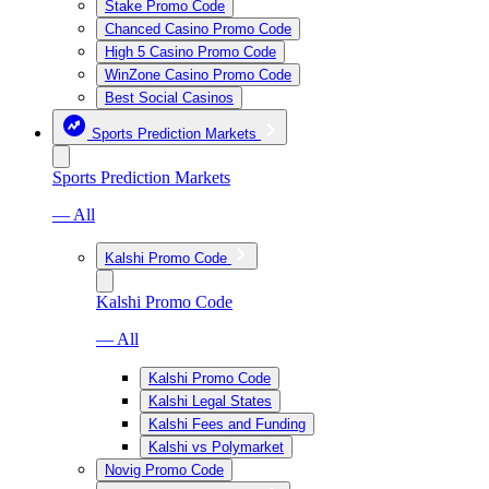
Stake Promo Code
Chanced Casino Promo Code
High 5 Casino Promo Code
WinZone Casino Promo Code
Best Social Casinos
Sports Prediction Markets
Sports Prediction Markets
— All
Kalshi Promo Code
Kalshi Promo Code
— All
Kalshi Promo Code
Kalshi Legal States
Kalshi Fees and Funding
Kalshi vs Polymarket
Novig Promo Code