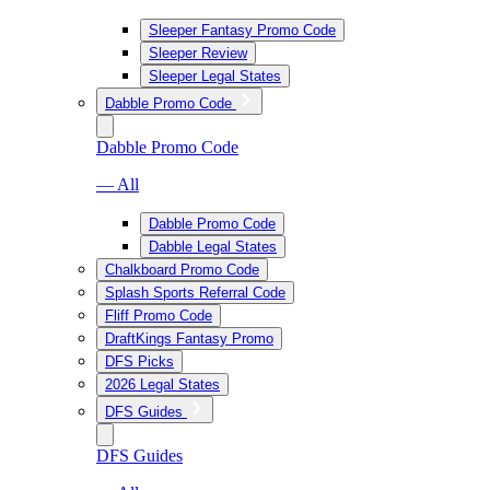
Sleeper Fantasy Promo Code
Sleeper Review
Sleeper Legal States
Dabble Promo Code
Dabble Promo Code
— All
Dabble Promo Code
Dabble Legal States
Chalkboard Promo Code
Splash Sports Referral Code
Fliff Promo Code
DraftKings Fantasy Promo
DFS Picks
2026 Legal States
DFS Guides
DFS Guides