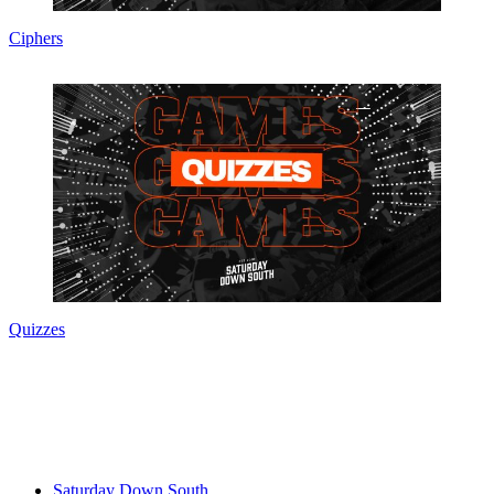
Ciphers
Quizzes
Saturday Down South