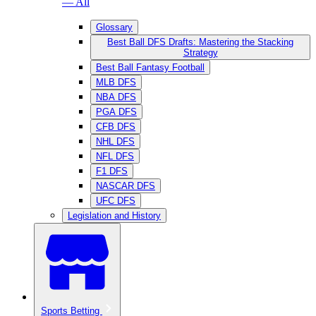
— All
Glossary
Best Ball DFS Drafts: Mastering the Stacking
Strategy
Best Ball Fantasy Football
MLB DFS
NBA DFS
PGA DFS
CFB DFS
NHL DFS
NFL DFS
F1 DFS
NASCAR DFS
UFC DFS
Legislation and History
Sports Betting