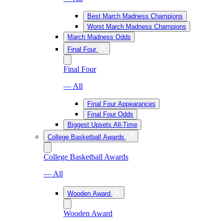
Best March Madness Champions
Worst March Madness Champions
March Madness Odds
Final Four
Final Four
— All
Final Four Appearances
Final Four Odds
Biggest Upsets All-Time
College Basketball Awards
College Basketball Awards
— All
Wooden Award
Wooden Award