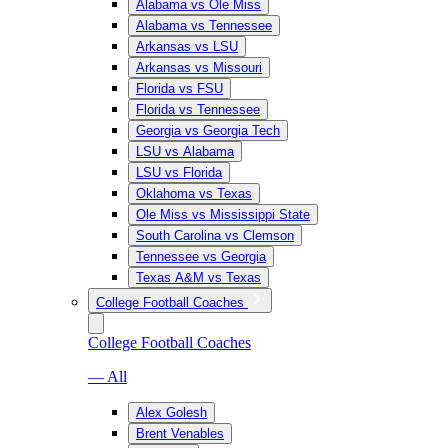
Alabama vs Ole Miss
Alabama vs Tennessee
Arkansas vs LSU
Arkansas vs Missouri
Florida vs FSU
Florida vs Tennessee
Georgia vs Georgia Tech
LSU vs Alabama
LSU vs Florida
Oklahoma vs Texas
Ole Miss vs Mississippi State
South Carolina vs Clemson
Tennessee vs Georgia
Texas A&M vs Texas
College Football Coaches
College Football Coaches
— All
Alex Golesh
Brent Venables