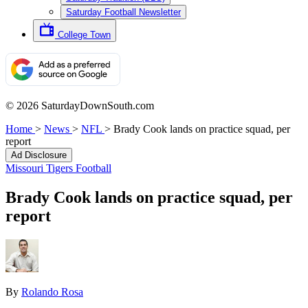
Saturday Football Newsletter
College Town
© 2026 SaturdayDownSouth.com
Home
>
News
>
NFL
>
Brady Cook lands on practice squad, per
report
Ad Disclosure
Missouri Tigers Football
Brady Cook lands on practice squad, per
report
By
Rolando Rosa