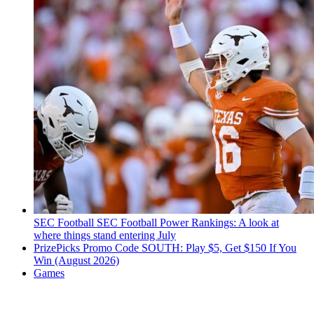
SEC Football
SEC Football Power Rankings: A look at
where things stand entering July
PrizePicks Promo Code SOUTH: Play $5, Get $150 If You
Win (August 2026)
Games