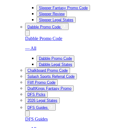
Sleeper Fantasy Promo Code
Sleeper Review
Sleeper Legal States
Dabble Promo Code
Dabble Promo Code
— All
Dabble Promo Code
Dabble Legal States
Chalkboard Promo Code
Splash Sports Referral Code
Fliff Promo Code
DraftKings Fantasy Promo
DFS Picks
2026 Legal States
DFS Guides
DFS Guides