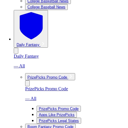
College Basketball News
College Baseball News
Daily Fantasy
Daily Fantasy
— All
PrizePicks Promo Code
PrizePicks Promo Code
— All
PrizePicks Promo Code
Apps Like PrizePicks
PrizePicks Legal States
Boom Fantasy Promo Code