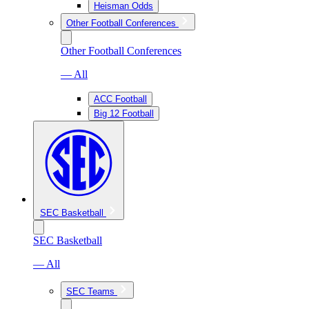
Heisman Odds
Other Football Conferences
Other Football Conferences
— All
ACC Football
Big 12 Football
SEC Basketball
SEC Basketball
— All
SEC Teams