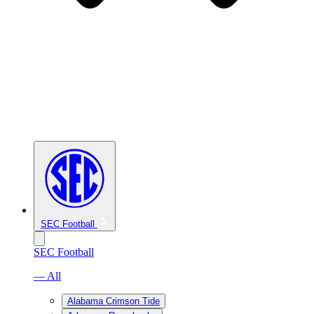
SEC Football
SEC Football
— All
Alabama Crimson Tide