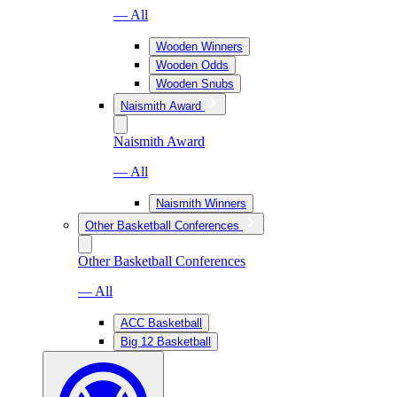
— All
Wooden Winners
Wooden Odds
Wooden Snubs
Naismith Award
Naismith Award
— All
Naismith Winners
Other Basketball Conferences
Other Basketball Conferences
— All
ACC Basketball
Big 12 Basketball