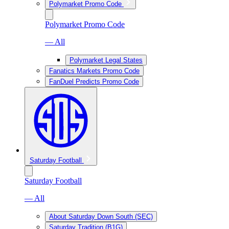
Polymarket Promo Code
Polymarket Promo Code
— All
Polymarket Legal States
Fanatics Markets Promo Code
FanDuel Predicts Promo Code
Saturday Football
Saturday Football
— All
About Saturday Down South (SEC)
Saturday Tradition (B1G)