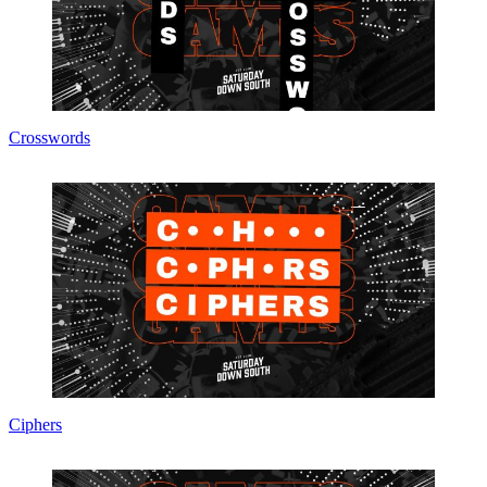
Crosswords
Ciphers