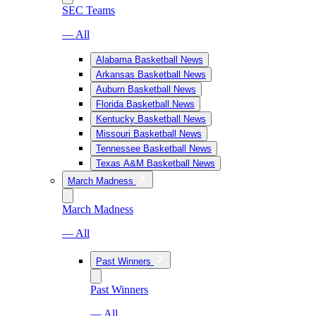
SEC Teams
— All
Alabama Basketball News
Arkansas Basketball News
Auburn Basketball News
Florida Basketball News
Kentucky Basketball News
Missouri Basketball News
Tennessee Basketball News
Texas A&M Basketball News
March Madness
March Madness
— All
Past Winners
Past Winners
— All