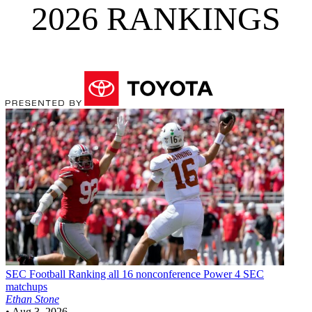
2026 RANKINGS
SEC Football
Ranking all 16 nonconference Power 4 SEC
matchups
Ethan Stone
•
Aug 3, 2026