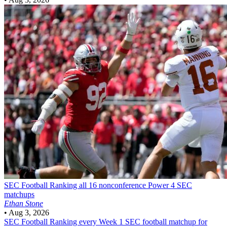
SEC Football
Ranking all 16 nonconference Power 4 SEC
matchups
Ethan Stone
•
Aug 3, 2026
SEC Football
Ranking every Week 1 SEC football matchup for