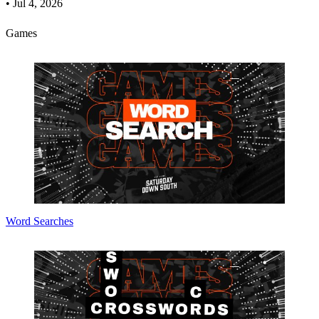
•
Jul 4, 2026
Games
Word Searches