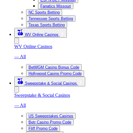
Fanatics Missouri
NC Sports Betting
Tennessee Sports Betting
Texas Sports Betting
WV Online Casinos
WV Online Casinos
— All
BetMGM Casino Bonus Code
Hollywood Casino Promo Code
Sweepstake & Social Casinos
Sweepstake & Social Casinos
— All
US Sweepstakes Casinos
Betr Casino Promo Code
Fliff Promo Code