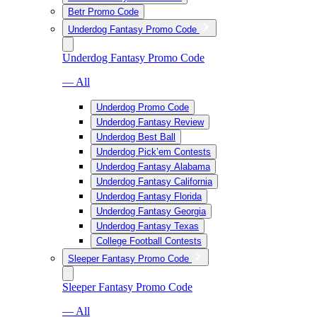
Betr Promo Code
Underdog Fantasy Promo Code
Underdog Fantasy Promo Code
— All
Underdog Promo Code
Underdog Fantasy Review
Underdog Best Ball
Underdog Pick’em Contests
Underdog Fantasy Alabama
Underdog Fantasy California
Underdog Fantasy Florida
Underdog Fantasy Georgia
Underdog Fantasy Texas
College Football Contests
Sleeper Fantasy Promo Code
Sleeper Fantasy Promo Code
— All