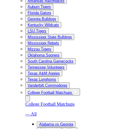
Arkansas Razorbacks
Auburn Tigers
Florida Gators
Georgia Bulldogs
Kentucky Wildcats
LSU Tigers
Mississippi State Bulldogs
Mississippi Rebels
Mizzou Tigers
Oklahoma Sooners
South Carolina Gamecocks
Tennessee Volunteers
Texas A&M Aggies
Texas Longhorns
Vanderbilt Commodores
College Football Matchups
College Football Matchups
— All
Alabama vs Georgia