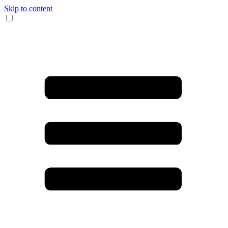
Skip to content