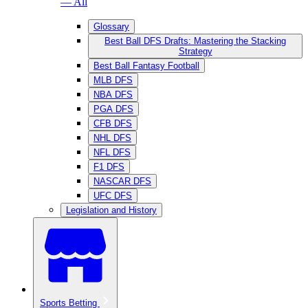
— All
Glossary
Best Ball DFS Drafts: Mastering the Stacking
Strategy
Best Ball Fantasy Football
MLB DFS
NBA DFS
PGA DFS
CFB DFS
NHL DFS
NFL DFS
F1 DFS
NASCAR DFS
UFC DFS
Legislation and History
Sports Betting