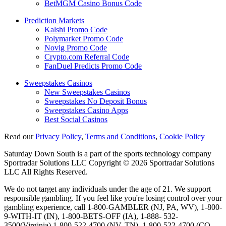
BetMGM Casino Bonus Code
Prediction Markets
Kalshi Promo Code
Polymarket Promo Code
Novig Promo Code
Crypto.com Referral Code
FanDuel Predicts Promo Code
Sweepstakes Casinos
New Sweepstakes Casinos
Sweepstakes No Deposit Bonus
Sweepstakes Casino Apps
Best Social Casinos
Read our
Privacy Policy
,
Terms and Conditions
,
Cookie Policy
Saturday Down South is a part of the sports technology company
Sportradar Solutions LLC Copyright © 2026 Sportradar Solutions
LLC All Rights Reserved.
We do not target any individuals under the age of 21. We support
responsible gambling. If you feel like you're losing control over your
gambling experience, call 1-800-GAMBLER (NJ, PA, WV), 1-800-
9-WITH-IT (IN), 1-800-BETS-OFF (IA), 1-888- 532-
3500(Virginia) 1-800-522-4700 (NV, TN), 1-800-522-4700 (CO,