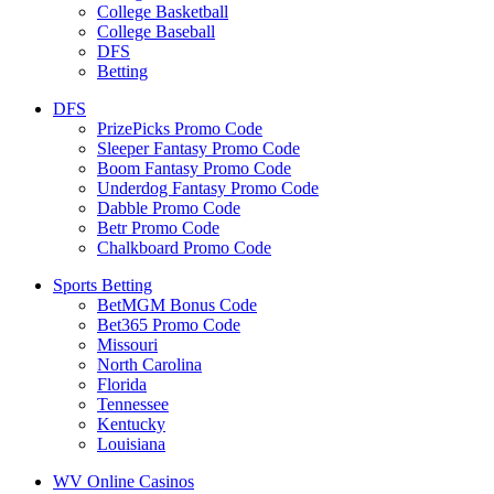
College Basketball
College Baseball
DFS
Betting
DFS
PrizePicks Promo Code
Sleeper Fantasy Promo Code
Boom Fantasy Promo Code
Underdog Fantasy Promo Code
Dabble Promo Code
Betr Promo Code
Chalkboard Promo Code
Sports Betting
BetMGM Bonus Code
Bet365 Promo Code
Missouri
North Carolina
Florida
Tennessee
Kentucky
Louisiana
WV Online Casinos