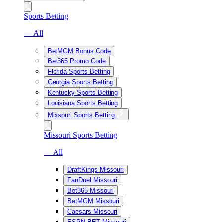
Sports Betting
— All
BetMGM Bonus Code
Bet365 Promo Code
Florida Sports Betting
Georgia Sports Betting
Kentucky Sports Betting
Louisiana Sports Betting
Missouri Sports Betting
Missouri Sports Betting
— All
DraftKings Missouri
FanDuel Missouri
Bet365 Missouri
BetMGM Missouri
Caesars Missouri
ESPN BET Missouri