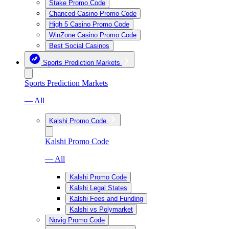
Stake Promo Code
Chanced Casino Promo Code
High 5 Casino Promo Code
WinZone Casino Promo Code
Best Social Casinos
Sports Prediction Markets
Sports Prediction Markets
— All
Kalshi Promo Code
Kalshi Promo Code
— All
Kalshi Promo Code
Kalshi Legal States
Kalshi Fees and Funding
Kalshi vs Polymarket
Novig Promo Code