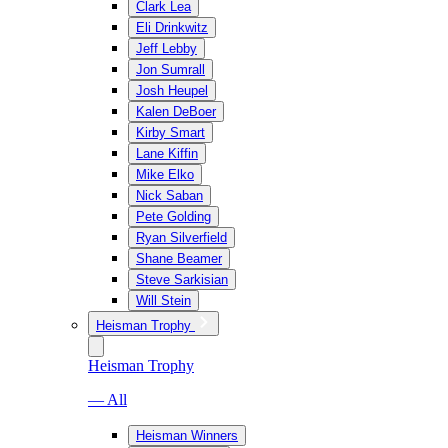
Clark Lea
Eli Drinkwitz
Jeff Lebby
Jon Sumrall
Josh Heupel
Kalen DeBoer
Kirby Smart
Lane Kiffin
Mike Elko
Nick Saban
Pete Golding
Ryan Silverfield
Shane Beamer
Steve Sarkisian
Will Stein
Heisman Trophy
Heisman Trophy
— All
Heisman Winners