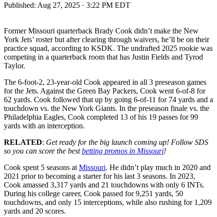
Published:
Aug 27, 2025 · 3:22 PM EDT
Former Missouri quarterback Brady Cook didn’t make the New
York Jets’ roster but after clearing through waivers, he’ll be on their
practice squad, according to KSDK. The undrafted 2025 rookie was
competing in a quarterback room that has Justin Fields and Tyrod
Taylor.
The 6-foot-2, 23-year-old Cook appeared in all 3 preseason games
for the Jets. Against the Green Bay Packers, Cook went 6-of-8 for
62 yards. Cook followed that up by going 6-of-11 for 74 yards and a
touchdown vs. the New York Giants. In the preseason finale vs. the
Philadelphia Eagles, Cook completed 13 of his 19 passes for 99
yards with an interception.
RELATED
:
Get ready for the big launch coming up! Follow SDS
so you can score the best
betting promos in Missouri
!
Cook spent 5 seasons at
Missouri
. He didn’t play much in 2020 and
2021 prior to becoming a starter for his last 3 seasons. In 2023,
Cook amassed 3,317 yards and 21 touchdowns with only 6 INTs.
During his college career, Cook passed for 9,251 yards, 50
touchdowns, and only 15 interceptions, while also rushing for 1,209
yards and 20 scores.