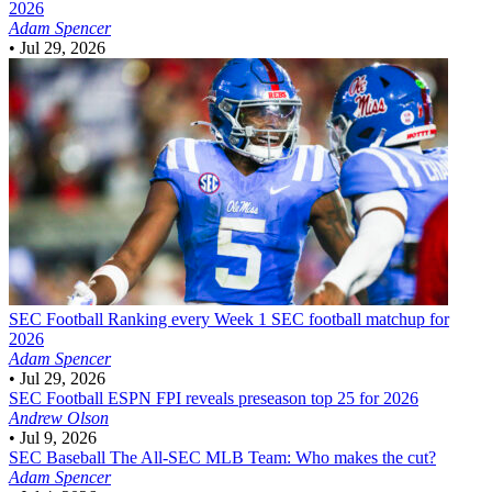
2026
Adam Spencer
•
Jul 29, 2026
SEC Football
Ranking every Week 1 SEC football matchup for
2026
Adam Spencer
•
Jul 29, 2026
SEC Football
ESPN FPI reveals preseason top 25 for 2026
Andrew Olson
•
Jul 9, 2026
SEC Baseball
The All-SEC MLB Team: Who makes the cut?
Adam Spencer