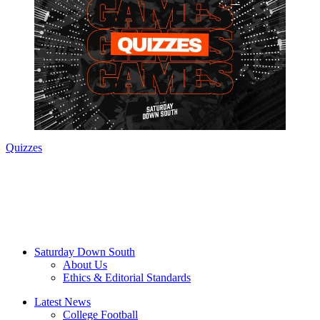
Quizzes
Saturday Down South
About Us
Ethics & Editorial Standards
Latest News
College Football