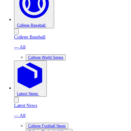
College Baseball
College Baseball
— All
College World Series
Latest News
Latest News
— All
College Football News