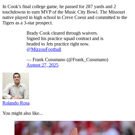
In Cook’s final college game, he passed for 287 yards and 2
touchdowns to earn MVP of the Music City Bowl. The Missouri
native played in high school in Creve Coeur and committed to the
Tigers as a 3-star prospect.
Brady Cook cleared through waivers.
Signed his practice squad contract and is
headed to Jets practice right now.
@MizzouFootball
— Frank Cusumano (@Frank_Cusumano)
August 27, 2025
Rolando Rosa
You might also like...