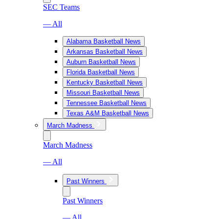
SEC Teams
— All
Alabama Basketball News
Arkansas Basketball News
Auburn Basketball News
Florida Basketball News
Kentucky Basketball News
Missouri Basketball News
Tennessee Basketball News
Texas A&M Basketball News
March Madness
March Madness
— All
Past Winners
Past Winners
— All