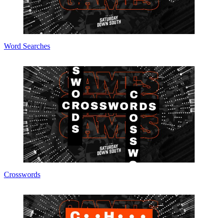
Word Searches
Crosswords