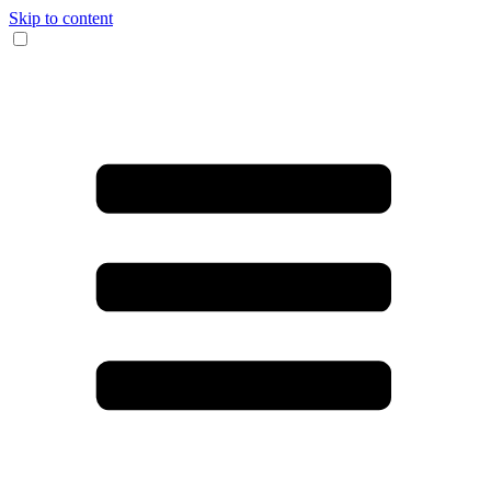
Skip to content