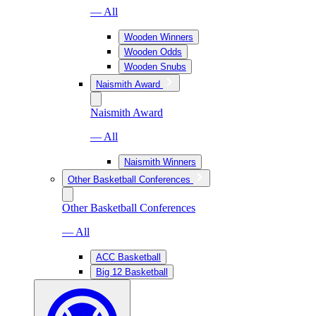
— All
Wooden Winners
Wooden Odds
Wooden Snubs
Naismith Award
Naismith Award
— All
Naismith Winners
Other Basketball Conferences
Other Basketball Conferences
— All
ACC Basketball
Big 12 Basketball