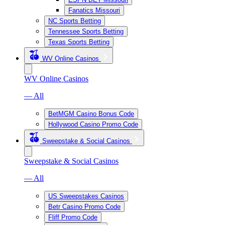
Fanatics Missouri
NC Sports Betting
Tennessee Sports Betting
Texas Sports Betting
WV Online Casinos
WV Online Casinos
— All
BetMGM Casino Bonus Code
Hollywood Casino Promo Code
Sweepstake & Social Casinos
Sweepstake & Social Casinos
— All
US Sweepstakes Casinos
Betr Casino Promo Code
Fliff Promo Code