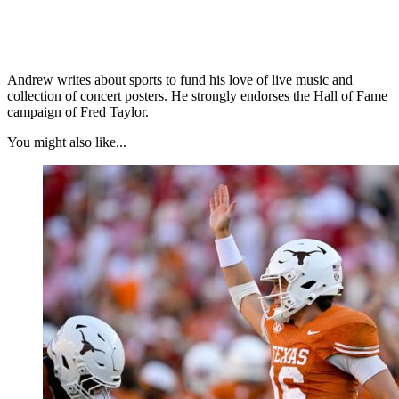
Andrew writes about sports to fund his love of live music and
collection of concert posters. He strongly endorses the Hall of Fame
campaign of Fred Taylor.
You might also like...