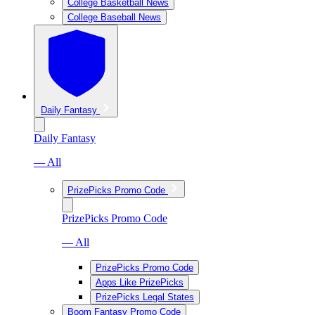
College Basketball News
College Baseball News
Daily Fantasy
Daily Fantasy
— All
PrizePicks Promo Code
PrizePicks Promo Code
— All
PrizePicks Promo Code
Apps Like PrizePicks
PrizePicks Legal States
Boom Fantasy Promo Code