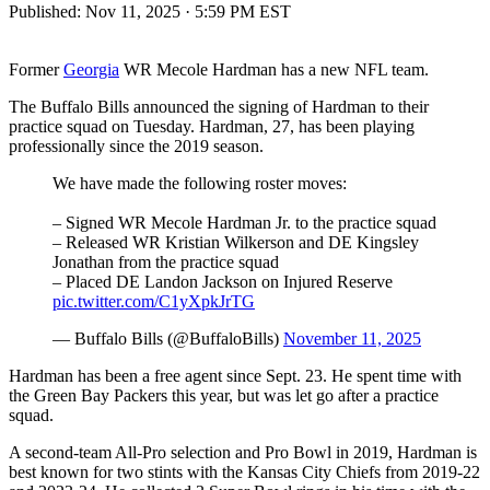
Published:
Nov 11, 2025 · 5:59 PM EST
Former
Georgia
WR Mecole Hardman has a new NFL team.
The Buffalo Bills announced the signing of Hardman to their
practice squad on Tuesday. Hardman, 27, has been playing
professionally since the 2019 season.
We have made the following roster moves:
– Signed WR Mecole Hardman Jr. to the practice squad
– Released WR Kristian Wilkerson and DE Kingsley
Jonathan from the practice squad
– Placed DE Landon Jackson on Injured Reserve
pic.twitter.com/C1yXpkJrTG
— Buffalo Bills (@BuffaloBills)
November 11, 2025
Hardman has been a free agent since Sept. 23. He spent time with
the Green Bay Packers this year, but was let go after a practice
squad.
A second-team All-Pro selection and Pro Bowl in 2019, Hardman is
best known for two stints with the Kansas City Chiefs from 2019-22