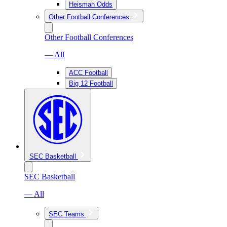
Heisman Odds
Other Football Conferences
Other Football Conferences
— All
ACC Football
Big 12 Football
SEC Basketball
SEC Basketball
— All
SEC Teams