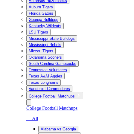
Arkansas Razorbacks
Auburn Tigers
Florida Gators
Georgia Bulldogs
Kentucky Wildcats
LSU Tigers
Mississippi State Bulldogs
Mississippi Rebels
Mizzou Tigers
Oklahoma Sooners
South Carolina Gamecocks
Tennessee Volunteers
Texas A&M Aggies
Texas Longhorns
Vanderbilt Commodores
College Football Matchups
College Football Matchups
— All
Alabama vs Georgia