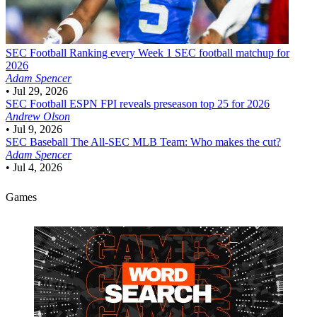
SEC Football
Ranking every Week 1 SEC football matchup for
2026
Adam Spencer
•
Jul 29, 2026
SEC Football
ESPN FPI reveals preseason top 25 for 2026
Andrew Olson
•
Jul 9, 2026
SEC Baseball
The All-SEC MLB Team: Who makes the cut?
Adam Spencer
•
Jul 4, 2026
Games