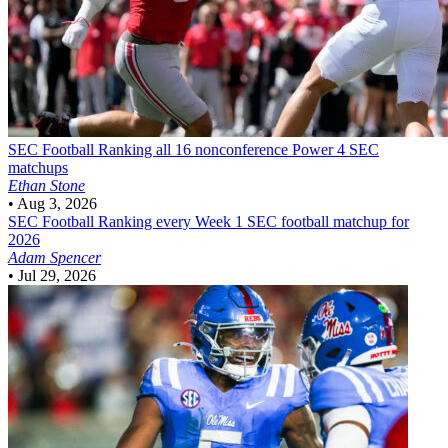
SEC Football
Ranking all 16 nonconference Power 4 SEC
matchups
Ethan Stone
•
Aug 3, 2026
SEC Football
Ranking every Week 1 SEC football matchup for
2026
Adam Spencer
•
Jul 29, 2026