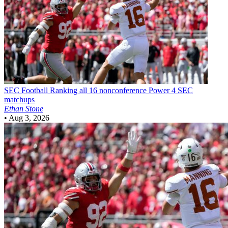
SEC Football
Ranking all 16 nonconference Power 4 SEC
matchups
Ethan Stone
•
Aug 3, 2026