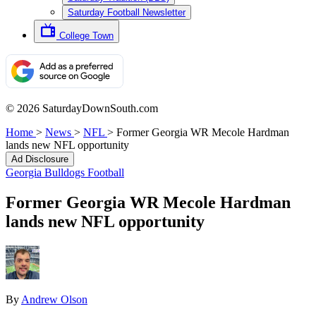
Saturday Football Newsletter
College Town
© 2026 SaturdayDownSouth.com
Home
>
News
>
NFL
>
Former Georgia WR Mecole Hardman
lands new NFL opportunity
Ad Disclosure
Georgia Bulldogs Football
Former Georgia WR Mecole Hardman
lands new NFL opportunity
By
Andrew Olson