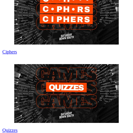
Ciphers
Quizzes