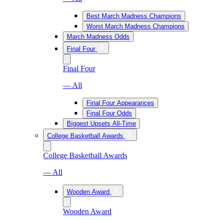
Best March Madness Champions
Worst March Madness Champions
March Madness Odds
Final Four
Final Four
— All
Final Four Appearances
Final Four Odds
Biggest Upsets All-Time
College Basketball Awards
College Basketball Awards
— All
Wooden Award
Wooden Award