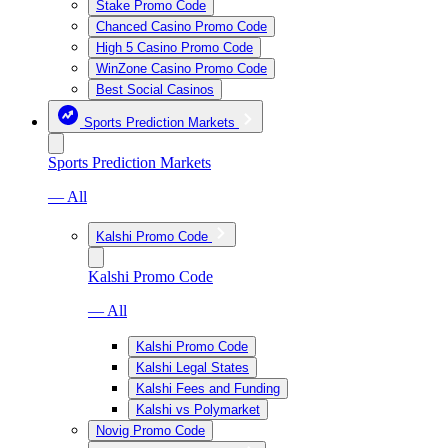
Stake Promo Code
Chanced Casino Promo Code
High 5 Casino Promo Code
WinZone Casino Promo Code
Best Social Casinos
Sports Prediction Markets
Sports Prediction Markets
— All
Kalshi Promo Code
Kalshi Promo Code
— All
Kalshi Promo Code
Kalshi Legal States
Kalshi Fees and Funding
Kalshi vs Polymarket
Novig Promo Code