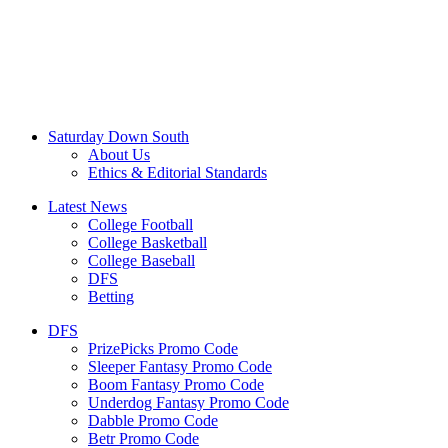
Saturday Down South
About Us
Ethics & Editorial Standards
Latest News
College Football
College Basketball
College Baseball
DFS
Betting
DFS
PrizePicks Promo Code
Sleeper Fantasy Promo Code
Boom Fantasy Promo Code
Underdog Fantasy Promo Code
Dabble Promo Code
Betr Promo Code