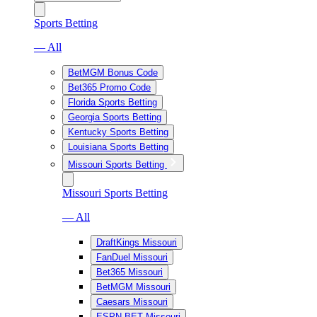
Sports Betting
— All
BetMGM Bonus Code
Bet365 Promo Code
Florida Sports Betting
Georgia Sports Betting
Kentucky Sports Betting
Louisiana Sports Betting
Missouri Sports Betting
Missouri Sports Betting
— All
DraftKings Missouri
FanDuel Missouri
Bet365 Missouri
BetMGM Missouri
Caesars Missouri
ESPN BET Missouri