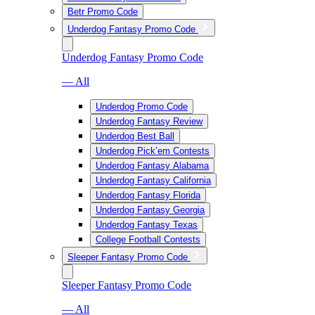
Betr Promo Code
Underdog Fantasy Promo Code
Underdog Fantasy Promo Code
— All
Underdog Promo Code
Underdog Fantasy Review
Underdog Best Ball
Underdog Pick’em Contests
Underdog Fantasy Alabama
Underdog Fantasy California
Underdog Fantasy Florida
Underdog Fantasy Georgia
Underdog Fantasy Texas
College Football Contests
Sleeper Fantasy Promo Code
Sleeper Fantasy Promo Code
— All