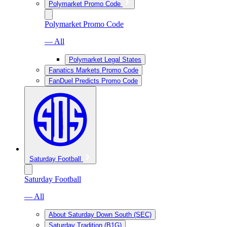
Polymarket Promo Code
Polymarket Promo Code
— All
Polymarket Legal States
Fanatics Markets Promo Code
FanDuel Predicts Promo Code
Saturday Football
Saturday Football
— All
About Saturday Down South (SEC)
Saturday Tradition (B1G)