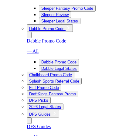
Sleeper Fantasy Promo Code
Sleeper Review
Sleeper Legal States
Dabble Promo Code
Dabble Promo Code
— All
Dabble Promo Code
Dabble Legal States
Chalkboard Promo Code
Splash Sports Referral Code
Fliff Promo Code
DraftKings Fantasy Promo
DFS Picks
2026 Legal States
DFS Guides
DFS Guides