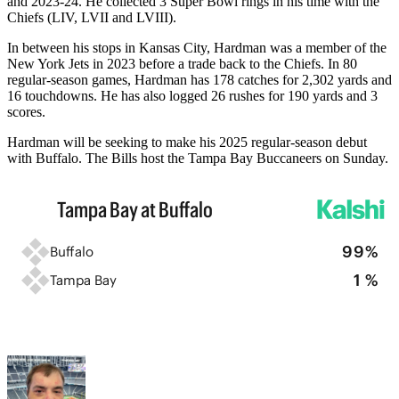
and 2023-24. He collected 3 Super Bowl rings in his time with the
Chiefs (LIV, LVII and LVIII).
In between his stops in Kansas City, Hardman was a member of the
New York Jets in 2023 before a trade back to the Chiefs. In 80
regular-season games, Hardman has 178 catches for 2,302 yards and
16 touchdowns. He has also logged 26 rushes for 190 yards and 3
scores.
Hardman will be seeking to make his 2025 regular-season debut
with Buffalo. The Bills host the Tampa Bay Buccaneers on Sunday.