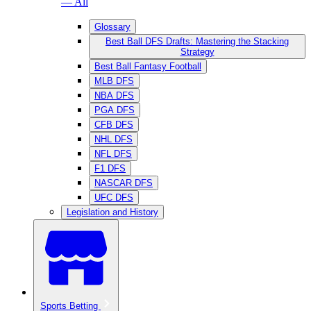
— All
Glossary
Best Ball DFS Drafts: Mastering the Stacking
Strategy
Best Ball Fantasy Football
MLB DFS
NBA DFS
PGA DFS
CFB DFS
NHL DFS
NFL DFS
F1 DFS
NASCAR DFS
UFC DFS
Legislation and History
Sports Betting