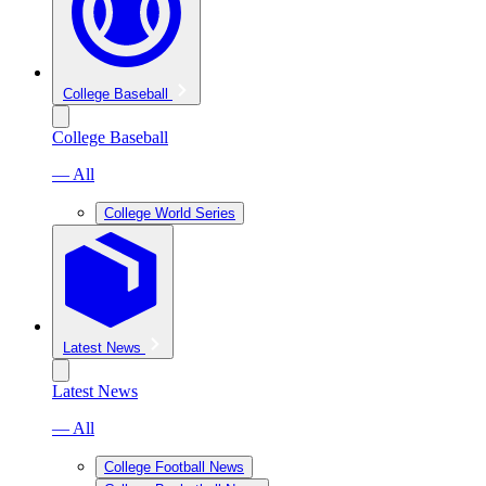
College Baseball
College Baseball
— All
College World Series
Latest News
Latest News
— All
College Football News