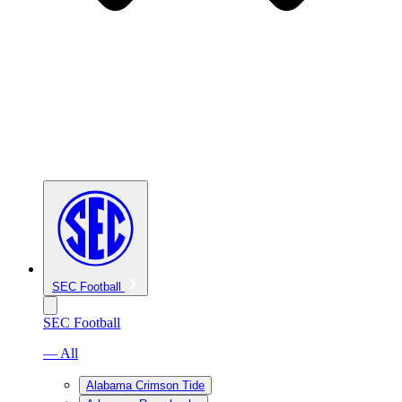
SEC Football
SEC Football
— All
Alabama Crimson Tide