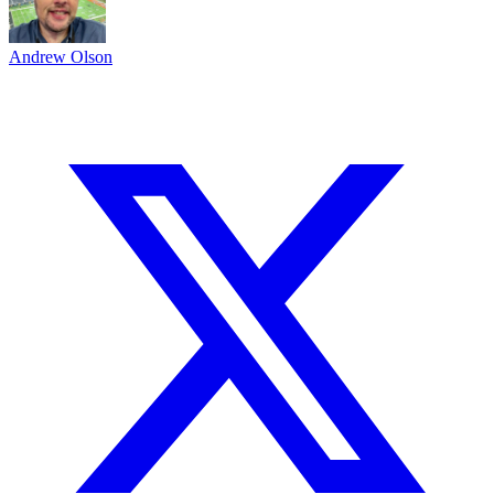
Andrew Olson