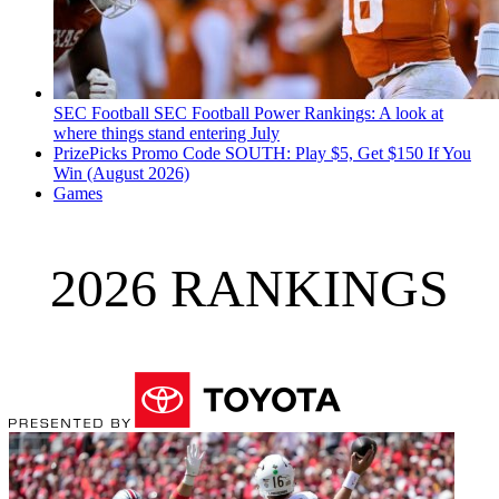
SEC Football
SEC Football Power Rankings: A look at
where things stand entering July
PrizePicks Promo Code SOUTH: Play $5, Get $150 If You
Win (August 2026)
Games
2026 RANKINGS