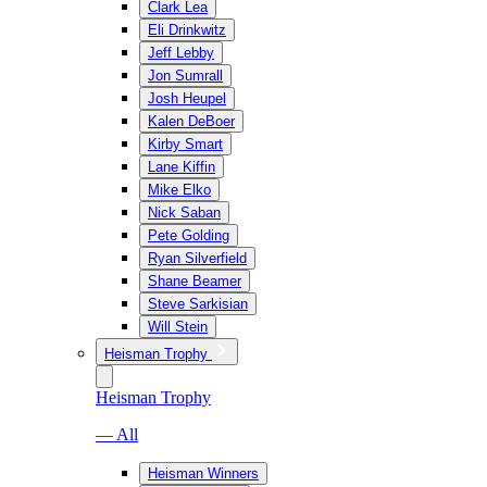
Clark Lea
Eli Drinkwitz
Jeff Lebby
Jon Sumrall
Josh Heupel
Kalen DeBoer
Kirby Smart
Lane Kiffin
Mike Elko
Nick Saban
Pete Golding
Ryan Silverfield
Shane Beamer
Steve Sarkisian
Will Stein
Heisman Trophy
Heisman Trophy
— All
Heisman Winners