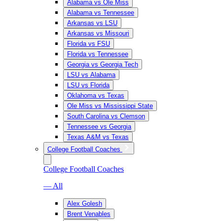
Alabama vs Ole Miss
Alabama vs Tennessee
Arkansas vs LSU
Arkansas vs Missouri
Florida vs FSU
Florida vs Tennessee
Georgia vs Georgia Tech
LSU vs Alabama
LSU vs Florida
Oklahoma vs Texas
Ole Miss vs Mississippi State
South Carolina vs Clemson
Tennessee vs Georgia
Texas A&M vs Texas
College Football Coaches
College Football Coaches
— All
Alex Golesh
Brent Venables