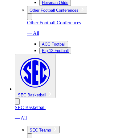
Heisman Odds
Other Football Conferences
Other Football Conferences
— All
ACC Football
Big 12 Football
SEC Basketball
SEC Basketball
— All
SEC Teams