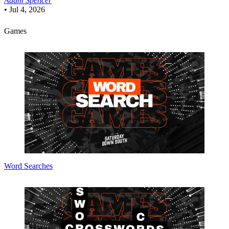
Adam Spencer
•
Jul 4, 2026
Games
Word Searches