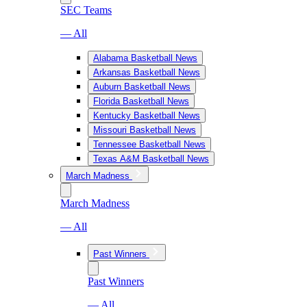
SEC Teams
— All
Alabama Basketball News
Arkansas Basketball News
Auburn Basketball News
Florida Basketball News
Kentucky Basketball News
Missouri Basketball News
Tennessee Basketball News
Texas A&M Basketball News
March Madness
March Madness
— All
Past Winners
Past Winners
— All