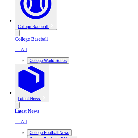
College Baseball
College Baseball
— All
College World Series
Latest News
Latest News
— All
College Football News