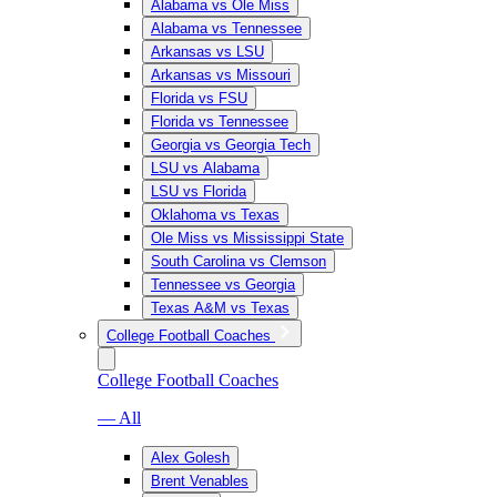
Alabama vs Ole Miss
Alabama vs Tennessee
Arkansas vs LSU
Arkansas vs Missouri
Florida vs FSU
Florida vs Tennessee
Georgia vs Georgia Tech
LSU vs Alabama
LSU vs Florida
Oklahoma vs Texas
Ole Miss vs Mississippi State
South Carolina vs Clemson
Tennessee vs Georgia
Texas A&M vs Texas
College Football Coaches
College Football Coaches
— All
Alex Golesh
Brent Venables