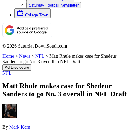
Saturday Football Newsletter
College Town
© 2026 SaturdayDownSouth.com
Home
>
News
>
NFL
>
Matt Rhule makes case for Shedeur
Sanders to go No. 3 overall in NFL Draft
Ad Disclosure
NFL
Matt Rhule makes case for Shedeur
Sanders to go No. 3 overall in NFL Draft
By
Mark Kern