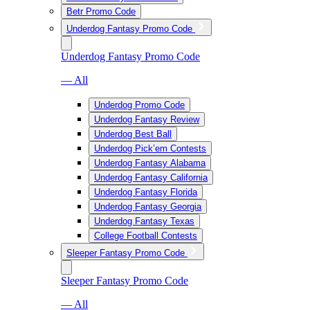
Betr Promo Code
Underdog Fantasy Promo Code
Underdog Fantasy Promo Code
— All
Underdog Promo Code
Underdog Fantasy Review
Underdog Best Ball
Underdog Pick’em Contests
Underdog Fantasy Alabama
Underdog Fantasy California
Underdog Fantasy Florida
Underdog Fantasy Georgia
Underdog Fantasy Texas
College Football Contests
Sleeper Fantasy Promo Code
Sleeper Fantasy Promo Code
— All