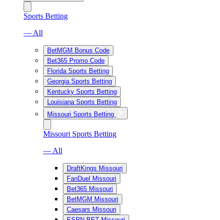
Sports Betting
— All
BetMGM Bonus Code
Bet365 Promo Code
Florida Sports Betting
Georgia Sports Betting
Kentucky Sports Betting
Louisiana Sports Betting
Missouri Sports Betting
Missouri Sports Betting
— All
DraftKings Missouri
FanDuel Missouri
Bet365 Missouri
BetMGM Missouri
Caesars Missouri
ESPN BET Missouri