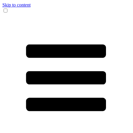
Skip to content