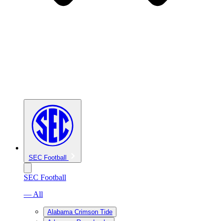
SEC Football
SEC Football
— All
Alabama Crimson Tide