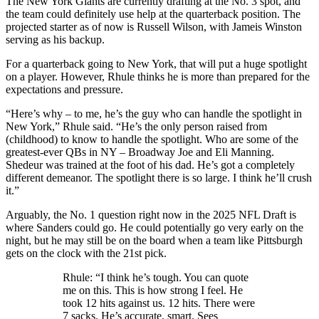
The New York Giants are currently drafting at the No. 3 spot, and
the team could definitely use help at the quarterback position. The
projected starter as of now is Russell Wilson, with Jameis Winston
serving as his backup.
For a quarterback going to New York, that will put a huge spotlight
on a player. However, Rhule thinks he is more than prepared for the
expectations and pressure.
“Here’s why – to me, he’s the guy who can handle the spotlight in
New York,” Rhule said. “He’s the only person raised from
(childhood) to know to handle the spotlight. Who are some of the
greatest-ever QBs in NY – Broadway Joe and Eli Manning.
Shedeur was trained at the foot of his dad. He’s got a completely
different demeanor. The spotlight there is so large. I think he’ll crush
it.”
Arguably, the No. 1 question right now in the 2025 NFL Draft is
where Sanders could go. He could potentially go very early on the
night, but he may still be on the board when a team like Pittsburgh
gets on the clock with the 21st pick.
Rhule: “I think he’s tough. You can quote
me on this. This is how strong I feel. He
took 12 hits against us. 12 hits. There were
7 sacks. He’s accurate, smart. Sees