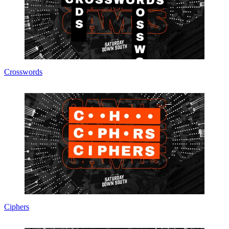
Crosswords
Ciphers