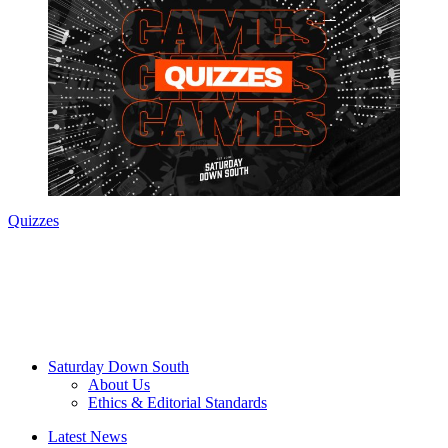
Quizzes
Saturday Down South
About Us
Ethics & Editorial Standards
Latest News