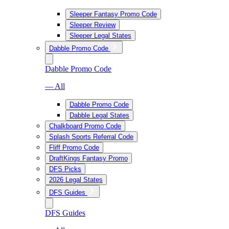
Sleeper Fantasy Promo Code
Sleeper Review
Sleeper Legal States
Dabble Promo Code
Dabble Promo Code
— All
Dabble Promo Code
Dabble Legal States
Chalkboard Promo Code
Splash Sports Referral Code
Fliff Promo Code
DraftKings Fantasy Promo
DFS Picks
2026 Legal States
DFS Guides
DFS Guides