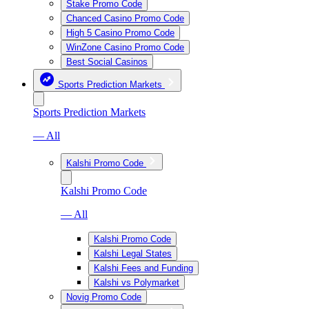
Stake Promo Code
Chanced Casino Promo Code
High 5 Casino Promo Code
WinZone Casino Promo Code
Best Social Casinos
Sports Prediction Markets
Sports Prediction Markets
— All
Kalshi Promo Code
Kalshi Promo Code
— All
Kalshi Promo Code
Kalshi Legal States
Kalshi Fees and Funding
Kalshi vs Polymarket
Novig Promo Code