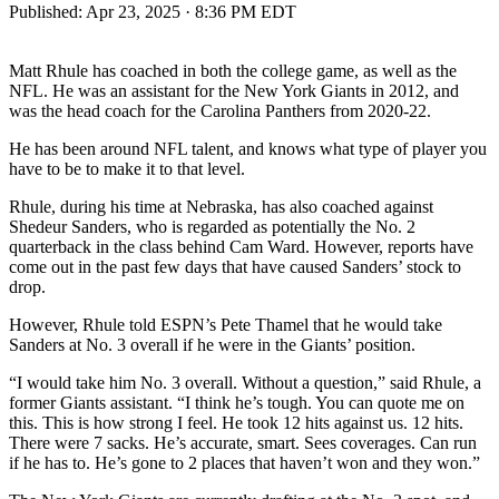
Published:
Apr 23, 2025 · 8:36 PM EDT
Matt Rhule has coached in both the college game, as well as the
NFL. He was an assistant for the New York Giants in 2012, and
was the head coach for the Carolina Panthers from 2020-22.
He has been around NFL talent, and knows what type of player you
have to be to make it to that level.
Rhule, during his time at Nebraska, has also coached against
Shedeur Sanders, who is regarded as potentially the No. 2
quarterback in the class behind Cam Ward. However, reports have
come out in the past few days that have caused Sanders’ stock to
drop.
However, Rhule told ESPN’s Pete Thamel that he would take
Sanders at No. 3 overall if he were in the Giants’ position.
“I would take him No. 3 overall. Without a question,” said Rhule, a
former Giants assistant. “I think he’s tough. You can quote me on
this. This is how strong I feel. He took 12 hits against us. 12 hits.
There were 7 sacks. He’s accurate, smart. Sees coverages. Can run
if he has to. He’s gone to 2 places that haven’t won and they won.”