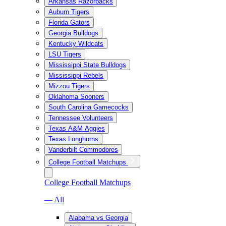
Arkansas Razorbacks
Auburn Tigers
Florida Gators
Georgia Bulldogs
Kentucky Wildcats
LSU Tigers
Mississippi State Bulldogs
Mississippi Rebels
Mizzou Tigers
Oklahoma Sooners
South Carolina Gamecocks
Tennessee Volunteers
Texas A&M Aggies
Texas Longhorns
Vanderbilt Commodores
College Football Matchups
College Football Matchups
— All
Alabama vs Georgia