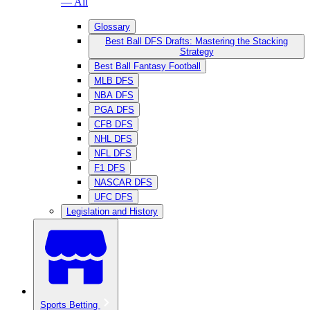
— All
Glossary
Best Ball DFS Drafts: Mastering the Stacking
Strategy
Best Ball Fantasy Football
MLB DFS
NBA DFS
PGA DFS
CFB DFS
NHL DFS
NFL DFS
F1 DFS
NASCAR DFS
UFC DFS
Legislation and History
Sports Betting