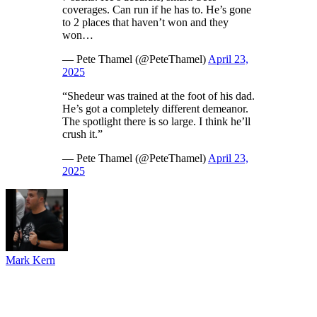
coverages. Can run if he has to. He’s gone
to 2 places that haven’t won and they
won…
— Pete Thamel (@PeteThamel)
April 23,
2025
“Shedeur was trained at the foot of his dad.
He’s got a completely different demeanor.
The spotlight there is so large. I think he’ll
crush it.”
— Pete Thamel (@PeteThamel)
April 23,
2025
Mark Kern