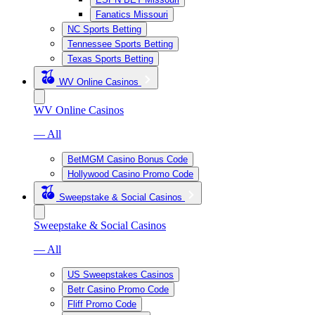
Fanatics Missouri
NC Sports Betting
Tennessee Sports Betting
Texas Sports Betting
WV Online Casinos
WV Online Casinos
— All
BetMGM Casino Bonus Code
Hollywood Casino Promo Code
Sweepstake & Social Casinos
Sweepstake & Social Casinos
— All
US Sweepstakes Casinos
Betr Casino Promo Code
Fliff Promo Code