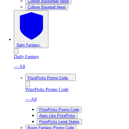
College Basketball News
College Baseball News
Daily Fantasy
Daily Fantasy
— All
PrizePicks Promo Code
PrizePicks Promo Code
— All
PrizePicks Promo Code
Apps Like PrizePicks
PrizePicks Legal States
Boom Fantasy Promo Code