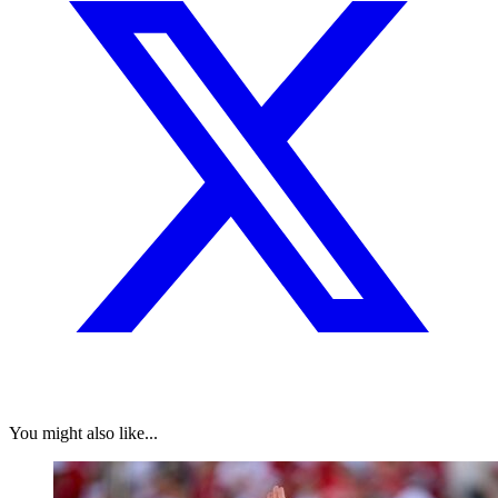
You might also like...