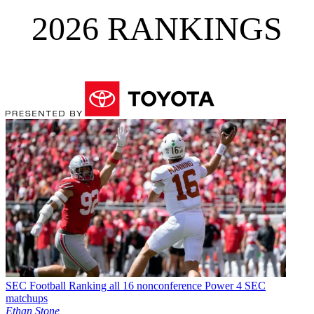
2026 RANKINGS
SEC Football
Ranking all 16 nonconference Power 4 SEC
matchups
Ethan Stone