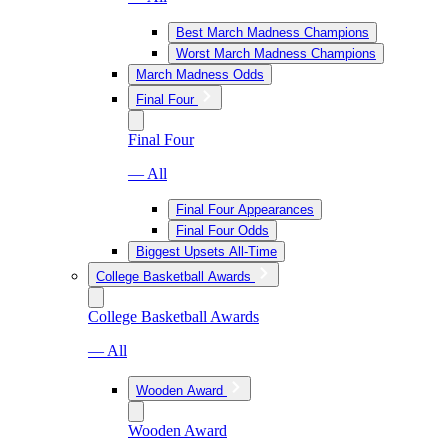
Best March Madness Champions
Worst March Madness Champions
March Madness Odds
Final Four
Final Four
— All
Final Four Appearances
Final Four Odds
Biggest Upsets All-Time
College Basketball Awards
College Basketball Awards
— All
Wooden Award
Wooden Award