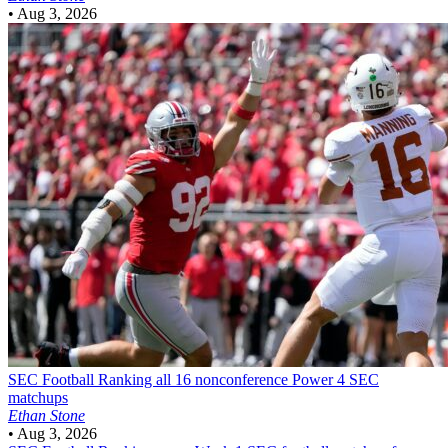
•
Aug 3, 2026
SEC Football
Ranking all 16 nonconference Power 4 SEC
matchups
Ethan Stone
•
Aug 3, 2026