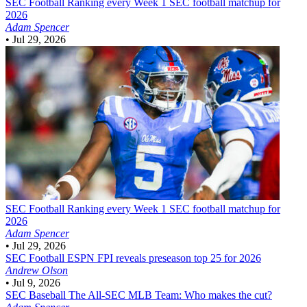
SEC Football
Ranking every Week 1 SEC football matchup for
2026
Adam Spencer
•
Jul 29, 2026
SEC Football
Ranking every Week 1 SEC football matchup for
2026
Adam Spencer
•
Jul 29, 2026
SEC Football
ESPN FPI reveals preseason top 25 for 2026
Andrew Olson
•
Jul 9, 2026
SEC Baseball
The All-SEC MLB Team: Who makes the cut?