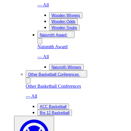
— All
Wooden Winners
Wooden Odds
Wooden Snubs
Naismith Award
Naismith Award
— All
Naismith Winners
Other Basketball Conferences
Other Basketball Conferences
— All
ACC Basketball
Big 12 Basketball