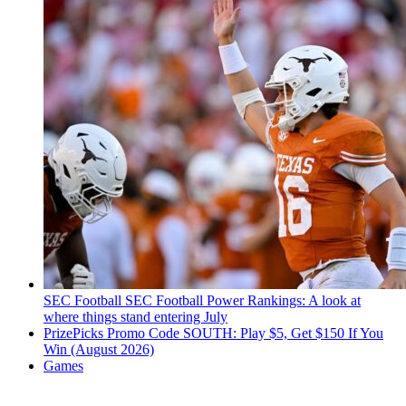
SEC Football
SEC Football Power Rankings: A look at
where things stand entering July
PrizePicks Promo Code SOUTH: Play $5, Get $150 If You
Win (August 2026)
Games