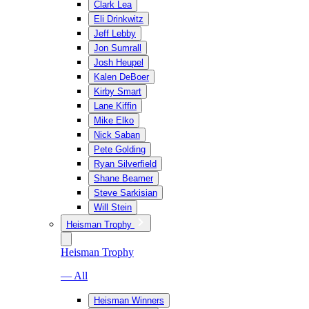
Clark Lea
Eli Drinkwitz
Jeff Lebby
Jon Sumrall
Josh Heupel
Kalen DeBoer
Kirby Smart
Lane Kiffin
Mike Elko
Nick Saban
Pete Golding
Ryan Silverfield
Shane Beamer
Steve Sarkisian
Will Stein
Heisman Trophy
Heisman Trophy
— All
Heisman Winners