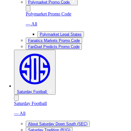
Polymarket Promo Code
Polymarket Promo Code
— All
Polymarket Legal States
Fanatics Markets Promo Code
FanDuel Predicts Promo Code
Saturday Football
Saturday Football
— All
About Saturday Down South (SEC)
Saturday Tradition (B1G)