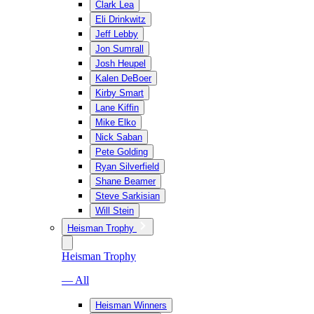
Clark Lea
Eli Drinkwitz
Jeff Lebby
Jon Sumrall
Josh Heupel
Kalen DeBoer
Kirby Smart
Lane Kiffin
Mike Elko
Nick Saban
Pete Golding
Ryan Silverfield
Shane Beamer
Steve Sarkisian
Will Stein
Heisman Trophy
Heisman Trophy
— All
Heisman Winners