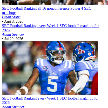
SEC Football
Ranking all 16 nonconference Power 4 SEC
matchups
Ethan Stone
•
Aug 3, 2026
SEC Football
Ranking every Week 1 SEC football matchup for
2026
Adam Spencer
•
Jul 29, 2026
SEC Football
Ranking every Week 1 SEC football matchup for
2026
Adam Spencer