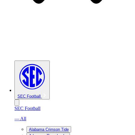
SEC Football
SEC Football
— All
Alabama Crimson Tide