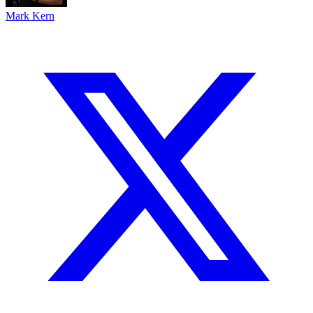
Mark Kern