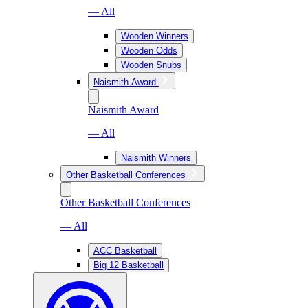
— All
Wooden Winners
Wooden Odds
Wooden Snubs
Naismith Award
Naismith Award
— All
Naismith Winners
Other Basketball Conferences
Other Basketball Conferences
— All
ACC Basketball
Big 12 Basketball