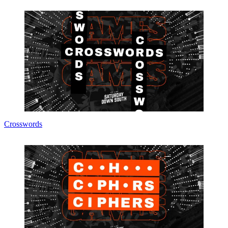
Crosswords