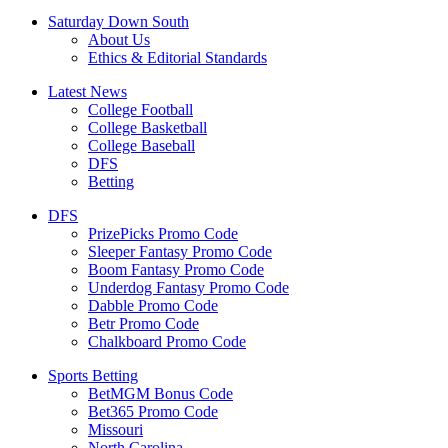
Saturday Down South
About Us
Ethics & Editorial Standards
Latest News
College Football
College Basketball
College Baseball
DFS
Betting
DFS
PrizePicks Promo Code
Sleeper Fantasy Promo Code
Boom Fantasy Promo Code
Underdog Fantasy Promo Code
Dabble Promo Code
Betr Promo Code
Chalkboard Promo Code
Sports Betting
BetMGM Bonus Code
Bet365 Promo Code
Missouri
North Carolina