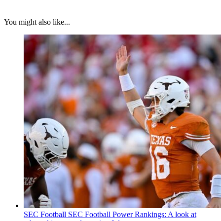
You might also like...
SEC Football
SEC Football Power Rankings: A look at