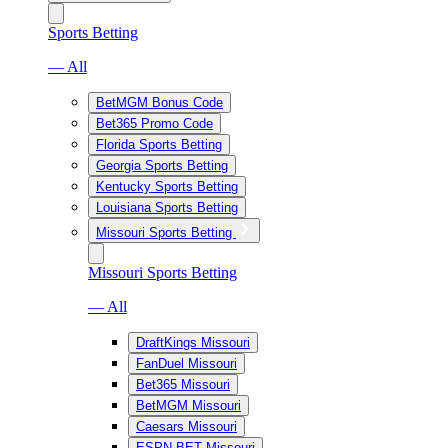
Sports Betting
— All
BetMGM Bonus Code
Bet365 Promo Code
Florida Sports Betting
Georgia Sports Betting
Kentucky Sports Betting
Louisiana Sports Betting
Missouri Sports Betting
Missouri Sports Betting
— All
DraftKings Missouri
FanDuel Missouri
Bet365 Missouri
BetMGM Missouri
Caesars Missouri
ESPN BET Missouri