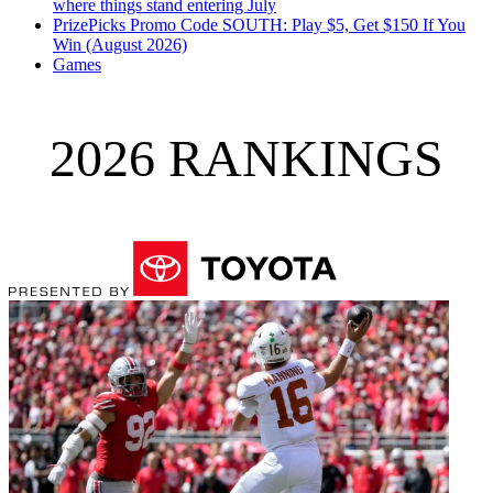
where things stand entering July
PrizePicks Promo Code SOUTH: Play $5, Get $150 If You
Win (August 2026)
Games
2026 RANKINGS