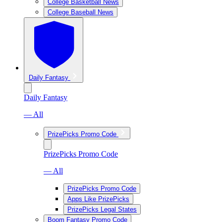
College Basketball News
College Baseball News
Daily Fantasy
Daily Fantasy
— All
PrizePicks Promo Code
PrizePicks Promo Code
— All
PrizePicks Promo Code
Apps Like PrizePicks
PrizePicks Legal States
Boom Fantasy Promo Code