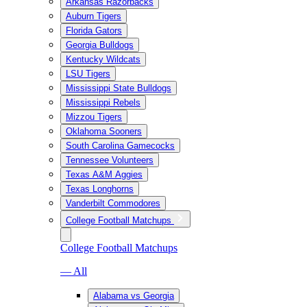
Arkansas Razorbacks
Auburn Tigers
Florida Gators
Georgia Bulldogs
Kentucky Wildcats
LSU Tigers
Mississippi State Bulldogs
Mississippi Rebels
Mizzou Tigers
Oklahoma Sooners
South Carolina Gamecocks
Tennessee Volunteers
Texas A&M Aggies
Texas Longhorns
Vanderbilt Commodores
College Football Matchups
College Football Matchups
— All
Alabama vs Georgia