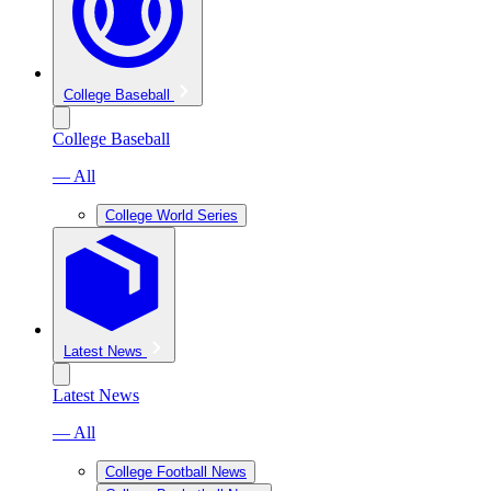
College Baseball
College Baseball
— All
College World Series
Latest News
Latest News
— All
College Football News