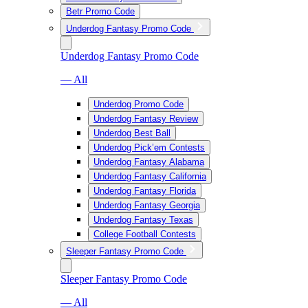
Betr Promo Code
Underdog Fantasy Promo Code
Underdog Fantasy Promo Code
— All
Underdog Promo Code
Underdog Fantasy Review
Underdog Best Ball
Underdog Pick’em Contests
Underdog Fantasy Alabama
Underdog Fantasy California
Underdog Fantasy Florida
Underdog Fantasy Georgia
Underdog Fantasy Texas
College Football Contests
Sleeper Fantasy Promo Code
Sleeper Fantasy Promo Code
— All