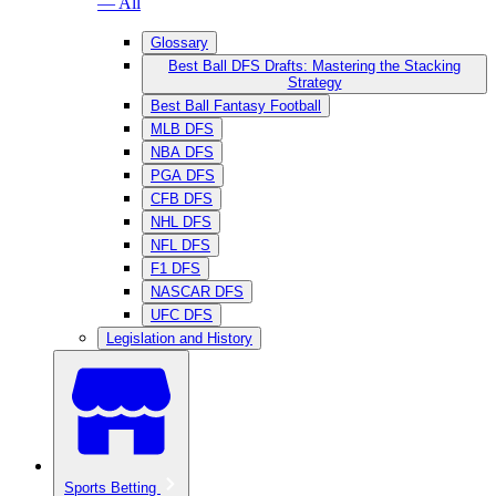
— All
Glossary
Best Ball DFS Drafts: Mastering the Stacking
Strategy
Best Ball Fantasy Football
MLB DFS
NBA DFS
PGA DFS
CFB DFS
NHL DFS
NFL DFS
F1 DFS
NASCAR DFS
UFC DFS
Legislation and History
Sports Betting