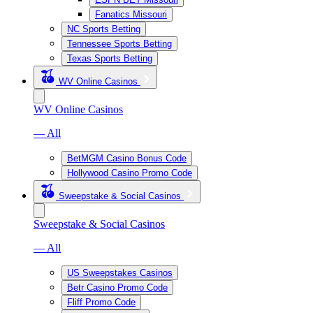
Fanatics Missouri
NC Sports Betting
Tennessee Sports Betting
Texas Sports Betting
WV Online Casinos
WV Online Casinos
— All
BetMGM Casino Bonus Code
Hollywood Casino Promo Code
Sweepstake & Social Casinos
Sweepstake & Social Casinos
— All
US Sweepstakes Casinos
Betr Casino Promo Code
Fliff Promo Code