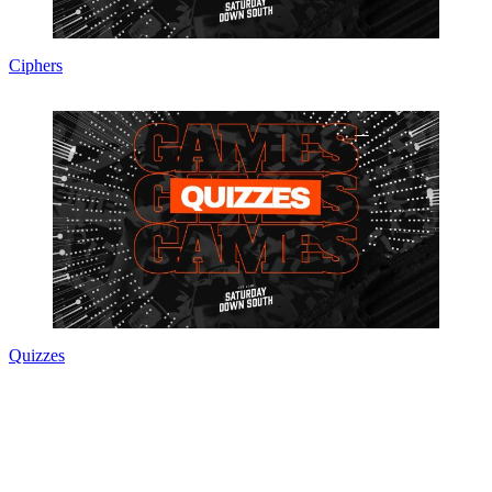
Ciphers
Quizzes