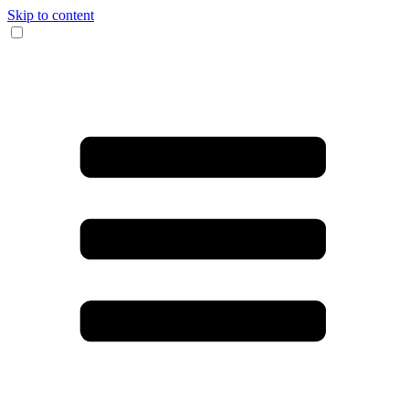
Skip to content