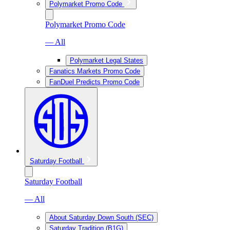
Polymarket Promo Code
Polymarket Promo Code
— All
Polymarket Legal States
Fanatics Markets Promo Code
FanDuel Predicts Promo Code
Saturday Football
Saturday Football
— All
About Saturday Down South (SEC)
Saturday Tradition (B1G)