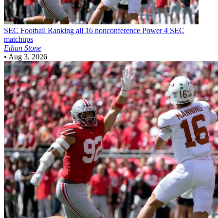
SEC Football
Ranking all 16 nonconference Power 4 SEC
matchups
Ethan Stone
•
Aug 3, 2026