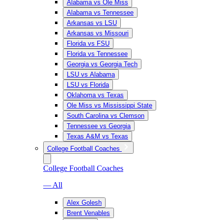
Alabama vs Ole Miss
Alabama vs Tennessee
Arkansas vs LSU
Arkansas vs Missouri
Florida vs FSU
Florida vs Tennessee
Georgia vs Georgia Tech
LSU vs Alabama
LSU vs Florida
Oklahoma vs Texas
Ole Miss vs Mississippi State
South Carolina vs Clemson
Tennessee vs Georgia
Texas A&M vs Texas
College Football Coaches
College Football Coaches
— All
Alex Golesh
Brent Venables