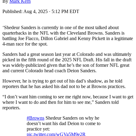
By
Mark Kern
Published:
Aug 4, 2025 · 5:12 PM EDT
‘Shedeur Sanders is currently in one of the most talked about
quarterbacks in the NFL with the Cleveland Browns. Sanders is
battling Joe Flacco, Dillon Gabriel and Kenny Pickett in a legitimate
4-man race for the spot.
Sanders had a great season last year at Colorado and was ultimately
picked in the fifth round of the 2025 NFL Draft. His fall in the draft
was widely-publicized given that he’s the son of former NFL great
and current Colorado head coach Deion Sanders.
However, he is trying to get out of his dad’s shadow, as he told
reporters that he has asked his dad not to be at Browns practices.
“I don’t want him coming to see me right now, because I want to get
where I want to do and then for him to see me,” Sanders told
reporters.
#Browns
Shedeur Sanders on why he
doesn’t want his dad Deion to come to
practice yet:
pic.twitter.com/wGVa5M9e2R