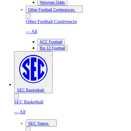
Heisman Odds
Other Football Conferences
Other Football Conferences
— All
ACC Football
Big 12 Football
SEC Basketball
SEC Basketball
— All
SEC Teams