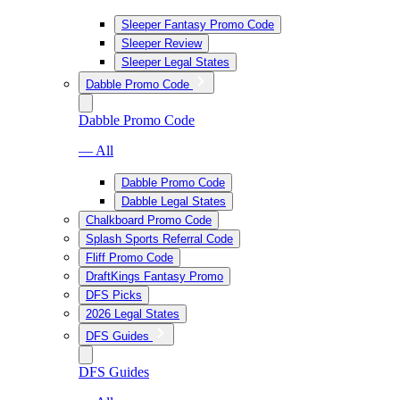
Sleeper Fantasy Promo Code
Sleeper Review
Sleeper Legal States
Dabble Promo Code
Dabble Promo Code
— All
Dabble Promo Code
Dabble Legal States
Chalkboard Promo Code
Splash Sports Referral Code
Fliff Promo Code
DraftKings Fantasy Promo
DFS Picks
2026 Legal States
DFS Guides
DFS Guides