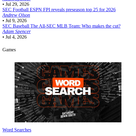
•
Jul 29, 2026
SEC Football
ESPN FPI reveals preseason top 25 for 2026
Andrew Olson
•
Jul 9, 2026
SEC Baseball
The All-SEC MLB Team: Who makes the cut?
Adam Spencer
•
Jul 4, 2026
Games
Word Searches