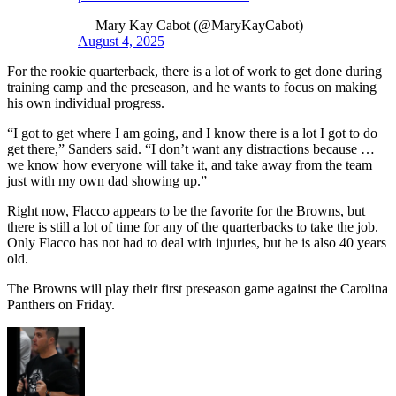
— Mary Kay Cabot (@MaryKayCabot)
August 4, 2025
For the rookie quarterback, there is a lot of work to get done during
training camp and the preseason, and he wants to focus on making
his own individual progress.
“I got to get where I am going, and I know there is a lot I got to do
get there,” Sanders said. “I don’t want any distractions because …
we know how everyone will take it, and take away from the team
just with my own dad showing up.”
Right now, Flacco appears to be the favorite for the Browns, but
there is still a lot of time for any of the quarterbacks to take the job.
Only Flacco has not had to deal with injuries, but he is also 40 years
old.
The Browns will play their first preseason game against the Carolina
Panthers on Friday.