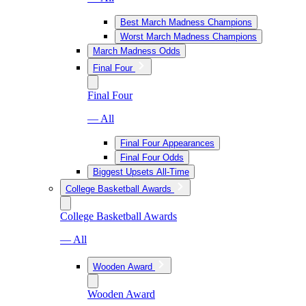
Best March Madness Champions
Worst March Madness Champions
March Madness Odds
Final Four
Final Four
— All
Final Four Appearances
Final Four Odds
Biggest Upsets All-Time
College Basketball Awards
College Basketball Awards
— All
Wooden Award
Wooden Award