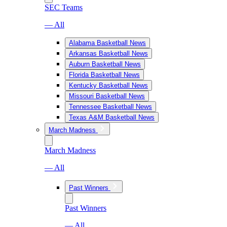
SEC Teams
— All
Alabama Basketball News
Arkansas Basketball News
Auburn Basketball News
Florida Basketball News
Kentucky Basketball News
Missouri Basketball News
Tennessee Basketball News
Texas A&M Basketball News
March Madness
March Madness
— All
Past Winners
Past Winners
— All