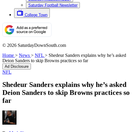
Saturday Football Newsletter
College Town
© 2026 SaturdayDownSouth.com
Home
>
News
>
NFL
>
Shedeur Sanders explains why he’s asked
Deion Sanders to skip Browns practices so far
Ad Disclosure
NFL
Shedeur Sanders explains why he’s asked
Deion Sanders to skip Browns practices so
far