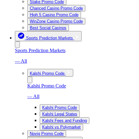
Stake Promo Code
Chanced Casino Promo Code
High 5 Casino Promo Code
WinZone Casino Promo Code
Best Social Casinos
Sports Prediction Markets
Sports Prediction Markets
— All
Kalshi Promo Code
Kalshi Promo Code
— All
Kalshi Promo Code
Kalshi Legal States
Kalshi Fees and Funding
Kalshi vs Polymarket
Novig Promo Code