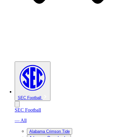
SEC Football
SEC Football
— All
Alabama Crimson Tide