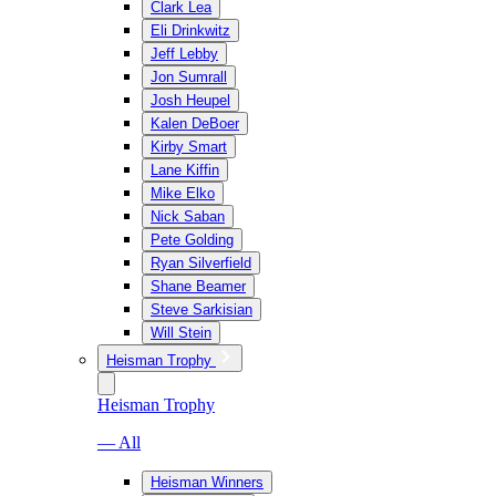
Clark Lea
Eli Drinkwitz
Jeff Lebby
Jon Sumrall
Josh Heupel
Kalen DeBoer
Kirby Smart
Lane Kiffin
Mike Elko
Nick Saban
Pete Golding
Ryan Silverfield
Shane Beamer
Steve Sarkisian
Will Stein
Heisman Trophy
Heisman Trophy
— All
Heisman Winners