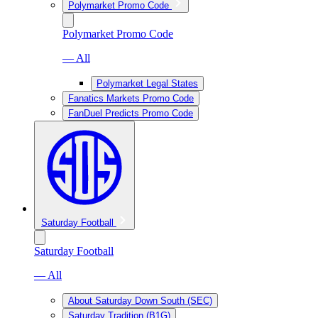
Polymarket Promo Code
Polymarket Promo Code
— All
Polymarket Legal States
Fanatics Markets Promo Code
FanDuel Predicts Promo Code
Saturday Football
Saturday Football
— All
About Saturday Down South (SEC)
Saturday Tradition (B1G)