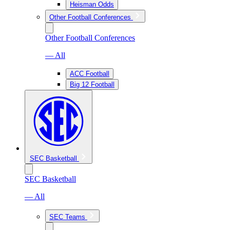
Heisman Odds
Other Football Conferences
Other Football Conferences
— All
ACC Football
Big 12 Football
SEC Basketball
SEC Basketball
— All
SEC Teams