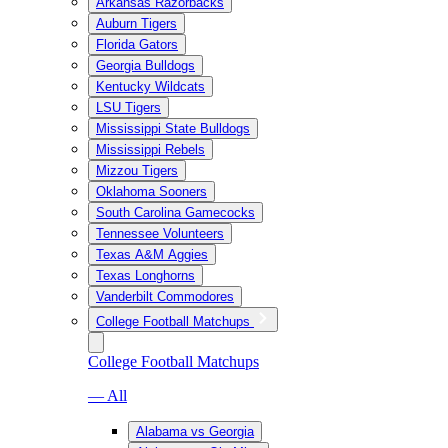
Arkansas Razorbacks
Auburn Tigers
Florida Gators
Georgia Bulldogs
Kentucky Wildcats
LSU Tigers
Mississippi State Bulldogs
Mississippi Rebels
Mizzou Tigers
Oklahoma Sooners
South Carolina Gamecocks
Tennessee Volunteers
Texas A&M Aggies
Texas Longhorns
Vanderbilt Commodores
College Football Matchups
College Football Matchups
— All
Alabama vs Georgia