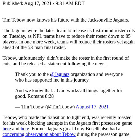
Published:
Aug 17, 2021 · 9:31 AM EDT
Tim Tebow now knows his future with the Jacksonville Jaguars.
The Jaguars were the latest team to release its first-round roster cuts
on Tuesday, as NFL teams have to reduce their roster down to 85
players. In one more week, teams will reduce their rosters yet again
ahead of the 53-man final roster.
Tebow, unfortunately, didn’t make the roster in the first round of
cuts, and he released a statement following the news.
Thank you to the
@Jaguars
organization and everyone
who has supported me in this journey.
And we know that…God works all things together for
good. Romans 8:28
— Tim Tebow (@TimTebow)
August 17, 2021
Tebow, who made the transition to tight end, was recently roasted
for his weak blocking attempts in the Jaguars first preseason game
here
and
here
. Former Jaguars great Tony Boselli also had a
concerning observation about Tebow
during the preseason game.