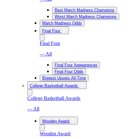
Best March Madness Champions
Worst March Madness Champions
March Madness Odds
Final Four
Final Four
— All
Final Four Appearances
Final Four Odds
Biggest Upsets All-Time
College Basketball Awards
College Basketball Awards
— All
Wooden Award
Wooden Award