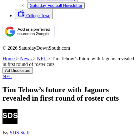
Saturday Football Newsletter
College Town
© 2026 SaturdayDownSouth.com
Home
>
News
>
NFL
>
Tim Tebow’s future with Jaguars revealed
in first round of roster cuts
Ad Disclosure
NFL
Tim Tebow’s future with Jaguars
revealed in first round of roster cuts
By
SDS Staff