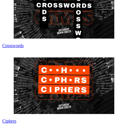
Crosswords
Ciphers