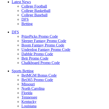
Latest News
College Football
College Basketball
College Baseball
DFS
Betting
DFS
PrizePicks Promo Code
Sleeper Fantasy Promo Code
Boom Fantasy Promo Code
Underdog Fantasy Promo Code
Dabble Promo Code
Betr Promo Code
Chalkboard Promo Code
Sports Betting
BetMGM Bonus Code
Bet365 Promo Code
Missouri
North Carolina
Florida
Tennessee
Kentucky
Louisiana