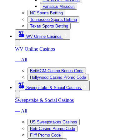
Fanatics Missouri
NC Sports Betting
Tennessee Sports Betting
Texas Sports Betting
WV Online Casinos
WV Online Casinos
— All
BetMGM Casino Bonus Code
Hollywood Casino Promo Code
Sweepstake & Social Casinos
Sweepstake & Social Casinos
— All
US Sweepstakes Casinos
Betr Casino Promo Code
Fliff Promo Code