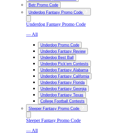
Betr Promo Code
Underdog Fantasy Promo Code
Underdog Fantasy Promo Code
— All
Underdog Promo Code
Underdog Fantasy Review
Underdog Best Ball
Underdog Pick’em Contests
Underdog Fantasy Alabama
Underdog Fantasy California
Underdog Fantasy Florida
Underdog Fantasy Georgia
Underdog Fantasy Texas
College Football Contests
Sleeper Fantasy Promo Code
Sleeper Fantasy Promo Code
— All