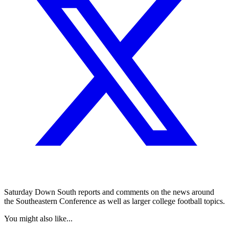
Saturday Down South reports and comments on the news around
the Southeastern Conference as well as larger college football topics.
You might also like...