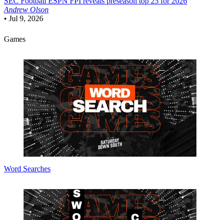
SEC Football
ESPN FPI reveals preseason top 25 for 2026
Andrew Olson
•
Jul 9, 2026
Games
Word Searches