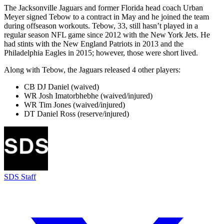
The Jacksonville Jaguars and former Florida head coach Urban
Meyer signed Tebow to a contract in May and he joined the team
during offseason workouts. Tebow, 33, still hasn’t played in a
regular season NFL game since 2012 with the New York Jets. He
had stints with the New England Patriots in 2013 and the
Philadelphia Eagles in 2015; however, those were short lived.
Along with Tebow, the Jaguars released 4 other players:
CB DJ Daniel (waived)
WR Josh Imatorbhebhe (waived/injured)
WR Tim Jones (waived/injured)
DT Daniel Ross (reserve/injured)
SDS Staff