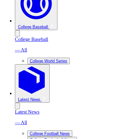
College Baseball
College Baseball
— All
College World Series
Latest News
Latest News
— All
College Football News