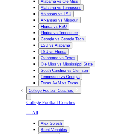
Alabama vs Ole Miss
Alabama vs Tennessee
Arkansas vs LSU
Arkansas vs Missouri
Florida vs FSU
Florida vs Tennessee
Georgia vs Georgia Tech
LSU vs Alabama
LSU vs Florida
Oklahoma vs Texas
Ole Miss vs Mississippi State
South Carolina vs Clemson
Tennessee vs Georgia
Texas A&M vs Texas
College Football Coaches
College Football Coaches
— All
Alex Golesh
Brent Venables