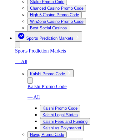
Stake Promo Code
Chanced Casino Promo Code
High 5 Casino Promo Code
WinZone Casino Promo Code
Best Social Casinos
Sports Prediction Markets
Sports Prediction Markets
— All
Kalshi Promo Code
Kalshi Promo Code
— All
Kalshi Promo Code
Kalshi Legal States
Kalshi Fees and Funding
Kalshi vs Polymarket
Novig Promo Code