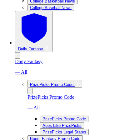
College Basketball News
College Baseball News
Daily Fantasy
Daily Fantasy
— All
PrizePicks Promo Code
PrizePicks Promo Code
— All
PrizePicks Promo Code
Apps Like PrizePicks
PrizePicks Legal States
Boom Fantasy Promo Code