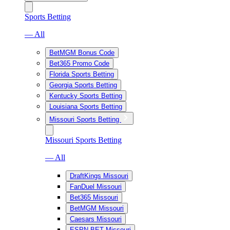
Sports Betting
— All
BetMGM Bonus Code
Bet365 Promo Code
Florida Sports Betting
Georgia Sports Betting
Kentucky Sports Betting
Louisiana Sports Betting
Missouri Sports Betting
Missouri Sports Betting
— All
DraftKings Missouri
FanDuel Missouri
Bet365 Missouri
BetMGM Missouri
Caesars Missouri
ESPN BET Missouri