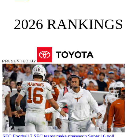
2026 RANKINGS
SEC Football
7 SEC teams make preseason Super 16 poll