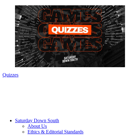
Quizzes
Saturday Down South
About Us
Ethics & Editorial Standards