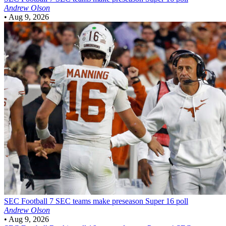
Andrew Olson
•
Aug 9, 2026
SEC Football
7 SEC teams make preseason Super 16 poll
Andrew Olson
•
Aug 9, 2026