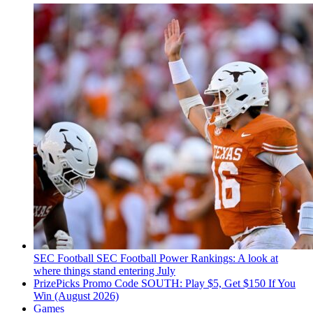
SEC Football
SEC Football Power Rankings: A look at
where things stand entering July
PrizePicks Promo Code SOUTH: Play $5, Get $150 If You
Win (August 2026)
Games