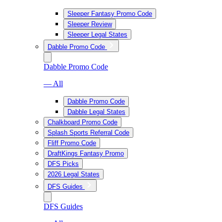
Sleeper Fantasy Promo Code
Sleeper Review
Sleeper Legal States
Dabble Promo Code
Dabble Promo Code
— All
Dabble Promo Code
Dabble Legal States
Chalkboard Promo Code
Splash Sports Referral Code
Fliff Promo Code
DraftKings Fantasy Promo
DFS Picks
2026 Legal States
DFS Guides
DFS Guides