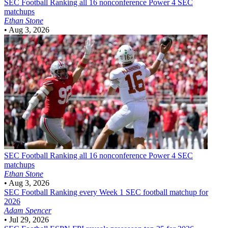
SEC Football
Ranking all 16 nonconference Power 4 SEC
matchups
Ethan Stone
•
Aug 3, 2026
SEC Football
Ranking all 16 nonconference Power 4 SEC
matchups
Ethan Stone
•
Aug 3, 2026
SEC Football
Ranking every Week 1 SEC football matchup for
2026
Adam Spencer
•
Jul 29, 2026