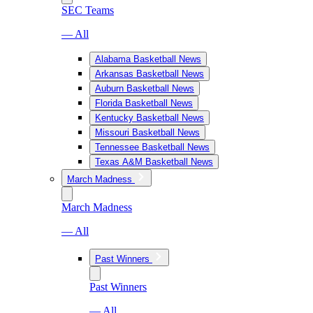
SEC Teams
— All
Alabama Basketball News
Arkansas Basketball News
Auburn Basketball News
Florida Basketball News
Kentucky Basketball News
Missouri Basketball News
Tennessee Basketball News
Texas A&M Basketball News
March Madness
March Madness
— All
Past Winners
Past Winners
— All