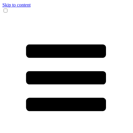
Skip to content