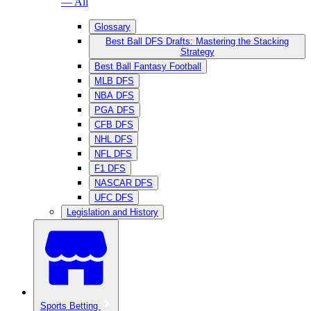
— All
Glossary
Best Ball DFS Drafts: Mastering the Stacking
Strategy
Best Ball Fantasy Football
MLB DFS
NBA DFS
PGA DFS
CFB DFS
NHL DFS
NFL DFS
F1 DFS
NASCAR DFS
UFC DFS
Legislation and History
Sports Betting