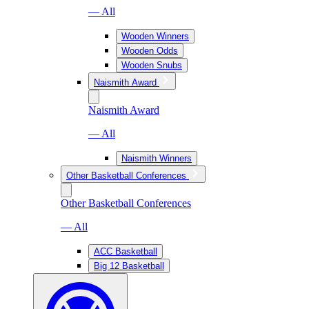
— All
Wooden Winners
Wooden Odds
Wooden Snubs
Naismith Award
Naismith Award
— All
Naismith Winners
Other Basketball Conferences
Other Basketball Conferences
— All
ACC Basketball
Big 12 Basketball