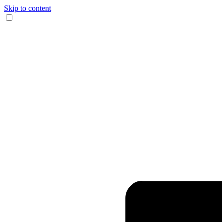
Skip to content