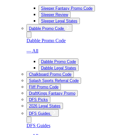
Sleeper Fantasy Promo Code
Sleeper Review
Sleeper Legal States
Dabble Promo Code
Dabble Promo Code
— All
Dabble Promo Code
Dabble Legal States
Chalkboard Promo Code
Splash Sports Referral Code
Fliff Promo Code
DraftKings Fantasy Promo
DFS Picks
2026 Legal States
DFS Guides
DFS Guides