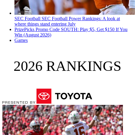
SEC Football
SEC Football Power Rankings: A look at
where things stand entering July
PrizePicks Promo Code SOUTH: Play $5, Get $150 If You
Win (August 2026)
Games
2026 RANKINGS