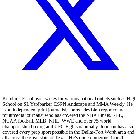
Kendrick E. Johnson writes for various national outlets such as High
School on SI, Yardbarker, ESPN Andscape and MMA Weekly. He
is an independent print journalist, sports television reporter and
multimedia journalist who has covered the NBA Finals, NFL,
NCAA football, MLB, NHL, WWE and over 75 world
championship boxing and UFC Fights nationally. Johnson has also
covered every prep sport possible in the Dallas-Fort Worth area and
all across the great state of Texas. He’s done numerous 1-on-1