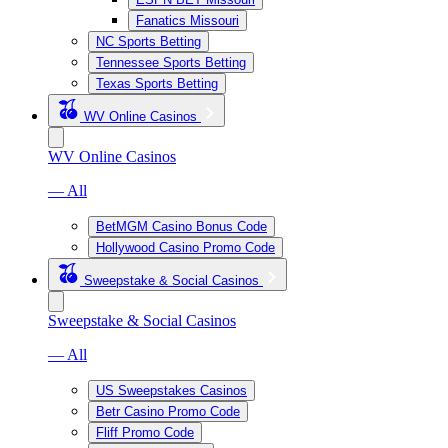
Fanatics Missouri
NC Sports Betting
Tennessee Sports Betting
Texas Sports Betting
WV Online Casinos
WV Online Casinos
— All
BetMGM Casino Bonus Code
Hollywood Casino Promo Code
Sweepstake & Social Casinos
Sweepstake & Social Casinos
— All
US Sweepstakes Casinos
Betr Casino Promo Code
Fliff Promo Code