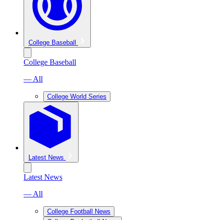
College Baseball
College Baseball
— All
College World Series
Latest News
Latest News
— All
College Football News