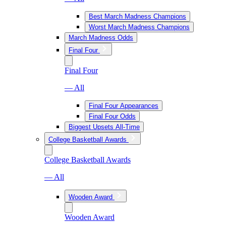
Best March Madness Champions
Worst March Madness Champions
March Madness Odds
Final Four
Final Four
— All
Final Four Appearances
Final Four Odds
Biggest Upsets All-Time
College Basketball Awards
College Basketball Awards
— All
Wooden Award
Wooden Award