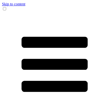
Skip to content