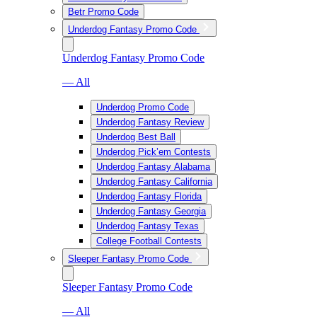
Betr Promo Code
Underdog Fantasy Promo Code
Underdog Fantasy Promo Code
— All
Underdog Promo Code
Underdog Fantasy Review
Underdog Best Ball
Underdog Pick’em Contests
Underdog Fantasy Alabama
Underdog Fantasy California
Underdog Fantasy Florida
Underdog Fantasy Georgia
Underdog Fantasy Texas
College Football Contests
Sleeper Fantasy Promo Code
Sleeper Fantasy Promo Code
— All