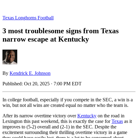
Texas Longhorns Football
3 most troublesome signs from Texas
narrow escape at Kentucky
By
Kendrick E. Johnson
Published:
Oct 20, 2025 · 7:00 PM EDT
In college football, especially if you compete in the SEC, a win is a
win, but not all wins are created equal no matter who the team is.
After its narrow overtime victory over
Kentucky
on the road in
Lexington this past weekend, this is exactly the case for
Texas
as it
improves to (5-2) overall and (2-1) in the SEC. Despite the
excitement surrounding their thrilling overtime victory in a game
they could have easily lost, there is a lot to be concerned about