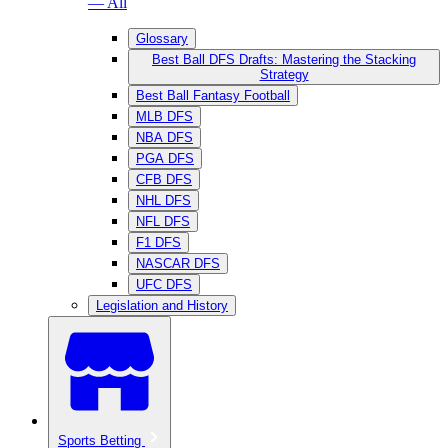
— All
Glossary
Best Ball DFS Drafts: Mastering the Stacking
Strategy
Best Ball Fantasy Football
MLB DFS
NBA DFS
PGA DFS
CFB DFS
NHL DFS
NFL DFS
F1 DFS
NASCAR DFS
UFC DFS
Legislation and History
Sports Betting