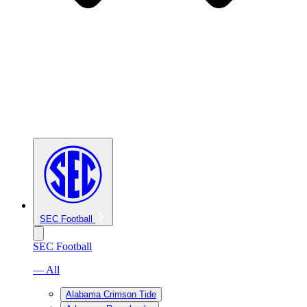
SEC Football
SEC Football
— All
Alabama Crimson Tide