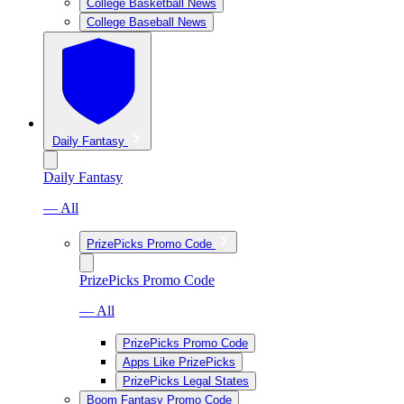
College Basketball News
College Baseball News
Daily Fantasy
Daily Fantasy
— All
PrizePicks Promo Code
PrizePicks Promo Code
— All
PrizePicks Promo Code
Apps Like PrizePicks
PrizePicks Legal States
Boom Fantasy Promo Code