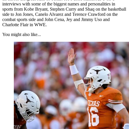
interviews with some of the biggest names and personalities in
sports from Kobe Bryant, Stephen Curry and Shaq on the basketball
side to Jon Jones, Canelo Alvarez and Terence Crawford on the
combat sports side and John Cena, Jey and Jimmy Uso and
Charlotte Flair in WWE.
You might also like...