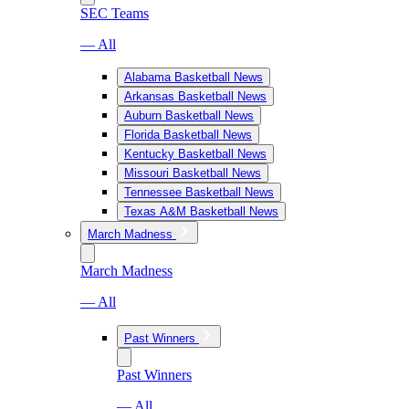
SEC Teams
— All
Alabama Basketball News
Arkansas Basketball News
Auburn Basketball News
Florida Basketball News
Kentucky Basketball News
Missouri Basketball News
Tennessee Basketball News
Texas A&M Basketball News
March Madness
March Madness
— All
Past Winners
Past Winners
— All