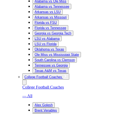
Alabama vs Ole Miss
Alabama vs Tennessee
Arkansas vs LSU
Arkansas vs Missouri
Florida vs FSU
Florida vs Tennessee
Georgia vs Georgia Tech
LSU vs Alabama
LSU vs Florida
Oklahoma vs Texas
Ole Miss vs Mississippi State
South Carolina vs Clemson
Tennessee vs Georgia
Texas A&M vs Texas
College Football Coaches
College Football Coaches
— All
Alex Golesh
Brent Venables