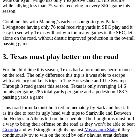
wide out Ryan Wingo has only 1 explosive catch on his résumé
while tallying less than 75 yards receiving in every SEC game this
season.
Combine this with Manning’s early season go-to guy Parker
Livingstone having only 76 total receiving yards in SEC play and it
easy to see why Texas will not win too many games in the SEC, let
alone on the road, without drastic improved production in the overall
passing game.
3. Texas must play better on the road
For the third time this season, Texas had a horrendous performance
on the road. The only difference this trip is it was able to escape
with a victory unlike its trips to The Horseshoe and The Swamp.
Through 3 road games this season, Texas is only averaging 14.6
points per game, 285 total yards per game and a pedestrian 188.3
passing yards a game.
This road formula must be fixed immediately by Sark and his staff
as it’s due to rear its ugly head with trips to Starkville and Between
the Hedges in Athens left on the schedule. The Longhorns must find
a way to bring their offense on the road as they won’t be able to beat
Georgia
and will struggle mightily against
Mississippi State
if they
continuously try to win on the road by only playing great defense