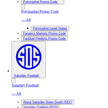
Polymarket Promo Code
Polymarket Promo Code
— All
Polymarket Legal States
Fanatics Markets Promo Code
FanDuel Predicts Promo Code
Saturday Football
Saturday Football
— All
About Saturday Down South (SEC)
Saturday Tradition (B1G)