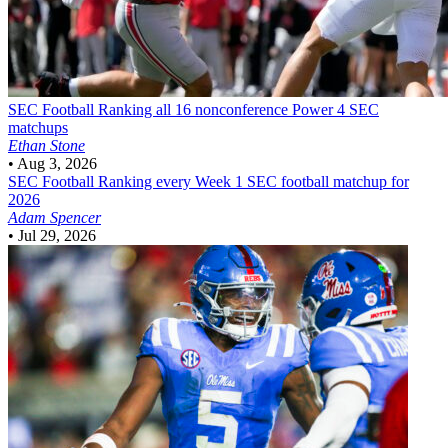
SEC Football
Ranking all 16 nonconference Power 4 SEC
matchups
Ethan Stone
•
Aug 3, 2026
SEC Football
Ranking every Week 1 SEC football matchup for
2026
Adam Spencer
•
Jul 29, 2026