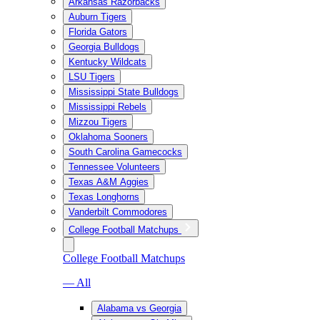
Arkansas Razorbacks
Auburn Tigers
Florida Gators
Georgia Bulldogs
Kentucky Wildcats
LSU Tigers
Mississippi State Bulldogs
Mississippi Rebels
Mizzou Tigers
Oklahoma Sooners
South Carolina Gamecocks
Tennessee Volunteers
Texas A&M Aggies
Texas Longhorns
Vanderbilt Commodores
College Football Matchups
College Football Matchups
— All
Alabama vs Georgia