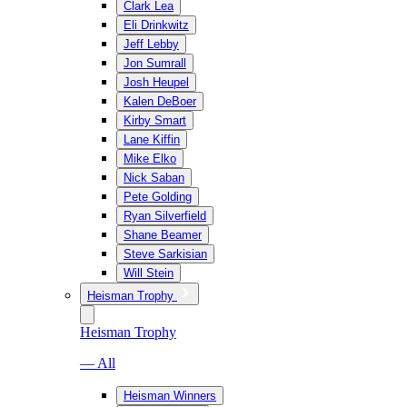
Clark Lea
Eli Drinkwitz
Jeff Lebby
Jon Sumrall
Josh Heupel
Kalen DeBoer
Kirby Smart
Lane Kiffin
Mike Elko
Nick Saban
Pete Golding
Ryan Silverfield
Shane Beamer
Steve Sarkisian
Will Stein
Heisman Trophy
Heisman Trophy
— All
Heisman Winners