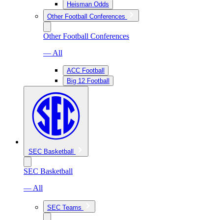
Heisman Odds
Other Football Conferences
Other Football Conferences
— All
ACC Football
Big 12 Football
SEC Basketball
SEC Basketball
— All
SEC Teams