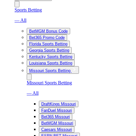
Sports Betting
— All
BetMGM Bonus Code
Bet365 Promo Code
Florida Sports Betting
Georgia Sports Betting
Kentucky Sports Betting
Louisiana Sports Betting
Missouri Sports Betting
Missouri Sports Betting
— All
DraftKings Missouri
FanDuel Missouri
Bet365 Missouri
BetMGM Missouri
Caesars Missouri
ESPN BET Missouri