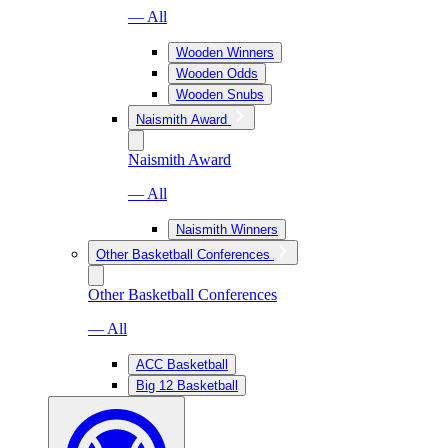
— All
Wooden Winners
Wooden Odds
Wooden Snubs
Naismith Award
Naismith Award
— All
Naismith Winners
Other Basketball Conferences
Other Basketball Conferences
— All
ACC Basketball
Big 12 Basketball