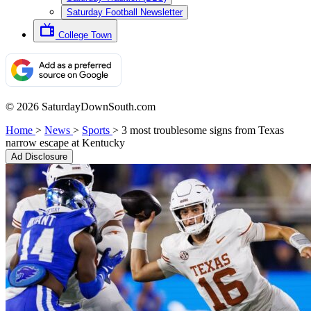
Saturday Football Newsletter
College Town
© 2026 SaturdayDownSouth.com
Home
>
News
>
Sports
>
3 most troublesome signs from Texas
narrow escape at Kentucky
Ad Disclosure