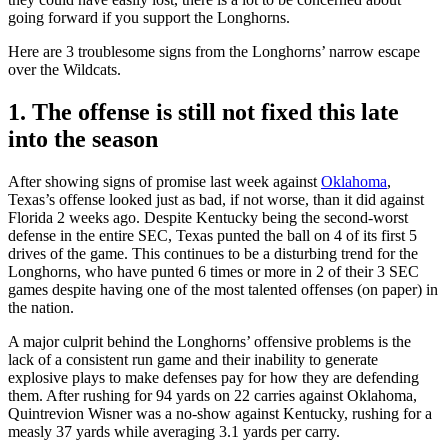
going forward if you support the Longhorns.
Here are 3 troublesome signs from the Longhorns’ narrow escape
over the Wildcats.
1. The offense is still not fixed this late
into the season
After showing signs of promise last week against
Oklahoma
,
Texas’s offense looked just as bad, if not worse, than it did against
Florida 2 weeks ago. Despite Kentucky being the second-worst
defense in the entire SEC, Texas punted the ball on 4 of its first 5
drives of the game. This continues to be a disturbing trend for the
Longhorns, who have punted 6 times or more in 2 of their 3 SEC
games despite having one of the most talented offenses (on paper) in
the nation.
A major culprit behind the Longhorns’ offensive problems is the
lack of a consistent run game and their inability to generate
explosive plays to make defenses pay for how they are defending
them. After rushing for 94 yards on 22 carries against Oklahoma,
Quintrevion Wisner was a no-show against Kentucky, rushing for a
measly 37 yards while averaging 3.1 yards per carry.