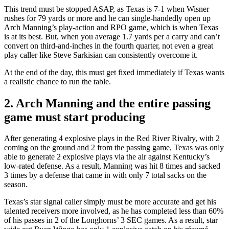
This trend must be stopped ASAP, as Texas is 7-1 when Wisner
rushes for 79 yards or more and he can single-handedly open up
Arch Manning’s play-action and RPO game, which is when Texas
is at its best. But, when you average 1.7 yards per a carry and can’t
convert on third-and-inches in the fourth quarter, not even a great
play caller like Steve Sarkisian can consistently overcome it.
At the end of the day, this must get fixed immediately if Texas wants
a realistic chance to run the table.
2. Arch Manning and the entire passing
game must start producing
After generating 4 explosive plays in the Red River Rivalry, with 2
coming on the ground and 2 from the passing game, Texas was only
able to generate 2 explosive plays via the air against Kentucky’s
low-rated defense. As a result, Manning was hit 8 times and sacked
3 times by a defense that came in with only 7 total sacks on the
season.
Texas’s star signal caller simply must be more accurate and get his
talented receivers more involved, as he has completed less than 60%
of his passes in 2 of the Longhorns’ 3 SEC games. As a result, star