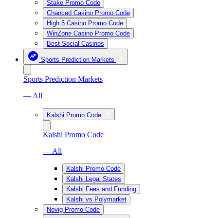
Stake Promo Code
Chanced Casino Promo Code
High 5 Casino Promo Code
WinZone Casino Promo Code
Best Social Casinos
Sports Prediction Markets
Sports Prediction Markets
— All
Kalshi Promo Code
Kalshi Promo Code
— All
Kalshi Promo Code
Kalshi Legal States
Kalshi Fees and Funding
Kalshi vs Polymarket
Novig Promo Code