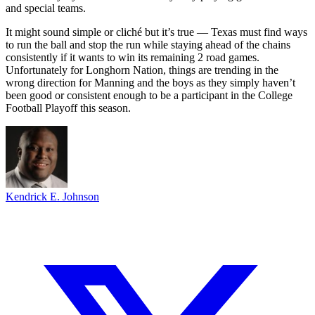
and special teams.
It might sound simple or cliché but it’s true — Texas must find ways
to run the ball and stop the run while staying ahead of the chains
consistently if it wants to win its remaining 2 road games.
Unfortunately for Longhorn Nation, things are trending in the
wrong direction for Manning and the boys as they simply haven’t
been good or consistent enough to be a participant in the College
Football Playoff this season.
Kendrick E. Johnson