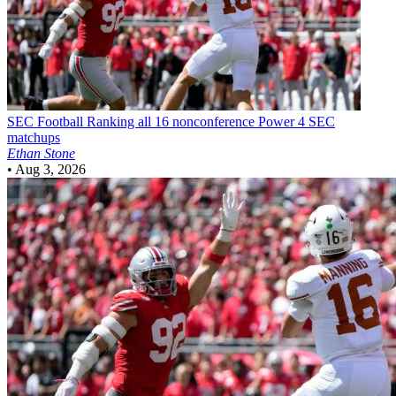
SEC Football
Ranking all 16 nonconference Power 4 SEC
matchups
Ethan Stone
•
Aug 3, 2026