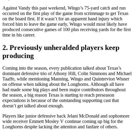
Against Vandy this past weekend, Wingo’s 75-yard catch and run
occurred on the first play of the game from scrimmage to get Texas
on the board first. If it wasn’t for an apparent hand injury which
forced him to leave the game early, Wingo would most likely have
produced consecutive games of 100 plus receiving yards for the first
time in his career.
2. Previously unheralded players keep
producing
Coming into the season, every publication talked about Texas’s
dominant defensive trio of Athony Hill, Colin Simmons and Michael
Taaffe, while mentioning Manning, Wingo and Quintrevion Wisner
on offense when talking about the Longhorns. Although all have
had made some big plays and been major contributors throughout
the season, a big reason Texas is starting to reach preseason
expectations is because of the outstanding supporting cast that
doesn’t get talked about enough.
Players like junior defensive back Jelani McDonald and sophomore
wide receiver Emmett Mosley V continue coming up big for the
Longhorns despite lacking the attention and fanfare of others.