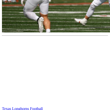
Texas Longhorns Football