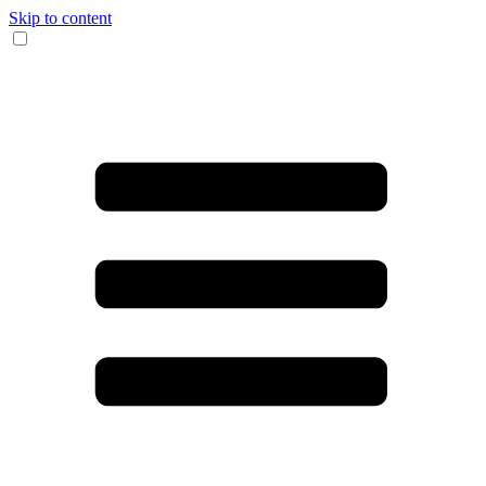
Skip to content