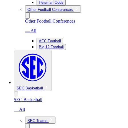
Heisman Odds
Other Football Conferences
Other Football Conferences
— All
ACC Football
Big 12 Football
SEC Basketball
SEC Basketball
— All
SEC Teams