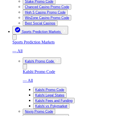
Stake Promo Code
Chanced Casino Promo Code
High 5 Casino Promo Code
WinZone Casino Promo Code
Best Social Casinos
Sports Prediction Markets
Sports Prediction Markets
— All
Kalshi Promo Code
Kalshi Promo Code
— All
Kalshi Promo Code
Kalshi Legal States
Kalshi Fees and Funding
Kalshi vs Polymarket
Novig Promo Code