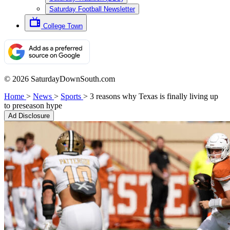
Saturday Football Newsletter
College Town
© 2026 SaturdayDownSouth.com
Home
>
News
>
Sports
>
3 reasons why Texas is finally living up
to preseason hype
Ad Disclosure