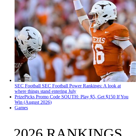
SEC Football
SEC Football Power Rankings: A look at
where things stand entering July
PrizePicks Promo Code SOUTH: Play $5, Get $150 If You
Win (August 2026)
Games
2026 RANKINGS