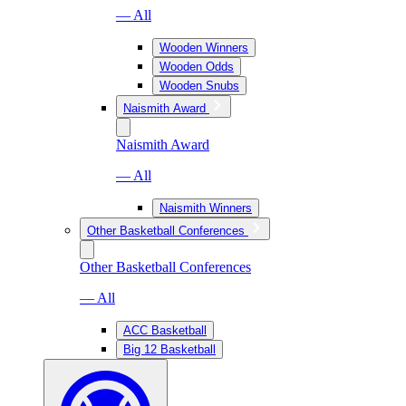
— All
Wooden Winners
Wooden Odds
Wooden Snubs
Naismith Award
Naismith Award
— All
Naismith Winners
Other Basketball Conferences
Other Basketball Conferences
— All
ACC Basketball
Big 12 Basketball