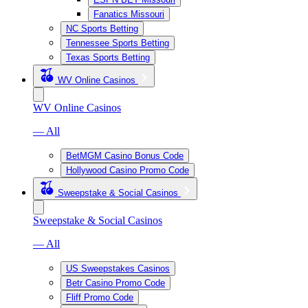
Fanatics Missouri
NC Sports Betting
Tennessee Sports Betting
Texas Sports Betting
WV Online Casinos
WV Online Casinos
— All
BetMGM Casino Bonus Code
Hollywood Casino Promo Code
Sweepstake & Social Casinos
Sweepstake & Social Casinos
— All
US Sweepstakes Casinos
Betr Casino Promo Code
Fliff Promo Code