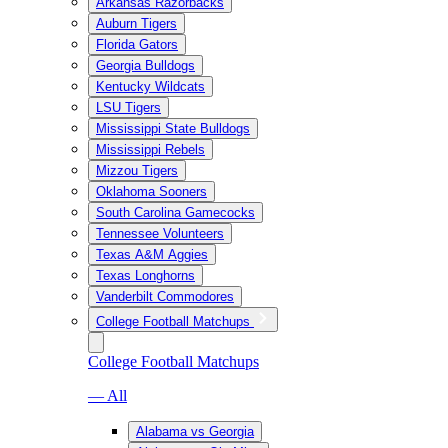
Arkansas Razorbacks
Auburn Tigers
Florida Gators
Georgia Bulldogs
Kentucky Wildcats
LSU Tigers
Mississippi State Bulldogs
Mississippi Rebels
Mizzou Tigers
Oklahoma Sooners
South Carolina Gamecocks
Tennessee Volunteers
Texas A&M Aggies
Texas Longhorns
Vanderbilt Commodores
College Football Matchups
College Football Matchups
— All
Alabama vs Georgia