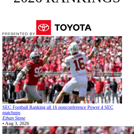
SEC Football
Ranking all 16 nonconference Power 4 SEC
matchups
Ethan Stone
•
Aug 3, 2026