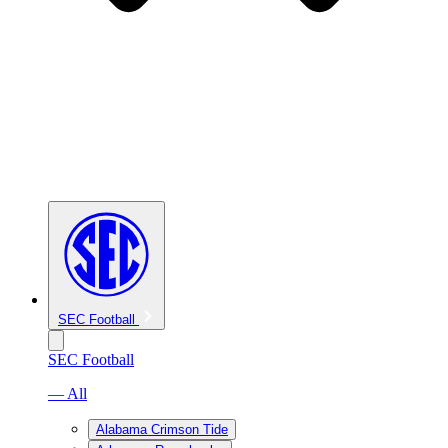
SEC Football
SEC Football
— All
Alabama Crimson Tide