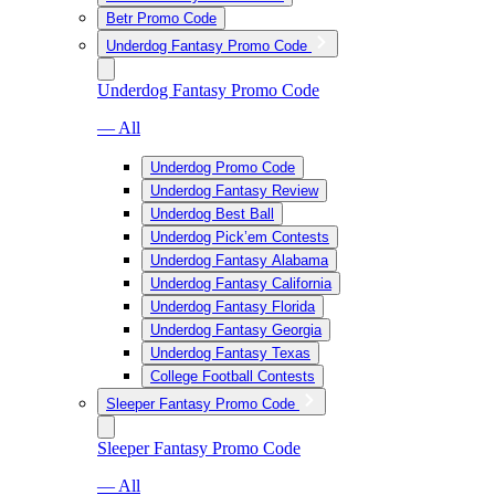
Betr Promo Code
Underdog Fantasy Promo Code
Underdog Fantasy Promo Code
— All
Underdog Promo Code
Underdog Fantasy Review
Underdog Best Ball
Underdog Pick’em Contests
Underdog Fantasy Alabama
Underdog Fantasy California
Underdog Fantasy Florida
Underdog Fantasy Georgia
Underdog Fantasy Texas
College Football Contests
Sleeper Fantasy Promo Code
Sleeper Fantasy Promo Code
— All