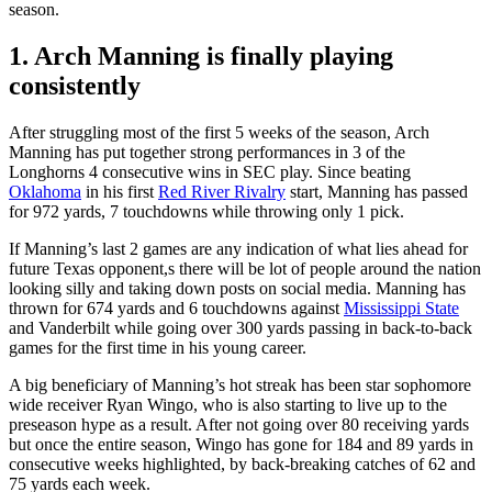
season.
1. Arch Manning is finally playing
consistently
After struggling most of the first 5 weeks of the season, Arch
Manning has put together strong performances in 3 of the
Longhorns 4 consecutive wins in SEC play. Since beating
Oklahoma
in his first
Red River Rivalry
start, Manning has passed
for 972 yards, 7 touchdowns while throwing only 1 pick.
If Manning’s last 2 games are any indication of what lies ahead for
future Texas opponent,s there will be lot of people around the nation
looking silly and taking down posts on social media. Manning has
thrown for 674 yards and 6 touchdowns against
Mississippi State
and Vanderbilt while going over 300 yards passing in back-to-back
games for the first time in his young career.
A big beneficiary of Manning’s hot streak has been star sophomore
wide receiver Ryan Wingo, who is also starting to live up to the
preseason hype as a result. After not going over 80 receiving yards
but once the entire season, Wingo has gone for 184 and 89 yards in
consecutive weeks highlighted, by back-breaking catches of 62 and
75 yards each week.