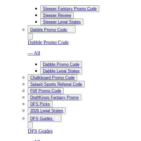
Sleeper Fantasy Promo Code
Sleeper Review
Sleeper Legal States
Dabble Promo Code
Dabble Promo Code
— All
Dabble Promo Code
Dabble Legal States
Chalkboard Promo Code
Splash Sports Referral Code
Fliff Promo Code
DraftKings Fantasy Promo
DFS Picks
2026 Legal States
DFS Guides
DFS Guides