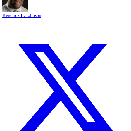
Kendrick E. Johnson