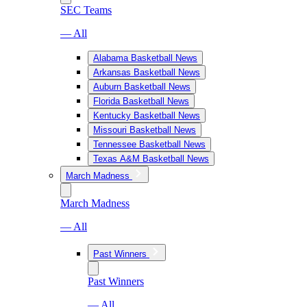
SEC Teams
— All
Alabama Basketball News
Arkansas Basketball News
Auburn Basketball News
Florida Basketball News
Kentucky Basketball News
Missouri Basketball News
Tennessee Basketball News
Texas A&M Basketball News
March Madness
March Madness
— All
Past Winners
Past Winners
— All