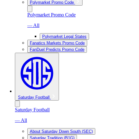
Polymarket Promo Code
Polymarket Promo Code
— All
Polymarket Legal States
Fanatics Markets Promo Code
FanDuel Predicts Promo Code
Saturday Football
Saturday Football
— All
About Saturday Down South (SEC)
Saturday Tradition (B1G)