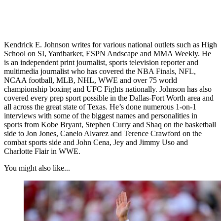
Kendrick E. Johnson writes for various national outlets such as High
School on SI, Yardbarker, ESPN Andscape and MMA Weekly. He
is an independent print journalist, sports television reporter and
multimedia journalist who has covered the NBA Finals, NFL,
NCAA football, MLB, NHL, WWE and over 75 world
championship boxing and UFC Fights nationally. Johnson has also
covered every prep sport possible in the Dallas-Fort Worth area and
all across the great state of Texas. He’s done numerous 1-on-1
interviews with some of the biggest names and personalities in
sports from Kobe Bryant, Stephen Curry and Shaq on the basketball
side to Jon Jones, Canelo Alvarez and Terence Crawford on the
combat sports side and John Cena, Jey and Jimmy Uso and
Charlotte Flair in WWE.
You might also like...