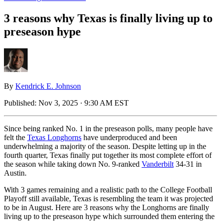
3 reasons why Texas is finally living up to
preseason hype
By
Kendrick E. Johnson
Published:
Nov 3, 2025 · 9:30 AM EST
Since being ranked No. 1 in the preseason polls, many people have
felt the
Texas Longhorns
have underproduced and been
underwhelming a majority of the season. Despite letting up in the
fourth quarter, Texas finally put together its most complete effort of
the season while taking down No. 9-ranked
Vanderbilt
34-31 in
Austin.
With 3 games remaining and a realistic path to the College Football
Playoff still available, Texas is resembling the team it was projected
to be in August. Here are 3 reasons why the Longhorns are finally
living up to the preseason hype which surrounded them entering the