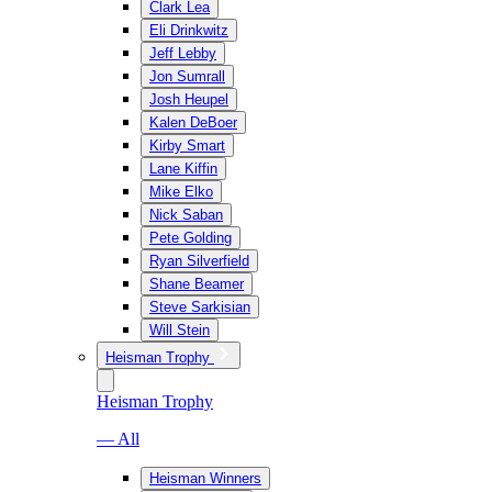
Clark Lea
Eli Drinkwitz
Jeff Lebby
Jon Sumrall
Josh Heupel
Kalen DeBoer
Kirby Smart
Lane Kiffin
Mike Elko
Nick Saban
Pete Golding
Ryan Silverfield
Shane Beamer
Steve Sarkisian
Will Stein
Heisman Trophy
Heisman Trophy
— All
Heisman Winners