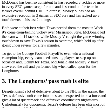
McDonald has been so consistent he has recorded 8 tackles or more
in every SEC game except for one and is second on the team in
tackles overall behind Hill. On offense, Mosley V has had an
explosive reception in 3 games in SEC play and has racked up 3
touchdowns in his last 2 outings.
Both were at their best when Texas needed them the most in Week
9’s come-from-behind victory over Mississippi State. McDonald led
the team with 14 tackles, while Mosley V caught the game-winning
touchdown to save Texas’s season in overtime, which held up after
going under review for a few minutes.
To get to the College Football Playoff to even win a national
championship, every team needs unsung players to step up on
occasion and, luckily for Texas, McDonald and Mosley V have
answered the call and performed big when called upon for the
Longhorns.
3. The Longhorns’ pass rush is elite
Despite losing a lot of defensive talent to the NFL in the spring, the
Texas defensive unit came into the season expected to be a force and
give a lot of quarterback and offensive coordinators nightmares.
Unfortunately for opponents, Texas’s defense has been elite most of