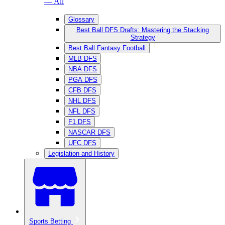
— All
Glossary
Best Ball DFS Drafts: Mastering the Stacking
Strategy
Best Ball Fantasy Football
MLB DFS
NBA DFS
PGA DFS
CFB DFS
NHL DFS
NFL DFS
F1 DFS
NASCAR DFS
UFC DFS
Legislation and History
Sports Betting