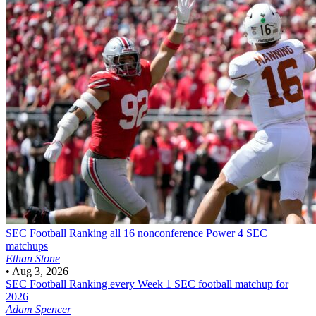
SEC Football
Ranking all 16 nonconference Power 4 SEC
matchups
Ethan Stone
•
Aug 3, 2026
SEC Football
Ranking every Week 1 SEC football matchup for
2026
Adam Spencer