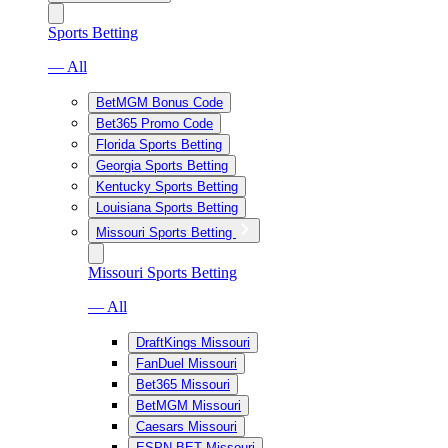
Sports Betting
— All
BetMGM Bonus Code
Bet365 Promo Code
Florida Sports Betting
Georgia Sports Betting
Kentucky Sports Betting
Louisiana Sports Betting
Missouri Sports Betting
Missouri Sports Betting
— All
DraftKings Missouri
FanDuel Missouri
Bet365 Missouri
BetMGM Missouri
Caesars Missouri
ESPN BET Missouri