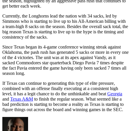
the season, highlighted by an aggressive pass rush that continues to
get better each week.
Currently, the Longhorns lead the nation with 34 sacks, led by
Simmons who is starting to live up to his All-American billing with
a team-high 8 sacks on the season. Besides the overall sack total, the
big reason Texas is starting to live up to the hype is the timing and
consistency of the sacks.
Since Texas began its 4-game conference winning streak against
Oklahoma, the pash rush has generated 5 sacks or more in every one
of the 4 victories. The unit was at its apex against Vandy, as it
sacked Commodores star quarterback Diego Pavia 7 times despite
the fact Pavia entered the game having only been sacked 7 times all
season long.
If Texas can continue to generating this type of elite pressure,
combined with an offense finally executing at a consistent high
level, it has a legit chance to do the unthinkable and beat
Georgia
and
Texas A&M
to finish the regular season. What seemed like a
bad prediction is starting to become a reality as Texas is starting to
figure things out across the board and winning games in the SEC.