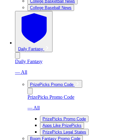
College Basketball News
College Baseball News
Daily Fantasy
Daily Fantasy
— All
PrizePicks Promo Code
PrizePicks Promo Code
— All
PrizePicks Promo Code
Apps Like PrizePicks
PrizePicks Legal States
Boom Fantasy Promo Code