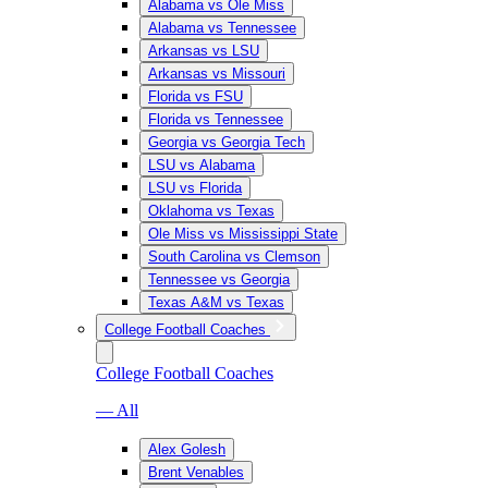
Alabama vs Ole Miss
Alabama vs Tennessee
Arkansas vs LSU
Arkansas vs Missouri
Florida vs FSU
Florida vs Tennessee
Georgia vs Georgia Tech
LSU vs Alabama
LSU vs Florida
Oklahoma vs Texas
Ole Miss vs Mississippi State
South Carolina vs Clemson
Tennessee vs Georgia
Texas A&M vs Texas
College Football Coaches
College Football Coaches
— All
Alex Golesh
Brent Venables