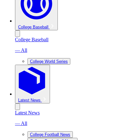
College Baseball
College Baseball
— All
College World Series
Latest News
Latest News
— All
College Football News