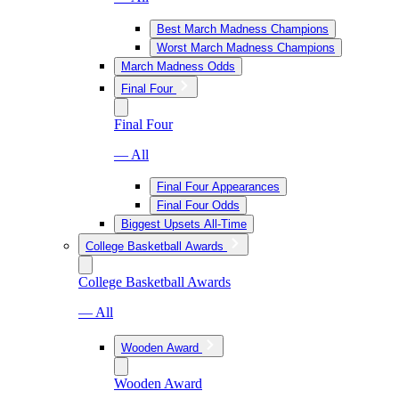
Best March Madness Champions
Worst March Madness Champions
March Madness Odds
Final Four
Final Four
— All
Final Four Appearances
Final Four Odds
Biggest Upsets All-Time
College Basketball Awards
College Basketball Awards
— All
Wooden Award
Wooden Award