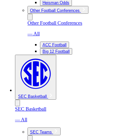
Heisman Odds
Other Football Conferences
Other Football Conferences
— All
ACC Football
Big 12 Football
SEC Basketball
SEC Basketball
— All
SEC Teams