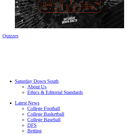
Quizzes
Saturday Down South
About Us
Ethics & Editorial Standards
Latest News
College Football
College Basketball
College Baseball
DFS
Betting