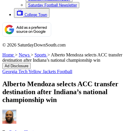
Saturday Football Newsletter
College Town
© 2026 SaturdayDownSouth.com
Home
>
News
>
Sports
>
Alberto Mendoza selects ACC transfer
destination after Indiana’s national championship win
Ad Disclosure
Georgia Tech Yellow Jackets Football
Alberto Mendoza selects ACC transfer
destination after Indiana’s national
championship win