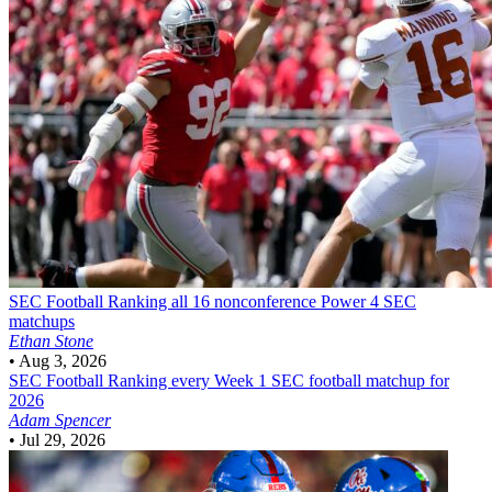
SEC Football
Ranking all 16 nonconference Power 4 SEC
matchups
Ethan Stone
•
Aug 3, 2026
SEC Football
Ranking every Week 1 SEC football matchup for
2026
Adam Spencer
•
Jul 29, 2026