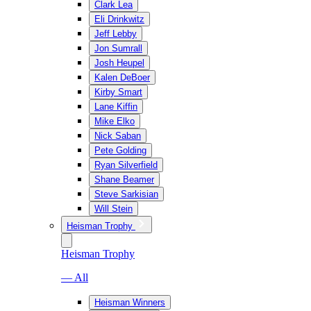
Clark Lea
Eli Drinkwitz
Jeff Lebby
Jon Sumrall
Josh Heupel
Kalen DeBoer
Kirby Smart
Lane Kiffin
Mike Elko
Nick Saban
Pete Golding
Ryan Silverfield
Shane Beamer
Steve Sarkisian
Will Stein
Heisman Trophy
Heisman Trophy
— All
Heisman Winners