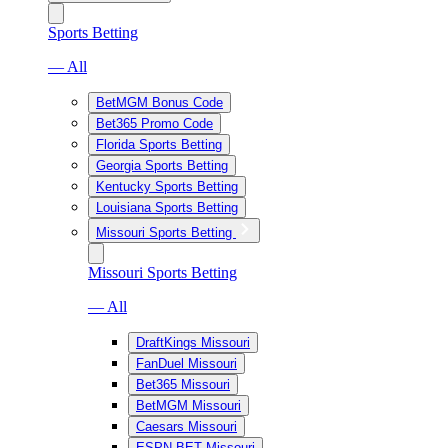
Sports Betting
— All
BetMGM Bonus Code
Bet365 Promo Code
Florida Sports Betting
Georgia Sports Betting
Kentucky Sports Betting
Louisiana Sports Betting
Missouri Sports Betting
Missouri Sports Betting
— All
DraftKings Missouri
FanDuel Missouri
Bet365 Missouri
BetMGM Missouri
Caesars Missouri
ESPN BET Missouri