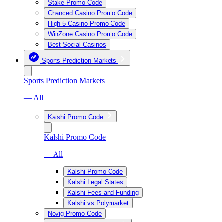
Stake Promo Code
Chanced Casino Promo Code
High 5 Casino Promo Code
WinZone Casino Promo Code
Best Social Casinos
Sports Prediction Markets
Sports Prediction Markets
— All
Kalshi Promo Code
Kalshi Promo Code
— All
Kalshi Promo Code
Kalshi Legal States
Kalshi Fees and Funding
Kalshi vs Polymarket
Novig Promo Code