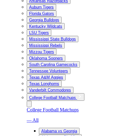
Arkansas Razorbacks
Auburn Tigers
Florida Gators
Georgia Bulldogs
Kentucky Wildcats
LSU Tigers
Mississippi State Bulldogs
Mississippi Rebels
Mizzou Tigers
Oklahoma Sooners
South Carolina Gamecocks
Tennessee Volunteers
Texas A&M Aggies
Texas Longhorns
Vanderbilt Commodores
College Football Matchups
College Football Matchups
— All
Alabama vs Georgia