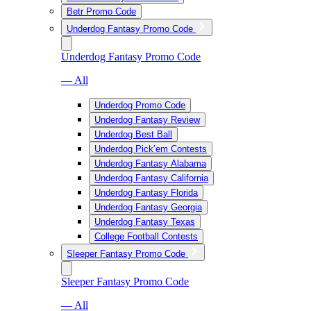
Betr Promo Code
Underdog Fantasy Promo Code
Underdog Fantasy Promo Code
— All
Underdog Promo Code
Underdog Fantasy Review
Underdog Best Ball
Underdog Pick’em Contests
Underdog Fantasy Alabama
Underdog Fantasy California
Underdog Fantasy Florida
Underdog Fantasy Georgia
Underdog Fantasy Texas
College Football Contests
Sleeper Fantasy Promo Code
Sleeper Fantasy Promo Code
— All