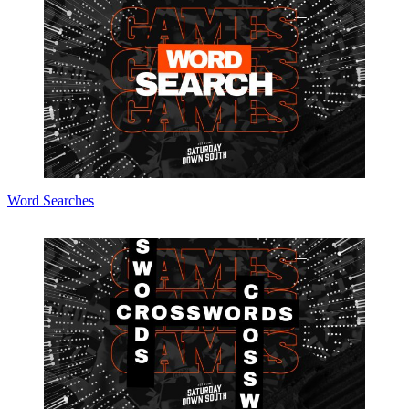
Word Searches