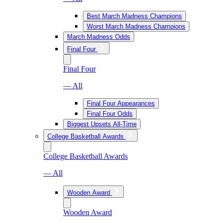
Best March Madness Champions
Worst March Madness Champions
March Madness Odds
Final Four
Final Four
— All
Final Four Appearances
Final Four Odds
Biggest Upsets All-Time
College Basketball Awards
College Basketball Awards
— All
Wooden Award
Wooden Award