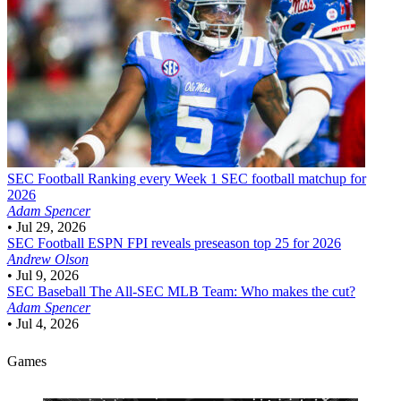
SEC Football
Ranking every Week 1 SEC football matchup for
2026
Adam Spencer
•
Jul 29, 2026
SEC Football
ESPN FPI reveals preseason top 25 for 2026
Andrew Olson
•
Jul 9, 2026
SEC Baseball
The All-SEC MLB Team: Who makes the cut?
Adam Spencer
•
Jul 4, 2026
Games