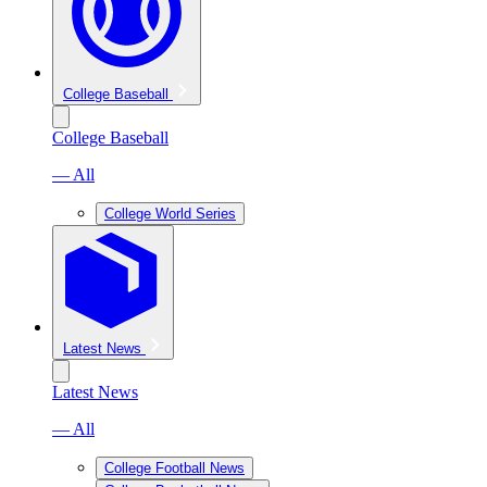
College Baseball
College Baseball
— All
College World Series
Latest News
Latest News
— All
College Football News