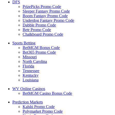
DFS
PrizePicks Promo Code
Sleeper Fantasy Promo Code
Boom Fantasy Promo Code
Underdog Fantasy Promo Code
Dabble Promo Code
Betr Promo Code
Chalkboard Promo Code
Sports Betting
BetMGM Bonus Code
Bet365 Promo Code
Missouri
North Carolina
Florida
Tennessee
Kentucky
Louisiana
WV Online Casinos
BetMGM Casino Bonus Code
Prediction Markets
Kalshi Promo Code
Polymarket Promo Code