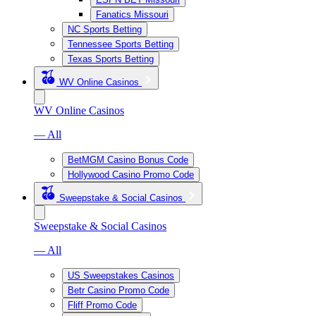
Fanatics Missouri
NC Sports Betting
Tennessee Sports Betting
Texas Sports Betting
WV Online Casinos
WV Online Casinos
— All
BetMGM Casino Bonus Code
Hollywood Casino Promo Code
Sweepstake & Social Casinos
Sweepstake & Social Casinos
— All
US Sweepstakes Casinos
Betr Casino Promo Code
Fliff Promo Code