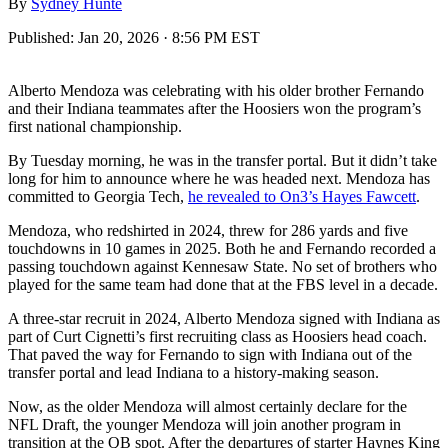
By
Sydney Hunte
Published:
Jan 20, 2026 · 8:56 PM EST
Alberto Mendoza was celebrating with his older brother Fernando
and their Indiana teammates after the Hoosiers won the program’s
first national championship.
By Tuesday morning, he was in the transfer portal. But it didn’t take
long for him to announce where he was headed next. Mendoza has
committed to Georgia Tech,
he revealed to On3’s Hayes Fawcett
.
Mendoza, who redshirted in 2024, threw for 286 yards and five
touchdowns in 10 games in 2025. Both he and Fernando recorded a
passing touchdown against Kennesaw State. No set of brothers who
played for the same team had done that at the FBS level in a decade.
A three-star recruit in 2024, Alberto Mendoza signed with Indiana as
part of Curt Cignetti’s first recruiting class as Hoosiers head coach.
That paved the way for Fernando to sign with Indiana out of the
transfer portal and lead Indiana to a history-making season.
Now, as the older Mendoza will almost certainly declare for the
NFL Draft, the younger Mendoza will join another program in
transition at the QB spot. After the departures of starter Haynes King