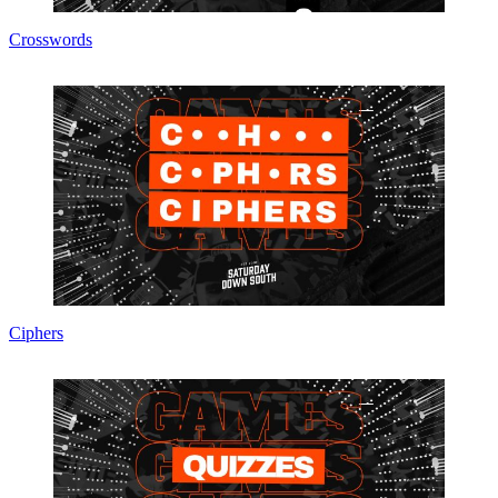
Crosswords
Ciphers