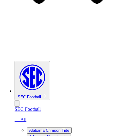
SEC Football
SEC Football
— All
Alabama Crimson Tide