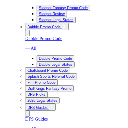
Sleeper Fantasy Promo Code
Sleeper Review
Sleeper Legal States
Dabble Promo Code
Dabble Promo Code
— All
Dabble Promo Code
Dabble Legal States
Chalkboard Promo Code
Splash Sports Referral Code
Fliff Promo Code
DraftKings Fantasy Promo
DFS Picks
2026 Legal States
DFS Guides
DFS Guides