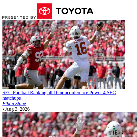
SEC Football
Ranking all 16 nonconference Power 4 SEC
matchups
Ethan Stone
•
Aug 3, 2026