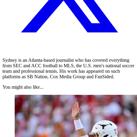
Sydney is an Atlanta-based journalist who has covered everything
from SEC and ACC football to MLS, the U.S. men's national soccer
team and professional tennis. His work has appeared on such
platforms as SB Nation, Cox Media Group and FanSided.
You might also like...