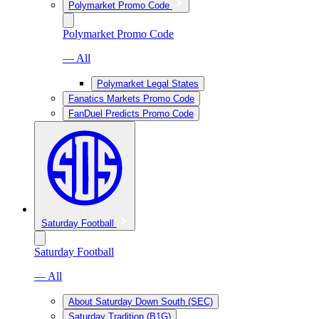
Polymarket Promo Code
Polymarket Promo Code
— All
Polymarket Legal States
Fanatics Markets Promo Code
FanDuel Predicts Promo Code
Saturday Football
Saturday Football
— All
About Saturday Down South (SEC)
Saturday Tradition (B1G)