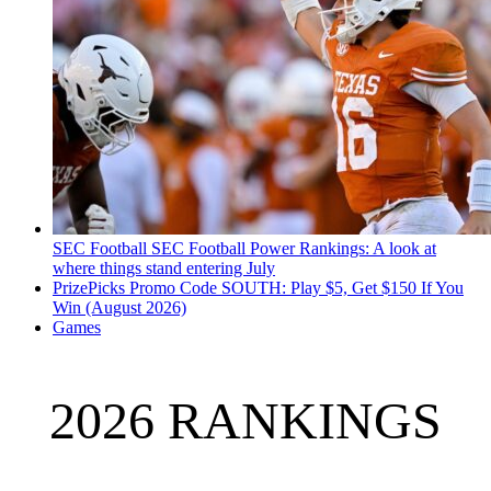
SEC Football
SEC Football Power Rankings: A look at
where things stand entering July
PrizePicks Promo Code SOUTH: Play $5, Get $150 If You
Win (August 2026)
Games
2026 RANKINGS