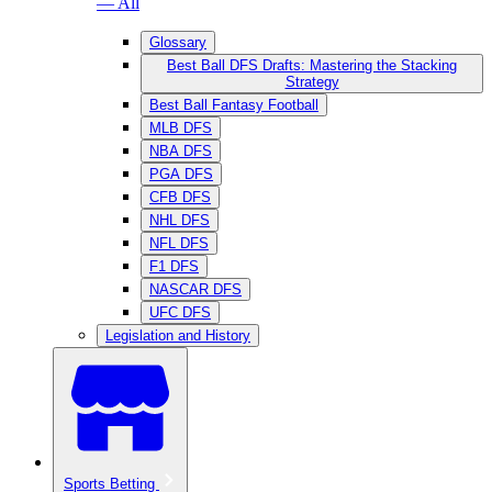
— All
Glossary
Best Ball DFS Drafts: Mastering the Stacking
Strategy
Best Ball Fantasy Football
MLB DFS
NBA DFS
PGA DFS
CFB DFS
NHL DFS
NFL DFS
F1 DFS
NASCAR DFS
UFC DFS
Legislation and History
Sports Betting