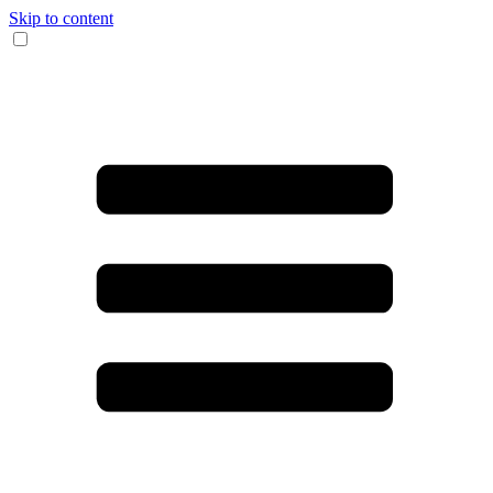
Skip to content