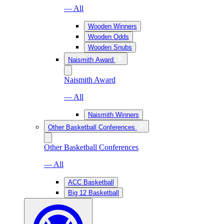
— All
Wooden Winners
Wooden Odds
Wooden Snubs
Naismith Award
Naismith Award
— All
Naismith Winners
Other Basketball Conferences
Other Basketball Conferences
— All
ACC Basketball
Big 12 Basketball