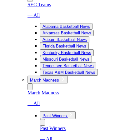
SEC Teams
— All
Alabama Basketball News
Arkansas Basketball News
Auburn Basketball News
Florida Basketball News
Kentucky Basketball News
Missouri Basketball News
Tennessee Basketball News
Texas A&M Basketball News
March Madness
March Madness
— All
Past Winners
Past Winners
— All