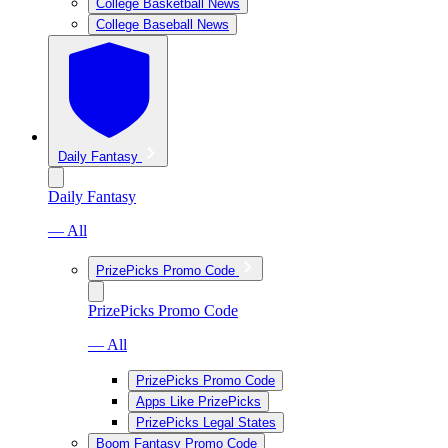
College Basketball News
College Baseball News
Daily Fantasy
Daily Fantasy
— All
PrizePicks Promo Code
PrizePicks Promo Code
— All
PrizePicks Promo Code
Apps Like PrizePicks
PrizePicks Legal States
Boom Fantasy Promo Code