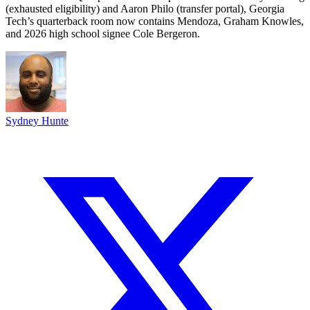
(exhausted eligibility) and Aaron Philo (transfer portal), Georgia
Tech’s quarterback room now contains Mendoza, Graham Knowles,
and 2026 high school signee Cole Bergeron.
Sydney Hunte