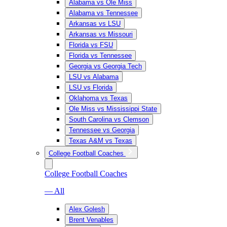
Alabama vs Ole Miss
Alabama vs Tennessee
Arkansas vs LSU
Arkansas vs Missouri
Florida vs FSU
Florida vs Tennessee
Georgia vs Georgia Tech
LSU vs Alabama
LSU vs Florida
Oklahoma vs Texas
Ole Miss vs Mississippi State
South Carolina vs Clemson
Tennessee vs Georgia
Texas A&M vs Texas
College Football Coaches
College Football Coaches
— All
Alex Golesh
Brent Venables