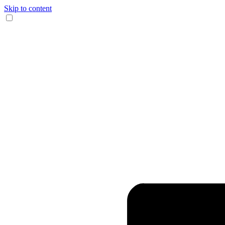
Skip to content