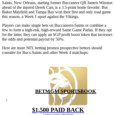
Saints. New Orleans, starting former Buccaneer QB Jameis Winston
ahead of the injured Derek Carr, is a 3.5-point home favorite. But
Baker Mayfield and Tampa Bay won their first and only road game
this season, a Week 1 upset against the Vikings.
Players can make single bets on Buccaneers-Saints or combine a
few to form a high-risk, high-reward Same Game Parlay. If they opt
for the latter, they can apply an SGP profit boost token that increases
the odds and potential payout by 50%.
Here are more NFL betting promos prospective bettors should
consider for Bucs-Saints and other Week 4 matchups:
BETMGM SPORTSBOOK
1
BONUS
$1,500 PAID BACK