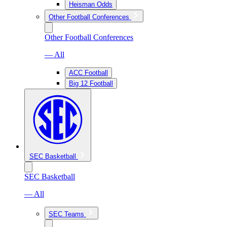
Heisman Odds
Other Football Conferences
Other Football Conferences
— All
ACC Football
Big 12 Football
SEC Basketball
SEC Basketball
— All
SEC Teams