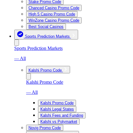
Stake Promo Code
Chanced Casino Promo Code
High 5 Casino Promo Code
WinZone Casino Promo Code
Best Social Casinos
Sports Prediction Markets
Sports Prediction Markets
— All
Kalshi Promo Code
Kalshi Promo Code
— All
Kalshi Promo Code
Kalshi Legal States
Kalshi Fees and Funding
Kalshi vs Polymarket
Novig Promo Code