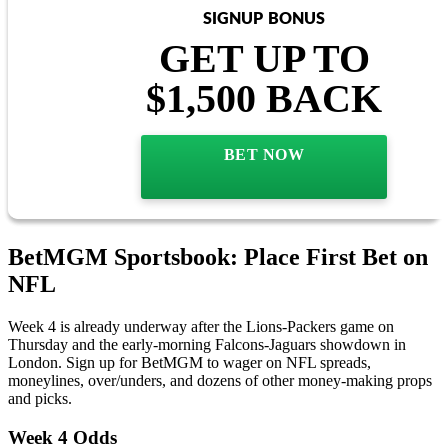
SIGNUP BONUS
GET UP TO
$1,500 BACK
BET NOW
BetMGM Sportsbook: Place First Bet on
NFL
Week 4 is already underway after the Lions-Packers game on
Thursday and the early-morning Falcons-Jaguars showdown in
London. Sign up for BetMGM to wager on NFL spreads,
moneylines, over/unders, and dozens of other money-making props
and picks.
Week 4 Odds