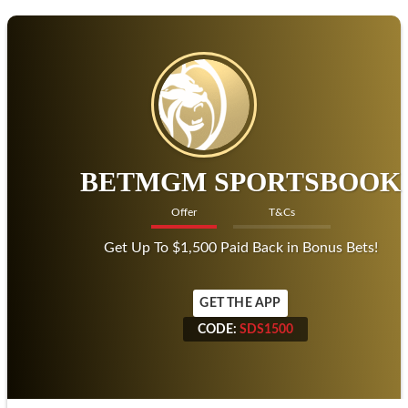
BETMGM SPORTSBOOK
Offer
T&Cs
Get Up To $1,500 Paid Back in Bonus Bets!
GET THE APP
CODE:
SDS1500
CODE:
SDS1500