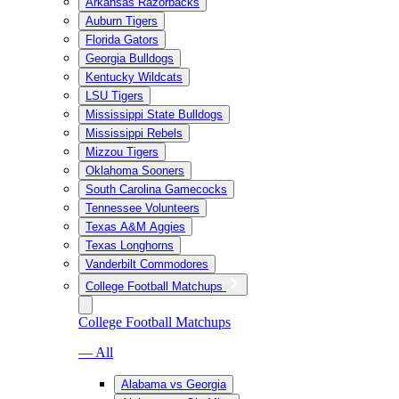
Arkansas Razorbacks
Auburn Tigers
Florida Gators
Georgia Bulldogs
Kentucky Wildcats
LSU Tigers
Mississippi State Bulldogs
Mississippi Rebels
Mizzou Tigers
Oklahoma Sooners
South Carolina Gamecocks
Tennessee Volunteers
Texas A&M Aggies
Texas Longhorns
Vanderbilt Commodores
College Football Matchups
College Football Matchups
— All
Alabama vs Georgia