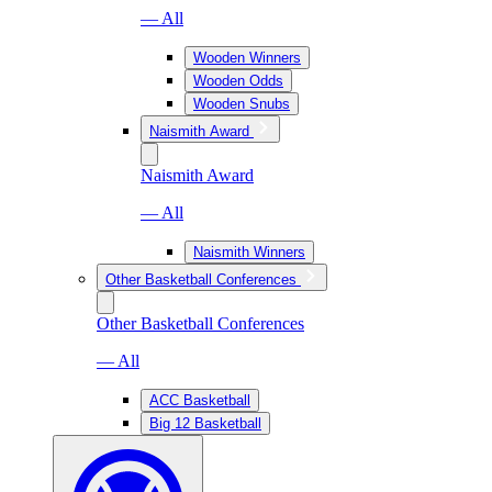
— All
Wooden Winners
Wooden Odds
Wooden Snubs
Naismith Award
Naismith Award
— All
Naismith Winners
Other Basketball Conferences
Other Basketball Conferences
— All
ACC Basketball
Big 12 Basketball