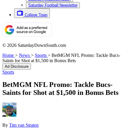
Saturday Football Newsletter
College Town
© 2026 SaturdayDownSouth.com
Home
>
News
>
Sports
>
BetMGM NFL Promo: Tackle Bucs-
Saints for Shot at $1,500 in Bonus Bets
Ad Disclosure
Sports
BetMGM NFL Promo: Tackle Bucs-
Saints for Shot at $1,500 in Bonus Bets
By
Tim van Straten