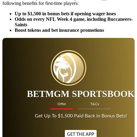
following benefits for first-time players:
Up to $1,500 in bonus bets if opening wager loses
Odds on every NFL Week 4 game, including Buccaneers-
Saints
Boost tokens and bet insurance promotions
BETMGM SPORTSBOOK
Offer
T&Cs
Get Up To $1,500 Paid Back in Bonus Bets!
GET THE APP