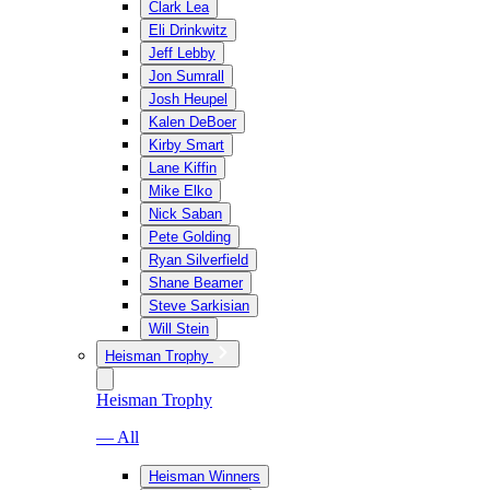
Clark Lea
Eli Drinkwitz
Jeff Lebby
Jon Sumrall
Josh Heupel
Kalen DeBoer
Kirby Smart
Lane Kiffin
Mike Elko
Nick Saban
Pete Golding
Ryan Silverfield
Shane Beamer
Steve Sarkisian
Will Stein
Heisman Trophy
Heisman Trophy
— All
Heisman Winners