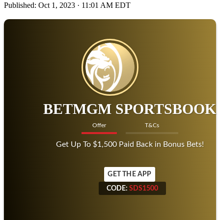
Published:
Oct 1, 2023 · 11:01 AM EDT
BETMGM SPORTSBOOK
Offer
T&Cs
Get Up To $1,500 Paid Back in Bonus Bets!
GET THE APP
CODE:
SDS1500
CODE:
SDS1500