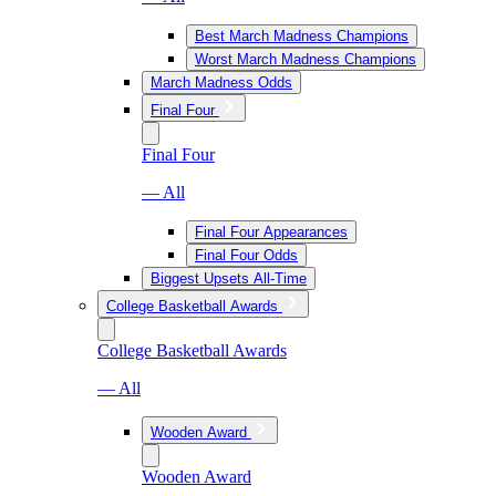
Best March Madness Champions
Worst March Madness Champions
March Madness Odds
Final Four
Final Four
— All
Final Four Appearances
Final Four Odds
Biggest Upsets All-Time
College Basketball Awards
College Basketball Awards
— All
Wooden Award
Wooden Award