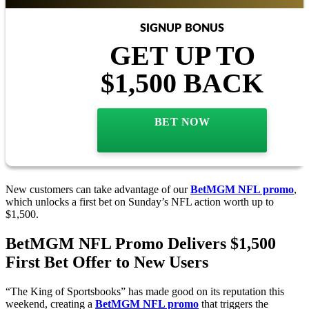
SIGNUP BONUS
GET UP TO
$1,500 BACK
BET NOW
New customers can take advantage of our
BetMGM NFL promo
,
which unlocks a first bet on Sunday’s NFL action worth up to
$1,500.
BetMGM NFL Promo Delivers $1,500
First Bet Offer to New Users
“The King of Sportsbooks” has made good on its reputation this
weekend, creating a
BetMGM NFL promo
that triggers the