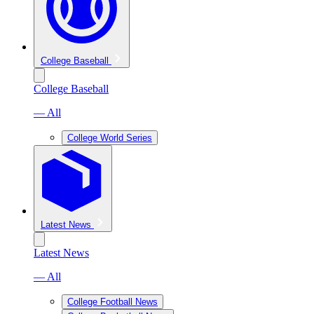
College Baseball
College Baseball
— All
College World Series
Latest News
Latest News
— All
College Football News