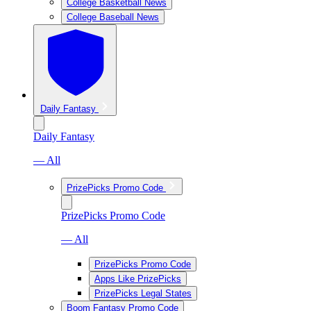
College Basketball News
College Baseball News
Daily Fantasy
Daily Fantasy
— All
PrizePicks Promo Code
PrizePicks Promo Code
— All
PrizePicks Promo Code
Apps Like PrizePicks
PrizePicks Legal States
Boom Fantasy Promo Code