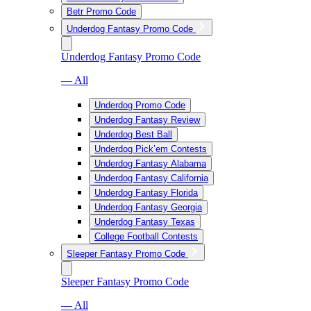
Betr Promo Code
Underdog Fantasy Promo Code
Underdog Fantasy Promo Code
— All
Underdog Promo Code
Underdog Fantasy Review
Underdog Best Ball
Underdog Pick’em Contests
Underdog Fantasy Alabama
Underdog Fantasy California
Underdog Fantasy Florida
Underdog Fantasy Georgia
Underdog Fantasy Texas
College Football Contests
Sleeper Fantasy Promo Code
Sleeper Fantasy Promo Code
— All