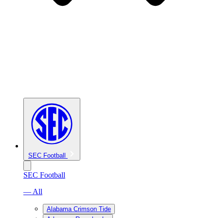
SEC Football
SEC Football
— All
Alabama Crimson Tide