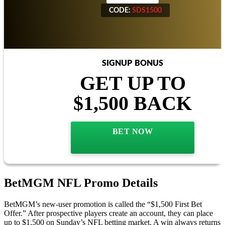
CODE:
SDS1500
CODE:
SDS1500
SIGNUP BONUS
GET UP TO
$1,500 BACK
BET NOW
BetMGM NFL Promo Details
BetMGM’s new-user promotion is called the “$1,500 First Bet
Offer.” After prospective players create an account, they can place
up to $1,500 on Sunday’s NFL betting market. A win always returns