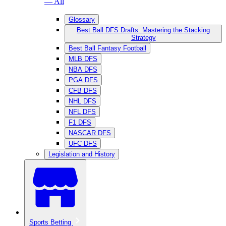
— All
Glossary
Best Ball DFS Drafts: Mastering the Stacking
Strategy
Best Ball Fantasy Football
MLB DFS
NBA DFS
PGA DFS
CFB DFS
NHL DFS
NFL DFS
F1 DFS
NASCAR DFS
UFC DFS
Legislation and History
Sports Betting