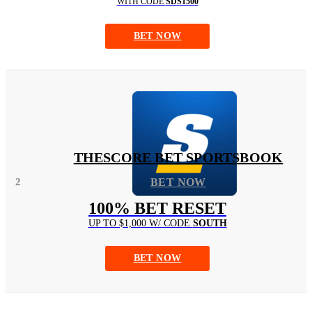
WITH CODE
SDS1500
BET NOW
THESCORE BET SPORTSBOOK
2
BET NOW
100% BET RESET
UP TO $1,000 W/ CODE
SOUTH
BET NOW