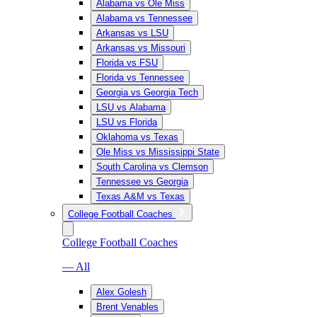
Alabama vs Ole Miss
Alabama vs Tennessee
Arkansas vs LSU
Arkansas vs Missouri
Florida vs FSU
Florida vs Tennessee
Georgia vs Georgia Tech
LSU vs Alabama
LSU vs Florida
Oklahoma vs Texas
Ole Miss vs Mississippi State
South Carolina vs Clemson
Tennessee vs Georgia
Texas A&M vs Texas
College Football Coaches
College Football Coaches
— All
Alex Golesh
Brent Venables