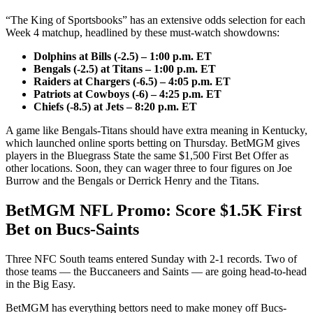
“The King of Sportsbooks” has an extensive odds selection for each
Week 4 matchup, headlined by these must-watch showdowns:
Dolphins at Bills (-2.5) – 1:00 p.m. ET
Bengals (-2.5) at Titans – 1:00 p.m. ET
Raiders at Chargers (-6.5) – 4:05 p.m. ET
Patriots at Cowboys (-6) – 4:25 p.m. ET
Chiefs (-8.5) at Jets – 8:20 p.m. ET
A game like Bengals-Titans should have extra meaning in Kentucky,
which launched online sports betting on Thursday. BetMGM gives
players in the Bluegrass State the same $1,500 First Bet Offer as
other locations. Soon, they can wager three to four figures on Joe
Burrow and the Bengals or Derrick Henry and the Titans.
BetMGM NFL Promo: Score $1.5K First
Bet on Bucs-Saints
Three NFC South teams entered Sunday with 2-1 records. Two of
those teams — the Buccaneers and Saints — are going head-to-head
in the Big Easy.
BetMGM has everything bettors need to make money off Bucs-