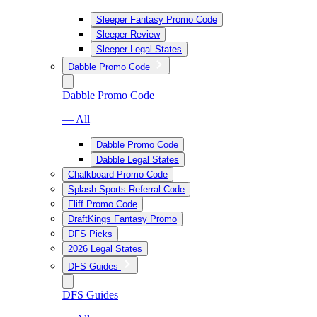
Sleeper Fantasy Promo Code
Sleeper Review
Sleeper Legal States
Dabble Promo Code
Dabble Promo Code
— All
Dabble Promo Code
Dabble Legal States
Chalkboard Promo Code
Splash Sports Referral Code
Fliff Promo Code
DraftKings Fantasy Promo
DFS Picks
2026 Legal States
DFS Guides
DFS Guides