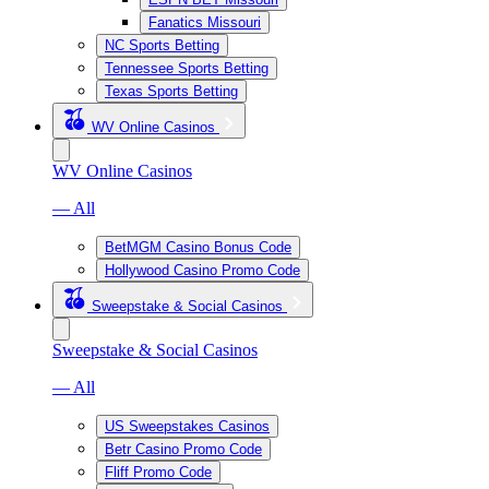
Fanatics Missouri
NC Sports Betting
Tennessee Sports Betting
Texas Sports Betting
WV Online Casinos
WV Online Casinos
— All
BetMGM Casino Bonus Code
Hollywood Casino Promo Code
Sweepstake & Social Casinos
Sweepstake & Social Casinos
— All
US Sweepstakes Casinos
Betr Casino Promo Code
Fliff Promo Code