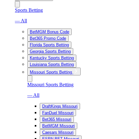
Sports Betting
— All
BetMGM Bonus Code
Bet365 Promo Code
Florida Sports Betting
Georgia Sports Betting
Kentucky Sports Betting
Louisiana Sports Betting
Missouri Sports Betting
Missouri Sports Betting
— All
DraftKings Missouri
FanDuel Missouri
Bet365 Missouri
BetMGM Missouri
Caesars Missouri
ESPN BET Missouri