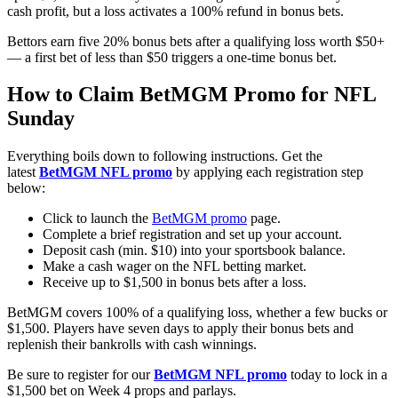
cash profit, but a loss activates a 100% refund in bonus bets.
Bettors earn five 20% bonus bets after a qualifying loss worth $50+
— a first bet of less than $50 triggers a one-time bonus bet.
How to Claim BetMGM Promo for NFL
Sunday
Everything boils down to following instructions. Get the
latest
BetMGM NFL promo
by applying each registration step
below:
Click to launch the
BetMGM promo
page.
Complete a brief registration and set up your account.
Deposit cash (min. $10) into your sportsbook balance.
Make a cash wager on the NFL betting market.
Receive up to $1,500 in bonus bets after a loss.
BetMGM covers 100% of a qualifying loss, whether a few bucks or
$1,500. Players have seven days to apply their bonus bets and
replenish their bankrolls with cash winnings.
Be sure to register for our
BetMGM NFL promo
today to lock in a
$1,500 bet on Week 4 props and parlays.