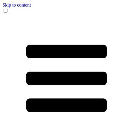
Skip to content