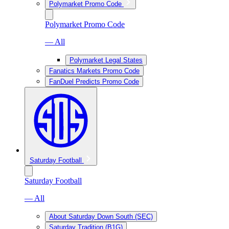
Polymarket Promo Code
Polymarket Promo Code
— All
Polymarket Legal States
Fanatics Markets Promo Code
FanDuel Predicts Promo Code
Saturday Football
Saturday Football
— All
About Saturday Down South (SEC)
Saturday Tradition (B1G)