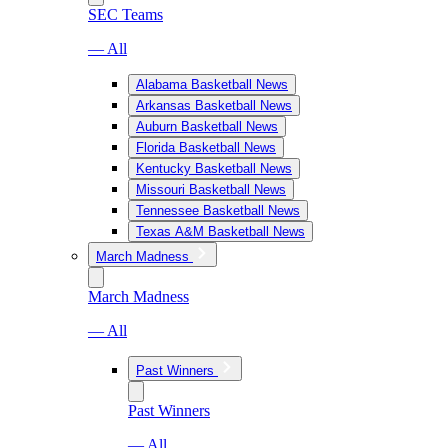
SEC Teams
— All
Alabama Basketball News
Arkansas Basketball News
Auburn Basketball News
Florida Basketball News
Kentucky Basketball News
Missouri Basketball News
Tennessee Basketball News
Texas A&M Basketball News
March Madness
March Madness
— All
Past Winners
Past Winners
— All