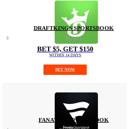
DRAFTKINGS SPORTSBOOK
3
BONUS
BET $5, GET $150
WITHIN 14 DAYS
BET NOW
FANATICS SPORTSBOOK