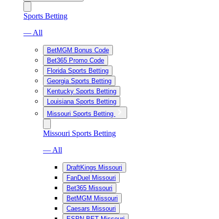
Sports Betting
— All
BetMGM Bonus Code
Bet365 Promo Code
Florida Sports Betting
Georgia Sports Betting
Kentucky Sports Betting
Louisiana Sports Betting
Missouri Sports Betting
Missouri Sports Betting
— All
DraftKings Missouri
FanDuel Missouri
Bet365 Missouri
BetMGM Missouri
Caesars Missouri
ESPN BET Missouri