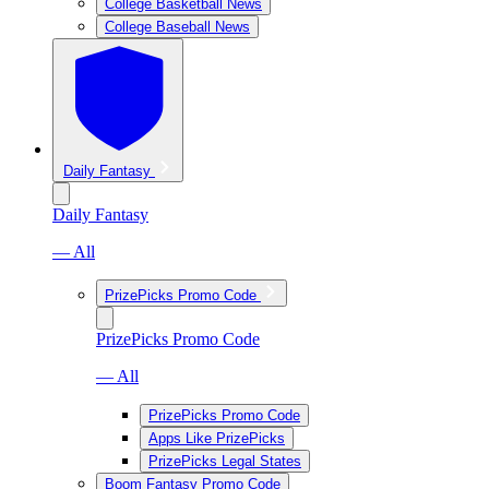
College Basketball News
College Baseball News
Daily Fantasy
Daily Fantasy
— All
PrizePicks Promo Code
PrizePicks Promo Code
— All
PrizePicks Promo Code
Apps Like PrizePicks
PrizePicks Legal States
Boom Fantasy Promo Code