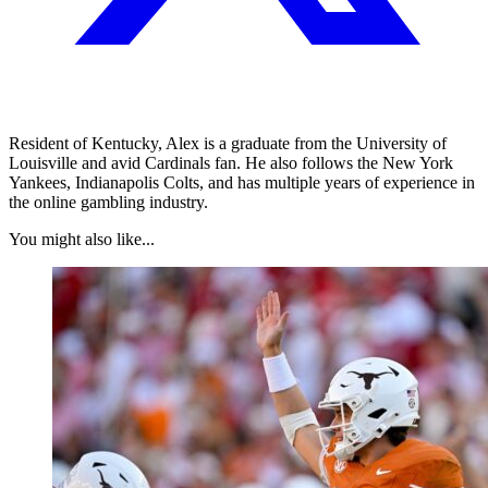
Resident of Kentucky, Alex is a graduate from the University of
Louisville and avid Cardinals fan. He also follows the New York
Yankees, Indianapolis Colts, and has multiple years of experience in
the online gambling industry.
You might also like...