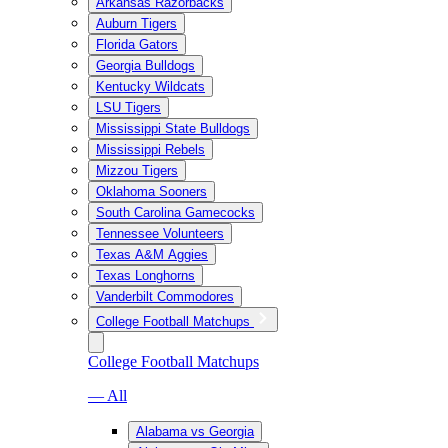
Arkansas Razorbacks
Auburn Tigers
Florida Gators
Georgia Bulldogs
Kentucky Wildcats
LSU Tigers
Mississippi State Bulldogs
Mississippi Rebels
Mizzou Tigers
Oklahoma Sooners
South Carolina Gamecocks
Tennessee Volunteers
Texas A&M Aggies
Texas Longhorns
Vanderbilt Commodores
College Football Matchups
College Football Matchups
— All
Alabama vs Georgia