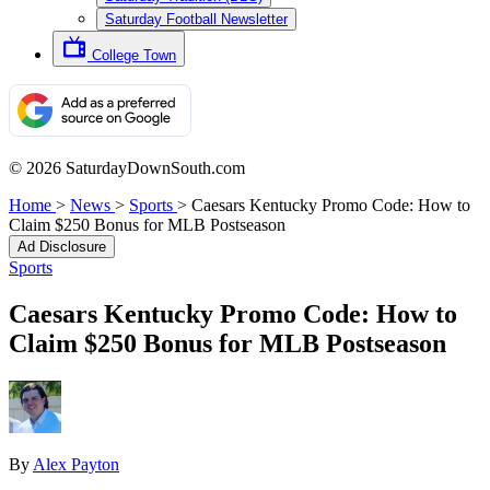
Saturday Football Newsletter
College Town
© 2026 SaturdayDownSouth.com
Home
>
News
>
Sports
>
Caesars Kentucky Promo Code: How to
Claim $250 Bonus for MLB Postseason
Ad Disclosure
Sports
Caesars Kentucky Promo Code: How to
Claim $250 Bonus for MLB Postseason
By
Alex Payton