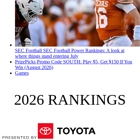
SEC Football
SEC Football Power Rankings: A look at
where things stand entering July
PrizePicks Promo Code SOUTH: Play $5, Get $150 If You
Win (August 2026)
Games
2026 RANKINGS