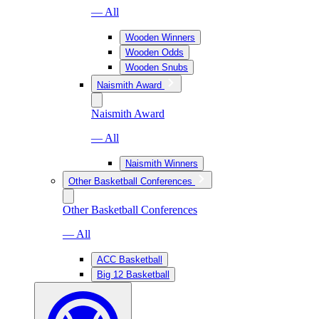
— All
Wooden Winners
Wooden Odds
Wooden Snubs
Naismith Award
Naismith Award
— All
Naismith Winners
Other Basketball Conferences
Other Basketball Conferences
— All
ACC Basketball
Big 12 Basketball