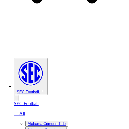
SEC Football
SEC Football
— All
Alabama Crimson Tide