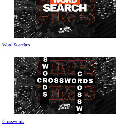
Word Searches
Crosswords