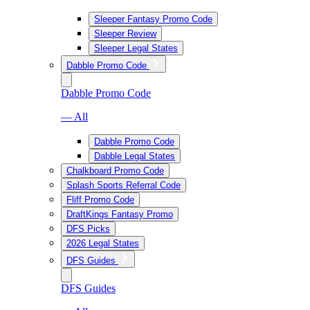
Sleeper Fantasy Promo Code
Sleeper Review
Sleeper Legal States
Dabble Promo Code
Dabble Promo Code
— All
Dabble Promo Code
Dabble Legal States
Chalkboard Promo Code
Splash Sports Referral Code
Fliff Promo Code
DraftKings Fantasy Promo
DFS Picks
2026 Legal States
DFS Guides
DFS Guides