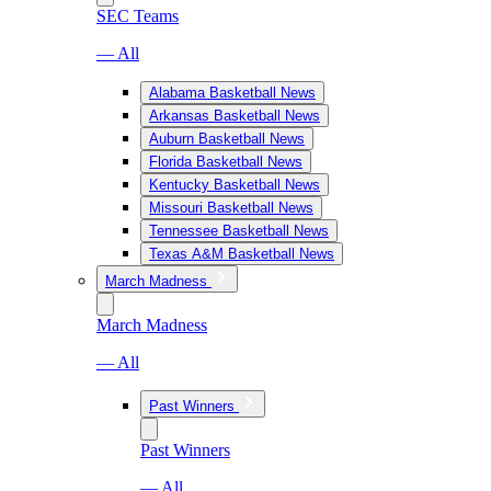
SEC Teams
— All
Alabama Basketball News
Arkansas Basketball News
Auburn Basketball News
Florida Basketball News
Kentucky Basketball News
Missouri Basketball News
Tennessee Basketball News
Texas A&M Basketball News
March Madness
March Madness
— All
Past Winners
Past Winners
— All