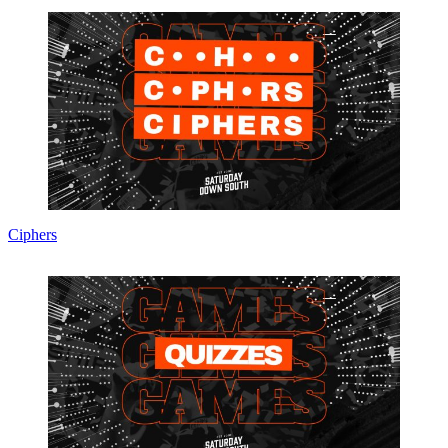
Ciphers