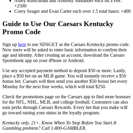
Adley Rutschman and Anthony Santander each hit a HR:
+2500
Corey Seager and Evan Carter each over 1.5 total bases: +400
Guide to Use Our Caesars Kentucky
Promo Code
Sign up
here
to use SDSGET as the Caesars Kentucky promo code.
New users will be asked to enter basic information to confirm their
age and identity. After creating an account, download the Caesars
Sportsbook app on your iPhone or Android.
Use any accepted payment method to deposit $50 or more. Lastly,
place a $50 bet on an MLB game. You will instantly receive a $50
bonus bet. Caesars will then send you another $50 bonus bet every
Monday for the next four weeks, which will total $250.
Check the promotions page on the Caesars app to find more bonuses
for the NFL, NHL, MLB, and college football. Customers can also
earn perks through Caesars Rewards. Every bet that you make will
go toward raising your status in the loyalty program.
Kentucky only. 21+. Know When To Stop Before You Start.®
Gambling problem? Call 1-800-GAMBLER.