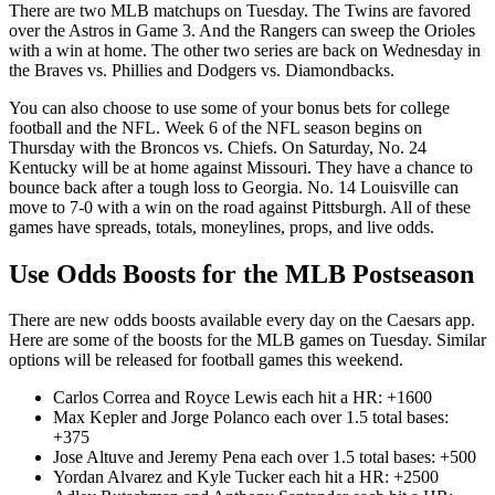
There are two MLB matchups on Tuesday. The Twins are favored
over the Astros in Game 3. And the Rangers can sweep the Orioles
with a win at home. The other two series are back on Wednesday in
the Braves vs. Phillies and Dodgers vs. Diamondbacks.
You can also choose to use some of your bonus bets for college
football and the NFL. Week 6 of the NFL season begins on
Thursday with the Broncos vs. Chiefs. On Saturday, No. 24
Kentucky will be at home against Missouri. They have a chance to
bounce back after a tough loss to Georgia. No. 14 Louisville can
move to 7-0 with a win on the road against Pittsburgh. All of these
games have spreads, totals, moneylines, props, and live odds.
Use Odds Boosts for the MLB Postseason
There are new odds boosts available every day on the Caesars app.
Here are some of the boosts for the MLB games on Tuesday. Similar
options will be released for football games this weekend.
Carlos Correa and Royce Lewis each hit a HR: +1600
Max Kepler and Jorge Polanco each over 1.5 total bases:
+375
Jose Altuve and Jeremy Pena each over 1.5 total bases: +500
Yordan Alvarez and Kyle Tucker each hit a HR: +2500