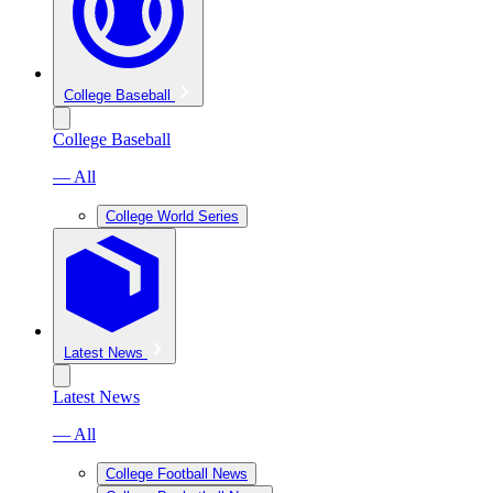
College Baseball
College Baseball
— All
College World Series
Latest News
Latest News
— All
College Football News