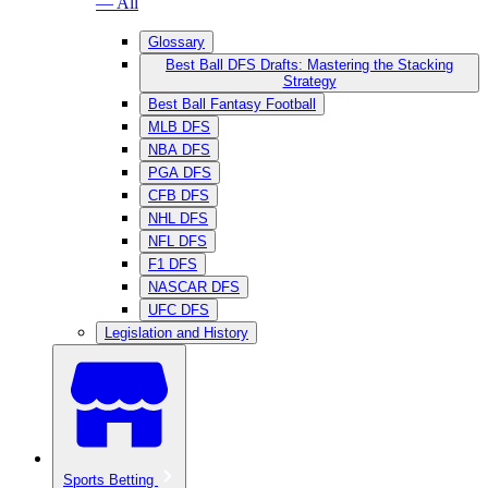
— All
Glossary
Best Ball DFS Drafts: Mastering the Stacking
Strategy
Best Ball Fantasy Football
MLB DFS
NBA DFS
PGA DFS
CFB DFS
NHL DFS
NFL DFS
F1 DFS
NASCAR DFS
UFC DFS
Legislation and History
Sports Betting