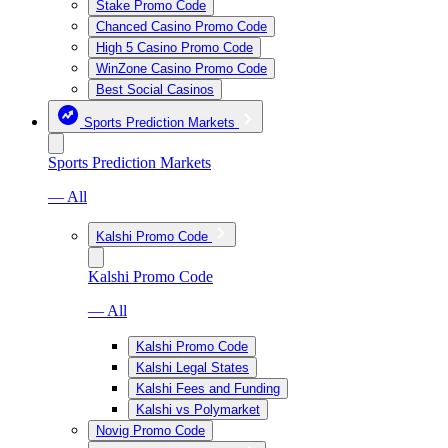
Stake Promo Code
Chanced Casino Promo Code
High 5 Casino Promo Code
WinZone Casino Promo Code
Best Social Casinos
Sports Prediction Markets
Sports Prediction Markets
— All
Kalshi Promo Code
Kalshi Promo Code
— All
Kalshi Promo Code
Kalshi Legal States
Kalshi Fees and Funding
Kalshi vs Polymarket
Novig Promo Code