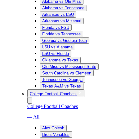
Alabama vs Ole Miss
Alabama vs Tennessee
Arkansas vs LSU
Arkansas vs Missouri
Florida vs FSU
Florida vs Tennessee
Georgia vs Georgia Tech
LSU vs Alabama
LSU vs Florida
Oklahoma vs Texas
Ole Miss vs Mississippi State
South Carolina vs Clemson
Tennessee vs Georgia
Texas A&M vs Texas
College Football Coaches
College Football Coaches
— All
Alex Golesh
Brent Venables