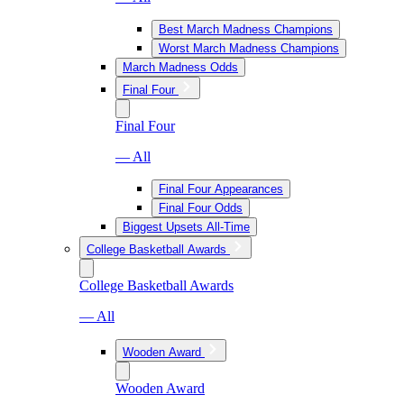
Best March Madness Champions
Worst March Madness Champions
March Madness Odds
Final Four
Final Four
— All
Final Four Appearances
Final Four Odds
Biggest Upsets All-Time
College Basketball Awards
College Basketball Awards
— All
Wooden Award
Wooden Award