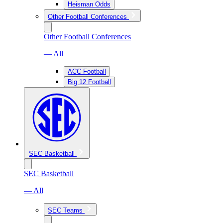
Heisman Odds
Other Football Conferences
Other Football Conferences
— All
ACC Football
Big 12 Football
SEC Basketball
SEC Basketball
— All
SEC Teams