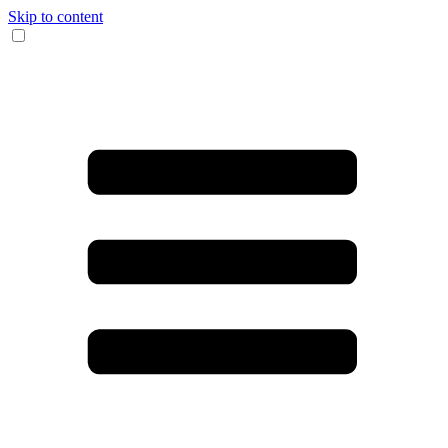
Skip to content