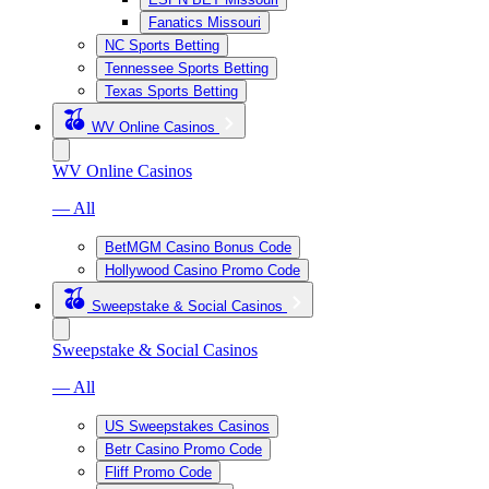
Fanatics Missouri
NC Sports Betting
Tennessee Sports Betting
Texas Sports Betting
WV Online Casinos
WV Online Casinos
— All
BetMGM Casino Bonus Code
Hollywood Casino Promo Code
Sweepstake & Social Casinos
Sweepstake & Social Casinos
— All
US Sweepstakes Casinos
Betr Casino Promo Code
Fliff Promo Code