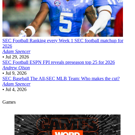
SEC Football
Ranking every Week 1 SEC football matchup for
2026
Adam Spencer
•
Jul 29, 2026
SEC Football
ESPN FPI reveals preseason top 25 for 2026
Andrew Olson
•
Jul 9, 2026
SEC Baseball
The All-SEC MLB Team: Who makes the cut?
Adam Spencer
•
Jul 4, 2026
Games