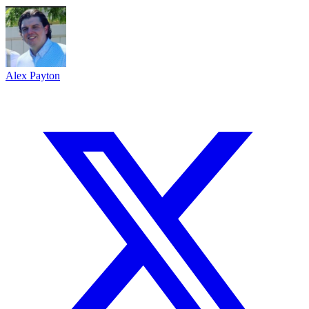
Alex Payton