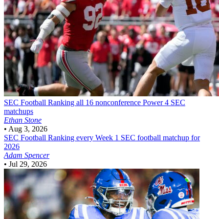
SEC Football
Ranking all 16 nonconference Power 4 SEC
matchups
Ethan Stone
•
Aug 3, 2026
SEC Football
Ranking every Week 1 SEC football matchup for
2026
Adam Spencer
•
Jul 29, 2026