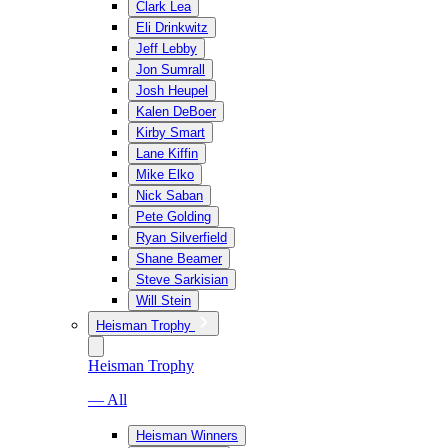
Clark Lea
Eli Drinkwitz
Jeff Lebby
Jon Sumrall
Josh Heupel
Kalen DeBoer
Kirby Smart
Lane Kiffin
Mike Elko
Nick Saban
Pete Golding
Ryan Silverfield
Shane Beamer
Steve Sarkisian
Will Stein
Heisman Trophy
Heisman Trophy
— All
Heisman Winners