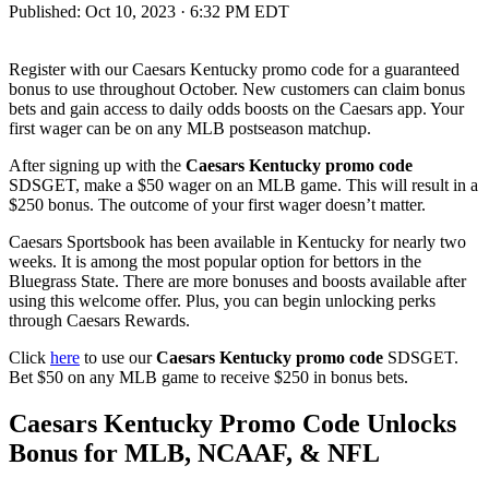
Published:
Oct 10, 2023 · 6:32 PM EDT
Register with our Caesars Kentucky promo code for a guaranteed
bonus to use throughout October. New customers can claim bonus
bets and gain access to daily odds boosts on the Caesars app. Your
first wager can be on any MLB postseason matchup.
After signing up with the
Caesars Kentucky promo code
SDSGET, make a $50 wager on an MLB game. This will result in a
$250 bonus. The outcome of your first wager doesn’t matter.
Caesars Sportsbook has been available in Kentucky for nearly two
weeks. It is among the most popular option for bettors in the
Bluegrass State. There are more bonuses and boosts available after
using this welcome offer. Plus, you can begin unlocking perks
through Caesars Rewards.
Click
here
to use our
Caesars Kentucky promo code
SDSGET.
Bet $50 on any MLB game to receive $250 in bonus bets.
Caesars Kentucky Promo Code Unlocks
Bonus for MLB, NCAAF, & NFL