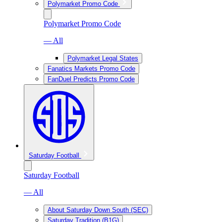
Polymarket Promo Code
Polymarket Promo Code
— All
Polymarket Legal States
Fanatics Markets Promo Code
FanDuel Predicts Promo Code
Saturday Football
Saturday Football
— All
About Saturday Down South (SEC)
Saturday Tradition (B1G)