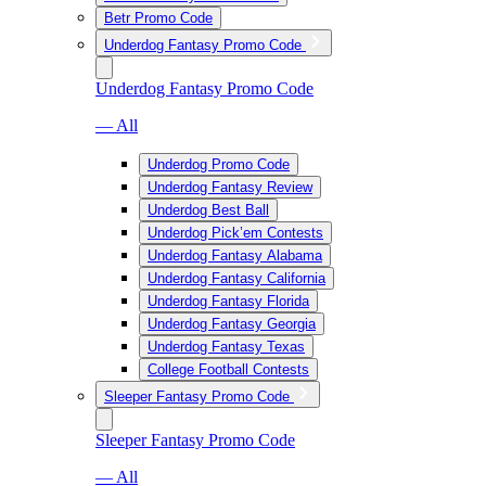
Betr Promo Code
Underdog Fantasy Promo Code
Underdog Fantasy Promo Code
— All
Underdog Promo Code
Underdog Fantasy Review
Underdog Best Ball
Underdog Pick’em Contests
Underdog Fantasy Alabama
Underdog Fantasy California
Underdog Fantasy Florida
Underdog Fantasy Georgia
Underdog Fantasy Texas
College Football Contests
Sleeper Fantasy Promo Code
Sleeper Fantasy Promo Code
— All