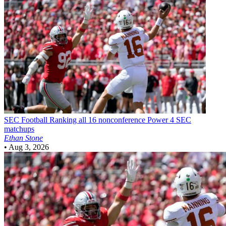
SEC Football
Ranking all 16 nonconference Power 4 SEC
matchups
Ethan Stone
•
Aug 3, 2026