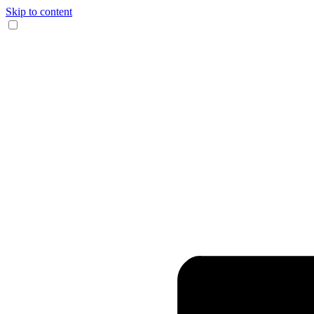
Skip to content