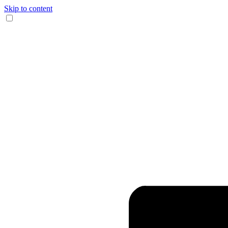
Skip to content