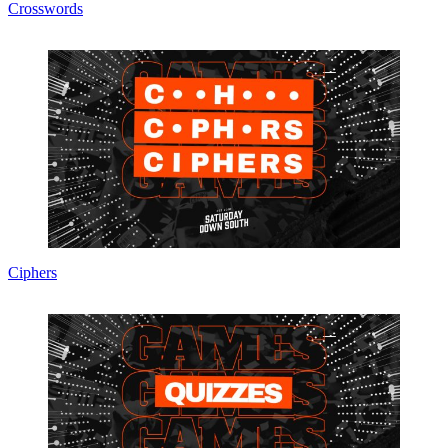
Crosswords
Ciphers