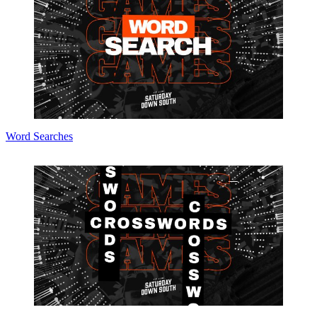
Word Searches