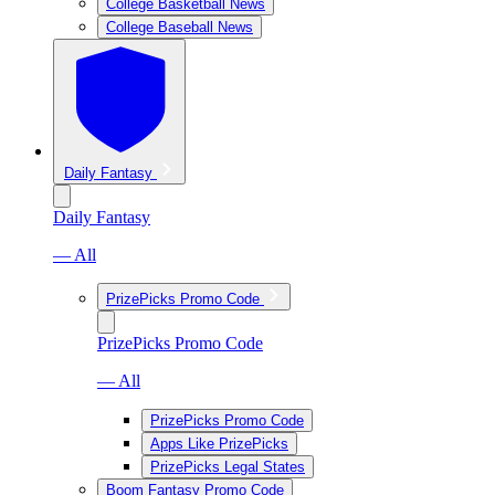
College Basketball News
College Baseball News
Daily Fantasy
Daily Fantasy
— All
PrizePicks Promo Code
PrizePicks Promo Code
— All
PrizePicks Promo Code
Apps Like PrizePicks
PrizePicks Legal States
Boom Fantasy Promo Code