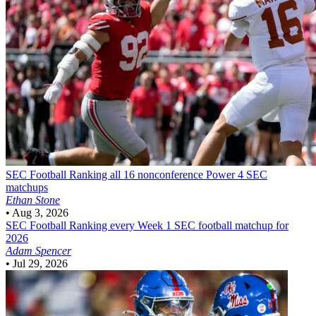
SEC Football
Ranking all 16 nonconference Power 4 SEC
matchups
Ethan Stone
•
Aug 3, 2026
SEC Football
Ranking every Week 1 SEC football matchup for
2026
Adam Spencer
•
Jul 29, 2026