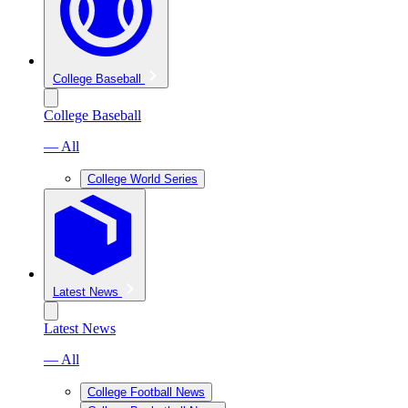
College Baseball
College Baseball
— All
College World Series
Latest News
Latest News
— All
College Football News