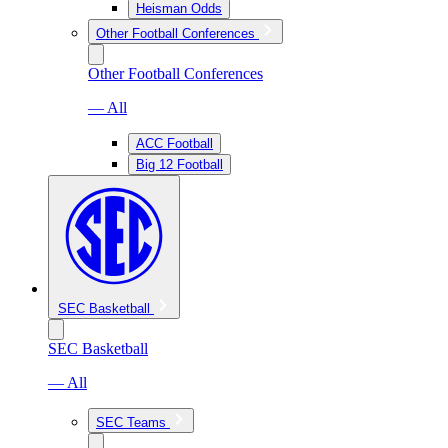
Heisman Odds
Other Football Conferences
Other Football Conferences
— All
ACC Football
Big 12 Football
SEC Basketball
SEC Basketball
— All
SEC Teams