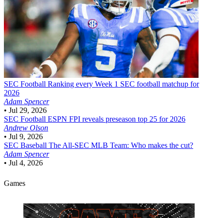
SEC Football
Ranking every Week 1 SEC football matchup for
2026
Adam Spencer
•
Jul 29, 2026
SEC Football
ESPN FPI reveals preseason top 25 for 2026
Andrew Olson
•
Jul 9, 2026
SEC Baseball
The All-SEC MLB Team: Who makes the cut?
Adam Spencer
•
Jul 4, 2026
Games