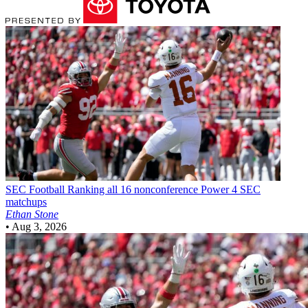
SEC Football
Ranking all 16 nonconference Power 4 SEC
matchups
Ethan Stone
•
Aug 3, 2026