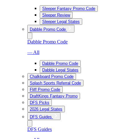
Sleeper Fantasy Promo Code
Sleeper Review
Sleeper Legal States
Dabble Promo Code
Dabble Promo Code
— All
Dabble Promo Code
Dabble Legal States
Chalkboard Promo Code
Splash Sports Referral Code
Fliff Promo Code
DraftKings Fantasy Promo
DFS Picks
2026 Legal States
DFS Guides
DFS Guides