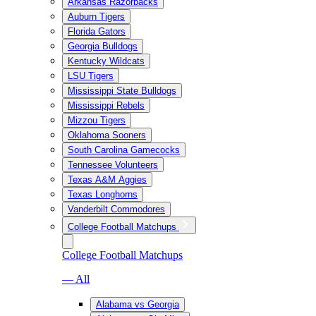
Arkansas Razorbacks
Auburn Tigers
Florida Gators
Georgia Bulldogs
Kentucky Wildcats
LSU Tigers
Mississippi State Bulldogs
Mississippi Rebels
Mizzou Tigers
Oklahoma Sooners
South Carolina Gamecocks
Tennessee Volunteers
Texas A&M Aggies
Texas Longhorns
Vanderbilt Commodores
College Football Matchups
College Football Matchups
— All
Alabama vs Georgia