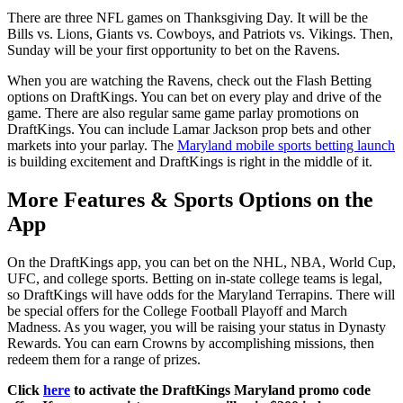
There are three NFL games on Thanksgiving Day. It will be the
Bills vs. Lions, Giants vs. Cowboys, and Patriots vs. Vikings. Then,
Sunday will be your first opportunity to bet on the Ravens.
When you are watching the Ravens, check out the Flash Betting
options on DraftKings. You can bet on every play and drive of the
game. There are also regular same game parlay promotions on
DraftKings. You can include Lamar Jackson prop bets and other
markets into your parlay. The
Maryland mobile sports betting launch
is building excitement and DraftKings is right in the middle of it.
More Features & Sports Options on the
App
On the DraftKings app, you can bet on the NHL, NBA, World Cup,
UFC, and college sports. Betting on in-state college teams is legal,
so DraftKings will have odds for the Maryland Terrapins. There will
be special offers for the College Football Playoff and March
Madness. As you wager, you will be raising your status in Dynasty
Rewards. You can earn Crowns by accomplishing missions, then
redeem them for a range of prizes.
Click
here
to activate the DraftKings Maryland promo code