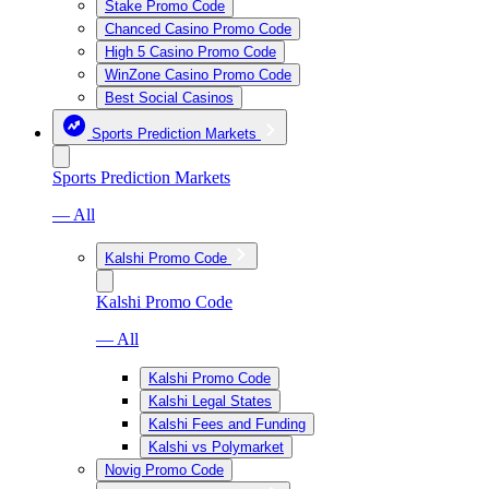
Stake Promo Code
Chanced Casino Promo Code
High 5 Casino Promo Code
WinZone Casino Promo Code
Best Social Casinos
Sports Prediction Markets
Sports Prediction Markets
— All
Kalshi Promo Code
Kalshi Promo Code
— All
Kalshi Promo Code
Kalshi Legal States
Kalshi Fees and Funding
Kalshi vs Polymarket
Novig Promo Code