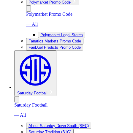
Polymarket Promo Code
Polymarket Promo Code
— All
Polymarket Legal States
Fanatics Markets Promo Code
FanDuel Predicts Promo Code
Saturday Football
Saturday Football
— All
About Saturday Down South (SEC)
Saturday Tradition (B1G)