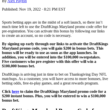
By
Alex Payton
Published:
Nov 19, 2022 · 8:21 PM EST
Sports betting apps are in the midst of a soft launch, so there isn’t
much time left to use the DraftKings Maryland promo code offer for
pre-registration. You can activate this bonus by following our links
to create an account, so no code is necessary.
By signing up early through our links to activate the DraftKings
Maryland promo code, you will gain $200 in bonus bets. This
bonus will be ready to use as soon as the app launches. In
addition, you will be entered into the $100,000 sweepstakes.
Five customers who pre-register with this offer will win a
$100,000 bonus bet.
DraftKings is arriving just in time to bet on Thanksgiving Day NFL
matchups. As a customer, you will have access to more bonuses, live
betting odds, free-to-play games, and a great rewards program.
Click
here
to claim the DraftKings Maryland promo code for a
$200 instant bonus. Plus, you will be entered to win a $100,000
bonus bet.