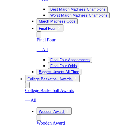
Best March Madness Champions
Worst March Madness Champions
March Madness Odds
Final Four
Final Four
— All
Final Four Appearances
Final Four Odds
Biggest Upsets All-Time
College Basketball Awards
College Basketball Awards
— All
Wooden Award
Wooden Award