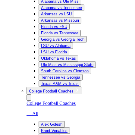
Alabama vs Ole Miss
Alabama vs Tennessee
Arkansas vs LSU
Arkansas vs Missouri
Florida vs FSU
Florida vs Tennessee
Georgia vs Georgia Tech
LSU vs Alabama
LSU vs Florida
Oklahoma vs Texas
Ole Miss vs Mississippi State
South Carolina vs Clemson
Tennessee vs Georgia
Texas A&M vs Texas
College Football Coaches
College Football Coaches
— All
Alex Golesh
Brent Venables