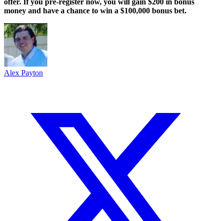
offer. If you pre-register now, you will gain $200 in bonus
money and have a chance to win a $100,000 bonus bet.
Alex Payton