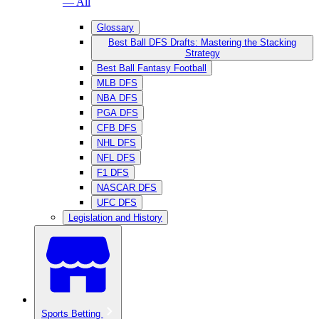
— All
Glossary
Best Ball DFS Drafts: Mastering the Stacking
Strategy
Best Ball Fantasy Football
MLB DFS
NBA DFS
PGA DFS
CFB DFS
NHL DFS
NFL DFS
F1 DFS
NASCAR DFS
UFC DFS
Legislation and History
Sports Betting