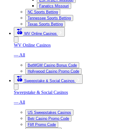
Fanatics Missouri
NC Sports Betting
Tennessee Sports Betting
Texas Sports Betting
WV Online Casinos
WV Online Casinos
— All
BetMGM Casino Bonus Code
Hollywood Casino Promo Code
Sweepstake & Social Casinos
Sweepstake & Social Casinos
— All
US Sweepstakes Casinos
Betr Casino Promo Code
Fliff Promo Code