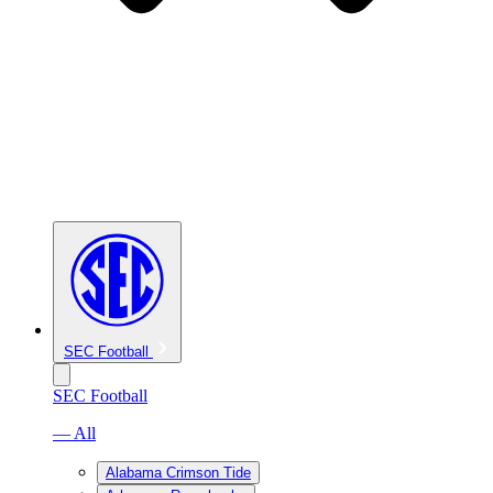
SEC Football
SEC Football
— All
Alabama Crimson Tide