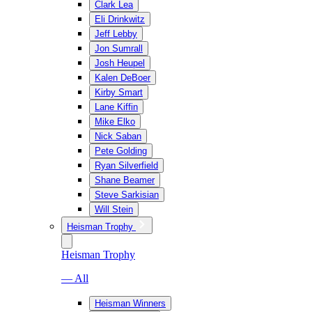
Clark Lea
Eli Drinkwitz
Jeff Lebby
Jon Sumrall
Josh Heupel
Kalen DeBoer
Kirby Smart
Lane Kiffin
Mike Elko
Nick Saban
Pete Golding
Ryan Silverfield
Shane Beamer
Steve Sarkisian
Will Stein
Heisman Trophy
Heisman Trophy
— All
Heisman Winners