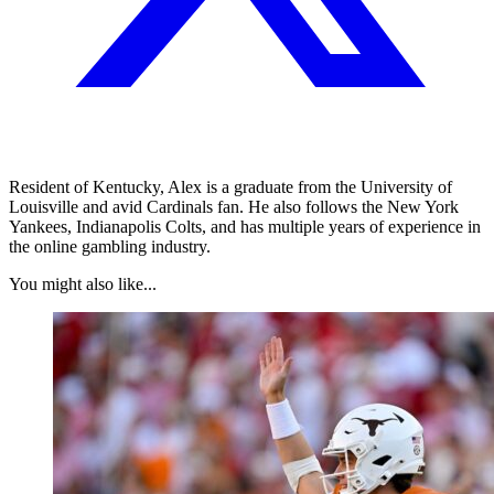
Resident of Kentucky, Alex is a graduate from the University of
Louisville and avid Cardinals fan. He also follows the New York
Yankees, Indianapolis Colts, and has multiple years of experience in
the online gambling industry.
You might also like...