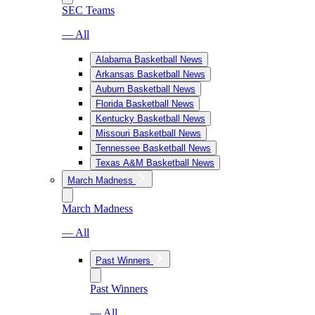
SEC Teams
— All
Alabama Basketball News
Arkansas Basketball News
Auburn Basketball News
Florida Basketball News
Kentucky Basketball News
Missouri Basketball News
Tennessee Basketball News
Texas A&M Basketball News
March Madness
March Madness
— All
Past Winners
Past Winners
— All