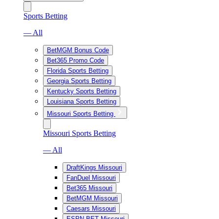
Sports Betting
— All
BetMGM Bonus Code
Bet365 Promo Code
Florida Sports Betting
Georgia Sports Betting
Kentucky Sports Betting
Louisiana Sports Betting
Missouri Sports Betting
Missouri Sports Betting
— All
DraftKings Missouri
FanDuel Missouri
Bet365 Missouri
BetMGM Missouri
Caesars Missouri
ESPN BET Missouri