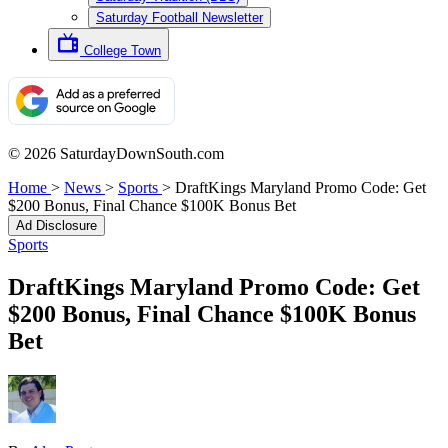
Saturday Football Newsletter
College Town
© 2026 SaturdayDownSouth.com
Home
>
News
>
Sports
>
DraftKings Maryland Promo Code: Get
$200 Bonus, Final Chance $100K Bonus Bet
Ad Disclosure
Sports
DraftKings Maryland Promo Code: Get
$200 Bonus, Final Chance $100K Bonus
Bet