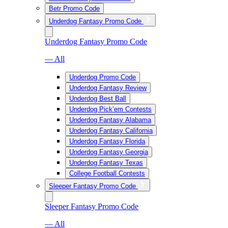
Betr Promo Code
Underdog Fantasy Promo Code
Underdog Fantasy Promo Code
— All
Underdog Promo Code
Underdog Fantasy Review
Underdog Best Ball
Underdog Pick’em Contests
Underdog Fantasy Alabama
Underdog Fantasy California
Underdog Fantasy Florida
Underdog Fantasy Georgia
Underdog Fantasy Texas
College Football Contests
Sleeper Fantasy Promo Code
Sleeper Fantasy Promo Code
— All