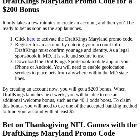
DraftKings Maryland Promo Code for a
$200 Bonus
It only takes a few minutes to create an account, and then you’ll be
ready to bet as soon as the app launches.
Click
here
to activate the DraftKings Maryland promo code.
Register for an account by entering your account info.
DraftKings must confirm your age and identity. As a legal
sportsbook in MD, it is safe and secure to use.
Download the DraftKings Sportsbook mobile app on your
iPhone or Android. You will need to enable geolocation
services to place bets from anywhere within the MD state
lines.
By creating an account now, you will get a $200 bonus. When
DraftKings launches next week, you will be able to use an
additional welcome bonus, such as the 40-1 odds boost. To claim
this bonus, you will need to use one of the accepted banking method
to fund your account with at least $5.
Bet on Thanksgiving NFL Games with the
DraftKings Maryland Promo Code