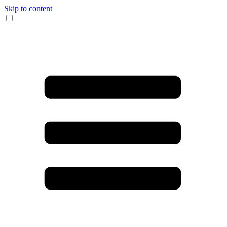
Skip to content