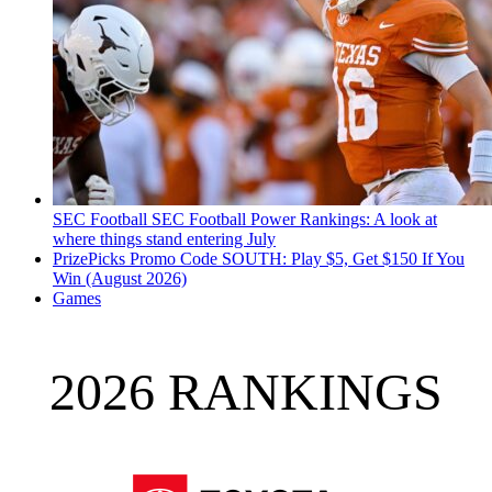
SEC Football
SEC Football Power Rankings: A look at
where things stand entering July
PrizePicks Promo Code SOUTH: Play $5, Get $150 If You
Win (August 2026)
Games
2026 RANKINGS