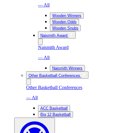
— All
Wooden Winners
Wooden Odds
Wooden Snubs
Naismith Award
Naismith Award
— All
Naismith Winners
Other Basketball Conferences
Other Basketball Conferences
— All
ACC Basketball
Big 12 Basketball