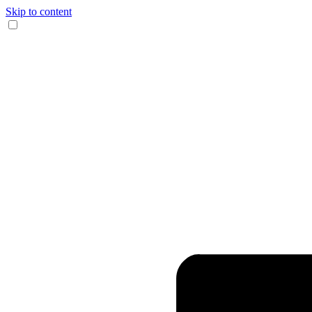
Skip to content