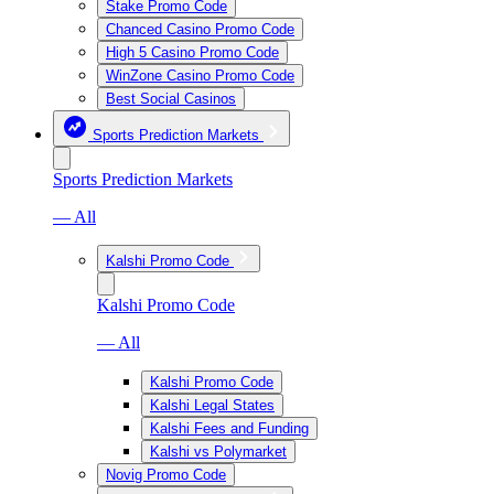
Stake Promo Code
Chanced Casino Promo Code
High 5 Casino Promo Code
WinZone Casino Promo Code
Best Social Casinos
Sports Prediction Markets
Sports Prediction Markets
— All
Kalshi Promo Code
Kalshi Promo Code
— All
Kalshi Promo Code
Kalshi Legal States
Kalshi Fees and Funding
Kalshi vs Polymarket
Novig Promo Code