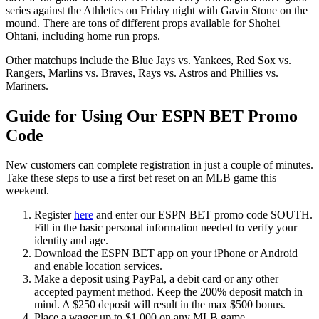
series against the Athletics on Friday night with Gavin Stone on the
mound. There are tons of different props available for Shohei
Ohtani, including home run props.
Other matchups include the Blue Jays vs. Yankees, Red Sox vs.
Rangers, Marlins vs. Braves, Rays vs. Astros and Phillies vs.
Mariners.
Guide for Using Our ESPN BET Promo
Code
New customers can complete registration in just a couple of minutes.
Take these steps to use a first bet reset on an MLB game this
weekend.
Register
here
and enter our ESPN BET promo code SOUTH.
Fill in the basic personal information needed to verify your
identity and age.
Download the ESPN BET app on your iPhone or Android
and enable location services.
Make a deposit using PayPal, a debit card or any other
accepted payment method. Keep the 200% deposit match in
mind. A $250 deposit will result in the max $500 bonus.
Place a wager up to $1,000 on any MLB game.