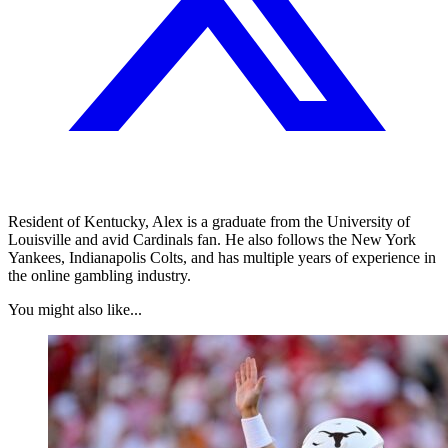
Resident of Kentucky, Alex is a graduate from the University of
Louisville and avid Cardinals fan. He also follows the New York
Yankees, Indianapolis Colts, and has multiple years of experience in
the online gambling industry.
You might also like...