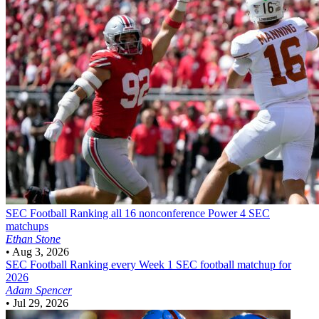
SEC Football
Ranking all 16 nonconference Power 4 SEC
matchups
Ethan Stone
•
Aug 3, 2026
SEC Football
Ranking every Week 1 SEC football matchup for
2026
Adam Spencer
•
Jul 29, 2026