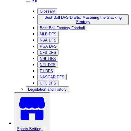
— All
Glossary
Best Ball DFS Drafts: Mastering the Stacking
Strategy
Best Ball Fantasy Football
MLB DFS
NBA DFS
PGA DFS
CFB DFS
NHL DFS
NFL DFS
F1 DFS
NASCAR DFS
UFC DFS
Legislation and History
Sports Betting