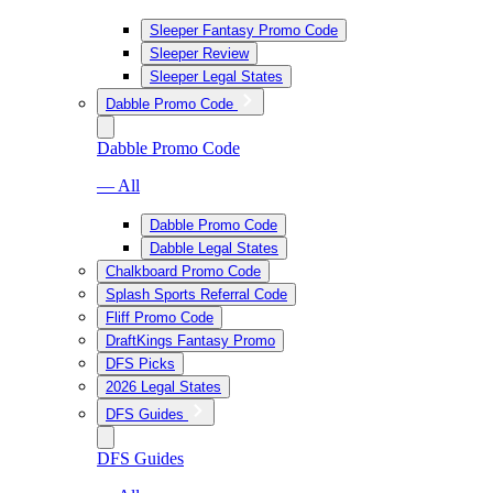
Sleeper Fantasy Promo Code
Sleeper Review
Sleeper Legal States
Dabble Promo Code
Dabble Promo Code
— All
Dabble Promo Code
Dabble Legal States
Chalkboard Promo Code
Splash Sports Referral Code
Fliff Promo Code
DraftKings Fantasy Promo
DFS Picks
2026 Legal States
DFS Guides
DFS Guides