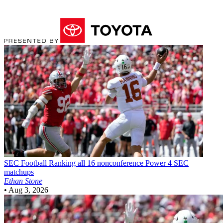
SEC Football
Ranking all 16 nonconference Power 4 SEC
matchups
Ethan Stone
•
Aug 3, 2026