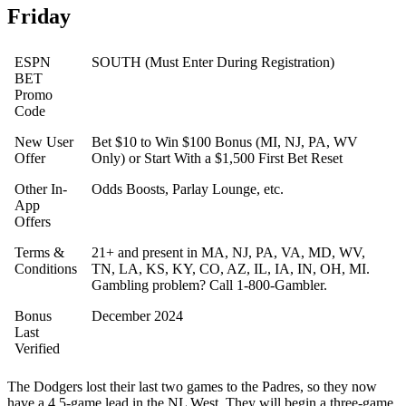
Friday
ESPN
SOUTH (Must Enter During Registration)
BET
Promo
Code
New User
Bet $10 to Win $100 Bonus (MI, NJ, PA, WV
Offer
Only) or Start With a $1,500 First Bet Reset
Other In-
Odds Boosts, Parlay Lounge, etc.
App
Offers
Terms &
21+ and present in MA, NJ, PA, VA, MD, WV,
Conditions
TN, LA, KS, KY, CO, AZ, IL, IA, IN, OH, MI.
Gambling problem? Call 1-800-Gambler.
Bonus
December 2024
Last
Verified
The Dodgers lost their last two games to the Padres, so they now
have a 4.5-game lead in the NL West. They will begin a three-game