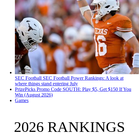
SEC Football
SEC Football Power Rankings: A look at
where things stand entering July
PrizePicks Promo Code SOUTH: Play $5, Get $150 If You
Win (August 2026)
Games
2026 RANKINGS