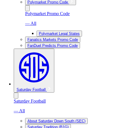
Polymarket Promo Code
Polymarket Promo Code
— All
Polymarket Legal States
Fanatics Markets Promo Code
FanDuel Predicts Promo Code
Saturday Football
Saturday Football
— All
About Saturday Down South (SEC)
Saturday Tradition (B1G)