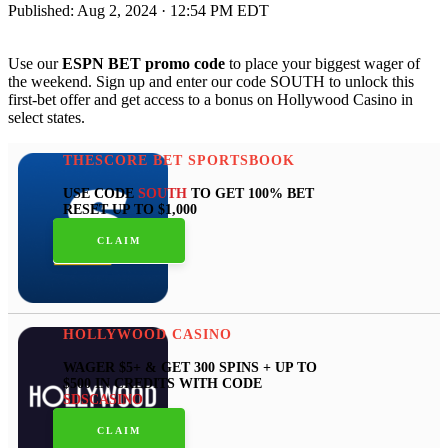
Published:
Aug 2, 2024 · 12:54 PM EDT
Use our
ESPN BET promo code
to place your biggest wager of
the weekend. Sign up and enter our code SOUTH to unlock this
first-bet offer and get access to a bonus on Hollywood Casino in
select states.
THESCORE BET SPORTSBOOK
USE CODE
SOUTH
TO GET 100% BET
RESET UP TO $1,000
CLAIM
HOLLYWOOD CASINO
WAGER $5+ & GET 300 SPINS + UP TO
$500 IN CREDITS WITH CODE
SDSCASINO
CLAIM