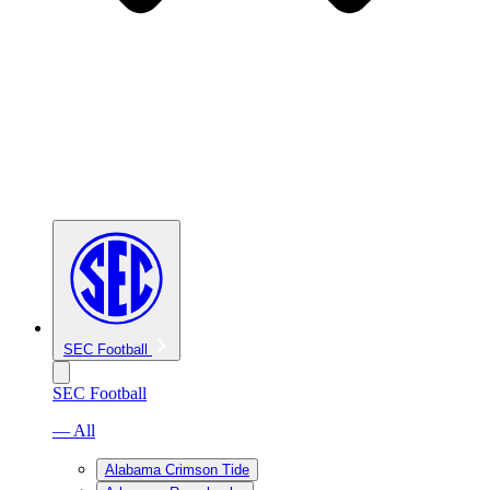
SEC Football
SEC Football
— All
Alabama Crimson Tide