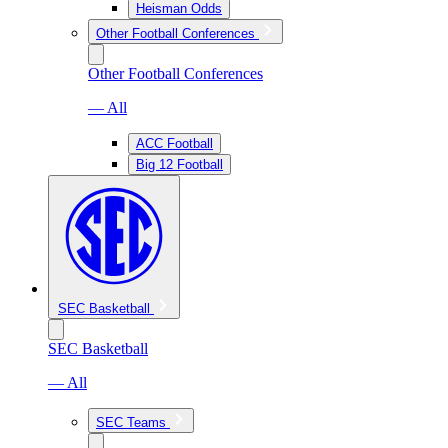
Heisman Odds
Other Football Conferences
Other Football Conferences
— All
ACC Football
Big 12 Football
SEC Basketball
SEC Basketball
— All
SEC Teams