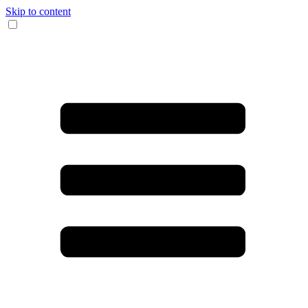
Skip to content