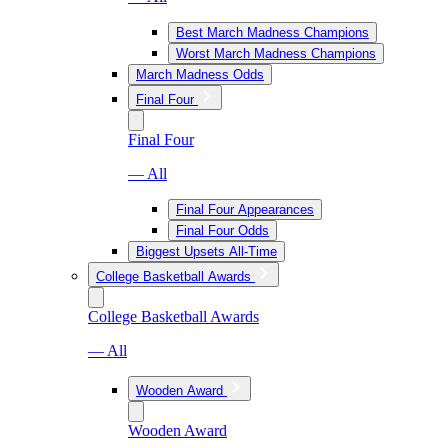
Best March Madness Champions
Worst March Madness Champions
March Madness Odds
Final Four
Final Four
— All
Final Four Appearances
Final Four Odds
Biggest Upsets All-Time
College Basketball Awards
College Basketball Awards
— All
Wooden Award
Wooden Award