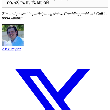
CO, AZ, IA, IL, IN, MI, OH
21+ and present in participating states. Gambling problem? Call 1-
800-Gambler.
Alex Payton