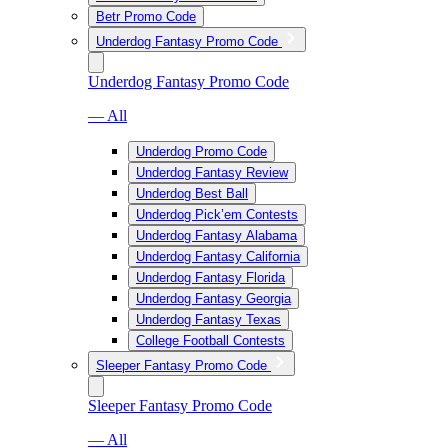
Betr Promo Code
Underdog Fantasy Promo Code
Underdog Fantasy Promo Code
— All
Underdog Promo Code
Underdog Fantasy Review
Underdog Best Ball
Underdog Pick’em Contests
Underdog Fantasy Alabama
Underdog Fantasy California
Underdog Fantasy Florida
Underdog Fantasy Georgia
Underdog Fantasy Texas
College Football Contests
Sleeper Fantasy Promo Code
Sleeper Fantasy Promo Code
— All