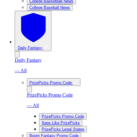
College Basketball News
College Baseball News
Daily Fantasy
Daily Fantasy
— All
PrizePicks Promo Code
PrizePicks Promo Code
— All
PrizePicks Promo Code
Apps Like PrizePicks
PrizePicks Legal States
Boom Fantasy Promo Code