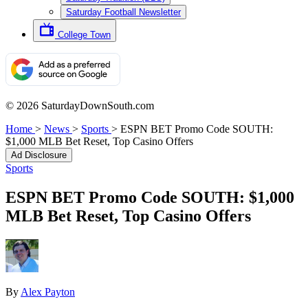
Saturday Football Newsletter
College Town
© 2026 SaturdayDownSouth.com
Home
>
News
>
Sports
>
ESPN BET Promo Code SOUTH:
$1,000 MLB Bet Reset, Top Casino Offers
Ad Disclosure
Sports
ESPN BET Promo Code SOUTH: $1,000
MLB Bet Reset, Top Casino Offers
By
Alex Payton