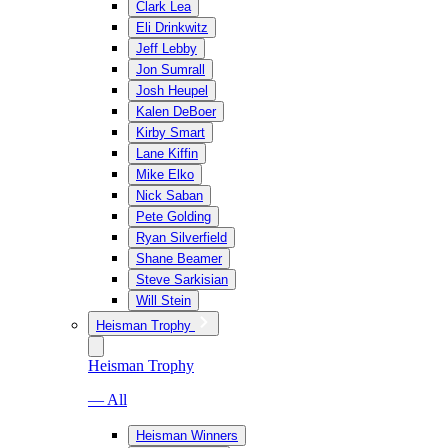
Clark Lea
Eli Drinkwitz
Jeff Lebby
Jon Sumrall
Josh Heupel
Kalen DeBoer
Kirby Smart
Lane Kiffin
Mike Elko
Nick Saban
Pete Golding
Ryan Silverfield
Shane Beamer
Steve Sarkisian
Will Stein
Heisman Trophy
Heisman Trophy
— All
Heisman Winners