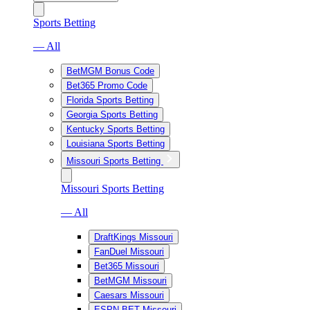
Sports Betting
— All
BetMGM Bonus Code
Bet365 Promo Code
Florida Sports Betting
Georgia Sports Betting
Kentucky Sports Betting
Louisiana Sports Betting
Missouri Sports Betting
Missouri Sports Betting
— All
DraftKings Missouri
FanDuel Missouri
Bet365 Missouri
BetMGM Missouri
Caesars Missouri
ESPN BET Missouri