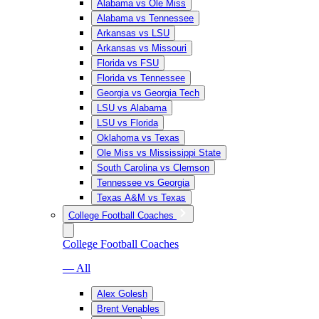
Alabama vs Ole Miss
Alabama vs Tennessee
Arkansas vs LSU
Arkansas vs Missouri
Florida vs FSU
Florida vs Tennessee
Georgia vs Georgia Tech
LSU vs Alabama
LSU vs Florida
Oklahoma vs Texas
Ole Miss vs Mississippi State
South Carolina vs Clemson
Tennessee vs Georgia
Texas A&M vs Texas
College Football Coaches
College Football Coaches
— All
Alex Golesh
Brent Venables