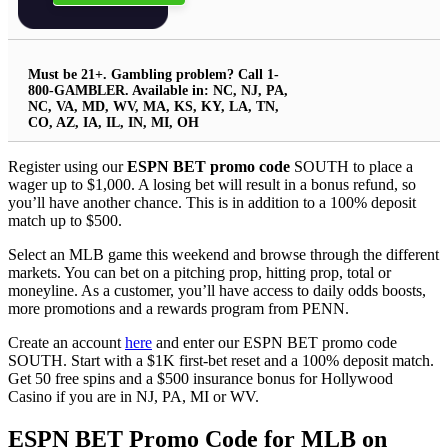
Must be 21+. Gambling problem? Call 1-
800-GAMBLER. Available in: NC, NJ, PA,
NC, VA, MD, WV, MA, KS, KY, LA, TN,
CO, AZ, IA, IL, IN, MI, OH
Register using our
ESPN BET promo code
SOUTH to place a
wager up to $1,000. A losing bet will result in a bonus refund, so
you’ll have another chance. This is in addition to a 100% deposit
match up to $500.
Select an MLB game this weekend and browse through the different
markets. You can bet on a pitching prop, hitting prop, total or
moneyline. As a customer, you’ll have access to daily odds boosts,
more promotions and a rewards program from PENN.
Create an account
here
and enter our ESPN BET promo code
SOUTH. Start with a $1K first-bet reset and a 100% deposit match.
Get 50 free spins and a $500 insurance bonus for Hollywood
Casino if you are in NJ, PA, MI or WV.
ESPN BET Promo Code for MLB on