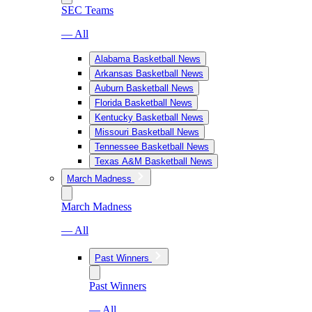
SEC Teams
— All
Alabama Basketball News
Arkansas Basketball News
Auburn Basketball News
Florida Basketball News
Kentucky Basketball News
Missouri Basketball News
Tennessee Basketball News
Texas A&M Basketball News
March Madness
March Madness
— All
Past Winners
Past Winners
— All