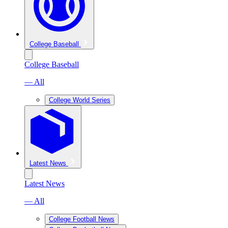
College Baseball
College Baseball
— All
College World Series
Latest News
Latest News
— All
College Football News