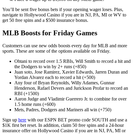
You’ll be sent five bonus bets if your opening wager loses. Plus,
navigate to Hollywood Casino if you are in NJ, PA, MI or WV to
get 50 free spins and a $500 insurance bonus.
MLB Boosts for Friday Games
Customers can use new odds boosts every day for MLB and more
sports. These are some of the options available on Friday.
Ohtani to record over 1.5 RBIs, Will Smith to record a hit and
the Dodgers to win by 2+ runs (+850)
Juan soto, Jose Ramirez, Xavier Edwards, Jarren Duran and
Yordan Alvarez each to record a hit (+500)
Any four of Bryan Reynolds, Willy Adames, Gunnar
Henderson, Rafael Devers and Jurickson Profar to record an
RBI (+1500)
Aaron Judge and Vladimir Guerrero Jr. to combine for over
1.5 home runs (+600)
Mets, Padres, Dodgers and Mariners all win (+750)
Sign up
here
with our ESPN BET promo code SOUTH and use a
$1K first bet reset. In addition, claim 50 free spins and a 24-hour
insurance offer on Hollywood Casino if you are in NJ, PA, MI or