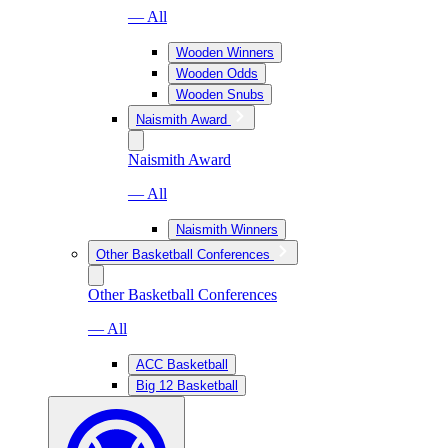
— All
Wooden Winners
Wooden Odds
Wooden Snubs
Naismith Award
Naismith Award
— All
Naismith Winners
Other Basketball Conferences
Other Basketball Conferences
— All
ACC Basketball
Big 12 Basketball