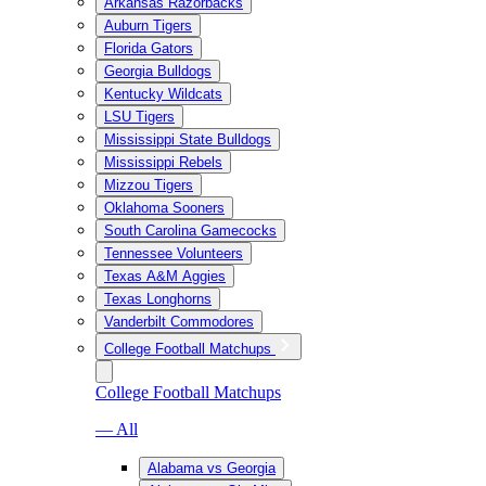
Arkansas Razorbacks
Auburn Tigers
Florida Gators
Georgia Bulldogs
Kentucky Wildcats
LSU Tigers
Mississippi State Bulldogs
Mississippi Rebels
Mizzou Tigers
Oklahoma Sooners
South Carolina Gamecocks
Tennessee Volunteers
Texas A&M Aggies
Texas Longhorns
Vanderbilt Commodores
College Football Matchups
College Football Matchups
— All
Alabama vs Georgia