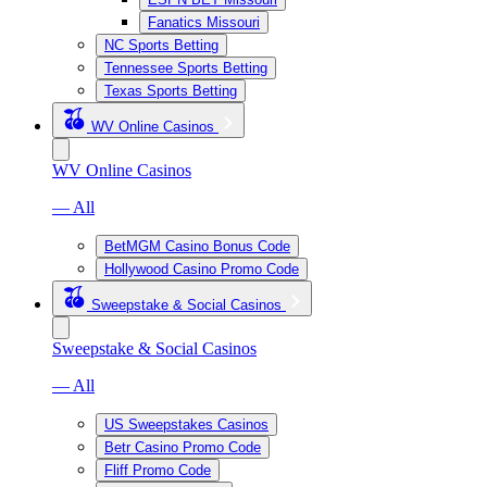
Fanatics Missouri
NC Sports Betting
Tennessee Sports Betting
Texas Sports Betting
WV Online Casinos
WV Online Casinos
— All
BetMGM Casino Bonus Code
Hollywood Casino Promo Code
Sweepstake & Social Casinos
Sweepstake & Social Casinos
— All
US Sweepstakes Casinos
Betr Casino Promo Code
Fliff Promo Code