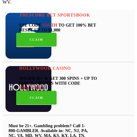
WV.
THESCORE BET SPORTSBOOK
USE CODE
SOUTH
TO GET 100% BET
RESET UP TO $1,000
CLAIM
HOLLYWOOD CASINO
WAGER $5+ & GET 300 SPINS + UP TO
$500 IN CREDITS WITH CODE
SDSCASINO
CLAIM
Must be 21+. Gambling problem? Call 1-
800-GAMBLER. Available in: NC, NJ, PA,
NC, VA, MD, WV, MA, KS, KY, LA, TN,