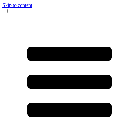
Skip to content