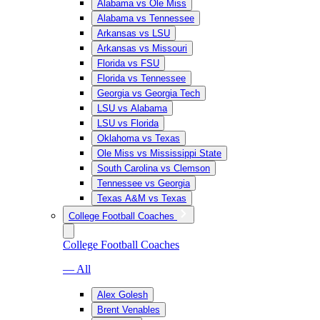
Alabama vs Ole Miss
Alabama vs Tennessee
Arkansas vs LSU
Arkansas vs Missouri
Florida vs FSU
Florida vs Tennessee
Georgia vs Georgia Tech
LSU vs Alabama
LSU vs Florida
Oklahoma vs Texas
Ole Miss vs Mississippi State
South Carolina vs Clemson
Tennessee vs Georgia
Texas A&M vs Texas
College Football Coaches
College Football Coaches
— All
Alex Golesh
Brent Venables