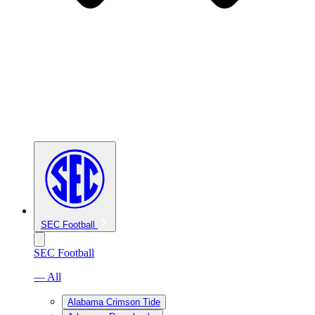
SEC Football
SEC Football
— All
Alabama Crimson Tide