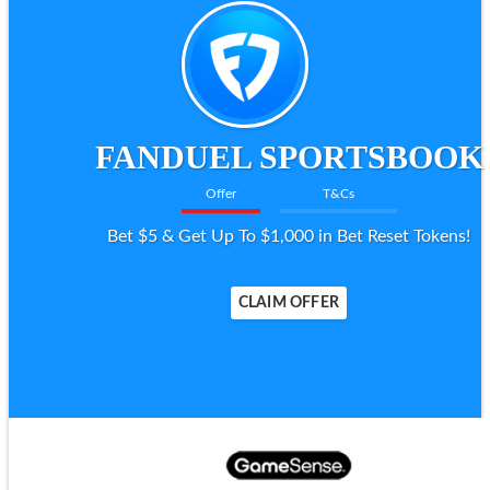
FANDUEL SPORTSBOOK
Offer
T&Cs
Bet $5 & Get Up To $1,000 in Bet Reset Tokens!
CLAIM OFFER