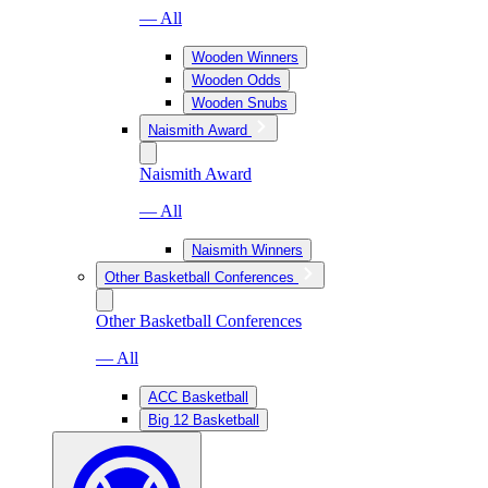
— All
Wooden Winners
Wooden Odds
Wooden Snubs
Naismith Award
Naismith Award
— All
Naismith Winners
Other Basketball Conferences
Other Basketball Conferences
— All
ACC Basketball
Big 12 Basketball