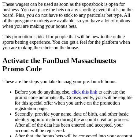
These wagers can be used as soon as the sportsbook is open for
business. You can place the bets on any sporting event that is on the
board. Plus, you do not have to stick to any particular bet type. All
of the pre-game markets are available, so you have a lot of options
when you are making your bonus bets.
This promotion is ideal for people that will be new to the online
sports betting experience. You can get a feel for the platform when
you are making these bets on the house.
Activate the FanDuel Massachusetts
Promo Code
These are the steps you take to snag your pre-launch bonus:
Before you do anything else,
click this link
to activate the
promo code automatically. Consequently, you will be eligible
for this special offer when you arrive on the promotion
registration page.
Secondly, provide your name, date of birth, and other basic
identifying information during the account creation process.
After all of the data has been entered and accepted, your
account will be registered.
After that, the bonus bets will be conveyed into your account.