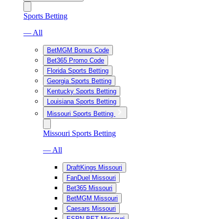
Sports Betting
— All
BetMGM Bonus Code
Bet365 Promo Code
Florida Sports Betting
Georgia Sports Betting
Kentucky Sports Betting
Louisiana Sports Betting
Missouri Sports Betting
Missouri Sports Betting
— All
DraftKings Missouri
FanDuel Missouri
Bet365 Missouri
BetMGM Missouri
Caesars Missouri
ESPN BET Missouri