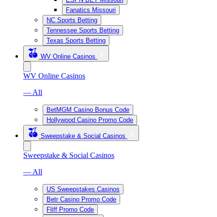
Fanatics Missouri
NC Sports Betting
Tennessee Sports Betting
Texas Sports Betting
WV Online Casinos
WV Online Casinos
— All
BetMGM Casino Bonus Code
Hollywood Casino Promo Code
Sweepstake & Social Casinos
Sweepstake & Social Casinos
— All
US Sweepstakes Casinos
Betr Casino Promo Code
Fliff Promo Code