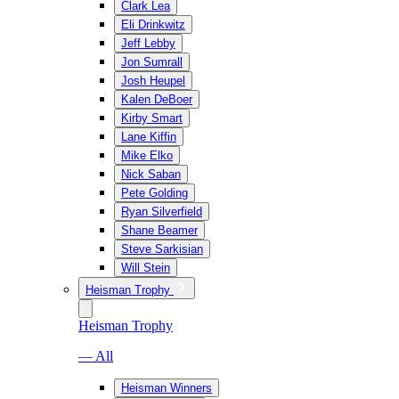
Clark Lea
Eli Drinkwitz
Jeff Lebby
Jon Sumrall
Josh Heupel
Kalen DeBoer
Kirby Smart
Lane Kiffin
Mike Elko
Nick Saban
Pete Golding
Ryan Silverfield
Shane Beamer
Steve Sarkisian
Will Stein
Heisman Trophy
Heisman Trophy
— All
Heisman Winners