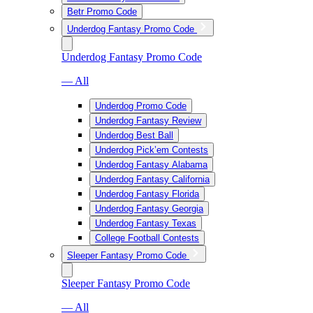
Betr Promo Code
Underdog Fantasy Promo Code
Underdog Fantasy Promo Code
— All
Underdog Promo Code
Underdog Fantasy Review
Underdog Best Ball
Underdog Pick’em Contests
Underdog Fantasy Alabama
Underdog Fantasy California
Underdog Fantasy Florida
Underdog Fantasy Georgia
Underdog Fantasy Texas
College Football Contests
Sleeper Fantasy Promo Code
Sleeper Fantasy Promo Code
— All