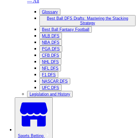
— All
Glossary
Best Ball DFS Drafts: Mastering the Stacking
Strategy
Best Ball Fantasy Football
MLB DFS
NBA DFS
PGA DFS
CFB DFS
NHL DFS
NFL DFS
F1 DFS
NASCAR DFS
UFC DFS
Legislation and History
Sports Betting