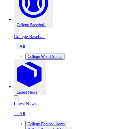
College Baseball
College Baseball
— All
College World Series
Latest News
Latest News
— All
College Football News