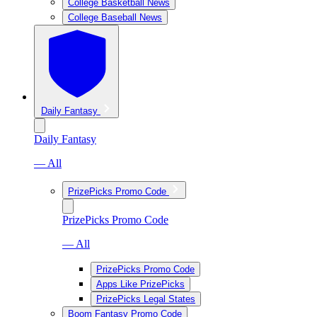
College Basketball News
College Baseball News
Daily Fantasy
Daily Fantasy
— All
PrizePicks Promo Code
PrizePicks Promo Code
— All
PrizePicks Promo Code
Apps Like PrizePicks
PrizePicks Legal States
Boom Fantasy Promo Code