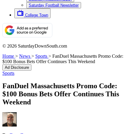
Saturday Football Newsletter
College Town
© 2026 SaturdayDownSouth.com
Home
>
News
>
Sports
>
FanDuel Massachusetts Promo Code:
$100 Bonus Bets Offer Continues This Weekend
Ad Disclosure
Sports
FanDuel Massachusetts Promo Code:
$100 Bonus Bets Offer Continues This
Weekend