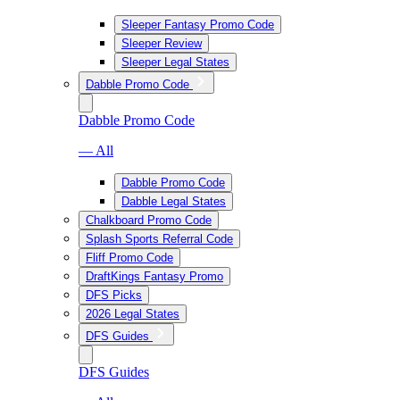
Sleeper Fantasy Promo Code
Sleeper Review
Sleeper Legal States
Dabble Promo Code
Dabble Promo Code
— All
Dabble Promo Code
Dabble Legal States
Chalkboard Promo Code
Splash Sports Referral Code
Fliff Promo Code
DraftKings Fantasy Promo
DFS Picks
2026 Legal States
DFS Guides
DFS Guides