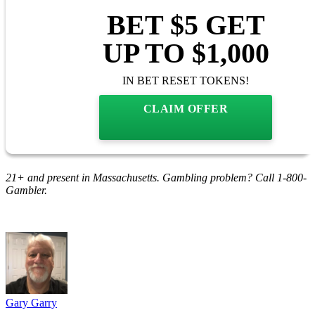
BET $5 GET
UP TO $1,000
IN BET RESET TOKENS!
CLAIM OFFER
21+ and present in Massachusetts. Gambling problem? Call 1-800-
Gambler.
Gary Garry