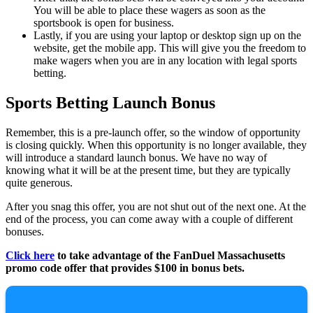
You will be able to place these wagers as soon as the
sportsbook is open for business.
Lastly, if you are using your laptop or desktop sign up on the
website, get the mobile app. This will give you the freedom to
make wagers when you are in any location with legal sports
betting.
Sports Betting Launch Bonus
Remember, this is a pre-launch offer, so the window of opportunity
is closing quickly. When this opportunity is no longer available, they
will introduce a standard launch bonus. We have no way of
knowing what it will be at the present time, but they are typically
quite generous.
After you snag this offer, you are not shut out of the next one. At the
end of the process, you can come away with a couple of different
bonuses.
Click here
to take advantage of the FanDuel Massachusetts
promo code offer that provides $100 in bonus bets.