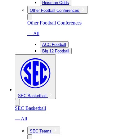
Heisman Odds
Other Football Conferences
Other Football Conferences
— All
ACC Football
Big 12 Football
SEC Basketball
SEC Basketball
— All
SEC Teams