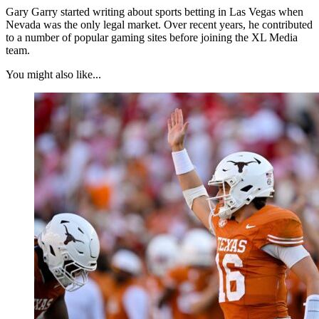
Gary Garry started writing about sports betting in Las Vegas when
Nevada was the only legal market. Over recent years, he contributed
to a number of popular gaming sites before joining the XL Media
team.
You might also like...