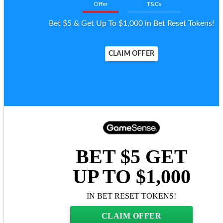
Offer
T&Cs
Bet $5 & Get Up To $1,000 in Bet Reset Tokens!
CLAIM OFFER
BET $5 GET
UP TO $1,000
IN BET RESET TOKENS!
CLAIM OFFER