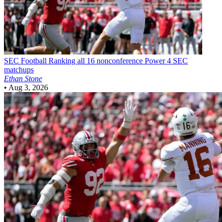
SEC Football
Ranking all 16 nonconference Power 4 SEC
matchups
Ethan Stone
•
Aug 3, 2026