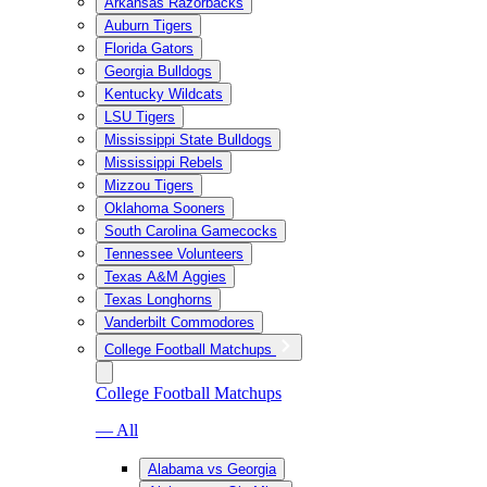
Arkansas Razorbacks
Auburn Tigers
Florida Gators
Georgia Bulldogs
Kentucky Wildcats
LSU Tigers
Mississippi State Bulldogs
Mississippi Rebels
Mizzou Tigers
Oklahoma Sooners
South Carolina Gamecocks
Tennessee Volunteers
Texas A&M Aggies
Texas Longhorns
Vanderbilt Commodores
College Football Matchups
College Football Matchups
— All
Alabama vs Georgia