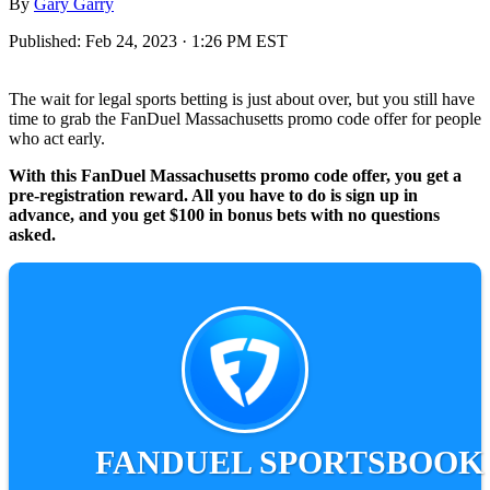
By
Gary Garry
Published:
Feb 24, 2023 · 1:26 PM EST
The wait for legal sports betting is just about over, but you still have
time to grab the FanDuel Massachusetts promo code offer for people
who act early.
With this FanDuel Massachusetts promo code offer, you get a
pre-registration reward. All you have to do is sign up in
advance, and you get $100 in bonus bets with no questions
asked.
FANDUEL SPORTSBOOK