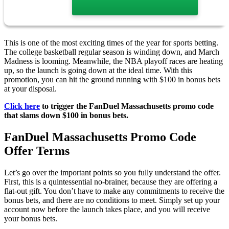
This is one of the most exciting times of the year for sports betting.
The college basketball regular season is winding down, and March
Madness is looming. Meanwhile, the NBA playoff races are heating
up, so the launch is going down at the ideal time. With this
promotion, you can hit the ground running with $100 in bonus bets
at your disposal.
Click here
to trigger the FanDuel Massachusetts promo code
that slams down $100 in bonus bets.
FanDuel Massachusetts Promo Code
Offer Terms
Let’s go over the important points so you fully understand the offer.
First, this is a quintessential no-brainer, because they are offering a
flat-out gift. You don’t have to make any commitments to receive the
bonus bets, and there are no conditions to meet. Simply set up your
account now before the launch takes place, and you will receive
your bonus bets.