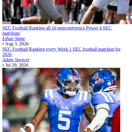
SEC Football
Ranking all 16 nonconference Power 4 SEC
matchups
Ethan Stone
•
Aug 3, 2026
SEC Football
Ranking every Week 1 SEC football matchup for
2026
Adam Spencer
•
Jul 29, 2026