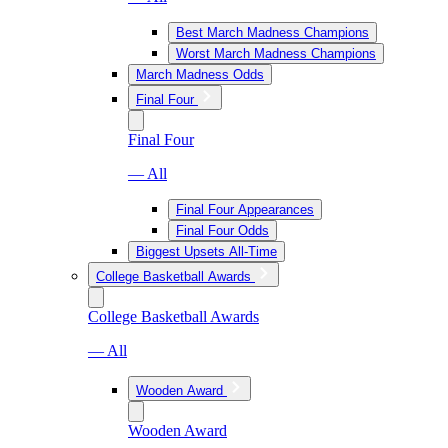
Best March Madness Champions
Worst March Madness Champions
March Madness Odds
Final Four
Final Four
— All
Final Four Appearances
Final Four Odds
Biggest Upsets All-Time
College Basketball Awards
College Basketball Awards
— All
Wooden Award
Wooden Award