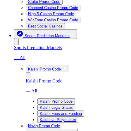
Stake Promo Code
Chanced Casino Promo Code
High 5 Casino Promo Code
WinZone Casino Promo Code
Best Social Casinos
Sports Prediction Markets
Sports Prediction Markets
— All
Kalshi Promo Code
Kalshi Promo Code
— All
Kalshi Promo Code
Kalshi Legal States
Kalshi Fees and Funding
Kalshi vs Polymarket
Novig Promo Code