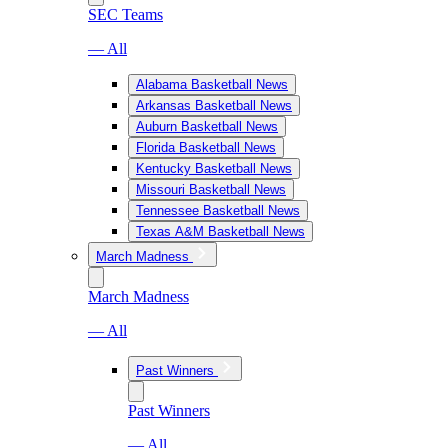
SEC Teams
— All
Alabama Basketball News
Arkansas Basketball News
Auburn Basketball News
Florida Basketball News
Kentucky Basketball News
Missouri Basketball News
Tennessee Basketball News
Texas A&M Basketball News
March Madness
March Madness
— All
Past Winners
Past Winners
— All