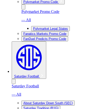
Polymarket Promo Code
Polymarket Promo Code
— All
Polymarket Legal States
Fanatics Markets Promo Code
FanDuel Predicts Promo Code
Saturday Football
Saturday Football
— All
About Saturday Down South (SEC)
Saturday Tradition (B1G)