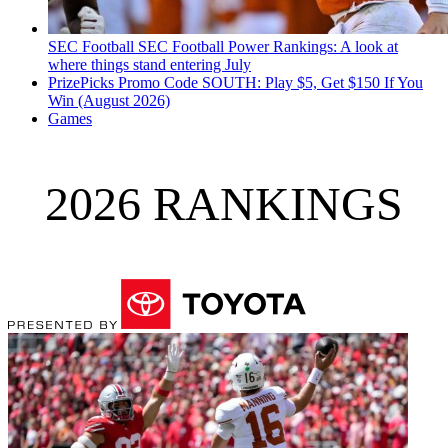
SEC Football
SEC Football Power Rankings: A look at
where things stand entering July
PrizePicks Promo Code SOUTH: Play $5, Get $150 If You
Win (August 2026)
Games
2026 RANKINGS