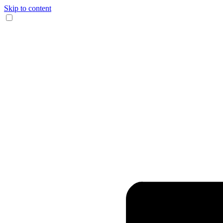
Skip to content