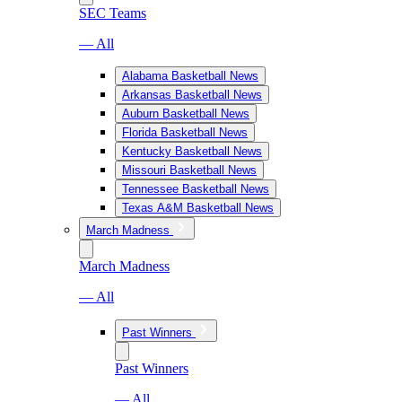
SEC Teams
— All
Alabama Basketball News
Arkansas Basketball News
Auburn Basketball News
Florida Basketball News
Kentucky Basketball News
Missouri Basketball News
Tennessee Basketball News
Texas A&M Basketball News
March Madness
March Madness
— All
Past Winners
Past Winners
— All