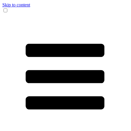
Skip to content