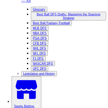
— All
Glossary
Best Ball DFS Drafts: Mastering the Stacking
Strategy
Best Ball Fantasy Football
MLB DFS
NBA DFS
PGA DFS
CFB DFS
NHL DFS
NFL DFS
F1 DFS
NASCAR DFS
UFC DFS
Legislation and History
Sports Betting