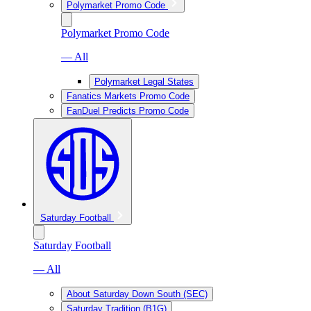
Polymarket Promo Code
Polymarket Promo Code
— All
Polymarket Legal States
Fanatics Markets Promo Code
FanDuel Predicts Promo Code
Saturday Football
Saturday Football
— All
About Saturday Down South (SEC)
Saturday Tradition (B1G)