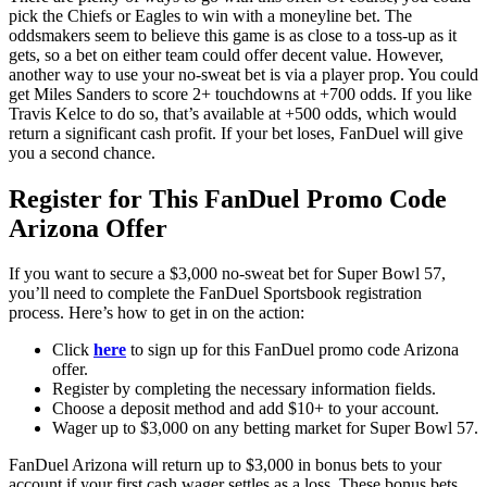
pick the Chiefs or Eagles to win with a moneyline bet. The
oddsmakers seem to believe this game is as close to a toss-up as it
gets, so a bet on either team could offer decent value. However,
another way to use your no-sweat bet is via a player prop. You could
get Miles Sanders to score 2+ touchdowns at +700 odds. If you like
Travis Kelce to do so, that’s available at +500 odds, which would
return a significant cash profit. If your bet loses, FanDuel will give
you a second chance.
Register for This FanDuel Promo Code
Arizona Offer
If you want to secure a $3,000 no-sweat bet for Super Bowl 57,
you’ll need to complete the FanDuel Sportsbook registration
process. Here’s how to get in on the action:
Click
here
to sign up for this FanDuel promo code Arizona
offer.
Register by completing the necessary information fields.
Choose a deposit method and add $10+ to your account.
Wager up to $3,000 on any betting market for Super Bowl 57.
FanDuel Arizona will return up to $3,000 in bonus bets to your
account if your first cash wager settles as a loss. These bonus bets