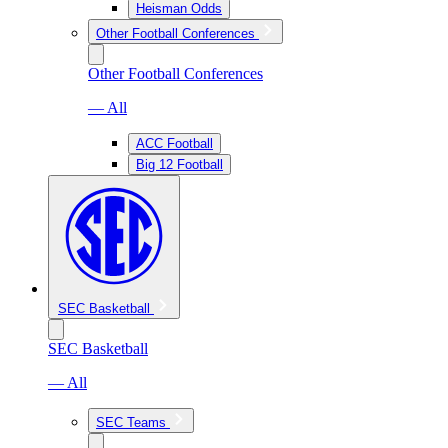
Heisman Odds
Other Football Conferences
Other Football Conferences
— All
ACC Football
Big 12 Football
SEC Basketball
SEC Basketball
— All
SEC Teams