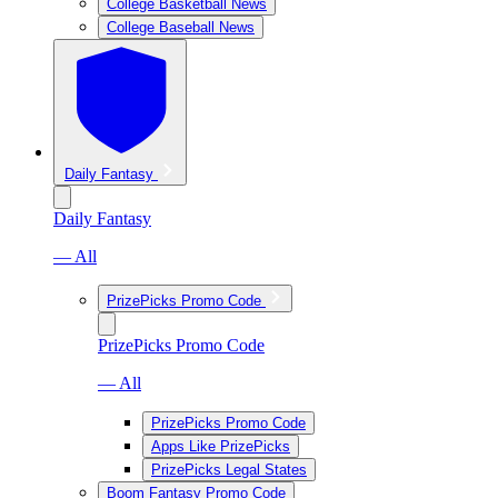
College Basketball News
College Baseball News
Daily Fantasy
Daily Fantasy
— All
PrizePicks Promo Code
PrizePicks Promo Code
— All
PrizePicks Promo Code
Apps Like PrizePicks
PrizePicks Legal States
Boom Fantasy Promo Code