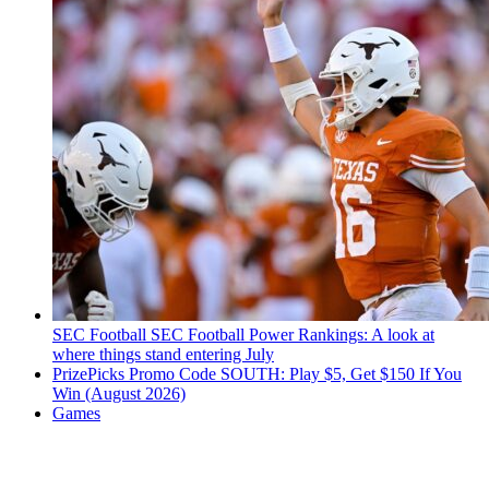
SEC Football
SEC Football Power Rankings: A look at
where things stand entering July
PrizePicks Promo Code SOUTH: Play $5, Get $150 If You
Win (August 2026)
Games