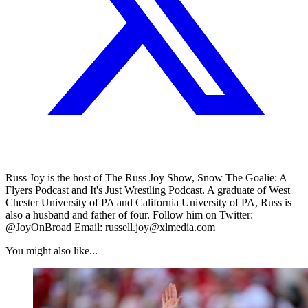
Russ Joy is the host of The Russ Joy Show, Snow The Goalie: A
Flyers Podcast and It's Just Wrestling Podcast. A graduate of West
Chester University of PA and California University of PA, Russ is
also a husband and father of four. Follow him on Twitter:
@JoyOnBroad Email: russell.joy@xlmedia.com
You might also like...