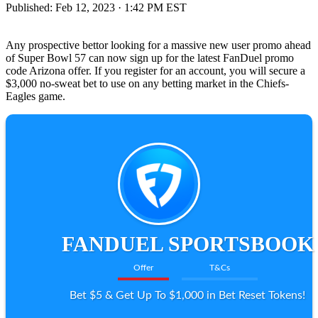
Published:
Feb 12, 2023 · 1:42 PM EST
Any prospective bettor looking for a massive new user promo ahead
of Super Bowl 57 can now sign up for the latest FanDuel promo
code Arizona offer. If you register for an account, you will secure a
$3,000 no-sweat bet to use on any betting market in the Chiefs-
Eagles game.
FANDUEL SPORTSBOOK
Offer
T&Cs
Bet $5 & Get Up To $1,000 in Bet Reset Tokens!