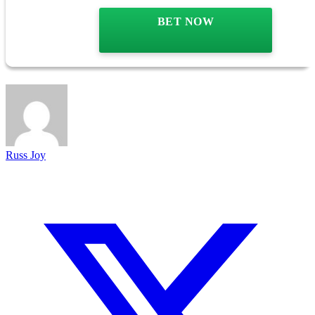
BET NOW
Russ Joy