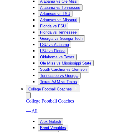
Alabama vs Ole Miss
Alabama vs Tennessee
Arkansas vs LSU
Arkansas vs Missouri
Florida vs FSU
Florida vs Tennessee
Georgia vs Georgia Tech
LSU vs Alabama
LSU vs Florida
Oklahoma vs Texas
Ole Miss vs Mississippi State
South Carolina vs Clemson
Tennessee vs Georgia
Texas A&M vs Texas
College Football Coaches
College Football Coaches
— All
Alex Golesh
Brent Venables