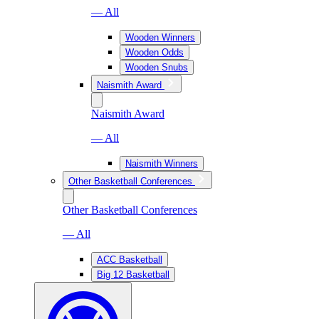
— All
Wooden Winners
Wooden Odds
Wooden Snubs
Naismith Award
Naismith Award
— All
Naismith Winners
Other Basketball Conferences
Other Basketball Conferences
— All
ACC Basketball
Big 12 Basketball