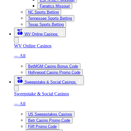
Fanatics Missouri
NC Sports Betting
Tennessee Sports Betting
Texas Sports Betting
WV Online Casinos
WV Online Casinos
— All
BetMGM Casino Bonus Code
Hollywood Casino Promo Code
Sweepstake & Social Casinos
Sweepstake & Social Casinos
— All
US Sweepstakes Casinos
Betr Casino Promo Code
Fliff Promo Code