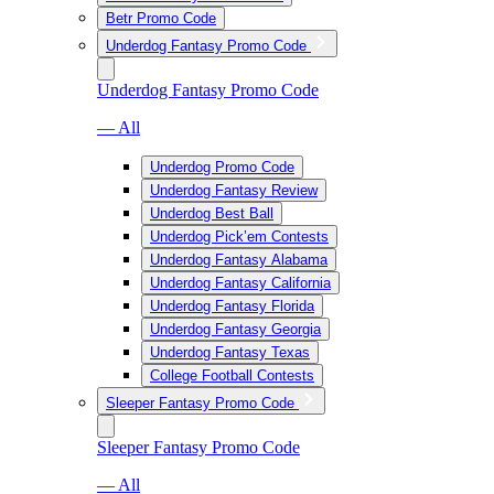
Betr Promo Code
Underdog Fantasy Promo Code
Underdog Fantasy Promo Code
— All
Underdog Promo Code
Underdog Fantasy Review
Underdog Best Ball
Underdog Pick’em Contests
Underdog Fantasy Alabama
Underdog Fantasy California
Underdog Fantasy Florida
Underdog Fantasy Georgia
Underdog Fantasy Texas
College Football Contests
Sleeper Fantasy Promo Code
Sleeper Fantasy Promo Code
— All