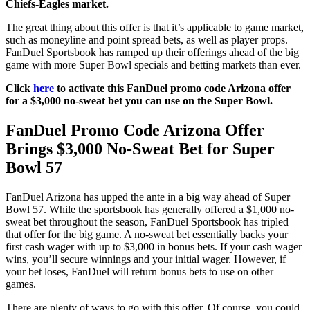
Chiefs-Eagles market.
The great thing about this offer is that it’s applicable to game market,
such as moneyline and point spread bets, as well as player props.
FanDuel Sportsbook has ramped up their offerings ahead of the big
game with more Super Bowl specials and betting markets than ever.
Click
here
to activate this FanDuel promo code Arizona offer
for a $3,000 no-sweat bet you can use on the Super Bowl.
FanDuel Promo Code Arizona Offer
Brings $3,000 No-Sweat Bet for Super
Bowl 57
FanDuel Arizona has upped the ante in a big way ahead of Super
Bowl 57. While the sportsbook has generally offered a $1,000 no-
sweat bet throughout the season, FanDuel Sportsbook has tripled
that offer for the big game. A no-sweat bet essentially backs your
first cash wager with up to $3,000 in bonus bets. If your cash wager
wins, you’ll secure winnings and your initial wager. However, if
your bet loses, FanDuel will return bonus bets to use on other
games.
There are plenty of ways to go with this offer. Of course, you could