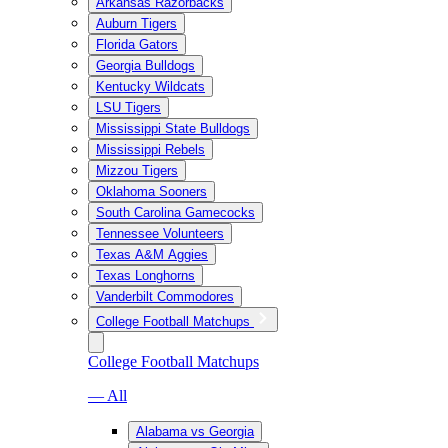
Arkansas Razorbacks
Auburn Tigers
Florida Gators
Georgia Bulldogs
Kentucky Wildcats
LSU Tigers
Mississippi State Bulldogs
Mississippi Rebels
Mizzou Tigers
Oklahoma Sooners
South Carolina Gamecocks
Tennessee Volunteers
Texas A&M Aggies
Texas Longhorns
Vanderbilt Commodores
College Football Matchups
College Football Matchups
— All
Alabama vs Georgia