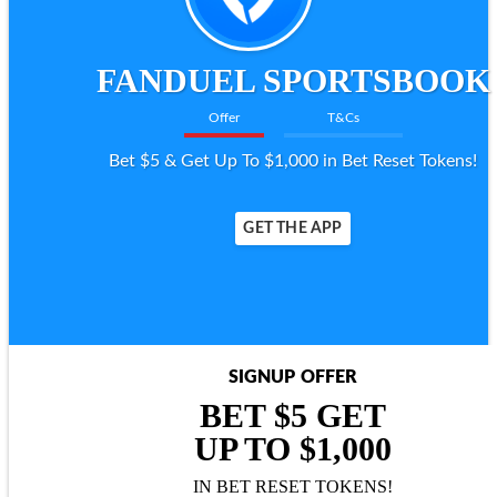
FANDUEL SPORTSBOOK
Offer
T&Cs
Bet $5 & Get Up To $1,000 in Bet Reset Tokens!
GET THE APP
SIGNUP OFFER
BET $5 GET
UP TO $1,000
IN BET RESET TOKENS!