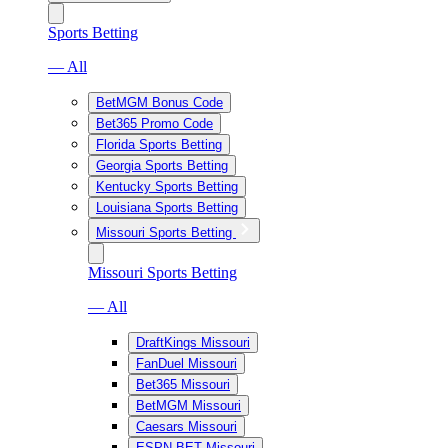
Sports Betting
— All
BetMGM Bonus Code
Bet365 Promo Code
Florida Sports Betting
Georgia Sports Betting
Kentucky Sports Betting
Louisiana Sports Betting
Missouri Sports Betting
Missouri Sports Betting
— All
DraftKings Missouri
FanDuel Missouri
Bet365 Missouri
BetMGM Missouri
Caesars Missouri
ESPN BET Missouri