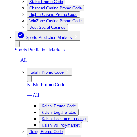
Stake Promo Code
Chanced Casino Promo Code
High 5 Casino Promo Code
WinZone Casino Promo Code
Best Social Casinos
Sports Prediction Markets
Sports Prediction Markets
— All
Kalshi Promo Code
Kalshi Promo Code
— All
Kalshi Promo Code
Kalshi Legal States
Kalshi Fees and Funding
Kalshi vs Polymarket
Novig Promo Code