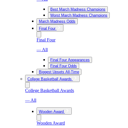
Best March Madness Champions
Worst March Madness Champions
March Madness Odds
Final Four
Final Four
— All
Final Four Appearances
Final Four Odds
Biggest Upsets All-Time
College Basketball Awards
College Basketball Awards
— All
Wooden Award
Wooden Award