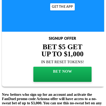
GET THE APP
SIGNUP OFFER
BET $5 GET
UP TO $1,000
IN BET RESET TOKENS!
BET NOW
New bettors who sign up for an account and activate the
FanDuel promo code Arizona offer will have access to a no-
sweat bet of up to $3,000. You can use this no-sweat bet on any