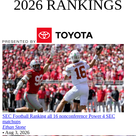
2026 RANKINGS
SEC Football
Ranking all 16 nonconference Power 4 SEC
matchups
Ethan Stone
•
Aug 3, 2026