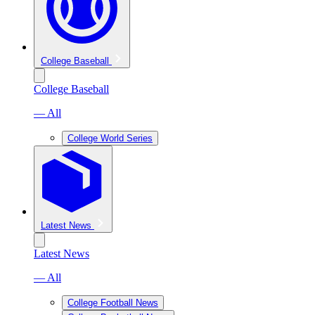
College Baseball
College Baseball
— All
College World Series
Latest News
Latest News
— All
College Football News