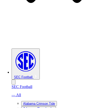
SEC Football
SEC Football
— All
Alabama Crimson Tide