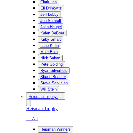
Clark Lea
Eli Drinkwitz
Jeff Lebby
Jon Sumrall
Josh Heupel
Kalen DeBoer
Kirby Smart
Lane Kiffin
Mike Elko
Nick Saban
Pete Golding
Ryan Silverfield
Shane Beamer
Steve Sarkisian
Will Stein
Heisman Trophy
Heisman Trophy
— All
Heisman Winners