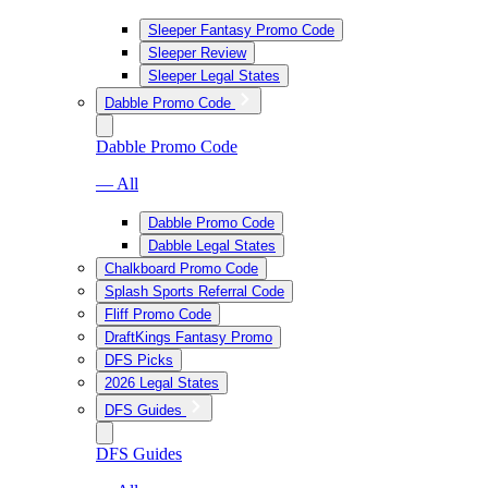
Sleeper Fantasy Promo Code
Sleeper Review
Sleeper Legal States
Dabble Promo Code
Dabble Promo Code
— All
Dabble Promo Code
Dabble Legal States
Chalkboard Promo Code
Splash Sports Referral Code
Fliff Promo Code
DraftKings Fantasy Promo
DFS Picks
2026 Legal States
DFS Guides
DFS Guides