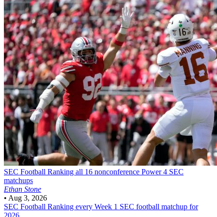
SEC Football
Ranking all 16 nonconference Power 4 SEC
matchups
Ethan Stone
•
Aug 3, 2026
SEC Football
Ranking every Week 1 SEC football matchup for
2026