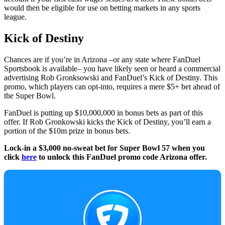
would then be eligible for use on betting markets in any sports
league.
Kick of Destiny
Chances are if you’re in Arizona –or any state where FanDuel
Sportsbook is available– you have likely seen or heard a commercial
advertising Rob Gronksowski and FanDuel’s Kick of Destiny. This
promo, which players can opt-into, requires a mere $5+ bet ahead of
the Super Bowl.
FanDuel is putting up $10,000,000 in bonus bets as part of this
offer. If Rob Gronkowski kicks the Kick of Destiny, you’ll earn a
portion of the $10m prize in bonus bets.
Lock-in a $3,000 no-sweat bet for Super Bowl 57 when you
click
here
to unlock this FanDuel promo code Arizona offer.