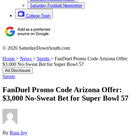
Saturday Football Newsletter
College Town
© 2026 SaturdayDownSouth.com
Home
>
News
>
Sports
>
FanDuel Promo Code Arizona Offer:
$3,000 No-Sweat Bet for Super Bowl 57
Ad Disclosure
Sports
FanDuel Promo Code Arizona Offer:
$3,000 No-Sweat Bet for Super Bowl 57
By
Russ Joy