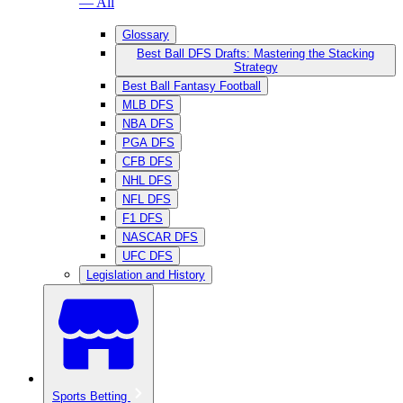
— All
Glossary
Best Ball DFS Drafts: Mastering the Stacking
Strategy
Best Ball Fantasy Football
MLB DFS
NBA DFS
PGA DFS
CFB DFS
NHL DFS
NFL DFS
F1 DFS
NASCAR DFS
UFC DFS
Legislation and History
Sports Betting