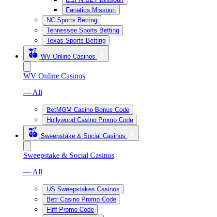
Fanatics Missouri
NC Sports Betting
Tennessee Sports Betting
Texas Sports Betting
WV Online Casinos
WV Online Casinos
— All
BetMGM Casino Bonus Code
Hollywood Casino Promo Code
Sweepstake & Social Casinos
Sweepstake & Social Casinos
— All
US Sweepstakes Casinos
Betr Casino Promo Code
Fliff Promo Code