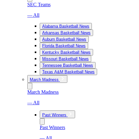
SEC Teams
— All
Alabama Basketball News
Arkansas Basketball News
Auburn Basketball News
Florida Basketball News
Kentucky Basketball News
Missouri Basketball News
Tennessee Basketball News
Texas A&M Basketball News
March Madness
March Madness
— All
Past Winners
Past Winners
— All