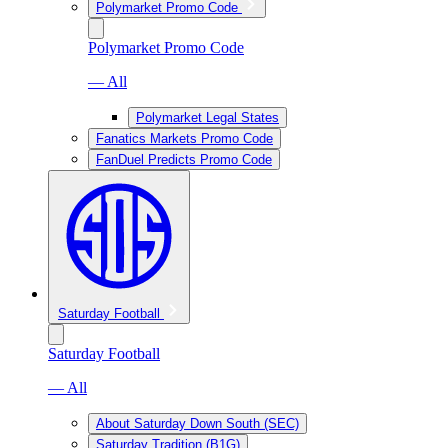
Polymarket Promo Code
Polymarket Promo Code
— All
Polymarket Legal States
Fanatics Markets Promo Code
FanDuel Predicts Promo Code
Saturday Football
Saturday Football
— All
About Saturday Down South (SEC)
Saturday Tradition (B1G)