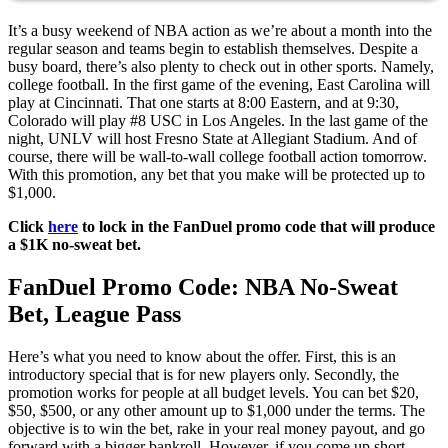
It’s a busy weekend of NBA action as we’re about a month into the
regular season and teams begin to establish themselves. Despite a
busy board, there’s also plenty to check out in other sports. Namely,
college football. In the first game of the evening, East Carolina will
play at Cincinnati. That one starts at 8:00 Eastern, and at 9:30,
Colorado will play #8 USC in Los Angeles. In the last game of the
night, UNLV will host Fresno State at Allegiant Stadium. And of
course, there will be wall-to-wall college football action tomorrow.
With this promotion, any bet that you make will be protected up to
$1,000.
Click
here
to lock in the FanDuel promo code that will produce
a $1K no-sweat bet.
FanDuel Promo Code: NBA No-Sweat
Bet, League Pass
Here’s what you need to know about the offer. First, this is an
introductory special that is for new players only. Secondly, the
promotion works for people at all budget levels. You can bet $20,
$50, $500, or any other amount up to $1,000 under the terms. The
objective is to win the bet, rake in your real money payout, and go
forward with a bigger bankroll. However, if you come up short,