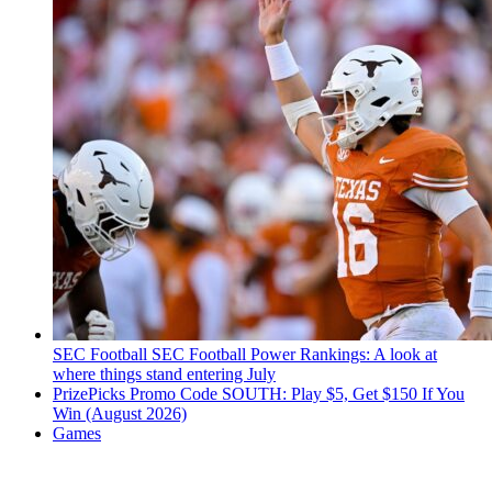
SEC Football
SEC Football Power Rankings: A look at
where things stand entering July
PrizePicks Promo Code SOUTH: Play $5, Get $150 If You
Win (August 2026)
Games