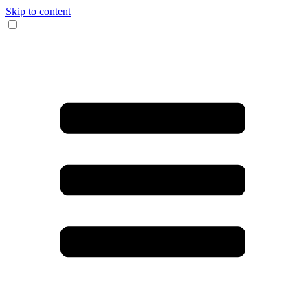
Skip to content