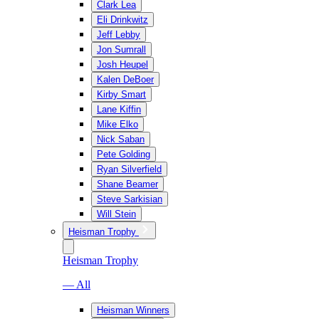
Clark Lea
Eli Drinkwitz
Jeff Lebby
Jon Sumrall
Josh Heupel
Kalen DeBoer
Kirby Smart
Lane Kiffin
Mike Elko
Nick Saban
Pete Golding
Ryan Silverfield
Shane Beamer
Steve Sarkisian
Will Stein
Heisman Trophy
Heisman Trophy
— All
Heisman Winners