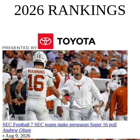
2026 RANKINGS
SEC Football
7 SEC teams make preseason Super 16 poll
Andrew Olson
•
Aug 9, 2026