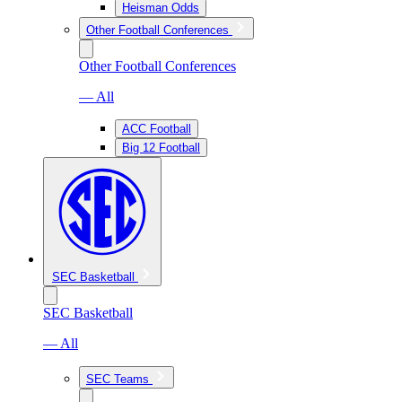
Heisman Odds
Other Football Conferences
Other Football Conferences
— All
ACC Football
Big 12 Football
SEC Basketball
SEC Basketball
— All
SEC Teams