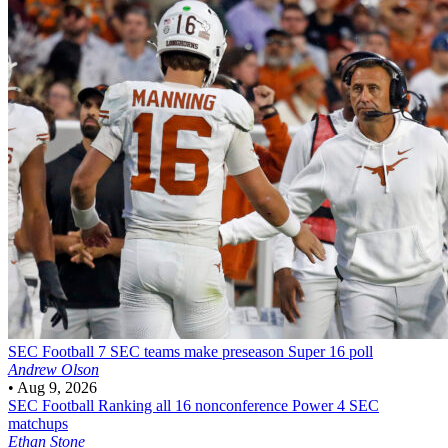
SEC Football
7 SEC teams make preseason Super 16 poll
Andrew Olson
•
Aug 9, 2026
SEC Football
Ranking all 16 nonconference Power 4 SEC
matchups
Ethan Stone