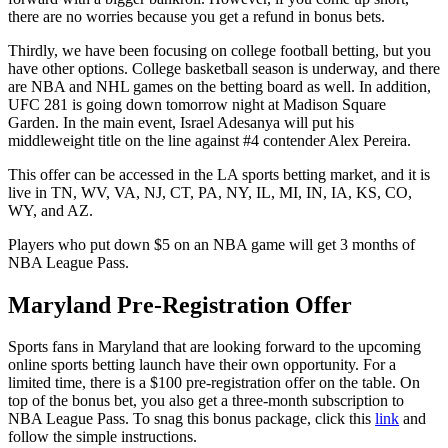
there are no worries because you get a refund in bonus bets.
Thirdly, we have been focusing on college football betting, but you
have other options. College basketball season is underway, and there
are NBA and NHL games on the betting board as well. In addition,
UFC 281 is going down tomorrow night at Madison Square
Garden. In the main event, Israel Adesanya will put his
middleweight title on the line against #4 contender Alex Pereira.
This offer can be accessed in the LA sports betting market, and it is
live in TN, WV, VA, NJ, CT, PA, NY, IL, MI, IN, IA, KS, CO,
WY, and AZ.
Players who put down $5 on an NBA game will get 3 months of
NBA League Pass.
Maryland Pre-Registration Offer
Sports fans in Maryland that are looking forward to the upcoming
online sports betting launch have their own opportunity. For a
limited time, there is a $100 pre-registration offer on the table. On
top of the bonus bet, you also get a three-month subscription to
NBA League Pass. To snag this bonus package, click this
link
and
follow the simple instructions.