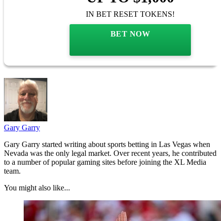
IN BET RESET TOKENS!
BET NOW
Gary Garry
Gary Garry started writing about sports betting in Las Vegas when
Nevada was the only legal market. Over recent years, he contributed
to a number of popular gaming sites before joining the XL Media
team.
You might also like...