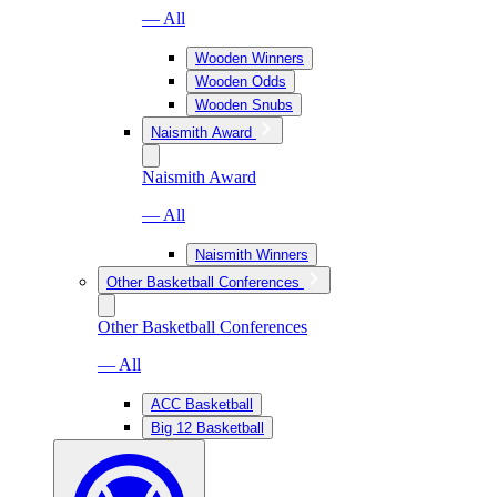
— All
Wooden Winners
Wooden Odds
Wooden Snubs
Naismith Award
Naismith Award
— All
Naismith Winners
Other Basketball Conferences
Other Basketball Conferences
— All
ACC Basketball
Big 12 Basketball