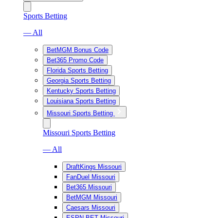
Sports Betting
— All
BetMGM Bonus Code
Bet365 Promo Code
Florida Sports Betting
Georgia Sports Betting
Kentucky Sports Betting
Louisiana Sports Betting
Missouri Sports Betting
Missouri Sports Betting
— All
DraftKings Missouri
FanDuel Missouri
Bet365 Missouri
BetMGM Missouri
Caesars Missouri
ESPN BET Missouri