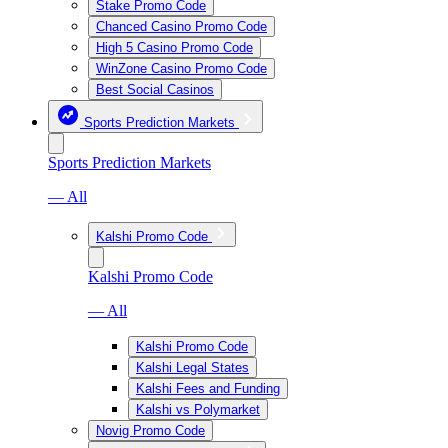
Stake Promo Code
Chanced Casino Promo Code
High 5 Casino Promo Code
WinZone Casino Promo Code
Best Social Casinos
Sports Prediction Markets
Sports Prediction Markets
— All
Kalshi Promo Code
Kalshi Promo Code
— All
Kalshi Promo Code
Kalshi Legal States
Kalshi Fees and Funding
Kalshi vs Polymarket
Novig Promo Code