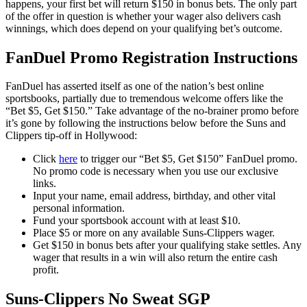
happens, your first bet will return $150 in bonus bets. The only part
of the offer in question is whether your wager also delivers cash
winnings, which does depend on your qualifying bet’s outcome.
FanDuel Promo Registration Instructions
FanDuel has asserted itself as one of the nation’s best online
sportsbooks, partially due to tremendous welcome offers like the
“Bet $5, Get $150.” Take advantage of the no-brainer promo before
it’s gone by following the instructions below before the Suns and
Clippers tip-off in Hollywood:
Click
here
to trigger our “Bet $5, Get $150” FanDuel promo.
No promo code is necessary when you use our exclusive
links.
Input your name, email address, birthday, and other vital
personal information.
Fund your sportsbook account with at least $10.
Place $5 or more on any available Suns-Clippers wager.
Get $150 in bonus bets after your qualifying stake settles. Any
wager that results in a win will also return the entire cash
profit.
Suns-Clippers No Sweat SGP