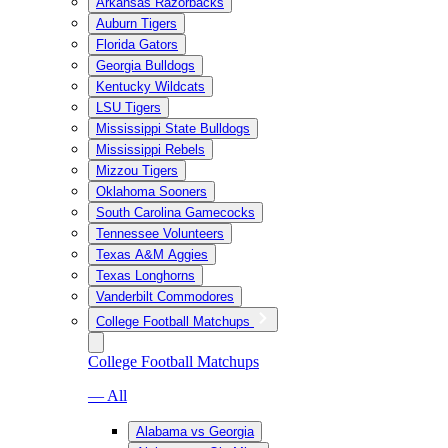
Arkansas Razorbacks
Auburn Tigers
Florida Gators
Georgia Bulldogs
Kentucky Wildcats
LSU Tigers
Mississippi State Bulldogs
Mississippi Rebels
Mizzou Tigers
Oklahoma Sooners
South Carolina Gamecocks
Tennessee Volunteers
Texas A&M Aggies
Texas Longhorns
Vanderbilt Commodores
College Football Matchups
College Football Matchups
— All
Alabama vs Georgia