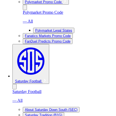
Polymarket Promo Code
Polymarket Promo Code
— All
Polymarket Legal States
Fanatics Markets Promo Code
FanDuel Predicts Promo Code
Saturday Football
Saturday Football
— All
About Saturday Down South (SEC)
Saturday Tradition (B1G)