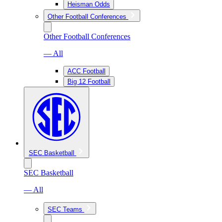
Heisman Odds
Other Football Conferences
Other Football Conferences
— All
ACC Football
Big 12 Football
SEC Basketball
SEC Basketball
— All
SEC Teams