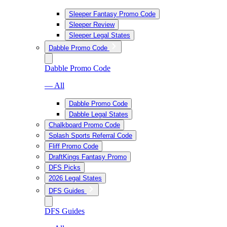
Sleeper Fantasy Promo Code
Sleeper Review
Sleeper Legal States
Dabble Promo Code
Dabble Promo Code
— All
Dabble Promo Code
Dabble Legal States
Chalkboard Promo Code
Splash Sports Referral Code
Fliff Promo Code
DraftKings Fantasy Promo
DFS Picks
2026 Legal States
DFS Guides
DFS Guides