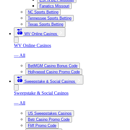
Fanatics Missouri
NC Sports Betting
Tennessee Sports Betting
Texas Sports Betting
WV Online Casinos
WV Online Casinos
— All
BetMGM Casino Bonus Code
Hollywood Casino Promo Code
Sweepstake & Social Casinos
Sweepstake & Social Casinos
— All
US Sweepstakes Casinos
Betr Casino Promo Code
Fliff Promo Code