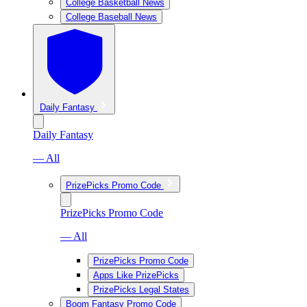
College Basketball News
College Baseball News
Daily Fantasy
Daily Fantasy
— All
PrizePicks Promo Code
PrizePicks Promo Code
— All
PrizePicks Promo Code
Apps Like PrizePicks
PrizePicks Legal States
Boom Fantasy Promo Code