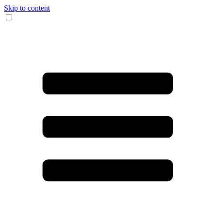
Skip to content