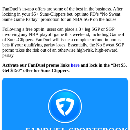
FanDuel’s in-app offers are some of the best in the business. After
locking in your $5+ Suns-Clippers bet, opt into FD’s “No Sweat
Same Game Parlay” promotion for an NBA SGP on the house.
Following a free opt-in, users can place a 3+ leg SGP or SGP+
involving any NBA playoff game this weekend, including Game 4
of Suns-Clippers. FanDuel will issue a complete refund in bonus
bets if your qualifying parlay loses. Essentially, the No Sweat SGP
promo takes the risk out of an otherwise high-risk, high-reward
parlay.
Activate our FanDuel promo links
here
and lock in the “Bet $5,
Get $150” offer for Suns-Clippers.