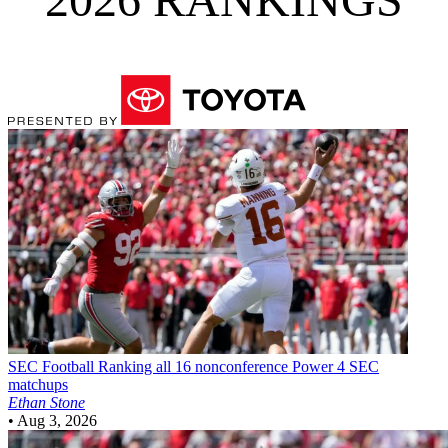
SEC Football
Ranking all 16 nonconference Power 4 SEC
matchups
Ethan Stone
•
Aug 3, 2026