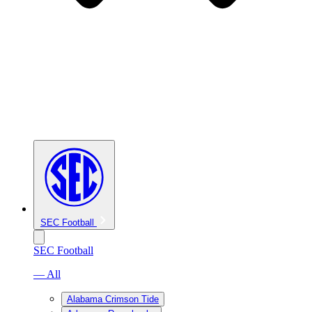
SEC Football
SEC Football
— All
Alabama Crimson Tide