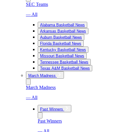
SEC Teams
— All
Alabama Basketball News
Arkansas Basketball News
Auburn Basketball News
Florida Basketball News
Kentucky Basketball News
Missouri Basketball News
Tennessee Basketball News
Texas A&M Basketball News
March Madness
March Madness
— All
Past Winners
Past Winners
— All