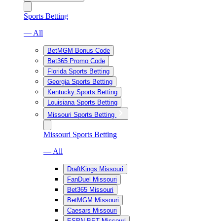
Sports Betting
— All
BetMGM Bonus Code
Bet365 Promo Code
Florida Sports Betting
Georgia Sports Betting
Kentucky Sports Betting
Louisiana Sports Betting
Missouri Sports Betting
Missouri Sports Betting
— All
DraftKings Missouri
FanDuel Missouri
Bet365 Missouri
BetMGM Missouri
Caesars Missouri
ESPN BET Missouri