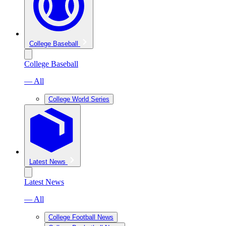
College Baseball
College Baseball
— All
College World Series
Latest News
Latest News
— All
College Football News