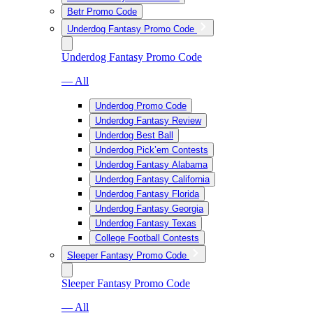
Betr Promo Code
Underdog Fantasy Promo Code
Underdog Fantasy Promo Code
— All
Underdog Promo Code
Underdog Fantasy Review
Underdog Best Ball
Underdog Pick’em Contests
Underdog Fantasy Alabama
Underdog Fantasy California
Underdog Fantasy Florida
Underdog Fantasy Georgia
Underdog Fantasy Texas
College Football Contests
Sleeper Fantasy Promo Code
Sleeper Fantasy Promo Code
— All