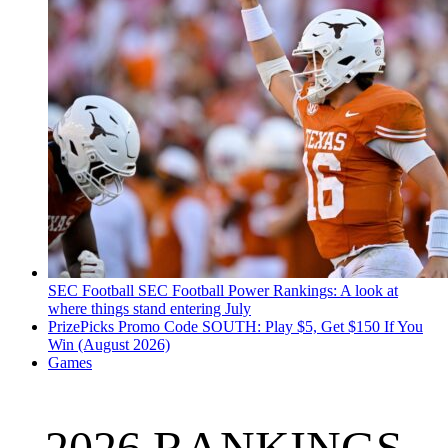
SEC Football
SEC Football Power Rankings: A look at
where things stand entering July
PrizePicks Promo Code SOUTH: Play $5, Get $150 If You
Win (August 2026)
Games
2026 RANKINGS