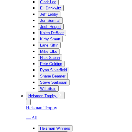
Clark Lea
Eli Drinkwitz
Jeff Lebby
Jon Sumrall
Josh Heupel
Kalen DeBoer
Kirby Smart
Lane Kiffin
Mike Elko
Nick Saban
Pete Golding
Ryan Silverfield
Shane Beamer
Steve Sarkisian
Will Stein
Heisman Trophy
Heisman Trophy
— All
Heisman Winners