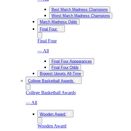
Best March Madness Champions
Worst March Madness Champions
March Madness Odds
Final Four
Final Four
— All
Final Four Appearances
Final Four Odds
Biggest Upsets All-Time
College Basketball Awards
College Basketball Awards
— All
Wooden Award
Wooden Award