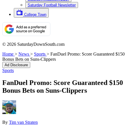
Saturday Football Newsletter
College Town
© 2026 SaturdayDownSouth.com
Home
>
News
>
Sports
>
FanDuel Promo: Score Guaranteed $150
Bonus Bets on Suns-Clippers
Ad Disclosure
Sports
FanDuel Promo: Score Guaranteed $150
Bonus Bets on Suns-Clippers
By
Tim van Straten