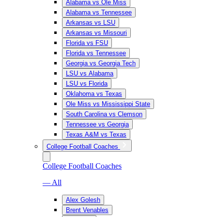
Alabama vs Ole Miss
Alabama vs Tennessee
Arkansas vs LSU
Arkansas vs Missouri
Florida vs FSU
Florida vs Tennessee
Georgia vs Georgia Tech
LSU vs Alabama
LSU vs Florida
Oklahoma vs Texas
Ole Miss vs Mississippi State
South Carolina vs Clemson
Tennessee vs Georgia
Texas A&M vs Texas
College Football Coaches
College Football Coaches
— All
Alex Golesh
Brent Venables