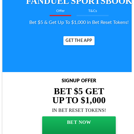
FANDUEL SPORTSBOOK
Offer
T&Cs
Bet $5 & Get Up To $1,000 in Bet Reset Tokens!
GET THE APP
SIGNUP OFFER
BET $5 GET
UP TO $1,000
IN BET RESET TOKENS!
BET NOW