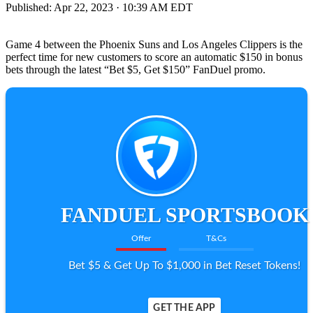
Published:
Apr 22, 2023 · 10:39 AM EDT
Game 4 between the Phoenix Suns and Los Angeles Clippers is the
perfect time for new customers to score an automatic $150 in bonus
bets through the latest “Bet $5, Get $150” FanDuel promo.
FANDUEL SPORTSBOOK
Offer
T&Cs
Bet $5 & Get Up To $1,000 in Bet Reset Tokens!
GET THE APP