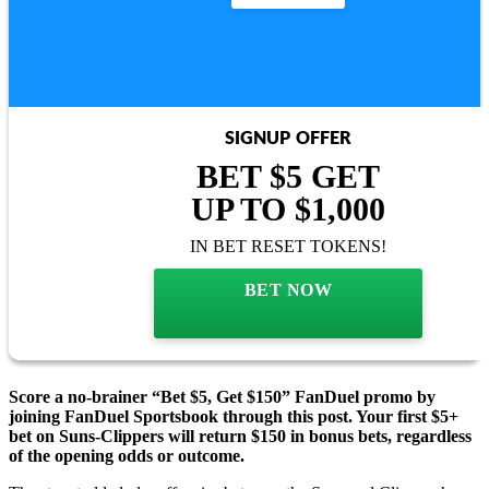
SIGNUP OFFER
BET $5 GET
UP TO $1,000
IN BET RESET TOKENS!
BET NOW
Score a no-brainer “Bet $5, Get $150” FanDuel promo by
joining FanDuel Sportsbook through this post. Your first $5+
bet on Suns-Clippers will return $150 in bonus bets, regardless
of the opening odds or outcome.