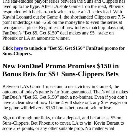
The star-studded playoff series between the Suns and Clippers has
lived up to the hype. After LA stole Game 1 on the road, Phoenix
responded with back-to-back wins to take a 2-1 series lead. With
Kawhi Leonard out for Game 4, the shorthanded Clippers are 7.5-
point underdogs and +250 on the moneyline to even the series at
two games a piece. Regardless of how today’s matchup plays out,
FanDuel’s “Bet $5, Get $150” deal makes any $5+ stake on
Phoenix or LA an automatic winner.
Click
here
to unlock a “Bet $5, Get $150” FanDuel promo for
Suns-Clippers.
New FanDuel Promo Promises $150 in
Bonus Bets for $5+ Suns-Clippers Bets
Between LA’s Game 1 upset and a near-victory in Game 3, the
outcome of today’s game is far from guaranteed. That’s what makes
FanDuel’s “Bet $5, Get $150” such a no-brainer. Even if you don’t
have a clear idea of how Game 4 will shake out, any $5+ wager on
the game will deliver a $150 bonus bet payout, win or lose.
Sign up through our links, make a deposit, and bet at least $5 on
Suns-Clippers. Bet Phoenix to cover, LA to win, Kevin Durant to
score 25+ points, or any other suitable prop. No matter what