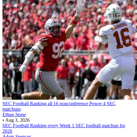
SEC Football
Ranking all 16 nonconference Power 4 SEC
matchups
Ethan Stone
•
Aug 3, 2026
SEC Football
Ranking every Week 1 SEC football matchup for
2026
Adam Spencer