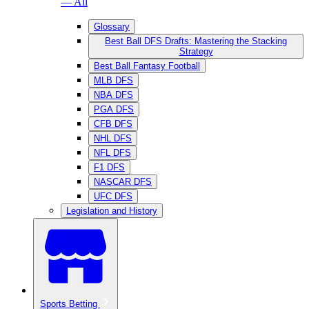
— All
Glossary
Best Ball DFS Drafts: Mastering the Stacking
Strategy
Best Ball Fantasy Football
MLB DFS
NBA DFS
PGA DFS
CFB DFS
NHL DFS
NFL DFS
F1 DFS
NASCAR DFS
UFC DFS
Legislation and History
Sports Betting