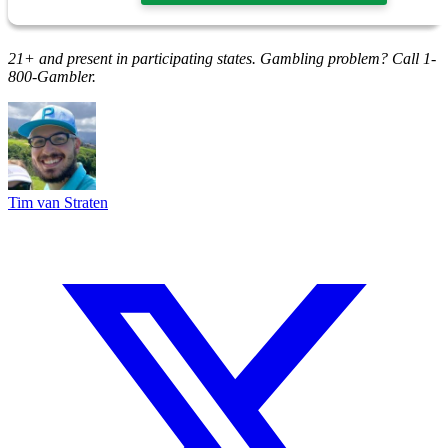
21+ and present in participating states. Gambling problem? Call 1-
800-Gambler.
Tim van Straten