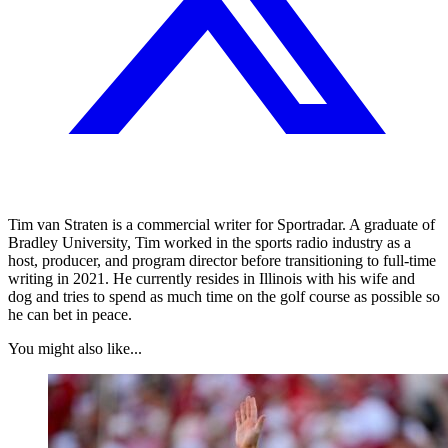
Tim van Straten is a commercial writer for Sportradar. A graduate of
Bradley University, Tim worked in the sports radio industry as a
host, producer, and program director before transitioning to full-time
writing in 2021. He currently resides in Illinois with his wife and
dog and tries to spend as much time on the golf course as possible so
he can bet in peace.
You might also like...