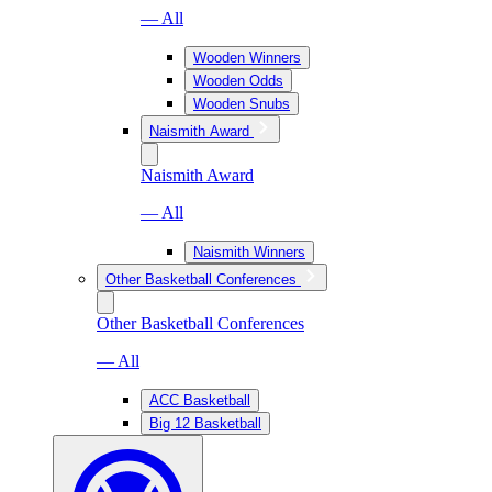
— All
Wooden Winners
Wooden Odds
Wooden Snubs
Naismith Award
Naismith Award
— All
Naismith Winners
Other Basketball Conferences
Other Basketball Conferences
— All
ACC Basketball
Big 12 Basketball