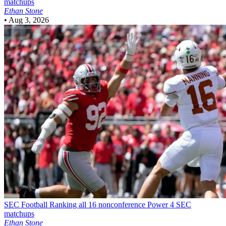
matchups
Ethan Stone
•
Aug 3, 2026
SEC Football
Ranking all 16 nonconference Power 4 SEC
matchups
Ethan Stone