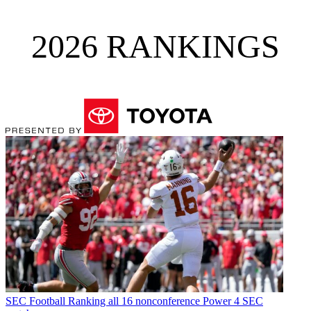
2026 RANKINGS
SEC Football
Ranking all 16 nonconference Power 4 SEC