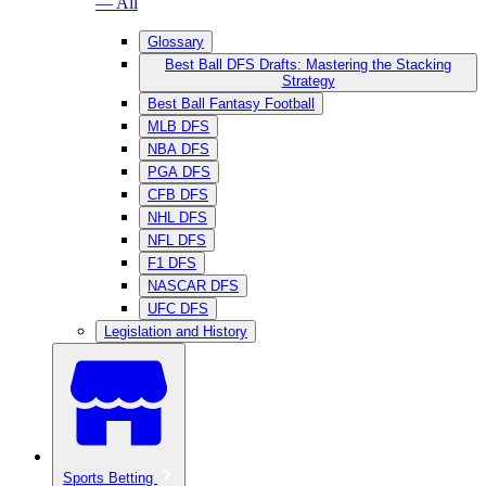
— All
Glossary
Best Ball DFS Drafts: Mastering the Stacking
Strategy
Best Ball Fantasy Football
MLB DFS
NBA DFS
PGA DFS
CFB DFS
NHL DFS
NFL DFS
F1 DFS
NASCAR DFS
UFC DFS
Legislation and History
Sports Betting