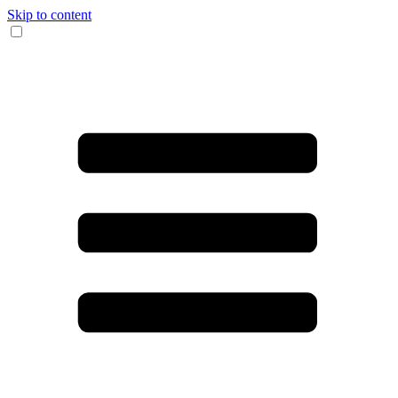
Skip to content