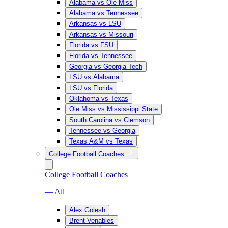
Alabama vs Ole Miss
Alabama vs Tennessee
Arkansas vs LSU
Arkansas vs Missouri
Florida vs FSU
Florida vs Tennessee
Georgia vs Georgia Tech
LSU vs Alabama
LSU vs Florida
Oklahoma vs Texas
Ole Miss vs Mississippi State
South Carolina vs Clemson
Tennessee vs Georgia
Texas A&M vs Texas
College Football Coaches
College Football Coaches
— All
Alex Golesh
Brent Venables