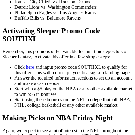
Kansas City Chiefs vs. Houston Texans
Detroit Lions vs. Washington Commanders
Philadelphia Eagles vs. Los Angeles Rams
Buffalo Bills vs. Baltimore Ravens
Activating Sleeper Promo Code
SOUTHXL
Remember, this promo is only available for first-time depositors on
Sleeper Fantasy. Activate this offer in a few simple steps:
Click
here
and input promo code SOUTHXL to qualify for
this offer. This will redirect players to a sign-up landing page.
Answer the required information sections to set up an account
and make a cash deposit.
Start with a $5 play on the NBA or any other available market
to win $55 in bonuses.
Start using these bonuses on the NFL, college football, NBA,
NHL, college basketball or any other available market.
Making Picks on NBA Friday Night
Again, we expect to see a lot of interest in the NFL throughout the