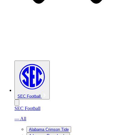
SEC Football
SEC Football
— All
Alabama Crimson Tide