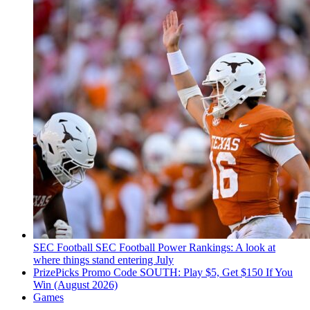
SEC Football
SEC Football Power Rankings: A look at
where things stand entering July
PrizePicks Promo Code SOUTH: Play $5, Get $150 If You
Win (August 2026)
Games