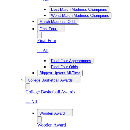
Best March Madness Champions
Worst March Madness Champions
March Madness Odds
Final Four
Final Four
— All
Final Four Appearances
Final Four Odds
Biggest Upsets All-Time
College Basketball Awards
College Basketball Awards
— All
Wooden Award
Wooden Award