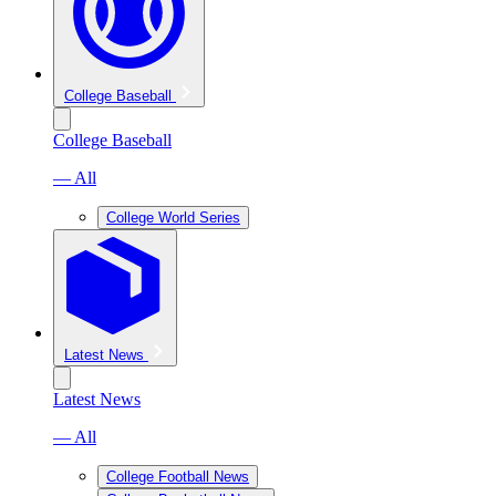
College Baseball
College Baseball
— All
College World Series
Latest News
Latest News
— All
College Football News