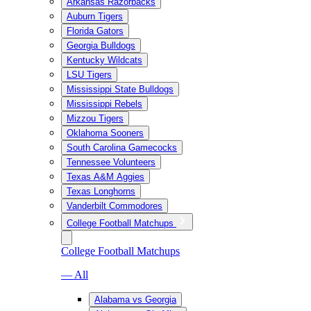
Arkansas Razorbacks
Auburn Tigers
Florida Gators
Georgia Bulldogs
Kentucky Wildcats
LSU Tigers
Mississippi State Bulldogs
Mississippi Rebels
Mizzou Tigers
Oklahoma Sooners
South Carolina Gamecocks
Tennessee Volunteers
Texas A&M Aggies
Texas Longhorns
Vanderbilt Commodores
College Football Matchups
College Football Matchups
— All
Alabama vs Georgia