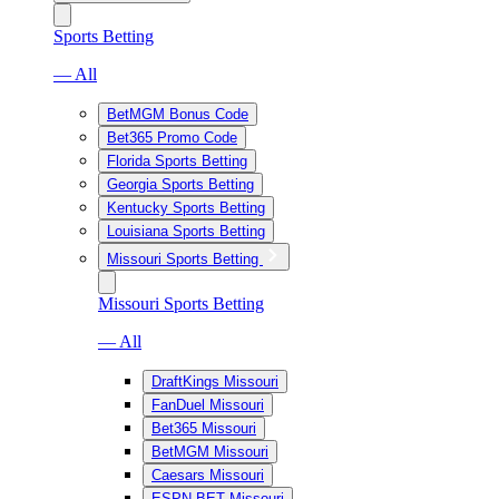
Sports Betting
— All
BetMGM Bonus Code
Bet365 Promo Code
Florida Sports Betting
Georgia Sports Betting
Kentucky Sports Betting
Louisiana Sports Betting
Missouri Sports Betting
Missouri Sports Betting
— All
DraftKings Missouri
FanDuel Missouri
Bet365 Missouri
BetMGM Missouri
Caesars Missouri
ESPN BET Missouri