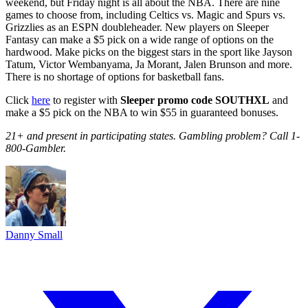
weekend, but Friday night is all about the NBA. There are nine
games to choose from, including Celtics vs. Magic and Spurs vs.
Grizzlies as an ESPN doubleheader. New players on Sleeper
Fantasy can make a $5 pick on a wide range of options on the
hardwood. Make picks on the biggest stars in the sport like Jayson
Tatum, Victor Wembanyama, Ja Morant, Jalen Brunson and more.
There is no shortage of options for basketball fans.
Click
here
to register with
Sleeper promo code SOUTHXL
and
make a $5 pick on the NBA to win $55 in guaranteed bonuses.
21+ and present in participating states. Gambling problem? Call 1-
800-Gambler.
Danny Small