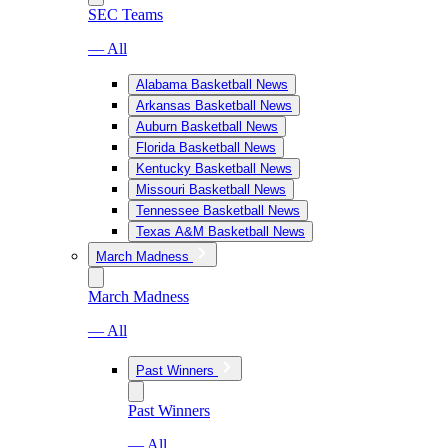
SEC Teams
— All
Alabama Basketball News
Arkansas Basketball News
Auburn Basketball News
Florida Basketball News
Kentucky Basketball News
Missouri Basketball News
Tennessee Basketball News
Texas A&M Basketball News
March Madness
March Madness
— All
Past Winners
Past Winners
— All