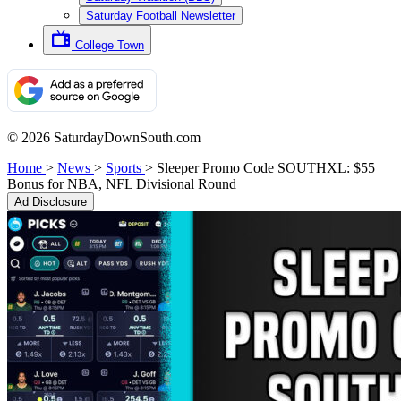
Saturday Football Newsletter
College Town
© 2026 SaturdayDownSouth.com
Home
>
News
>
Sports
>
Sleeper Promo Code SOUTHXL: $55
Bonus for NBA, NFL Divisional Round
Ad Disclosure