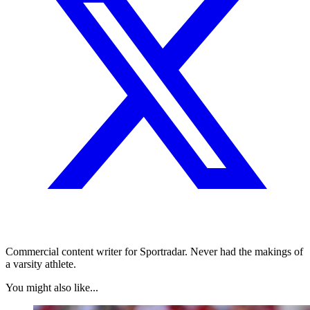
Commercial content writer for Sportradar. Never had the makings of
a varsity athlete.
You might also like...