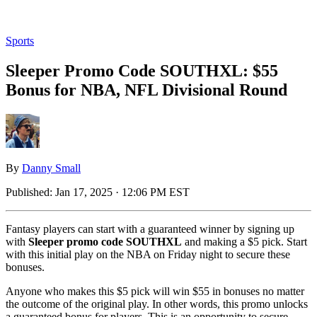
Sports
Sleeper Promo Code SOUTHXL: $55
Bonus for NBA, NFL Divisional Round
By
Danny Small
Published:
Jan 17, 2025 · 12:06 PM EST
Fantasy players can start with a guaranteed winner by signing up
with
Sleeper promo code SOUTHXL
and making a $5 pick. Start
with this initial play on the NBA on Friday night to secure these
bonuses.
Anyone who makes this $5 pick will win $55 in bonuses no matter
the outcome of the original play. In other words, this promo unlocks
a guaranteed bonus for players. This is an opportunity to secure