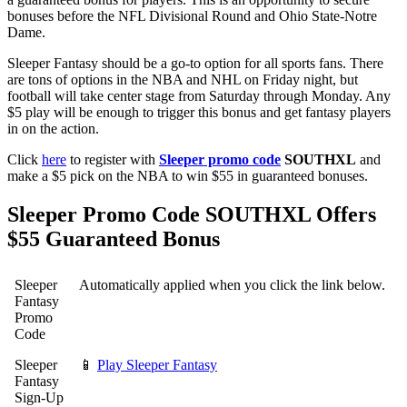
bonuses before the NFL Divisional Round and Ohio State-Notre
Dame.
Sleeper Fantasy should be a go-to option for all sports fans. There
are tons of options in the NBA and NHL on Friday night, but
football will take center stage from Saturday through Monday. Any
$5 play will be enough to trigger this bonus and get fantasy players
in on the action.
Click
here
to register with
Sleeper promo code
SOUTHXL
and
make a $5 pick on the NBA to win $55 in guaranteed bonuses.
Sleeper Promo Code SOUTHXL Offers
$55 Guaranteed Bonus
Sleeper
Automatically applied when you click the link below.
Fantasy
Promo
Code
Sleeper
📱
Play Sleeper Fantasy
Fantasy
Sign-Up