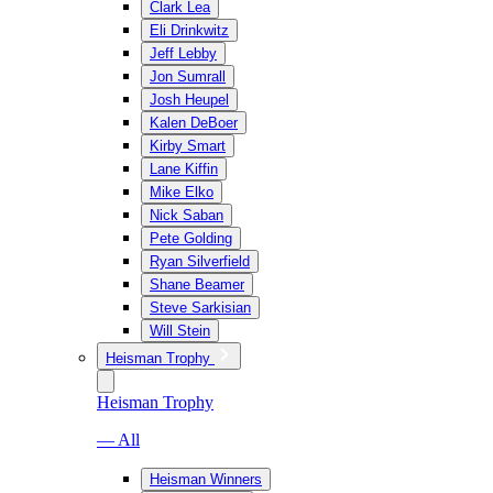
Clark Lea
Eli Drinkwitz
Jeff Lebby
Jon Sumrall
Josh Heupel
Kalen DeBoer
Kirby Smart
Lane Kiffin
Mike Elko
Nick Saban
Pete Golding
Ryan Silverfield
Shane Beamer
Steve Sarkisian
Will Stein
Heisman Trophy
Heisman Trophy
— All
Heisman Winners