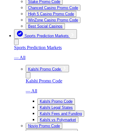
Stake Promo Code
Chanced Casino Promo Code
High 5 Casino Promo Code
WinZone Casino Promo Code
Best Social Casinos
Sports Prediction Markets
Sports Prediction Markets
— All
Kalshi Promo Code
Kalshi Promo Code
— All
Kalshi Promo Code
Kalshi Legal States
Kalshi Fees and Funding
Kalshi vs Polymarket
Novig Promo Code