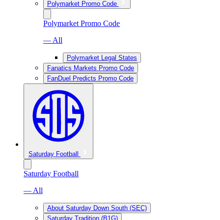
Polymarket Promo Code
Polymarket Promo Code
— All
Polymarket Legal States
Fanatics Markets Promo Code
FanDuel Predicts Promo Code
Saturday Football
Saturday Football
— All
About Saturday Down South (SEC)
Saturday Tradition (B1G)