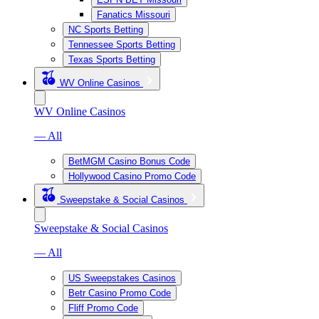
Fanatics Missouri
NC Sports Betting
Tennessee Sports Betting
Texas Sports Betting
WV Online Casinos
WV Online Casinos
— All
BetMGM Casino Bonus Code
Hollywood Casino Promo Code
Sweepstake & Social Casinos
Sweepstake & Social Casinos
— All
US Sweepstakes Casinos
Betr Casino Promo Code
Fliff Promo Code