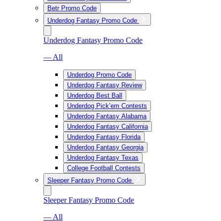
Betr Promo Code
Underdog Fantasy Promo Code
Underdog Fantasy Promo Code
— All
Underdog Promo Code
Underdog Fantasy Review
Underdog Best Ball
Underdog Pick’em Contests
Underdog Fantasy Alabama
Underdog Fantasy California
Underdog Fantasy Florida
Underdog Fantasy Georgia
Underdog Fantasy Texas
College Football Contests
Sleeper Fantasy Promo Code
Sleeper Fantasy Promo Code
— All