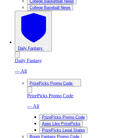
College Basketball News
College Baseball News
Daily Fantasy
Daily Fantasy
— All
PrizePicks Promo Code
PrizePicks Promo Code
— All
PrizePicks Promo Code
Apps Like PrizePicks
PrizePicks Legal States
Boom Fantasy Promo Code