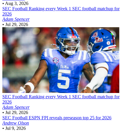
•
Aug 3, 2026
SEC Football
Ranking every Week 1 SEC football matchup for
2026
Adam Spencer
•
Jul 29, 2026
SEC Football
Ranking every Week 1 SEC football matchup for
2026
Adam Spencer
•
Jul 29, 2026
SEC Football
ESPN FPI reveals preseason top 25 for 2026
Andrew Olson
•
Jul 9, 2026