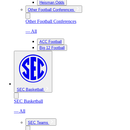
Heisman Odds
Other Football Conferences
Other Football Conferences
— All
ACC Football
Big 12 Football
SEC Basketball
SEC Basketball
— All
SEC Teams