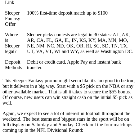
Link
Sleeper
100% first-time deposit match up to $100
Fantasy
Offer
Where
Sleeper picks contests are legal in 30 states: AL, AK,
is
AR, CA, FL, GA, IL, IN, KS, KY, MA, MN, MO,
Sleeper
NE, NM, NC, ND, OK, OR, RI, SC, SD, TN, TX,
legal?
UT, VA, VT, WI and WY, as well as Washington DC.
Deposit
Debit or credit card, Apple Pay and instant bank
Methods
transfer.
This Sleeper Fantasy promo might seem like it’s too good to be true,
but it delivers in a big way. Start with a $5 pick on the NBA or any
other available market. That is all it takes to secure the $55 bonus.
Of course, new users can win straight cash on the initial $5 pick as
well.
Again, we expect to see a lot of interest in football throughout the
weekend. The best teams and biggest stars in the sport will be on
full display on Saturday and Sunday. Check out the four matchups
coming up in the NFL Divisional Round: