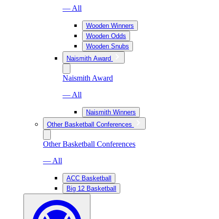
— All
Wooden Winners
Wooden Odds
Wooden Snubs
Naismith Award
Naismith Award
— All
Naismith Winners
Other Basketball Conferences
Other Basketball Conferences
— All
ACC Basketball
Big 12 Basketball