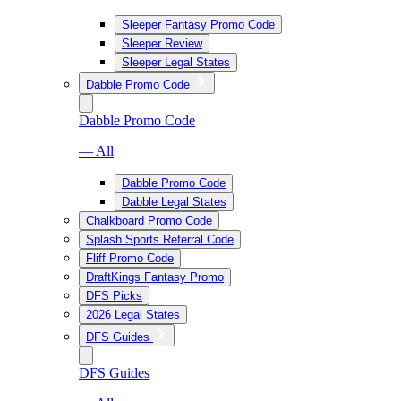
Sleeper Fantasy Promo Code
Sleeper Review
Sleeper Legal States
Dabble Promo Code
Dabble Promo Code
— All
Dabble Promo Code
Dabble Legal States
Chalkboard Promo Code
Splash Sports Referral Code
Fliff Promo Code
DraftKings Fantasy Promo
DFS Picks
2026 Legal States
DFS Guides
DFS Guides