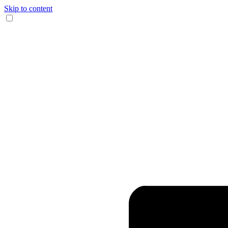
Skip to content