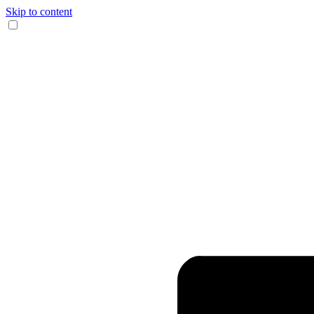
Skip to content