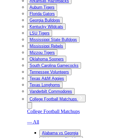
Arkansas Razorbacks
Auburn Tigers
Florida Gators
Georgia Bulldogs
Kentucky Wildcats
LSU Tigers
Mississippi State Bulldogs
Mississippi Rebels
Mizzou Tigers
Oklahoma Sooners
South Carolina Gamecocks
Tennessee Volunteers
Texas A&M Aggies
Texas Longhorns
Vanderbilt Commodores
College Football Matchups
College Football Matchups
— All
Alabama vs Georgia