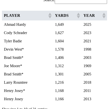
PLAYER
YARDS
YEAR
Ahmad Hardy
1,649
2025
Cody Schrader
1,627
2023
Tyler Badie
1,604
2021
Devin West*
1,578
1998
Brad Smith*
1,406
2003
Joe Moore*
1,312
1969
Brad Smith*
1,301
2005
Larry Rountree
1,216
2018
Henry Josey*
1,168
2011
Henry Josey
1,166
2013