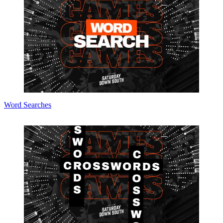
Word Searches