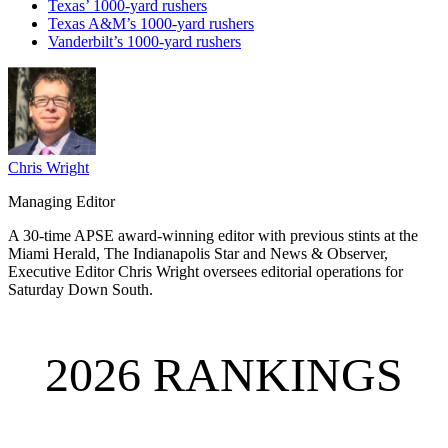
Texas’ 1000-yard rushers
Texas A&M’s 1000-yard rushers
Vanderbilt’s 1000-yard rushers
Chris Wright
Managing Editor
A 30-time APSE award-winning editor with previous stints at the
Miami Herald, The Indianapolis Star and News & Observer,
Executive Editor Chris Wright oversees editorial operations for
Saturday Down South.
2026 RANKINGS