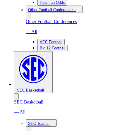
Heisman Odds
Other Football Conferences
Other Football Conferences
— All
ACC Football
Big 12 Football
SEC Basketball
SEC Basketball
— All
SEC Teams