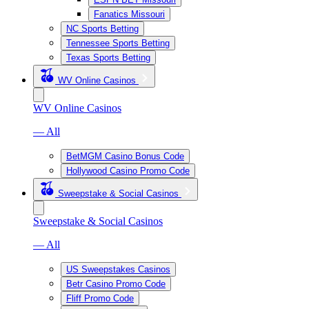
Fanatics Missouri
NC Sports Betting
Tennessee Sports Betting
Texas Sports Betting
WV Online Casinos
WV Online Casinos
— All
BetMGM Casino Bonus Code
Hollywood Casino Promo Code
Sweepstake & Social Casinos
Sweepstake & Social Casinos
— All
US Sweepstakes Casinos
Betr Casino Promo Code
Fliff Promo Code