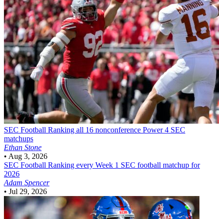
SEC Football
Ranking all 16 nonconference Power 4 SEC
matchups
Ethan Stone
•
Aug 3, 2026
SEC Football
Ranking every Week 1 SEC football matchup for
2026
Adam Spencer
•
Jul 29, 2026