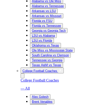
Alabama vs Ole Miss
Alabama vs Tennessee
Arkansas vs LSU
Arkansas vs Missouri
Florida vs FSU
Florida vs Tennessee
Georgia vs Georgia Tech
LSU vs Alabama
LSU vs Florida
Oklahoma vs Texas
Ole Miss vs Mississippi State
South Carolina vs Clemson
Tennessee vs Georgia
Texas A&M vs Texas
College Football Coaches
College Football Coaches
— All
Alex Golesh
Brent Venables