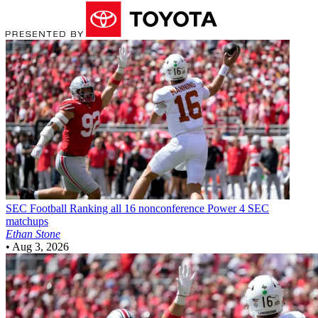
SEC Football
Ranking all 16 nonconference Power 4 SEC
matchups
Ethan Stone
•
Aug 3, 2026