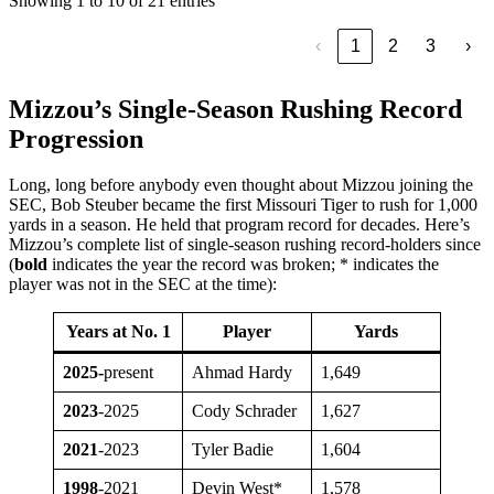
Showing 1 to 10 of 21 entries
‹
1
2
3
›
Mizzou’s Single-Season Rushing Record
Progression
Long, long before anybody even thought about Mizzou joining the
SEC, Bob Steuber became the first Missouri Tiger to rush for 1,000
yards in a season. He held that program record for decades. Here’s
Mizzou’s complete list of single-season rushing record-holders since
(
bold
indicates the year the record was broken; * indicates the
player was not in the SEC at the time):
Years at No. 1
Player
Yards
2025-
present
Ahmad Hardy
1,649
2023
-2025
Cody Schrader
1,627
2021
-2023
Tyler Badie
1,604
1998
-2021
Devin West*
1,578