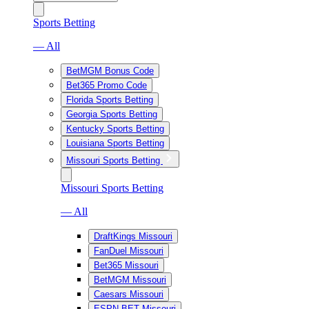
Sports Betting
— All
BetMGM Bonus Code
Bet365 Promo Code
Florida Sports Betting
Georgia Sports Betting
Kentucky Sports Betting
Louisiana Sports Betting
Missouri Sports Betting
Missouri Sports Betting
— All
DraftKings Missouri
FanDuel Missouri
Bet365 Missouri
BetMGM Missouri
Caesars Missouri
ESPN BET Missouri