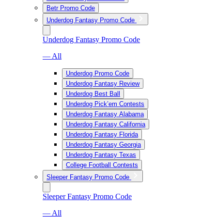
Betr Promo Code
Underdog Fantasy Promo Code
Underdog Fantasy Promo Code
— All
Underdog Promo Code
Underdog Fantasy Review
Underdog Best Ball
Underdog Pick’em Contests
Underdog Fantasy Alabama
Underdog Fantasy California
Underdog Fantasy Florida
Underdog Fantasy Georgia
Underdog Fantasy Texas
College Football Contests
Sleeper Fantasy Promo Code
Sleeper Fantasy Promo Code
— All