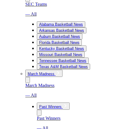
SEC Teams
— All
Alabama Basketball News
Arkansas Basketball News
Auburn Basketball News
Florida Basketball News
Kentucky Basketball News
Missouri Basketball News
Tennessee Basketball News
Texas A&M Basketball News
March Madness
March Madness
— All
Past Winners
Past Winners
— All