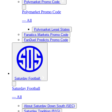
Polymarket Promo Code
Polymarket Promo Code
— All
Polymarket Legal States
Fanatics Markets Promo Code
FanDuel Predicts Promo Code
Saturday Football
Saturday Football
— All
About Saturday Down South (SEC)
Saturday Tradition (B1G)