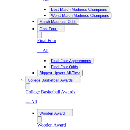
Best March Madness Champions
Worst March Madness Champions
March Madness Odds
Final Four
Final Four
— All
Final Four Appearances
Final Four Odds
Biggest Upsets All-Time
College Basketball Awards
College Basketball Awards
— All
Wooden Award
Wooden Award