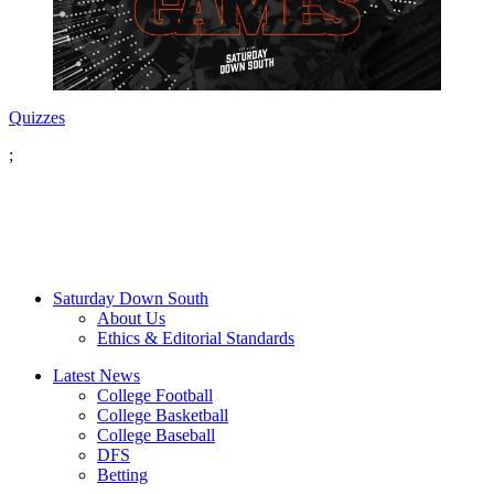
Quizzes
;
Saturday Down South
About Us
Ethics & Editorial Standards
Latest News
College Football
College Basketball
College Baseball
DFS
Betting