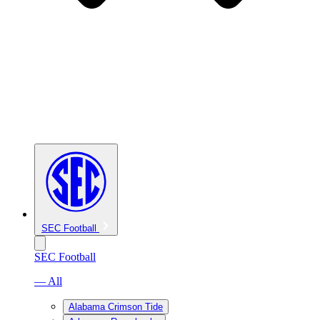
SEC Football
SEC Football
— All
Alabama Crimson Tide