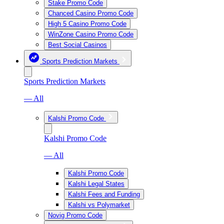
Stake Promo Code
Chanced Casino Promo Code
High 5 Casino Promo Code
WinZone Casino Promo Code
Best Social Casinos
Sports Prediction Markets
Sports Prediction Markets
— All
Kalshi Promo Code
Kalshi Promo Code
— All
Kalshi Promo Code
Kalshi Legal States
Kalshi Fees and Funding
Kalshi vs Polymarket
Novig Promo Code