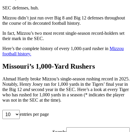
SEC defenses, huh.
Mizzou didn’t just run over Big 8 and Big 12 defenses throughout
the course of its decorated football history.
In fact, Mizzou’s two most recent single-season record-holders set
their mark in the SEC.
Here’s the complete history of every 1,000-yard rusher in
Mizzou
football history.
Missouri’s 1,000-Yard Rushers
Ahmad Hardy broke Mizzou’s single-season rushing record in 2025.
Notably, Henry Josey ran for 1,000 yards in the Tigers’ final year in
the Big 12
and
second year in the SEC. Here’s a look at every Tiger
who has rushed for 1,000 yards in a season (* indicates the player
was not in the SEC at the time).
entries per page
Search: