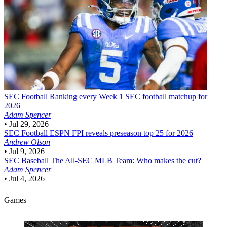
SEC Football
Ranking every Week 1 SEC football matchup for
2026
Adam Spencer
•
Jul 29, 2026
SEC Football
ESPN FPI reveals preseason top 25 for 2026
Andrew Olson
•
Jul 9, 2026
SEC Baseball
The All-SEC MLB Team: Who makes the cut?
Adam Spencer
•
Jul 4, 2026
Games