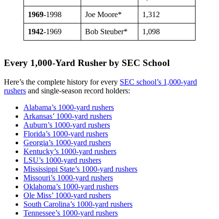
1969
-1998
Joe Moore*
1,312
1942
-1969
Bob Steuber*
1,098
Every 1,000-Yard Rusher by SEC School
Here’s the complete history for every
SEC school’s 1,000-yard
rushers
and single-season record holders:
Alabama’s 1000-yard rushers
Arkansas’ 1000-yard rushers
Auburn’s 1000-yard rushers
Florida’s 1000-yard rushers
Georgia’s 1000-yard rushers
Kentucky’s 1000-yard rushers
LSU’s 1000-yard rushers
Mississippi State’s 1000-yard rushers
Missouri’s 1000-yard rushers
Oklahoma’s 1000-yard rushers
Ole Miss’ 1000-yard rushers
South Carolina’s 1000-yard rushers
Tennessee’s 1000-yard rushers