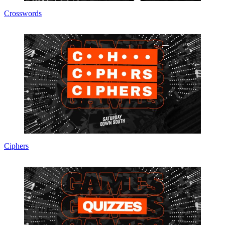
Crosswords
Ciphers