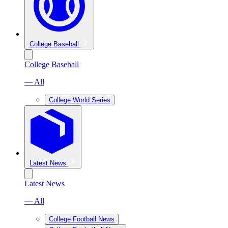
College Baseball
College Baseball
— All
College World Series
Latest News
Latest News
— All
College Football News