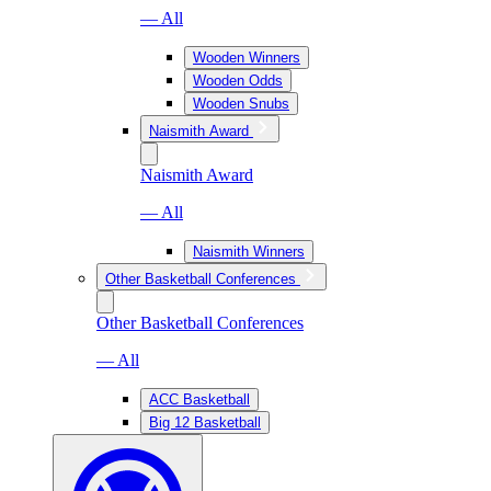
— All
Wooden Winners
Wooden Odds
Wooden Snubs
Naismith Award
Naismith Award
— All
Naismith Winners
Other Basketball Conferences
Other Basketball Conferences
— All
ACC Basketball
Big 12 Basketball