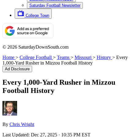
Saturday Football Newsletter
College Town
© 2026 SaturdayDownSouth.com
Home
>
College Football
>
Teams
>
Missouri
>
History
>
Every
1,000-Yard Rusher in Mizzou Football History
Ad Disclosure
Every 1,000-Yard Rusher in Mizzou
Football History
By
Chris Wright
Last Updated:
Dec 27, 2025 · 10:35 PM EST