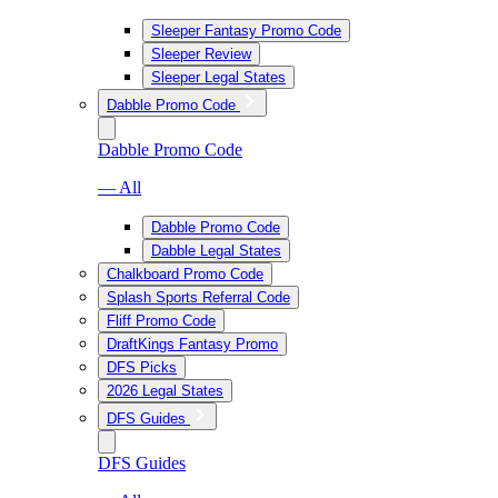
Sleeper Fantasy Promo Code
Sleeper Review
Sleeper Legal States
Dabble Promo Code
Dabble Promo Code
— All
Dabble Promo Code
Dabble Legal States
Chalkboard Promo Code
Splash Sports Referral Code
Fliff Promo Code
DraftKings Fantasy Promo
DFS Picks
2026 Legal States
DFS Guides
DFS Guides