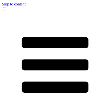
Skip to content