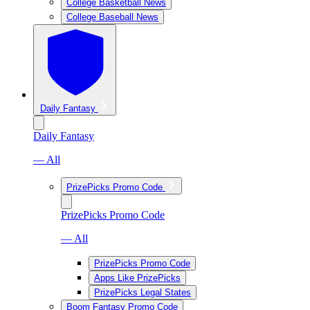
College Basketball News
College Baseball News
Daily Fantasy
Daily Fantasy
— All
PrizePicks Promo Code
PrizePicks Promo Code
— All
PrizePicks Promo Code
Apps Like PrizePicks
PrizePicks Legal States
Boom Fantasy Promo Code