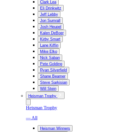
Clark Lea
Eli Drinkwitz
Jeff Lebby
Jon Sumrall
Josh Heupel
Kalen DeBoer
Kirby Smart
Lane Kiffin
Mike Elko
Nick Saban
Pete Golding
Ryan Silverfield
Shane Beamer
Steve Sarkisian
Will Stein
Heisman Trophy
Heisman Trophy
— All
Heisman Winners