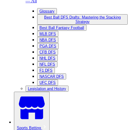
— All
Glossary
Best Ball DFS Drafts: Mastering the Stacking
Strategy
Best Ball Fantasy Football
MLB DFS
NBA DFS
PGA DFS
CFB DFS
NHL DFS
NFL DFS
F1 DFS
NASCAR DFS
UFC DFS
Legislation and History
Sports Betting