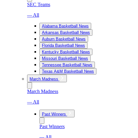
SEC Teams
— All
Alabama Basketball News
Arkansas Basketball News
Auburn Basketball News
Florida Basketball News
Kentucky Basketball News
Missouri Basketball News
Tennessee Basketball News
Texas A&M Basketball News
March Madness
March Madness
— All
Past Winners
Past Winners
— All