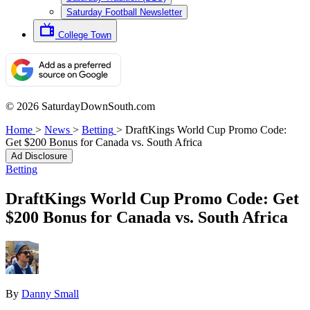
Saturday Football Newsletter
College Town
© 2026 SaturdayDownSouth.com
Home
>
News
>
Betting
>
DraftKings World Cup Promo Code:
Get $200 Bonus for Canada vs. South Africa
Ad Disclosure
Betting
DraftKings World Cup Promo Code: Get
$200 Bonus for Canada vs. South Africa
By
Danny Small