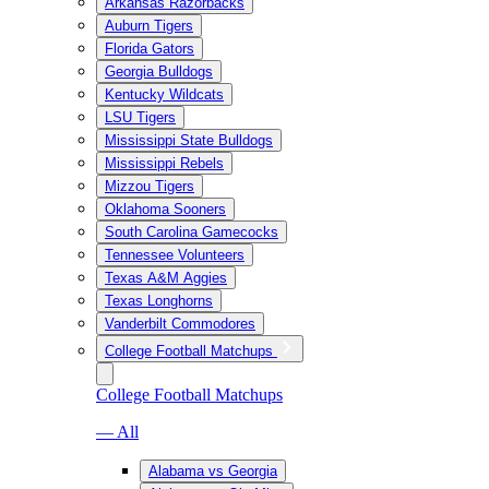
Arkansas Razorbacks
Auburn Tigers
Florida Gators
Georgia Bulldogs
Kentucky Wildcats
LSU Tigers
Mississippi State Bulldogs
Mississippi Rebels
Mizzou Tigers
Oklahoma Sooners
South Carolina Gamecocks
Tennessee Volunteers
Texas A&M Aggies
Texas Longhorns
Vanderbilt Commodores
College Football Matchups
College Football Matchups
— All
Alabama vs Georgia