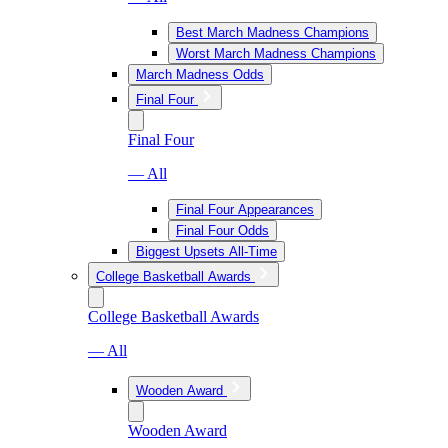
Best March Madness Champions
Worst March Madness Champions
March Madness Odds
Final Four
Final Four
— All
Final Four Appearances
Final Four Odds
Biggest Upsets All-Time
College Basketball Awards
College Basketball Awards
— All
Wooden Award
Wooden Award