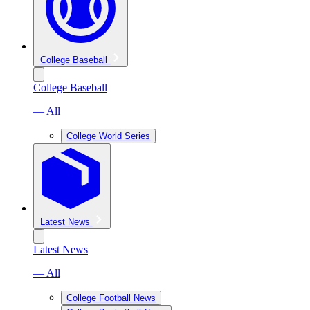
College Baseball
College Baseball
— All
College World Series
Latest News
Latest News
— All
College Football News