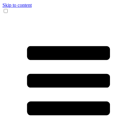
Skip to content