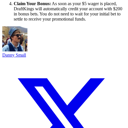
Claim Your Bonus:
As soon as your $5 wager is placed,
DraftKings will automatically credit your account with $200
in bonus bets. You do not need to wait for your initial bet to
settle to receive your promotional funds.
Danny Small