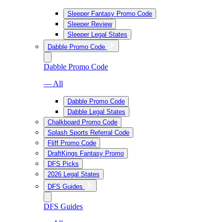
Sleeper Fantasy Promo Code
Sleeper Review
Sleeper Legal States
Dabble Promo Code
Dabble Promo Code
— All
Dabble Promo Code
Dabble Legal States
Chalkboard Promo Code
Splash Sports Referral Code
Fliff Promo Code
DraftKings Fantasy Promo
DFS Picks
2026 Legal States
DFS Guides
DFS Guides