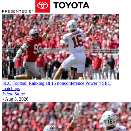
SEC Football
Ranking all 16 nonconference Power 4 SEC
matchups
Ethan Stone
•
Aug 3, 2026