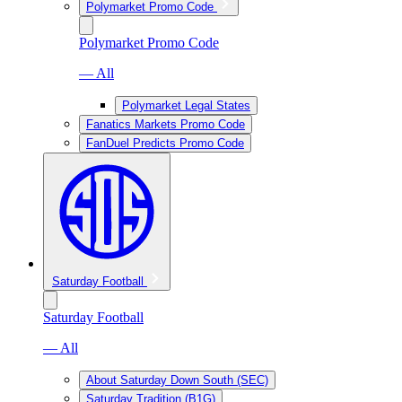
Polymarket Promo Code
Polymarket Promo Code
— All
Polymarket Legal States
Fanatics Markets Promo Code
FanDuel Predicts Promo Code
Saturday Football
Saturday Football
— All
About Saturday Down South (SEC)
Saturday Tradition (B1G)