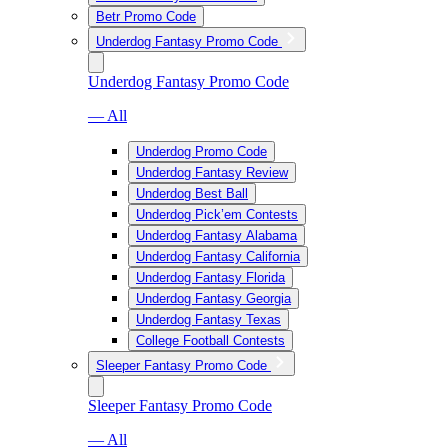
Betr Promo Code
Underdog Fantasy Promo Code
Underdog Fantasy Promo Code
— All
Underdog Promo Code
Underdog Fantasy Review
Underdog Best Ball
Underdog Pick’em Contests
Underdog Fantasy Alabama
Underdog Fantasy California
Underdog Fantasy Florida
Underdog Fantasy Georgia
Underdog Fantasy Texas
College Football Contests
Sleeper Fantasy Promo Code
Sleeper Fantasy Promo Code
— All