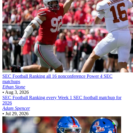
SEC Football
Ranking all 16 nonconference Power 4 SEC
matchups
Ethan Stone
•
Aug 3, 2026
SEC Football
Ranking every Week 1 SEC football matchup for
2026
Adam Spencer
•
Jul 29, 2026