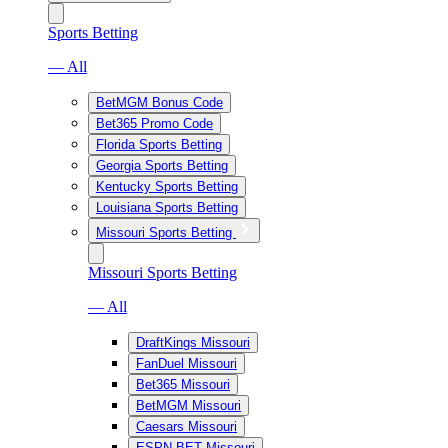
Sports Betting
— All
BetMGM Bonus Code
Bet365 Promo Code
Florida Sports Betting
Georgia Sports Betting
Kentucky Sports Betting
Louisiana Sports Betting
Missouri Sports Betting
Missouri Sports Betting
— All
DraftKings Missouri
FanDuel Missouri
Bet365 Missouri
BetMGM Missouri
Caesars Missouri
ESPN BET Missouri