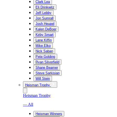
Clark Lea
Eli Drinkwitz
Jeff Lebby
Jon Sumrall
Josh Heupel
Kalen DeBoer
Kirby Smart
Lane Kiffin
Mike Elko
Nick Saban
Pete Golding
Ryan Silverfield
Shane Beamer
Steve Sarkisian
Will Stein
Heisman Trophy
Heisman Trophy
— All
Heisman Winners