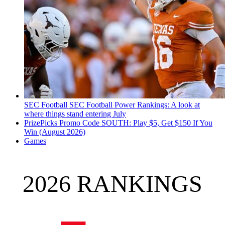
SEC Football
SEC Football Power Rankings: A look at
where things stand entering July
PrizePicks Promo Code SOUTH: Play $5, Get $150 If You
Win (August 2026)
Games
2026 RANKINGS