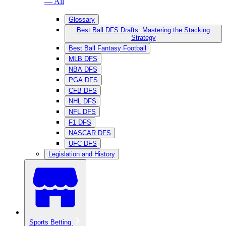
— All
Glossary
Best Ball DFS Drafts: Mastering the Stacking
Strategy
Best Ball Fantasy Football
MLB DFS
NBA DFS
PGA DFS
CFB DFS
NHL DFS
NFL DFS
F1 DFS
NASCAR DFS
UFC DFS
Legislation and History
Sports Betting