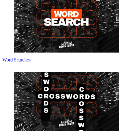
Word Searches