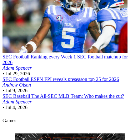
SEC Football
Ranking every Week 1 SEC football matchup for
2026
Adam Spencer
•
Jul 29, 2026
SEC Football
ESPN FPI reveals preseason top 25 for 2026
Andrew Olson
•
Jul 9, 2026
SEC Baseball
The All-SEC MLB Team: Who makes the cut?
Adam Spencer
•
Jul 4, 2026
Games