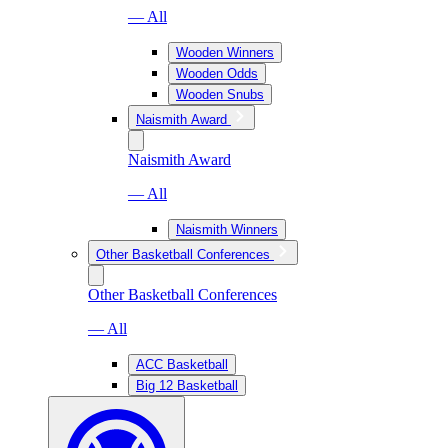
— All
Wooden Winners
Wooden Odds
Wooden Snubs
Naismith Award
Naismith Award
— All
Naismith Winners
Other Basketball Conferences
Other Basketball Conferences
— All
ACC Basketball
Big 12 Basketball