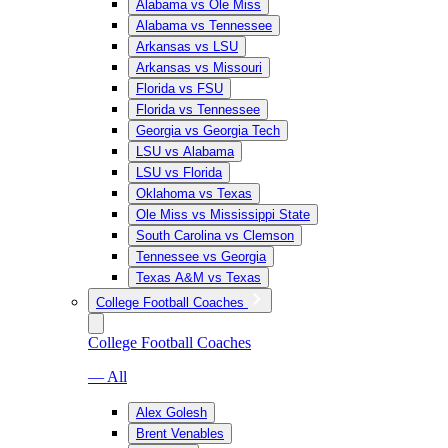
Alabama vs Ole Miss
Alabama vs Tennessee
Arkansas vs LSU
Arkansas vs Missouri
Florida vs FSU
Florida vs Tennessee
Georgia vs Georgia Tech
LSU vs Alabama
LSU vs Florida
Oklahoma vs Texas
Ole Miss vs Mississippi State
South Carolina vs Clemson
Tennessee vs Georgia
Texas A&M vs Texas
College Football Coaches
College Football Coaches
— All
Alex Golesh
Brent Venables