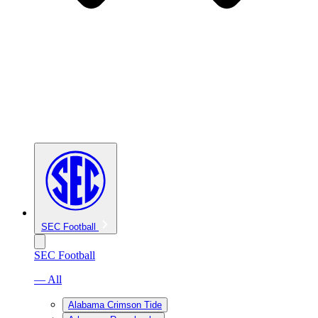
SEC Football
SEC Football
— All
Alabama Crimson Tide