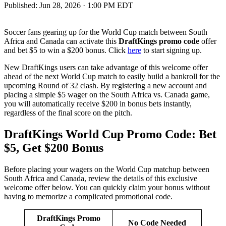
Published:
Jun 28, 2026 · 1:00 PM EDT
Soccer fans gearing up for the World Cup match between South
Africa and Canada can activate this
DraftKings promo code
offer
and bet $5 to win a $200 bonus. Click
here
to start signing up.
New DraftKings users can take advantage of this welcome offer
ahead of the next World Cup match to easily build a bankroll for the
upcoming Round of 32 clash. By registering a new account and
placing a simple $5 wager on the South Africa vs. Canada game,
you will automatically receive $200 in bonus bets instantly,
regardless of the final score on the pitch.
DraftKings World Cup Promo Code: Bet
$5, Get $200 Bonus
Before placing your wagers on the World Cup matchup between
South Africa and Canada, review the details of this exclusive
welcome offer below. You can quickly claim your bonus without
having to memorize a complicated promotional code.
DraftKings Promo
No Code Needed