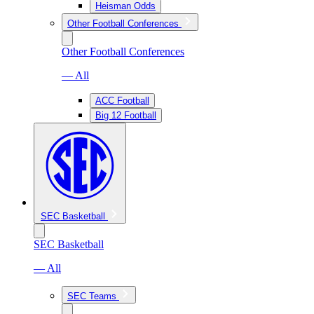
Heisman Odds
Other Football Conferences
Other Football Conferences
— All
ACC Football
Big 12 Football
SEC Basketball
SEC Basketball
— All
SEC Teams