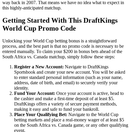
way back in 2007. That means we have no idea what to expect in
this highly-anticipated matchup.
Getting Started With This DraftKings
World Cup Promo Code
Unlocking your World Cup betting bonus is a straightforward
process, and the best part is that no promo code is necessary to be
entered manually. To claim your $200 in bonus bets ahead of the
South Africa vs. Canada matchup, simply follow these steps:
Register a New Account:
Navigate to DraftKings
Sportsbook and create your new account. You will be asked
to enter standard personal information (such as your name,
address, date of birth, and email) to securely verify your
identity.
Fund Your Account:
Once your account is active, head to
the cashier and make a first-time deposit of at least $5.
DraftKings offers a variety of secure payment methods,
making it easy and safe to fund your bankroll.
Place Your Qualifying Bet:
Navigate to the World Cup
betting markets and place a real-money wager of at least $5
on the South Africa vs. Canada game, or any other qualifying
event.