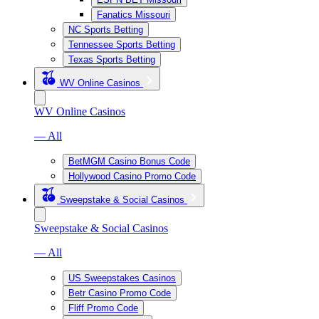
Fanatics Missouri
NC Sports Betting
Tennessee Sports Betting
Texas Sports Betting
WV Online Casinos
WV Online Casinos
— All
BetMGM Casino Bonus Code
Hollywood Casino Promo Code
Sweepstake & Social Casinos
Sweepstake & Social Casinos
— All
US Sweepstakes Casinos
Betr Casino Promo Code
Fliff Promo Code