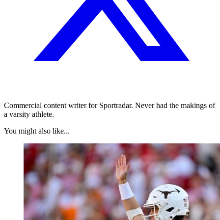
Commercial content writer for Sportradar. Never had the makings of
a varsity athlete.
You might also like...