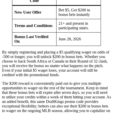
Code
Bet $5, Get $200 in
New User Offer
bonus bets instantly
21+ and present in
Terms and Conditions
participating states.
Bonus Last Verified
June 28, 2026
On
By simply registering and placing a $5 qualifying wager on odds of
-500 or longer, you will unlock $200 in bonus bets. Whether you
choose to back South Africa or Canada in their Round of 32 clash,
you will receive the bonus no matter what happens on the pitch.
Even if your initial $5 wager loses, your account will still be
credited with the promotional funds.
The $200 reward is conveniently paid out to give you multiple
opportunities to wager on the rest of the tournament. Keep in mind
that these bonus bets will expire after seven days, so you will need
to utilize your credits within a week of them hitting your account. As
an added benefit, this same DraftKings promo code provides
exceptional flexibility; bettors can also use their $200 in bonus bets
to wager on the ongoing MLB season, allowing you to capitalize on