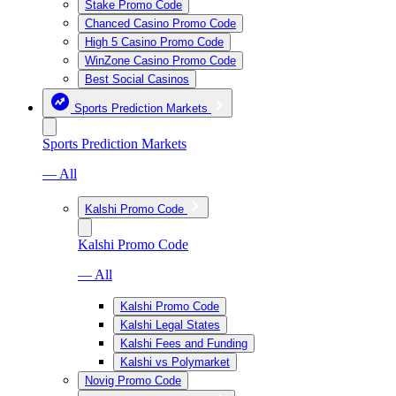
Stake Promo Code
Chanced Casino Promo Code
High 5 Casino Promo Code
WinZone Casino Promo Code
Best Social Casinos
Sports Prediction Markets
Sports Prediction Markets
— All
Kalshi Promo Code
Kalshi Promo Code
— All
Kalshi Promo Code
Kalshi Legal States
Kalshi Fees and Funding
Kalshi vs Polymarket
Novig Promo Code