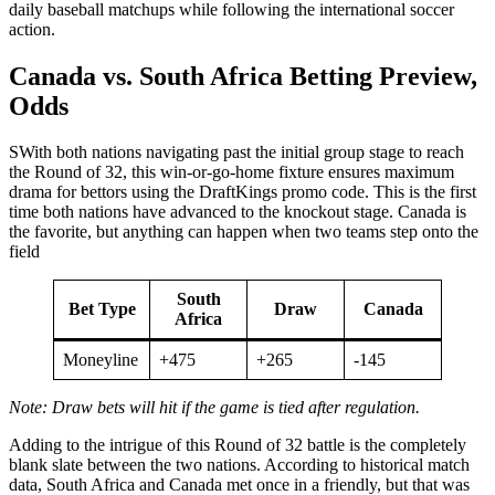
daily baseball matchups while following the international soccer
action.
Canada vs. South Africa Betting Preview,
Odds
SWith both nations navigating past the initial group stage to reach
the Round of 32, this win-or-go-home fixture ensures maximum
drama for bettors using the DraftKings promo code. This is the first
time both nations have advanced to the knockout stage. Canada is
the favorite, but anything can happen when two teams step onto the
field
South
Bet Type
Draw
Canada
Africa
Moneyline
+475
+265
-145
Note: Draw bets will hit if the game is tied after regulation.
Adding to the intrigue of this Round of 32 battle is the completely
blank slate between the two nations. According to historical match
data, South Africa and Canada met once in a friendly, but that was