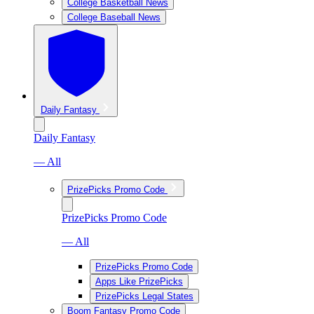
College Basketball News
College Baseball News
Daily Fantasy
Daily Fantasy
— All
PrizePicks Promo Code
PrizePicks Promo Code
— All
PrizePicks Promo Code
Apps Like PrizePicks
PrizePicks Legal States
Boom Fantasy Promo Code