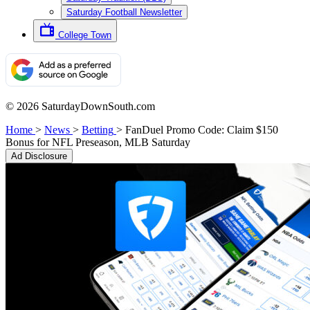
Saturday Football Newsletter
College Town
© 2026 SaturdayDownSouth.com
Home
>
News
>
Betting
>
FanDuel Promo Code: Claim $150
Bonus for NFL Preseason, MLB Saturday
Ad Disclosure