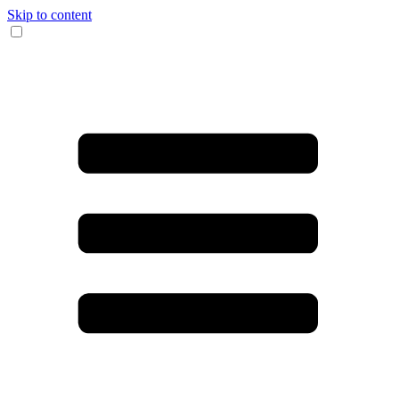
Skip to content