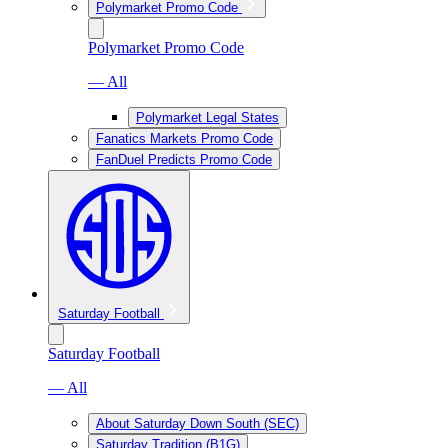
Polymarket Promo Code
Polymarket Promo Code
— All
Polymarket Legal States
Fanatics Markets Promo Code
FanDuel Predicts Promo Code
Saturday Football
Saturday Football
— All
About Saturday Down South (SEC)
Saturday Tradition (B1G)