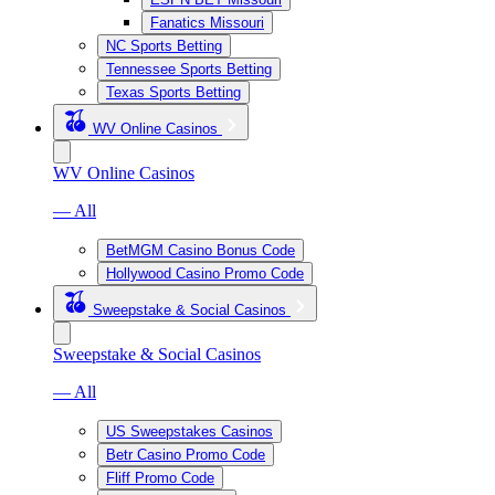
Fanatics Missouri
NC Sports Betting
Tennessee Sports Betting
Texas Sports Betting
WV Online Casinos
WV Online Casinos
— All
BetMGM Casino Bonus Code
Hollywood Casino Promo Code
Sweepstake & Social Casinos
Sweepstake & Social Casinos
— All
US Sweepstakes Casinos
Betr Casino Promo Code
Fliff Promo Code