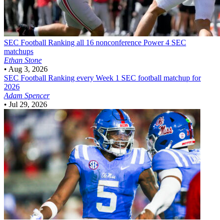
SEC Football
Ranking all 16 nonconference Power 4 SEC
matchups
Ethan Stone
•
Aug 3, 2026
SEC Football
Ranking every Week 1 SEC football matchup for
2026
Adam Spencer
•
Jul 29, 2026