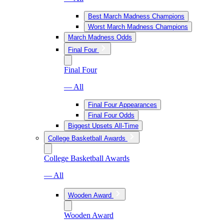
Best March Madness Champions
Worst March Madness Champions
March Madness Odds
Final Four
Final Four
— All
Final Four Appearances
Final Four Odds
Biggest Upsets All-Time
College Basketball Awards
College Basketball Awards
— All
Wooden Award
Wooden Award