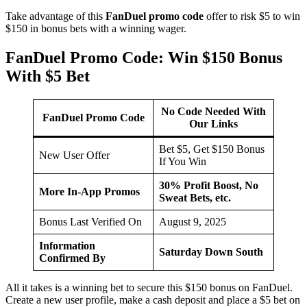
Take advantage of this
FanDuel promo code
offer to risk $5 to win
$150 in bonus bets with a winning wager.
FanDuel Promo Code: Win $150 Bonus
With $5 Bet
No Code Needed With
FanDuel Promo Code
Our Links
Bet $5, Get $150 Bonus
New User Offer
If You Win
30% Profit Boost, No
More In-App Promos
Sweat Bets, etc.
Bonus Last Verified On
August 9, 2025
Information
Saturday Down South
Confirmed By
All it takes is a winning bet to secure this $150 bonus on FanDuel.
Create a new user profile, make a cash deposit and place a $5 bet on