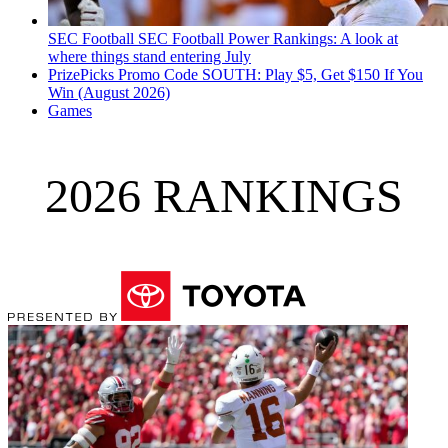
SEC Football
SEC Football Power Rankings: A look at
where things stand entering July
PrizePicks Promo Code SOUTH: Play $5, Get $150 If You
Win (August 2026)
Games
2026 RANKINGS