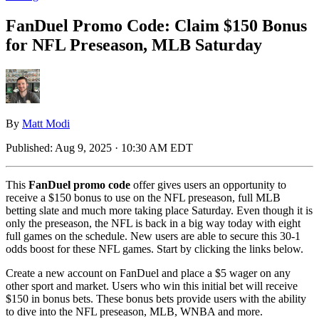
FanDuel Promo Code: Claim $150 Bonus
for NFL Preseason, MLB Saturday
By
Matt Modi
Published:
Aug 9, 2025 · 10:30 AM EDT
This
FanDuel promo code
offer gives users an opportunity to
receive a $150 bonus to use on the NFL preseason, full MLB
betting slate and much more taking place Saturday. Even though it is
only the preseason, the NFL is back in a big way today with eight
full games on the schedule. New users are able to secure this 30-1
odds boost for these NFL games. Start by clicking the links below.
Create a new account on FanDuel and place a $5 wager on any
other sport and market. Users who win this initial bet will receive
$150 in bonus bets. These bonus bets provide users with the ability
to dive into the NFL preseason, MLB, WNBA and more.