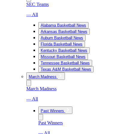
SEC Teams
— All
Alabama Basketball News
Arkansas Basketball News
Auburn Basketball News
Florida Basketball News
Kentucky Basketball News
Missouri Basketball News
Tennessee Basketball News
Texas A&M Basketball News
March Madness
March Madness
— All
Past Winners
Past Winners
— All