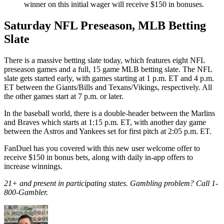
winner on this initial wager will receive $150 in bonuses.
Saturday NFL Preseason, MLB Betting
Slate
There is a massive betting slate today, which features eight NFL
preseason games and a full, 15 game MLB betting slate. The NFL
slate gets started early, with games starting at 1 p.m. ET and 4 p.m.
ET between the Giants/Bills and Texans/Vikings, respectively. All
the other games start at 7 p.m. or later.
In the baseball world, there is a double-header between the Marlins
and Braves which starts at 1:15 p.m. ET, with another day game
between the Astros and Yankees set for first pitch at 2:05 p.m. ET.
FanDuel has you covered with this new user welcome offer to
receive $150 in bonus bets, along with daily in-app offers to
increase winnings.
21+ and present in participating states. Gambling problem? Call 1-
800-Gambler.