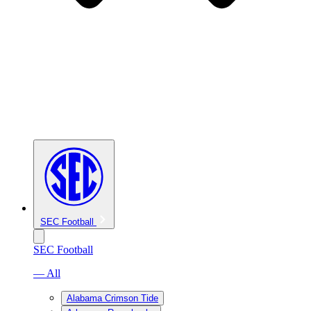
SEC Football
SEC Football
— All
Alabama Crimson Tide