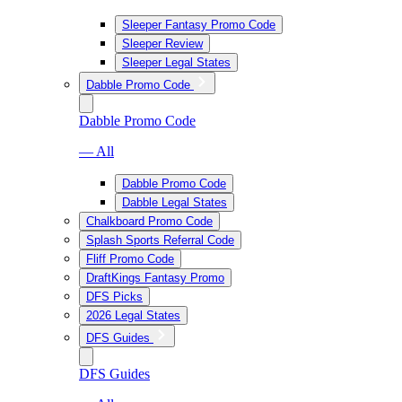
Sleeper Fantasy Promo Code
Sleeper Review
Sleeper Legal States
Dabble Promo Code
Dabble Promo Code
— All
Dabble Promo Code
Dabble Legal States
Chalkboard Promo Code
Splash Sports Referral Code
Fliff Promo Code
DraftKings Fantasy Promo
DFS Picks
2026 Legal States
DFS Guides
DFS Guides