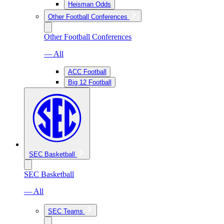
Heisman Odds
Other Football Conferences
Other Football Conferences
— All
ACC Football
Big 12 Football
SEC Basketball
SEC Basketball
— All
SEC Teams