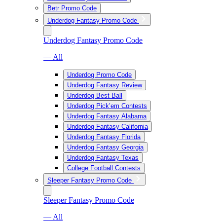
Betr Promo Code
Underdog Fantasy Promo Code
Underdog Fantasy Promo Code
— All
Underdog Promo Code
Underdog Fantasy Review
Underdog Best Ball
Underdog Pick’em Contests
Underdog Fantasy Alabama
Underdog Fantasy California
Underdog Fantasy Florida
Underdog Fantasy Georgia
Underdog Fantasy Texas
College Football Contests
Sleeper Fantasy Promo Code
Sleeper Fantasy Promo Code
— All