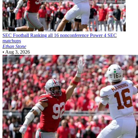
SEC Football
Ranking all 16 nonconference Power 4 SEC
matchups
Ethan Stone
•
Aug 3, 2026