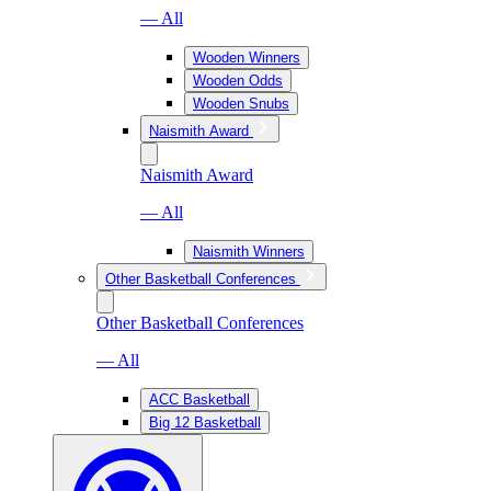
— All
Wooden Winners
Wooden Odds
Wooden Snubs
Naismith Award
Naismith Award
— All
Naismith Winners
Other Basketball Conferences
Other Basketball Conferences
— All
ACC Basketball
Big 12 Basketball