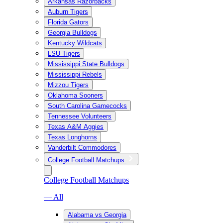
Arkansas Razorbacks
Auburn Tigers
Florida Gators
Georgia Bulldogs
Kentucky Wildcats
LSU Tigers
Mississippi State Bulldogs
Mississippi Rebels
Mizzou Tigers
Oklahoma Sooners
South Carolina Gamecocks
Tennessee Volunteers
Texas A&M Aggies
Texas Longhorns
Vanderbilt Commodores
College Football Matchups
College Football Matchups
— All
Alabama vs Georgia