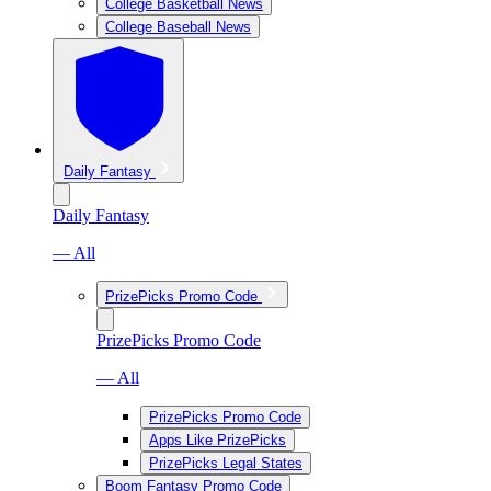
College Basketball News
College Baseball News
Daily Fantasy
Daily Fantasy
— All
PrizePicks Promo Code
PrizePicks Promo Code
— All
PrizePicks Promo Code
Apps Like PrizePicks
PrizePicks Legal States
Boom Fantasy Promo Code