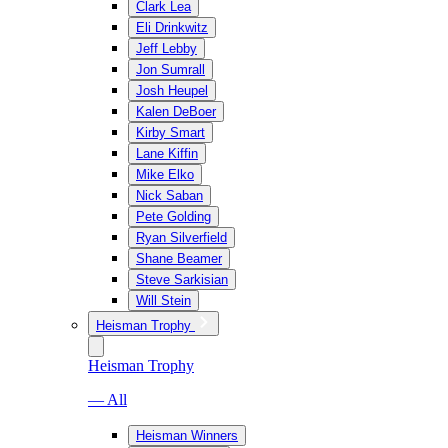
Clark Lea
Eli Drinkwitz
Jeff Lebby
Jon Sumrall
Josh Heupel
Kalen DeBoer
Kirby Smart
Lane Kiffin
Mike Elko
Nick Saban
Pete Golding
Ryan Silverfield
Shane Beamer
Steve Sarkisian
Will Stein
Heisman Trophy
Heisman Trophy
— All
Heisman Winners