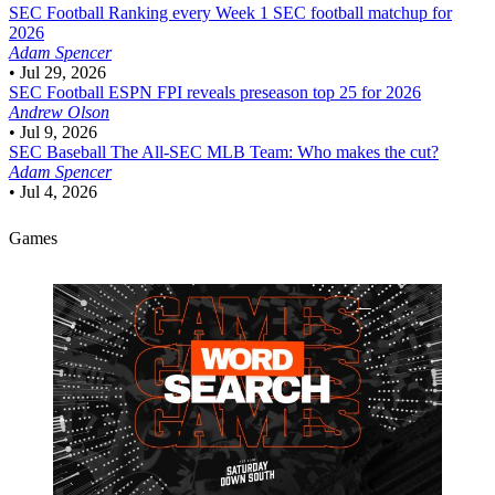
SEC Football
Ranking every Week 1 SEC football matchup for
2026
Adam Spencer
•
Jul 29, 2026
SEC Football
ESPN FPI reveals preseason top 25 for 2026
Andrew Olson
•
Jul 9, 2026
SEC Baseball
The All-SEC MLB Team: Who makes the cut?
Adam Spencer
•
Jul 4, 2026
Games