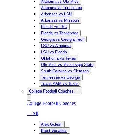
Alabama vs Ole Miss
Alabama vs Tennessee
Arkansas vs LSU
Arkansas vs Missouri
Florida vs FSU
Florida vs Tennessee
Georgia vs Georgia Tech
LSU vs Alabama
LSU vs Florida
Oklahoma vs Texas
Ole Miss vs Mississippi State
South Carolina vs Clemson
Tennessee vs Georgia
Texas A&M vs Texas
College Football Coaches
College Football Coaches
— All
Alex Golesh
Brent Venables