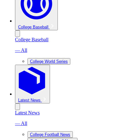
College Baseball
College Baseball
— All
College World Series
Latest News
Latest News
— All
College Football News