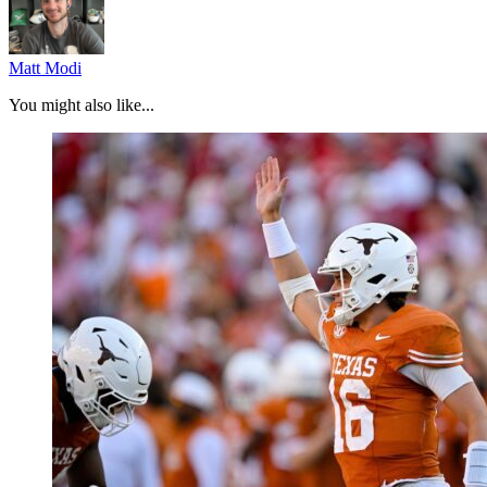
Matt Modi
You might also like...