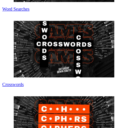
Word Searches
Crosswords