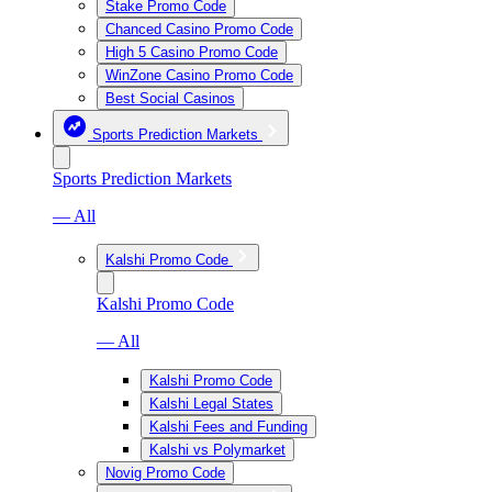
Stake Promo Code
Chanced Casino Promo Code
High 5 Casino Promo Code
WinZone Casino Promo Code
Best Social Casinos
Sports Prediction Markets
Sports Prediction Markets
— All
Kalshi Promo Code
Kalshi Promo Code
— All
Kalshi Promo Code
Kalshi Legal States
Kalshi Fees and Funding
Kalshi vs Polymarket
Novig Promo Code