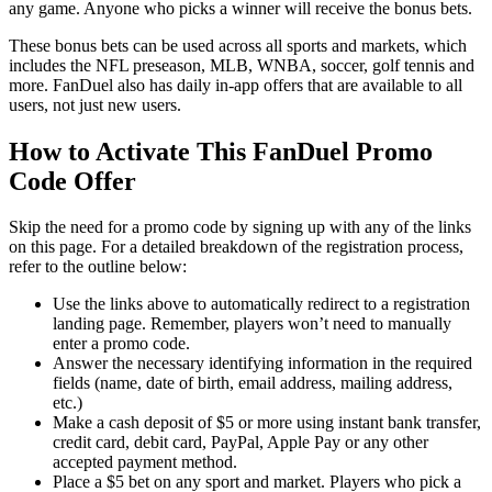
any game. Anyone who picks a winner will receive the bonus bets.
These bonus bets can be used across all sports and markets, which
includes the NFL preseason, MLB, WNBA, soccer, golf tennis and
more. FanDuel also has daily in-app offers that are available to all
users, not just new users.
How to Activate This FanDuel Promo
Code Offer
Skip the need for a promo code by signing up with any of the links
on this page. For a detailed breakdown of the registration process,
refer to the outline below:
Use the links above to automatically redirect to a registration
landing page. Remember, players won’t need to manually
enter a promo code.
Answer the necessary identifying information in the required
fields (name, date of birth, email address, mailing address,
etc.)
Make a cash deposit of $5 or more using instant bank transfer,
credit card, debit card, PayPal, Apple Pay or any other
accepted payment method.
Place a $5 bet on any sport and market. Players who pick a