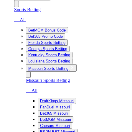
Sports Betting
— All
BetMGM Bonus Code
Bet365 Promo Code
Florida Sports Betting
Georgia Sports Betting
Kentucky Sports Betting
Louisiana Sports Betting
Missouri Sports Betting
Missouri Sports Betting
— All
DraftKings Missouri
FanDuel Missouri
Bet365 Missouri
BetMGM Missouri
Caesars Missouri
ESPN BET Missouri