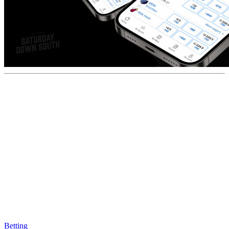
Betting