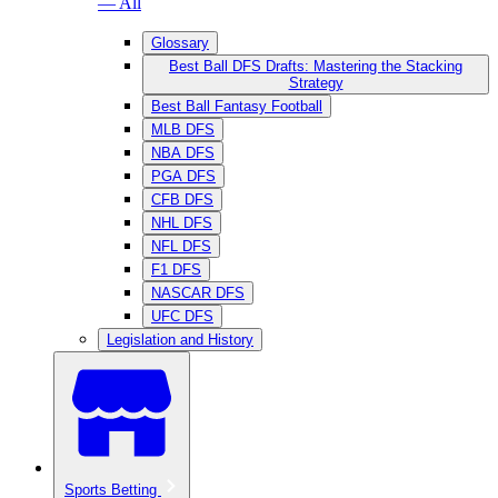
— All
Glossary
Best Ball DFS Drafts: Mastering the Stacking
Strategy
Best Ball Fantasy Football
MLB DFS
NBA DFS
PGA DFS
CFB DFS
NHL DFS
NFL DFS
F1 DFS
NASCAR DFS
UFC DFS
Legislation and History
Sports Betting