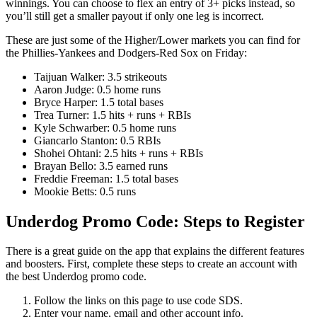
winnings. You can choose to flex an entry of 3+ picks instead, so
you’ll still get a smaller payout if only one leg is incorrect.
These are just some of the Higher/Lower markets you can find for
the Phillies-Yankees and Dodgers-Red Sox on Friday:
Taijuan Walker: 3.5 strikeouts
Aaron Judge: 0.5 home runs
Bryce Harper: 1.5 total bases
Trea Turner: 1.5 hits + runs + RBIs
Kyle Schwarber: 0.5 home runs
Giancarlo Stanton: 0.5 RBIs
Shohei Ohtani: 2.5 hits + runs + RBIs
Brayan Bello: 3.5 earned runs
Freddie Freeman: 1.5 total bases
Mookie Betts: 0.5 runs
Underdog Promo Code: Steps to Register
There is a great guide on the app that explains the different features
and boosters. First, complete these steps to create an account with
the best Underdog promo code.
Follow the links on this page to use code SDS.
Enter your name, email and other account info.