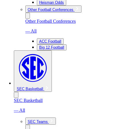
Heisman Odds
Other Football Conferences
Other Football Conferences
— All
ACC Football
Big 12 Football
SEC Basketball
SEC Basketball
— All
SEC Teams