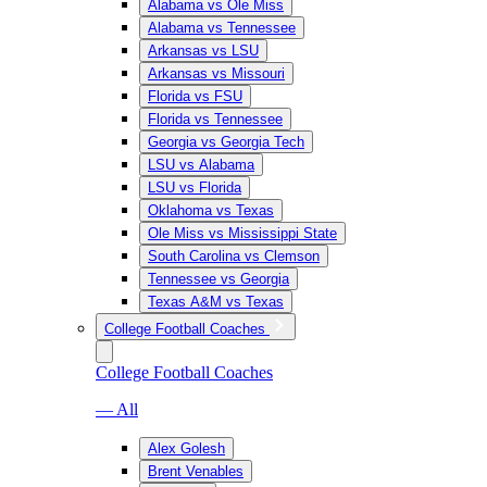
Alabama vs Ole Miss
Alabama vs Tennessee
Arkansas vs LSU
Arkansas vs Missouri
Florida vs FSU
Florida vs Tennessee
Georgia vs Georgia Tech
LSU vs Alabama
LSU vs Florida
Oklahoma vs Texas
Ole Miss vs Mississippi State
South Carolina vs Clemson
Tennessee vs Georgia
Texas A&M vs Texas
College Football Coaches
College Football Coaches
— All
Alex Golesh
Brent Venables