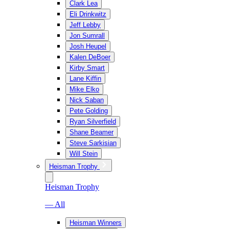
Clark Lea
Eli Drinkwitz
Jeff Lebby
Jon Sumrall
Josh Heupel
Kalen DeBoer
Kirby Smart
Lane Kiffin
Mike Elko
Nick Saban
Pete Golding
Ryan Silverfield
Shane Beamer
Steve Sarkisian
Will Stein
Heisman Trophy
Heisman Trophy
— All
Heisman Winners