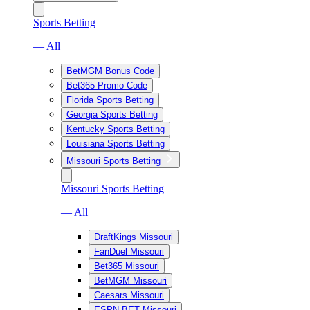
Sports Betting
— All
BetMGM Bonus Code
Bet365 Promo Code
Florida Sports Betting
Georgia Sports Betting
Kentucky Sports Betting
Louisiana Sports Betting
Missouri Sports Betting
Missouri Sports Betting
— All
DraftKings Missouri
FanDuel Missouri
Bet365 Missouri
BetMGM Missouri
Caesars Missouri
ESPN BET Missouri