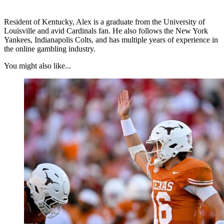
Resident of Kentucky, Alex is a graduate from the University of
Louisville and avid Cardinals fan. He also follows the New York
Yankees, Indianapolis Colts, and has multiple years of experience in
the online gambling industry.
You might also like...