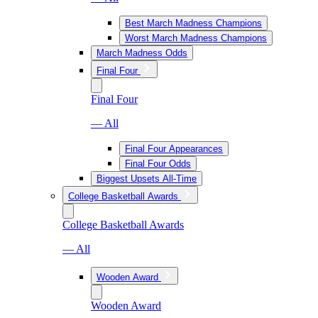
Best March Madness Champions
Worst March Madness Champions
March Madness Odds
Final Four
Final Four
— All
Final Four Appearances
Final Four Odds
Biggest Upsets All-Time
College Basketball Awards
College Basketball Awards
— All
Wooden Award
Wooden Award