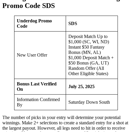
Promo Code SDS
Underdog Promo
SDS
Code
Deposit Match Up to
$1,000 (SC, WI, ND)
Instant $50 Fantasy
Bonus (MN, AL)
New User Offer
$1,000 Deposit Match +
$50 Bonus (GA, UT)
Random Offer (All
Other Eligible States)
Bonus Last Verified
July 25, 2025
On
Information Confirmed
Saturday Down South
By
The number of picks in your entry will determine your potential
winnings. Make 2+ selections to create a standard entry for a shot at
the largest payout. However, all legs need to hit in order to receive