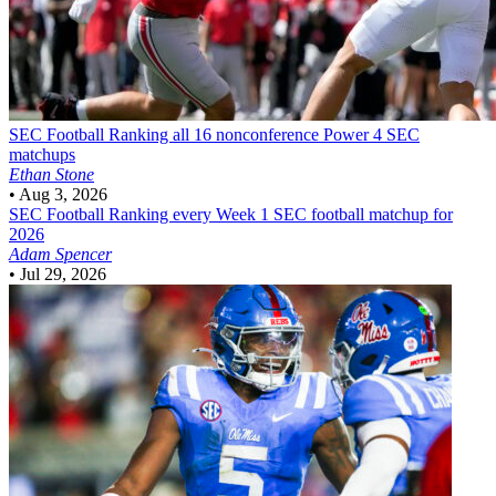
SEC Football
Ranking all 16 nonconference Power 4 SEC
matchups
Ethan Stone
•
Aug 3, 2026
SEC Football
Ranking every Week 1 SEC football matchup for
2026
Adam Spencer
•
Jul 29, 2026