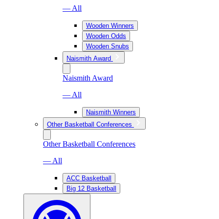
— All
Wooden Winners
Wooden Odds
Wooden Snubs
Naismith Award
Naismith Award
— All
Naismith Winners
Other Basketball Conferences
Other Basketball Conferences
— All
ACC Basketball
Big 12 Basketball