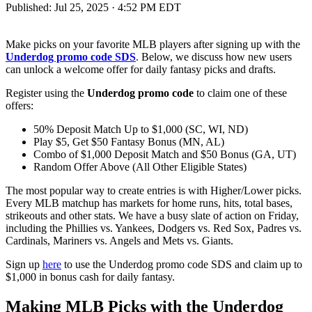
Published:
Jul 25, 2025 · 4:52 PM EDT
Make picks on your favorite MLB players after signing up with the
Underdog promo code SDS
. Below, we discuss how new users
can unlock a welcome offer for daily fantasy picks and drafts.
Register using the
Underdog promo code
to claim one of these
offers:
50% Deposit Match Up to $1,000 (SC, WI, ND)
Play $5, Get $50 Fantasy Bonus (MN, AL)
Combo of $1,000 Deposit Match and $50 Bonus (GA, UT)
Random Offer Above (All Other Eligible States)
The most popular way to create entries is with Higher/Lower picks.
Every MLB matchup has markets for home runs, hits, total bases,
strikeouts and other stats. We have a busy slate of action on Friday,
including the Phillies vs. Yankees, Dodgers vs. Red Sox, Padres vs.
Cardinals, Mariners vs. Angels and Mets vs. Giants.
Sign up
here
to use the Underdog promo code SDS and claim up to
$1,000 in bonus cash for daily fantasy.
Making MLB Picks with the Underdog