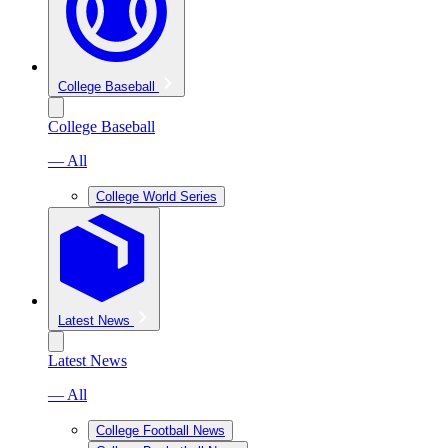
College Baseball
College Baseball
— All
College World Series
Latest News
Latest News
— All
College Football News