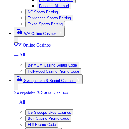
Fanatics Missouri
NC Sports Betting
Tennessee Sports Betting
Texas Sports Betting
WV Online Casinos
WV Online Casinos
— All
BetMGM Casino Bonus Code
Hollywood Casino Promo Code
Sweepstake & Social Casinos
Sweepstake & Social Casinos
— All
US Sweepstakes Casinos
Betr Casino Promo Code
Fliff Promo Code