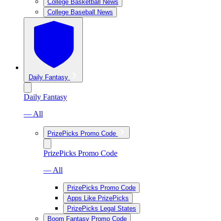
College Basketball News
College Baseball News
Daily Fantasy
Daily Fantasy
— All
PrizePicks Promo Code
PrizePicks Promo Code
— All
PrizePicks Promo Code
Apps Like PrizePicks
PrizePicks Legal States
Boom Fantasy Promo Code