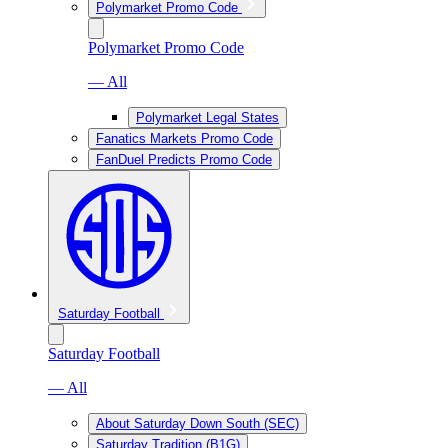
Polymarket Promo Code
Polymarket Promo Code
— All
Polymarket Legal States
Fanatics Markets Promo Code
FanDuel Predicts Promo Code
Saturday Football
Saturday Football
— All
About Saturday Down South (SEC)
Saturday Tradition (B1G)