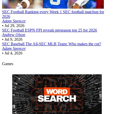
SEC Football
Ranking every Week 1 SEC football matchup for
2026
Adam Spencer
•
Jul 29, 2026
SEC Football
ESPN FPI reveals preseason top 25 for 2026
Andrew Olson
•
Jul 9, 2026
SEC Baseball
The All-SEC MLB Team: Who makes the cut?
Adam Spencer
•
Jul 4, 2026
Games