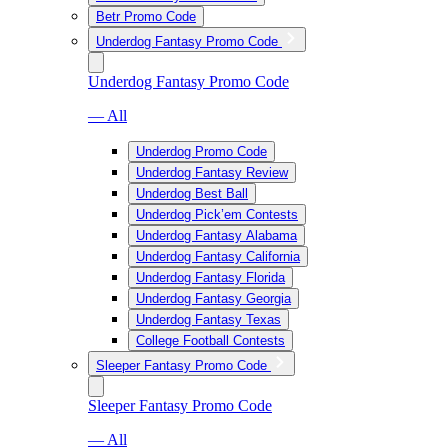
Betr Promo Code
Underdog Fantasy Promo Code
Underdog Fantasy Promo Code
— All
Underdog Promo Code
Underdog Fantasy Review
Underdog Best Ball
Underdog Pick’em Contests
Underdog Fantasy Alabama
Underdog Fantasy California
Underdog Fantasy Florida
Underdog Fantasy Georgia
Underdog Fantasy Texas
College Football Contests
Sleeper Fantasy Promo Code
Sleeper Fantasy Promo Code
— All