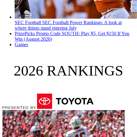
SEC Football
SEC Football Power Rankings: A look at
where things stand entering July
PrizePicks Promo Code SOUTH: Play $5, Get $150 If You
Win (August 2026)
Games
2026 RANKINGS