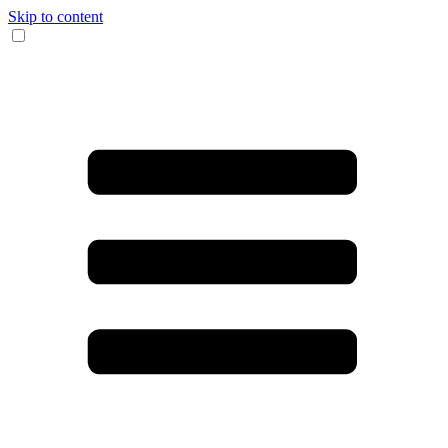
Skip to content