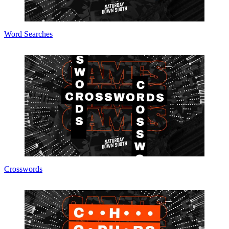
Word Searches
Crosswords