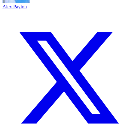
Alex Payton