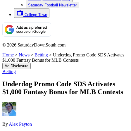
Saturday Football Newsletter
College Town
© 2026 SaturdayDownSouth.com
Home
>
News
>
Betting
>
Underdog Promo Code SDS Activates
$1,000 Fantasy Bonus for MLB Contests
Ad Disclosure
Betting
Underdog Promo Code SDS Activates
$1,000 Fantasy Bonus for MLB Contests
By
Alex Payton