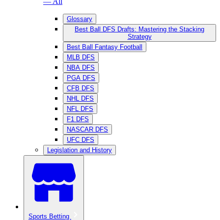
— All
Glossary
Best Ball DFS Drafts: Mastering the Stacking
Strategy
Best Ball Fantasy Football
MLB DFS
NBA DFS
PGA DFS
CFB DFS
NHL DFS
NFL DFS
F1 DFS
NASCAR DFS
UFC DFS
Legislation and History
Sports Betting