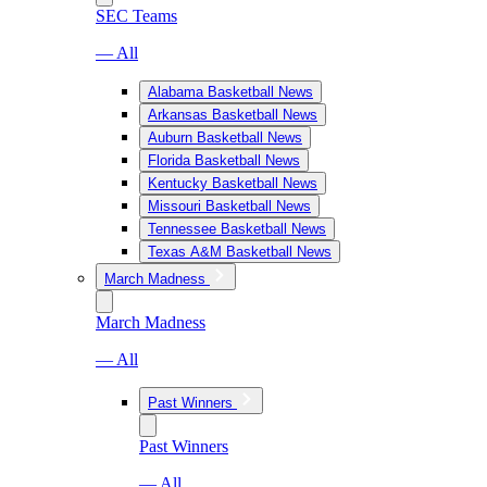
SEC Teams
— All
Alabama Basketball News
Arkansas Basketball News
Auburn Basketball News
Florida Basketball News
Kentucky Basketball News
Missouri Basketball News
Tennessee Basketball News
Texas A&M Basketball News
March Madness
March Madness
— All
Past Winners
Past Winners
— All