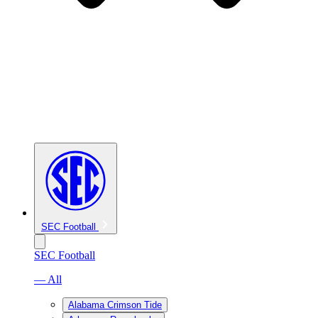
SEC Football
SEC Football
— All
Alabama Crimson Tide