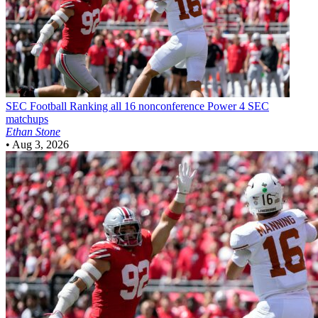
SEC Football
Ranking all 16 nonconference Power 4 SEC
matchups
Ethan Stone
•
Aug 3, 2026