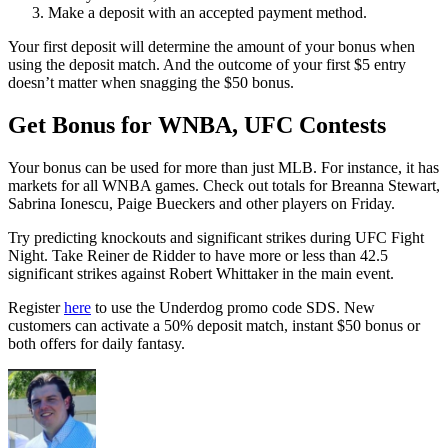
Make a deposit with an accepted payment method.
Your first deposit will determine the amount of your bonus when
using the deposit match. And the outcome of your first $5 entry
doesn’t matter when snagging the $50 bonus.
Get Bonus for WNBA, UFC Contests
Your bonus can be used for more than just MLB. For instance, it has
markets for all WNBA games. Check out totals for Breanna Stewart,
Sabrina Ionescu, Paige Bueckers and other players on Friday.
Try predicting knockouts and significant strikes during UFC Fight
Night. Take Reiner de Ridder to have more or less than 42.5
significant strikes against Robert Whittaker in the main event.
Register
here
to use the Underdog promo code SDS. New
customers can activate a 50% deposit match, instant $50 bonus or
both offers for daily fantasy.