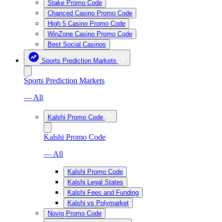
Stake Promo Code
Chanced Casino Promo Code
High 5 Casino Promo Code
WinZone Casino Promo Code
Best Social Casinos
Sports Prediction Markets
Sports Prediction Markets
— All
Kalshi Promo Code
Kalshi Promo Code
— All
Kalshi Promo Code
Kalshi Legal States
Kalshi Fees and Funding
Kalshi vs Polymarket
Novig Promo Code