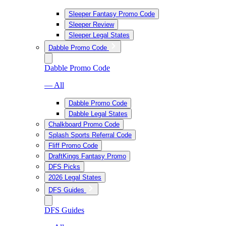
Sleeper Fantasy Promo Code
Sleeper Review
Sleeper Legal States
Dabble Promo Code
Dabble Promo Code
— All
Dabble Promo Code
Dabble Legal States
Chalkboard Promo Code
Splash Sports Referral Code
Fliff Promo Code
DraftKings Fantasy Promo
DFS Picks
2026 Legal States
DFS Guides
DFS Guides