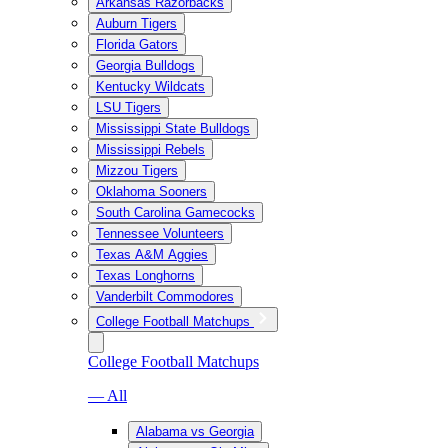
Arkansas Razorbacks
Auburn Tigers
Florida Gators
Georgia Bulldogs
Kentucky Wildcats
LSU Tigers
Mississippi State Bulldogs
Mississippi Rebels
Mizzou Tigers
Oklahoma Sooners
South Carolina Gamecocks
Tennessee Volunteers
Texas A&M Aggies
Texas Longhorns
Vanderbilt Commodores
College Football Matchups
College Football Matchups
— All
Alabama vs Georgia