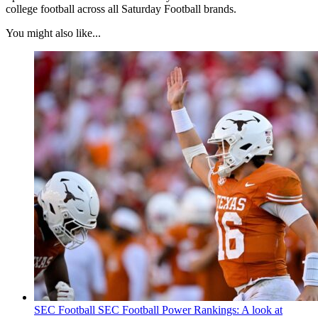
college football across all Saturday Football brands.
You might also like...
SEC Football
SEC Football Power Rankings: A look at