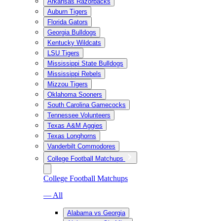
Arkansas Razorbacks
Auburn Tigers
Florida Gators
Georgia Bulldogs
Kentucky Wildcats
LSU Tigers
Mississippi State Bulldogs
Mississippi Rebels
Mizzou Tigers
Oklahoma Sooners
South Carolina Gamecocks
Tennessee Volunteers
Texas A&M Aggies
Texas Longhorns
Vanderbilt Commodores
College Football Matchups
College Football Matchups
— All
Alabama vs Georgia