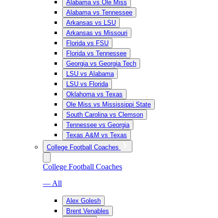
Alabama vs Ole Miss
Alabama vs Tennessee
Arkansas vs LSU
Arkansas vs Missouri
Florida vs FSU
Florida vs Tennessee
Georgia vs Georgia Tech
LSU vs Alabama
LSU vs Florida
Oklahoma vs Texas
Ole Miss vs Mississippi State
South Carolina vs Clemson
Tennessee vs Georgia
Texas A&M vs Texas
College Football Coaches
College Football Coaches
— All
Alex Golesh
Brent Venables