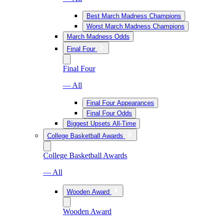
Best March Madness Champions
Worst March Madness Champions
March Madness Odds
Final Four
Final Four
— All
Final Four Appearances
Final Four Odds
Biggest Upsets All-Time
College Basketball Awards
College Basketball Awards
— All
Wooden Award
Wooden Award