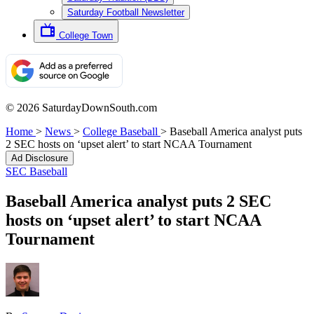
Saturday Football Newsletter
College Town
© 2026 SaturdayDownSouth.com
Home
>
News
>
College Baseball
>
Baseball America analyst puts
2 SEC hosts on ‘upset alert’ to start NCAA Tournament
Ad Disclosure
SEC Baseball
Baseball America analyst puts 2 SEC
hosts on ‘upset alert’ to start NCAA
Tournament