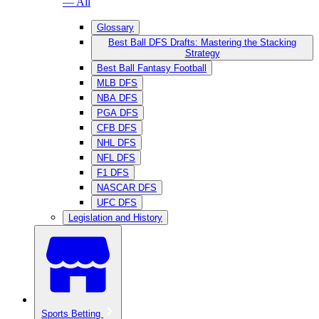
— All
Glossary
Best Ball DFS Drafts: Mastering the Stacking
Strategy
Best Ball Fantasy Football
MLB DFS
NBA DFS
PGA DFS
CFB DFS
NHL DFS
NFL DFS
F1 DFS
NASCAR DFS
UFC DFS
Legislation and History
Sports Betting