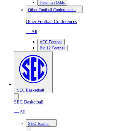
Heisman Odds
Other Football Conferences
Other Football Conferences
— All
ACC Football
Big 12 Football
SEC Basketball
SEC Basketball
— All
SEC Teams