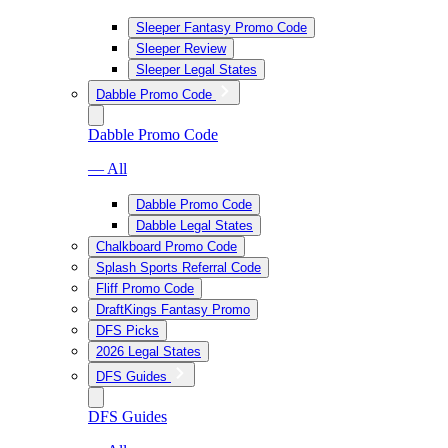
Sleeper Fantasy Promo Code
Sleeper Review
Sleeper Legal States
Dabble Promo Code
Dabble Promo Code
— All
Dabble Promo Code
Dabble Legal States
Chalkboard Promo Code
Splash Sports Referral Code
Fliff Promo Code
DraftKings Fantasy Promo
DFS Picks
2026 Legal States
DFS Guides
DFS Guides