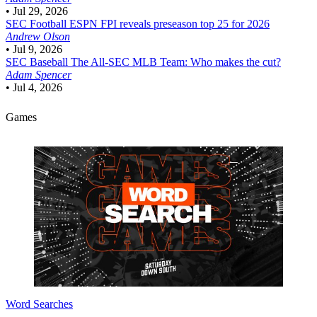
•
Jul 29, 2026
SEC Football
ESPN FPI reveals preseason top 25 for 2026
Andrew Olson
•
Jul 9, 2026
SEC Baseball
The All-SEC MLB Team: Who makes the cut?
Adam Spencer
•
Jul 4, 2026
Games
Word Searches