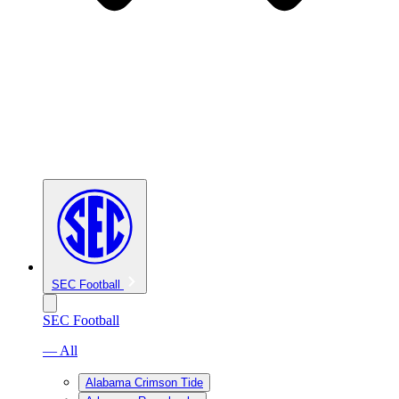
SEC Football
SEC Football
— All
Alabama Crimson Tide