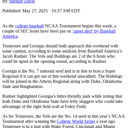
By
Spenser Davis
Published:
May 27, 2025 · 10:37 AM EDT
As the
college baseball
NCAA Tournament begins this week, a
couple of SEC hosts have been put on
‘upset alert’ by Baseball
America
.
Tennessee and Georgia should both approach this weekend with
some caution, according to some analysis from Baseball America’s
Jacob Rudner. The Vols and Bulldogs are 2 of the 6 hosts who
could be upset in the opening round, according to Rudner.
Georgia is the No. 7 national seed and is in line to host a Super
Regional if it can get out of this weekend unscathed. The Bulldogs
will be joined in the Athens Regional along with Duke, Oklahoma
State and Binghamton.
Rudner highlighted Georgia’s hitter-friendly park while noting that
both Duke and Oklahoma State have lefty sluggers who could take
advantage of the right field wall at Foley Field.
As for Tennessee, the Vols are the No. 14 seed in this year’s NCAA
Tournament after winning the
College World Series
a year ago.
Tennessee is in a pod with Wake Forest, Cincinnati and Miami