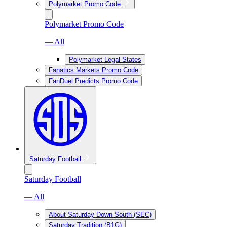
Polymarket Promo Code
Polymarket Promo Code
— All
Polymarket Legal States
Fanatics Markets Promo Code
FanDuel Predicts Promo Code
Saturday Football
Saturday Football
— All
About Saturday Down South (SEC)
Saturday Tradition (B1G)