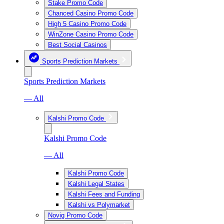
Stake Promo Code
Chanced Casino Promo Code
High 5 Casino Promo Code
WinZone Casino Promo Code
Best Social Casinos
Sports Prediction Markets
Sports Prediction Markets
— All
Kalshi Promo Code
Kalshi Promo Code
— All
Kalshi Promo Code
Kalshi Legal States
Kalshi Fees and Funding
Kalshi vs Polymarket
Novig Promo Code