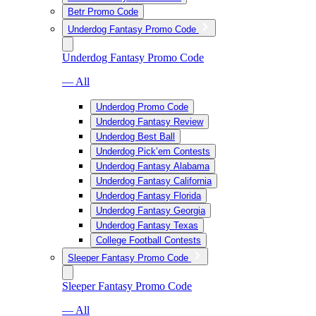
Betr Promo Code
Underdog Fantasy Promo Code
Underdog Fantasy Promo Code
— All
Underdog Promo Code
Underdog Fantasy Review
Underdog Best Ball
Underdog Pick’em Contests
Underdog Fantasy Alabama
Underdog Fantasy California
Underdog Fantasy Florida
Underdog Fantasy Georgia
Underdog Fantasy Texas
College Football Contests
Sleeper Fantasy Promo Code
Sleeper Fantasy Promo Code
— All