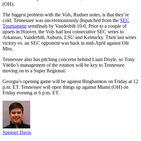
(OH).
The biggest problem with the Vols, Rudner notes, is that they’re
cold. Tennessee was unceremoniously dispatched from the
SEC
Tournament
semifinals by Vanderbilt 10-0. Prior to a couple of
upsets in Hoover, the Vols had lost consecutive SEC series to
Arkansas, Vanderbilt, Auburn, LSU and Kentucky. Their last series
victory vs. an SEC opponent was back in mid-April against Ole
Miss.
Tennessee also has pitching concerns behind Liam Doyle, so Tony
Vitello’s management of the rotation will be key to Tennessee
moving on to a Super Regional.
Georgia’s opening game will be against Binghamton on Friday at 12
p.m. ET. Tennessee will open things up against Miami (OH) on
Friday evening at 6 p.m. ET.
Spenser Davis