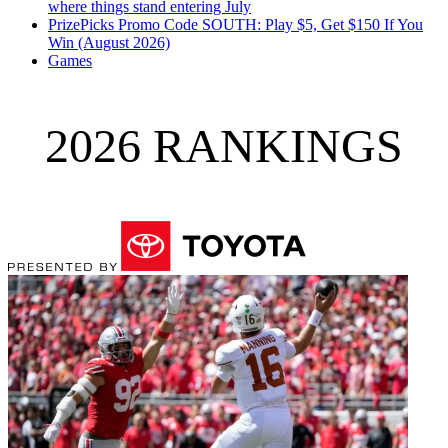
where things stand entering July
PrizePicks Promo Code SOUTH: Play $5, Get $150 If You
Win (August 2026)
Games
2026 RANKINGS