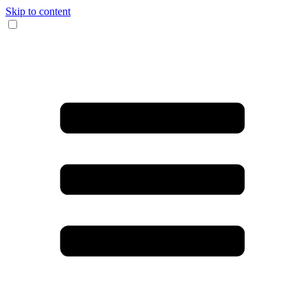
Skip to content