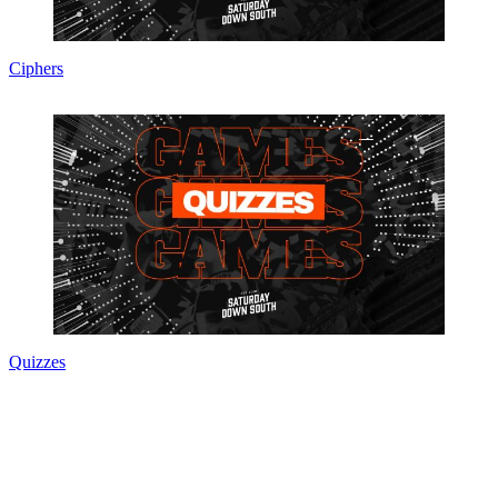
Ciphers
Quizzes