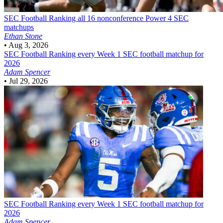
SEC Football
Ranking all 16 nonconference Power 4 SEC
matchups
Ethan Stone
•
Aug 3, 2026
SEC Football
Ranking every Week 1 SEC football matchup for
2026
Adam Spencer
•
Jul 29, 2026
SEC Football
Ranking every Week 1 SEC football matchup for
2026
Adam Spencer