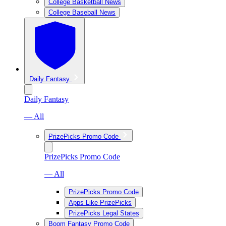
College Basketball News
College Baseball News
Daily Fantasy
Daily Fantasy
— All
PrizePicks Promo Code
PrizePicks Promo Code
— All
PrizePicks Promo Code
Apps Like PrizePicks
PrizePicks Legal States
Boom Fantasy Promo Code