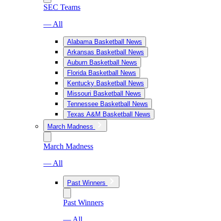
SEC Teams
— All
Alabama Basketball News
Arkansas Basketball News
Auburn Basketball News
Florida Basketball News
Kentucky Basketball News
Missouri Basketball News
Tennessee Basketball News
Texas A&M Basketball News
March Madness
March Madness
— All
Past Winners
Past Winners
— All