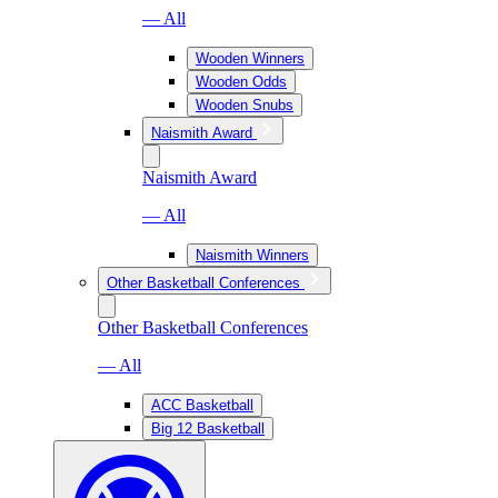
— All
Wooden Winners
Wooden Odds
Wooden Snubs
Naismith Award
Naismith Award
— All
Naismith Winners
Other Basketball Conferences
Other Basketball Conferences
— All
ACC Basketball
Big 12 Basketball