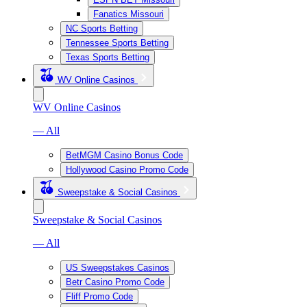
Fanatics Missouri
NC Sports Betting
Tennessee Sports Betting
Texas Sports Betting
WV Online Casinos
WV Online Casinos
— All
BetMGM Casino Bonus Code
Hollywood Casino Promo Code
Sweepstake & Social Casinos
Sweepstake & Social Casinos
— All
US Sweepstakes Casinos
Betr Casino Promo Code
Fliff Promo Code