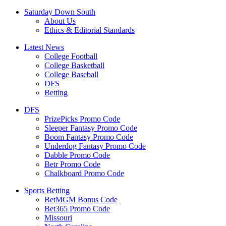
Saturday Down South
About Us
Ethics & Editorial Standards
Latest News
College Football
College Basketball
College Baseball
DFS
Betting
DFS
PrizePicks Promo Code
Sleeper Fantasy Promo Code
Boom Fantasy Promo Code
Underdog Fantasy Promo Code
Dabble Promo Code
Betr Promo Code
Chalkboard Promo Code
Sports Betting
BetMGM Bonus Code
Bet365 Promo Code
Missouri