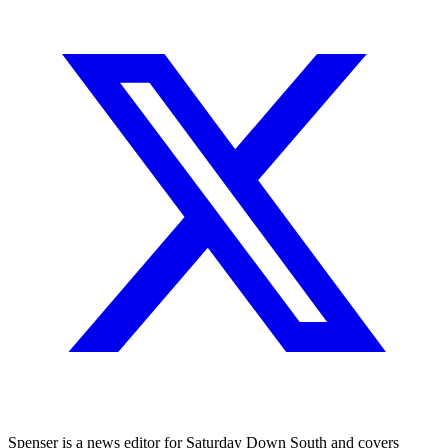
Spenser is a news editor for Saturday Down South and covers