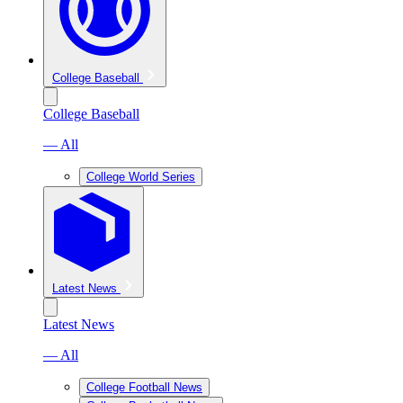
College Baseball
College Baseball
— All
College World Series
Latest News
Latest News
— All
College Football News