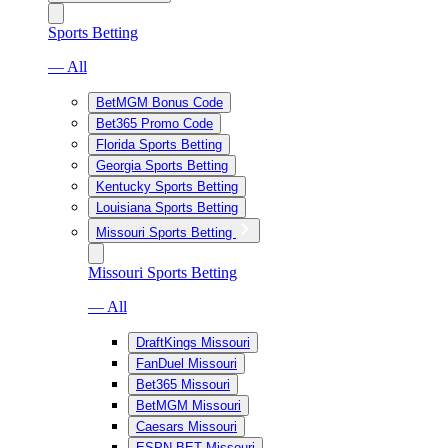
Sports Betting
— All
BetMGM Bonus Code
Bet365 Promo Code
Florida Sports Betting
Georgia Sports Betting
Kentucky Sports Betting
Louisiana Sports Betting
Missouri Sports Betting
Missouri Sports Betting
— All
DraftKings Missouri
FanDuel Missouri
Bet365 Missouri
BetMGM Missouri
Caesars Missouri
ESPN BET Missouri