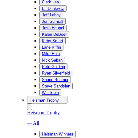
Clark Lea
Eli Drinkwitz
Jeff Lebby
Jon Sumrall
Josh Heupel
Kalen DeBoer
Kirby Smart
Lane Kiffin
Mike Elko
Nick Saban
Pete Golding
Ryan Silverfield
Shane Beamer
Steve Sarkisian
Will Stein
Heisman Trophy
Heisman Trophy
— All
Heisman Winners