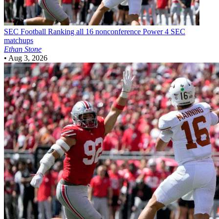
SEC Football
Ranking all 16 nonconference Power 4 SEC
matchups
Ethan Stone
•
Aug 3, 2026