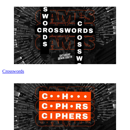
Crosswords