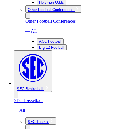
Heisman Odds
Other Football Conferences
Other Football Conferences
— All
ACC Football
Big 12 Football
SEC Basketball
SEC Basketball
— All
SEC Teams