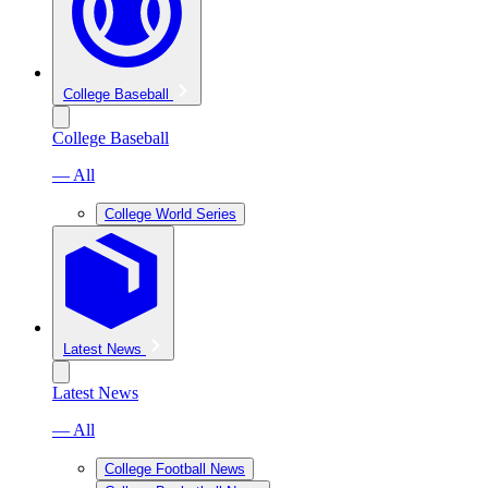
College Baseball
College Baseball
— All
College World Series
Latest News
Latest News
— All
College Football News