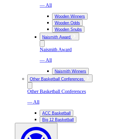
— All
Wooden Winners
Wooden Odds
Wooden Snubs
Naismith Award
Naismith Award
— All
Naismith Winners
Other Basketball Conferences
Other Basketball Conferences
— All
ACC Basketball
Big 12 Basketball