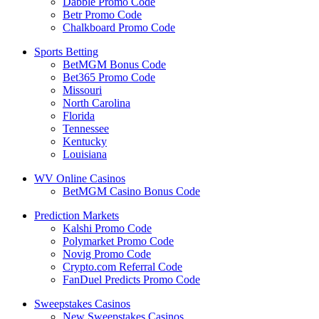
Dabble Promo Code
Betr Promo Code
Chalkboard Promo Code
Sports Betting
BetMGM Bonus Code
Bet365 Promo Code
Missouri
North Carolina
Florida
Tennessee
Kentucky
Louisiana
WV Online Casinos
BetMGM Casino Bonus Code
Prediction Markets
Kalshi Promo Code
Polymarket Promo Code
Novig Promo Code
Crypto.com Referral Code
FanDuel Predicts Promo Code
Sweepstakes Casinos
New Sweepstakes Casinos