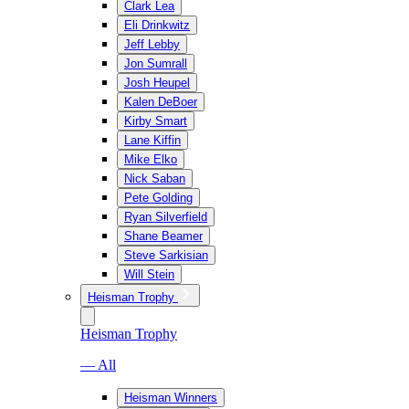
Clark Lea
Eli Drinkwitz
Jeff Lebby
Jon Sumrall
Josh Heupel
Kalen DeBoer
Kirby Smart
Lane Kiffin
Mike Elko
Nick Saban
Pete Golding
Ryan Silverfield
Shane Beamer
Steve Sarkisian
Will Stein
Heisman Trophy
Heisman Trophy
— All
Heisman Winners