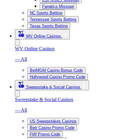
Fanatics Missouri
NC Sports Betting
Tennessee Sports Betting
Texas Sports Betting
WV Online Casinos
WV Online Casinos
— All
BetMGM Casino Bonus Code
Hollywood Casino Promo Code
Sweepstake & Social Casinos
Sweepstake & Social Casinos
— All
US Sweepstakes Casinos
Betr Casino Promo Code
Fliff Promo Code