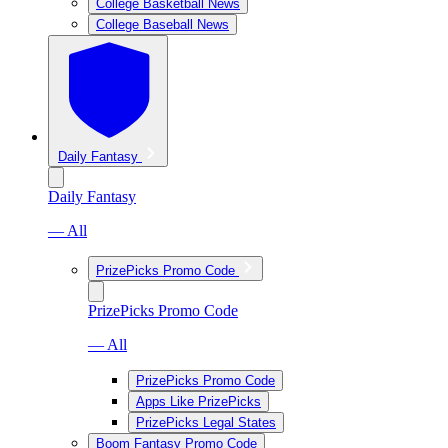
College Basketball News
College Baseball News
Daily Fantasy
Daily Fantasy
— All
PrizePicks Promo Code
PrizePicks Promo Code
— All
PrizePicks Promo Code
Apps Like PrizePicks
PrizePicks Legal States
Boom Fantasy Promo Code