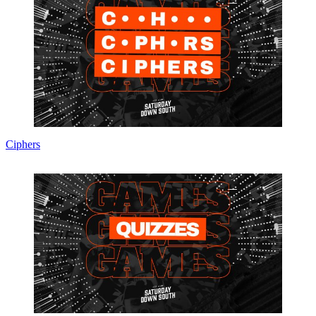
Ciphers