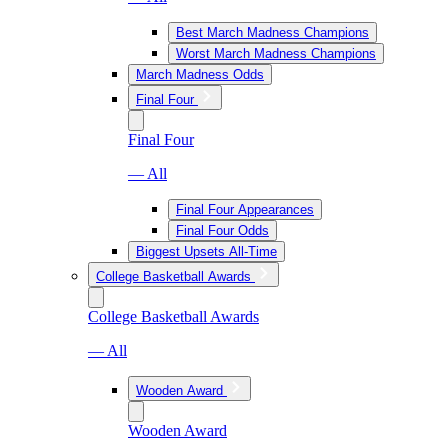
Best March Madness Champions
Worst March Madness Champions
March Madness Odds
Final Four
Final Four
— All
Final Four Appearances
Final Four Odds
Biggest Upsets All-Time
College Basketball Awards
College Basketball Awards
— All
Wooden Award
Wooden Award