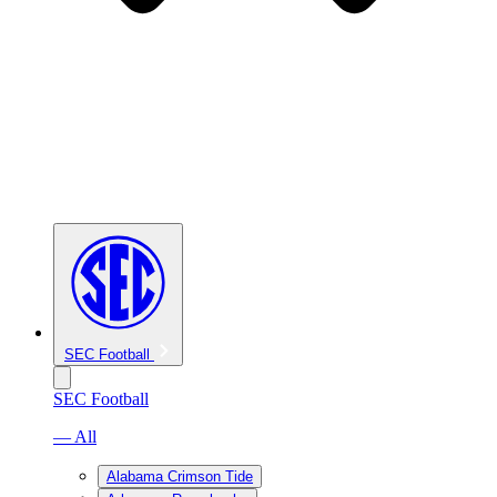
SEC Football
SEC Football
— All
Alabama Crimson Tide