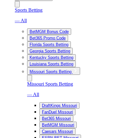
Sports Betting
— All
BetMGM Bonus Code
Bet365 Promo Code
Florida Sports Betting
Georgia Sports Betting
Kentucky Sports Betting
Louisiana Sports Betting
Missouri Sports Betting
Missouri Sports Betting
— All
DraftKings Missouri
FanDuel Missouri
Bet365 Missouri
BetMGM Missouri
Caesars Missouri
ESPN BET Missouri