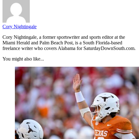
Cory Nightingale
Cory Nightingale, a former sportswriter and sports editor at the
Miami Herald and Palm Beach Post, is a South Florida-based
freelance writer who covers Alabama for SaturdayDownSouth.com.
You might also like...