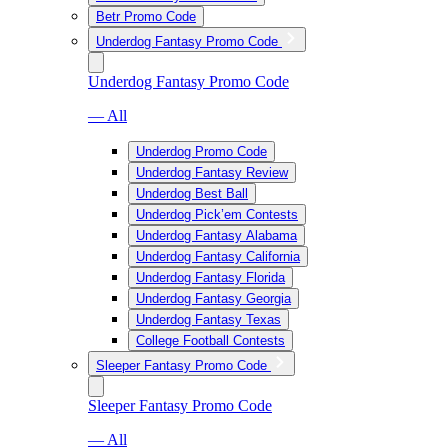
Betr Promo Code
Underdog Fantasy Promo Code
Underdog Fantasy Promo Code
— All
Underdog Promo Code
Underdog Fantasy Review
Underdog Best Ball
Underdog Pick’em Contests
Underdog Fantasy Alabama
Underdog Fantasy California
Underdog Fantasy Florida
Underdog Fantasy Georgia
Underdog Fantasy Texas
College Football Contests
Sleeper Fantasy Promo Code
Sleeper Fantasy Promo Code
— All