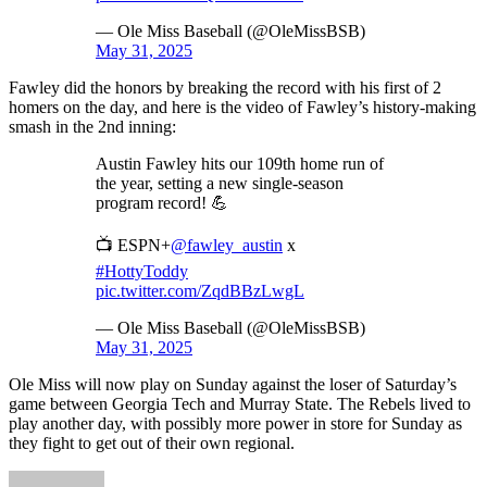
— Ole Miss Baseball (@OleMissBSB)
May 31, 2025
Fawley did the honors by breaking the record with his first of 2
homers on the day, and here is the video of Fawley’s history-making
smash in the 2nd inning:
Austin Fawley hits our 109th home run of
the year, setting a new single-season
program record! 💪
📺 ESPN+
@fawley_austin
x
#HottyToddy
pic.twitter.com/ZqdBBzLwgL
— Ole Miss Baseball (@OleMissBSB)
May 31, 2025
Ole Miss will now play on Sunday against the loser of Saturday’s
game between Georgia Tech and Murray State. The Rebels lived to
play another day, with possibly more power in store for Sunday as
they fight to get out of their own regional.