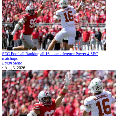
SEC Football
Ranking all 16 nonconference Power 4 SEC
matchups
Ethan Stone
•
Aug 3, 2026