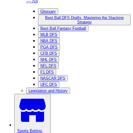
— All
Glossary
Best Ball DFS Drafts: Mastering the Stacking
Strategy
Best Ball Fantasy Football
MLB DFS
NBA DFS
PGA DFS
CFB DFS
NHL DFS
NFL DFS
F1 DFS
NASCAR DFS
UFC DFS
Legislation and History
Sports Betting