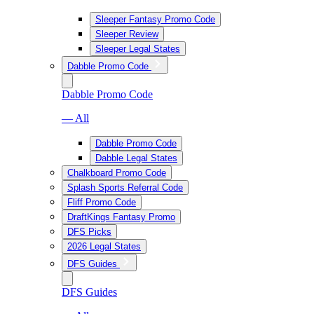
Sleeper Fantasy Promo Code
Sleeper Review
Sleeper Legal States
Dabble Promo Code
Dabble Promo Code
— All
Dabble Promo Code
Dabble Legal States
Chalkboard Promo Code
Splash Sports Referral Code
Fliff Promo Code
DraftKings Fantasy Promo
DFS Picks
2026 Legal States
DFS Guides
DFS Guides