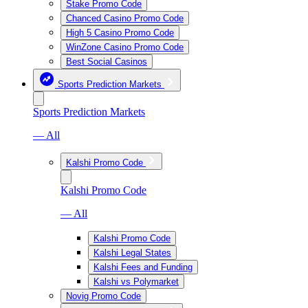
Stake Promo Code
Chanced Casino Promo Code
High 5 Casino Promo Code
WinZone Casino Promo Code
Best Social Casinos
Sports Prediction Markets
Sports Prediction Markets
— All
Kalshi Promo Code
Kalshi Promo Code
— All
Kalshi Promo Code
Kalshi Legal States
Kalshi Fees and Funding
Kalshi vs Polymarket
Novig Promo Code