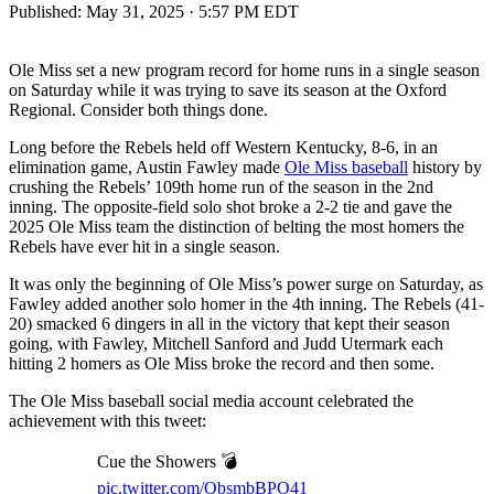
Published:
May 31, 2025 · 5:57 PM EDT
Ole Miss set a new program record for home runs in a single season
on Saturday while it was trying to save its season at the Oxford
Regional. Consider both things done.
Long before the Rebels held off Western Kentucky, 8-6, in an
elimination game, Austin Fawley made
Ole Miss baseball
history by
crushing the Rebels’ 109th home run of the season in the 2nd
inning. The opposite-field solo shot broke a 2-2 tie and gave the
2025 Ole Miss team the distinction of belting the most homers the
Rebels have ever hit in a single season.
It was only the beginning of Ole Miss’s power surge on Saturday, as
Fawley added another solo homer in the 4th inning. The Rebels (41-
20) smacked 6 dingers in all in the victory that kept their season
going, with Fawley, Mitchell Sanford and Judd Utermark each
hitting 2 homers as Ole Miss broke the record and then some.
The Ole Miss baseball social media account celebrated the
achievement with this tweet:
Cue the Showers 💣
pic.twitter.com/QbsmbBPO41