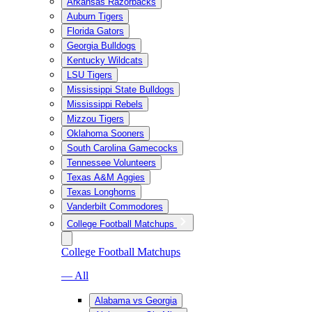
Arkansas Razorbacks
Auburn Tigers
Florida Gators
Georgia Bulldogs
Kentucky Wildcats
LSU Tigers
Mississippi State Bulldogs
Mississippi Rebels
Mizzou Tigers
Oklahoma Sooners
South Carolina Gamecocks
Tennessee Volunteers
Texas A&M Aggies
Texas Longhorns
Vanderbilt Commodores
College Football Matchups
College Football Matchups
— All
Alabama vs Georgia