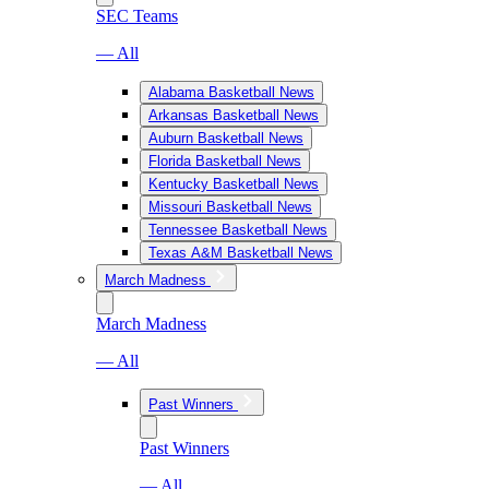
SEC Teams
— All
Alabama Basketball News
Arkansas Basketball News
Auburn Basketball News
Florida Basketball News
Kentucky Basketball News
Missouri Basketball News
Tennessee Basketball News
Texas A&M Basketball News
March Madness
March Madness
— All
Past Winners
Past Winners
— All