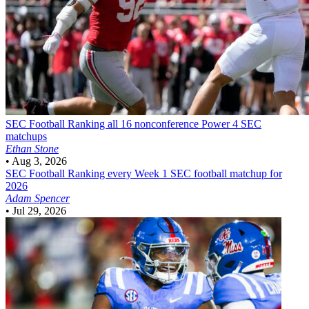
SEC Football
Ranking all 16 nonconference Power 4 SEC
matchups
Ethan Stone
•
Aug 3, 2026
SEC Football
Ranking every Week 1 SEC football matchup for
2026
Adam Spencer
•
Jul 29, 2026