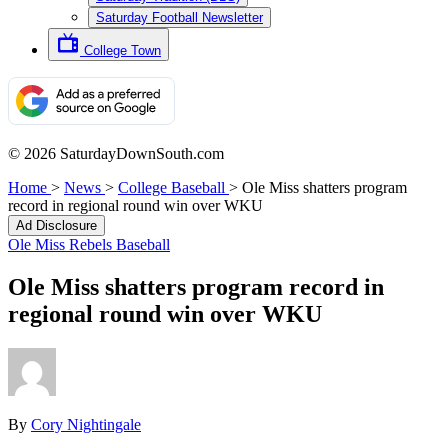
Saturday Football Newsletter
College Town
© 2026 SaturdayDownSouth.com
Home
>
News
>
College Baseball
>
Ole Miss shatters program
record in regional round win over WKU
Ad Disclosure
Ole Miss Rebels Baseball
Ole Miss shatters program record in
regional round win over WKU
By
Cory Nightingale