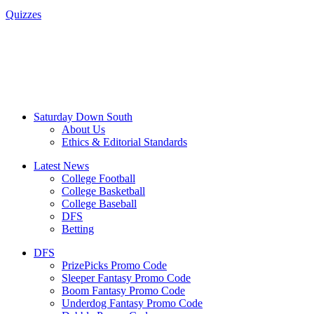
Quizzes
Saturday Down South
About Us
Ethics & Editorial Standards
Latest News
College Football
College Basketball
College Baseball
DFS
Betting
DFS
PrizePicks Promo Code
Sleeper Fantasy Promo Code
Boom Fantasy Promo Code
Underdog Fantasy Promo Code