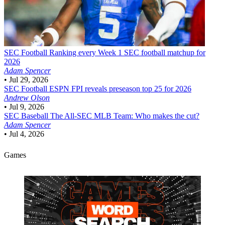
SEC Football
Ranking every Week 1 SEC football matchup for
2026
Adam Spencer
•
Jul 29, 2026
SEC Football
ESPN FPI reveals preseason top 25 for 2026
Andrew Olson
•
Jul 9, 2026
SEC Baseball
The All-SEC MLB Team: Who makes the cut?
Adam Spencer
•
Jul 4, 2026
Games