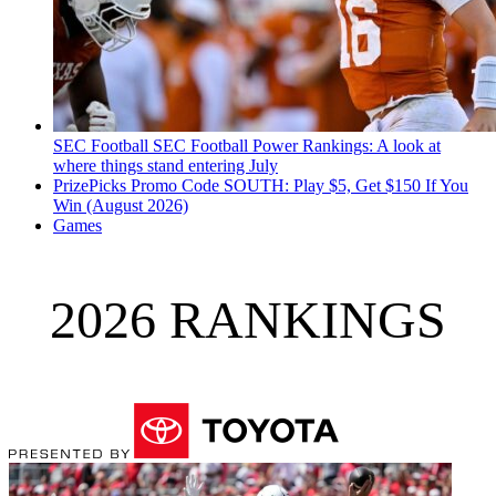
SEC Football
SEC Football Power Rankings: A look at
where things stand entering July
PrizePicks Promo Code SOUTH: Play $5, Get $150 If You
Win (August 2026)
Games
2026 RANKINGS