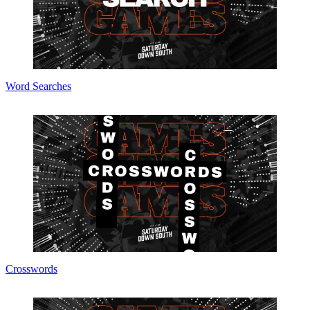
Word Searches
Crosswords