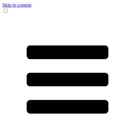
Skip to content