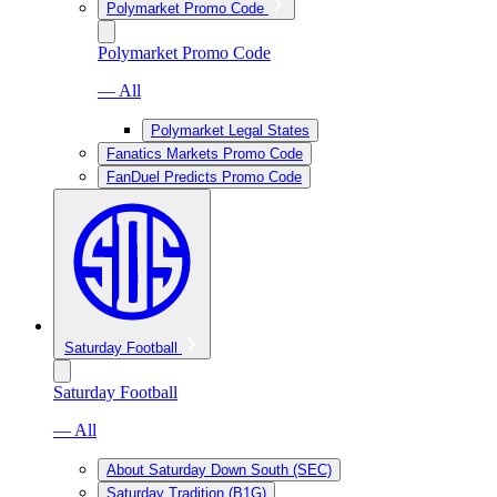
Polymarket Promo Code
Polymarket Promo Code
— All
Polymarket Legal States
Fanatics Markets Promo Code
FanDuel Predicts Promo Code
Saturday Football
Saturday Football
— All
About Saturday Down South (SEC)
Saturday Tradition (B1G)