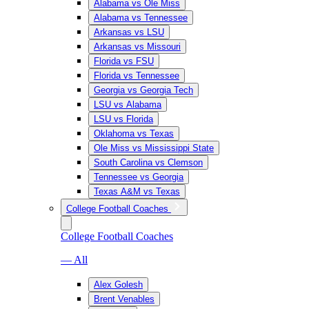
Alabama vs Ole Miss
Alabama vs Tennessee
Arkansas vs LSU
Arkansas vs Missouri
Florida vs FSU
Florida vs Tennessee
Georgia vs Georgia Tech
LSU vs Alabama
LSU vs Florida
Oklahoma vs Texas
Ole Miss vs Mississippi State
South Carolina vs Clemson
Tennessee vs Georgia
Texas A&M vs Texas
College Football Coaches
College Football Coaches
— All
Alex Golesh
Brent Venables