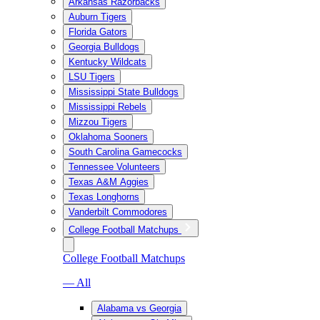
Arkansas Razorbacks
Auburn Tigers
Florida Gators
Georgia Bulldogs
Kentucky Wildcats
LSU Tigers
Mississippi State Bulldogs
Mississippi Rebels
Mizzou Tigers
Oklahoma Sooners
South Carolina Gamecocks
Tennessee Volunteers
Texas A&M Aggies
Texas Longhorns
Vanderbilt Commodores
College Football Matchups
College Football Matchups
— All
Alabama vs Georgia