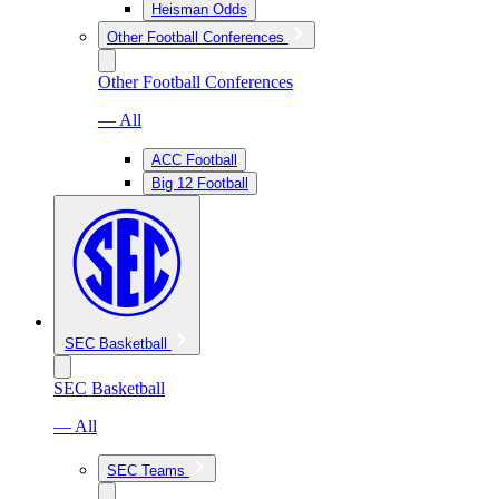
Heisman Odds
Other Football Conferences
Other Football Conferences
— All
ACC Football
Big 12 Football
SEC Basketball
SEC Basketball
— All
SEC Teams