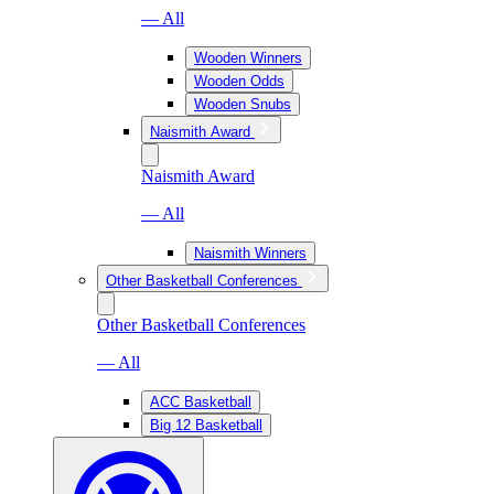
— All
Wooden Winners
Wooden Odds
Wooden Snubs
Naismith Award
Naismith Award
— All
Naismith Winners
Other Basketball Conferences
Other Basketball Conferences
— All
ACC Basketball
Big 12 Basketball