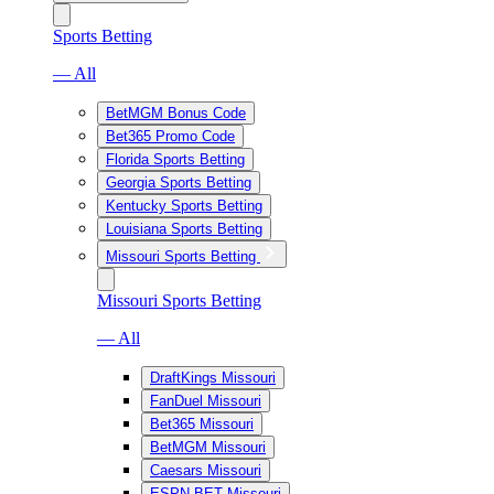
Sports Betting
— All
BetMGM Bonus Code
Bet365 Promo Code
Florida Sports Betting
Georgia Sports Betting
Kentucky Sports Betting
Louisiana Sports Betting
Missouri Sports Betting
Missouri Sports Betting
— All
DraftKings Missouri
FanDuel Missouri
Bet365 Missouri
BetMGM Missouri
Caesars Missouri
ESPN BET Missouri