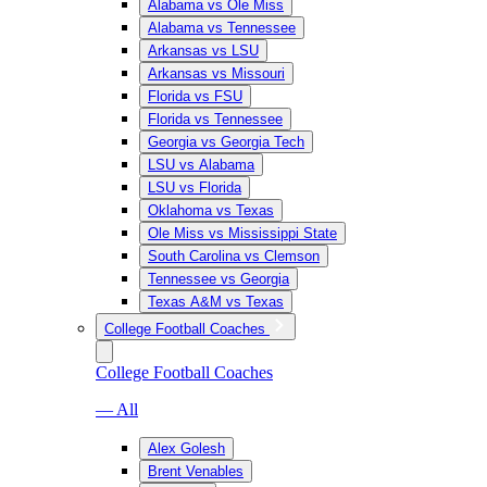
Alabama vs Ole Miss
Alabama vs Tennessee
Arkansas vs LSU
Arkansas vs Missouri
Florida vs FSU
Florida vs Tennessee
Georgia vs Georgia Tech
LSU vs Alabama
LSU vs Florida
Oklahoma vs Texas
Ole Miss vs Mississippi State
South Carolina vs Clemson
Tennessee vs Georgia
Texas A&M vs Texas
College Football Coaches
College Football Coaches
— All
Alex Golesh
Brent Venables