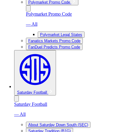
Polymarket Promo Code
Polymarket Promo Code
— All
Polymarket Legal States
Fanatics Markets Promo Code
FanDuel Predicts Promo Code
Saturday Football
Saturday Football
— All
About Saturday Down South (SEC)
Saturday Tradition (B1G)