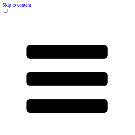
Skip to content