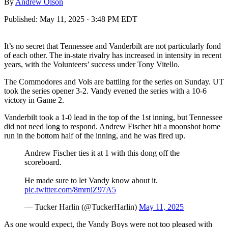
By
Andrew Olson
Published:
May 11, 2025 · 3:48 PM EDT
It’s no secret that Tennessee and Vanderbilt are not particularly fond
of each other. The in-state rivalry has increased in intensity in recent
years, with the Volunteers’ success under Tony Vitello.
The Commodores and Vols are battling for the series on Sunday. UT
took the series opener 3-2. Vandy evened the series with a 10-6
victory in Game 2.
Vanderbilt took a 1-0 lead in the top of the 1st inning, but Tennessee
did not need long to respond. Andrew Fischer hit a moonshot home
run in the bottom half of the inning, and he was fired up.
Andrew Fischer ties it at 1 with this dong off the
scoreboard.
He made sure to let Vandy know about it.
pic.twitter.com/8mrniZ97A5
— Tucker Harlin (@TuckerHarlin)
May 11, 2025
As one would expect, the Vandy Boys were not too pleased with