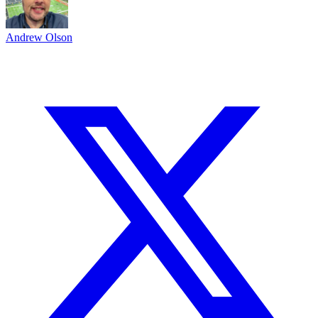
Andrew Olson