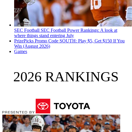
SEC Football
SEC Football Power Rankings: A look at
where things stand entering July
PrizePicks Promo Code SOUTH: Play $5, Get $150 If You
Win (August 2026)
Games
2026 RANKINGS