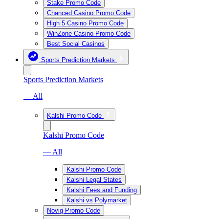
Stake Promo Code
Chanced Casino Promo Code
High 5 Casino Promo Code
WinZone Casino Promo Code
Best Social Casinos
Sports Prediction Markets
Sports Prediction Markets
— All
Kalshi Promo Code
Kalshi Promo Code
— All
Kalshi Promo Code
Kalshi Legal States
Kalshi Fees and Funding
Kalshi vs Polymarket
Novig Promo Code