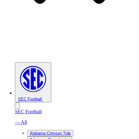
SEC Football
SEC Football
— All
Alabama Crimson Tide