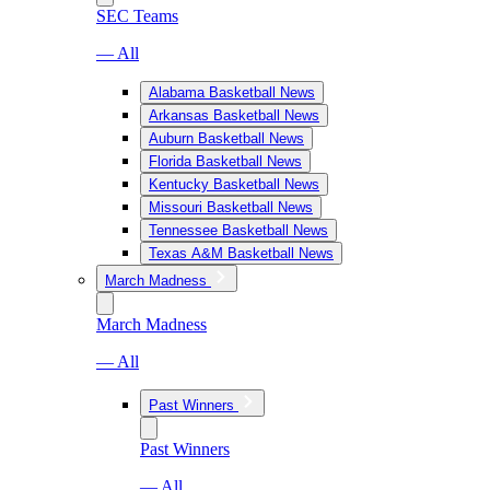
SEC Teams
— All
Alabama Basketball News
Arkansas Basketball News
Auburn Basketball News
Florida Basketball News
Kentucky Basketball News
Missouri Basketball News
Tennessee Basketball News
Texas A&M Basketball News
March Madness
March Madness
— All
Past Winners
Past Winners
— All