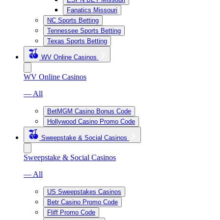
Fanatics Missouri
NC Sports Betting
Tennessee Sports Betting
Texas Sports Betting
WV Online Casinos
WV Online Casinos
— All
BetMGM Casino Bonus Code
Hollywood Casino Promo Code
Sweepstake & Social Casinos
Sweepstake & Social Casinos
— All
US Sweepstakes Casinos
Betr Casino Promo Code
Fliff Promo Code