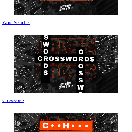
Word Searches
Crosswords