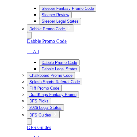
Sleeper Fantasy Promo Code
Sleeper Review
Sleeper Legal States
Dabble Promo Code
Dabble Promo Code
— All
Dabble Promo Code
Dabble Legal States
Chalkboard Promo Code
Splash Sports Referral Code
Fliff Promo Code
DraftKings Fantasy Promo
DFS Picks
2026 Legal States
DFS Guides
DFS Guides