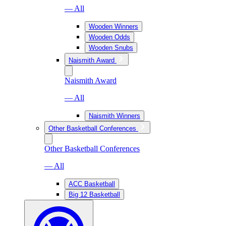
— All
Wooden Winners
Wooden Odds
Wooden Snubs
Naismith Award
Naismith Award
— All
Naismith Winners
Other Basketball Conferences
Other Basketball Conferences
— All
ACC Basketball
Big 12 Basketball