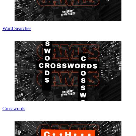
Word Searches
Crosswords