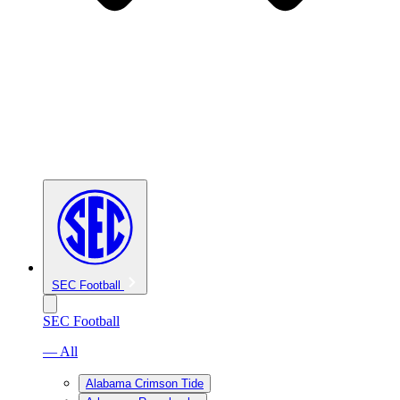
SEC Football
SEC Football
— All
Alabama Crimson Tide