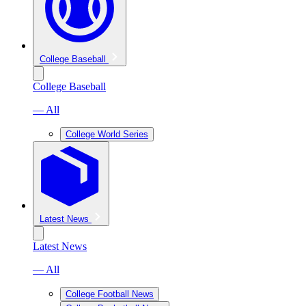
College Baseball
College Baseball
— All
College World Series
Latest News
Latest News
— All
College Football News