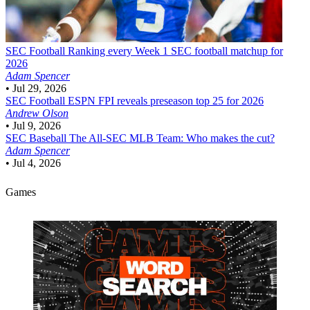
SEC Football
Ranking every Week 1 SEC football matchup for
2026
Adam Spencer
•
Jul 29, 2026
SEC Football
ESPN FPI reveals preseason top 25 for 2026
Andrew Olson
•
Jul 9, 2026
SEC Baseball
The All-SEC MLB Team: Who makes the cut?
Adam Spencer
•
Jul 4, 2026
Games