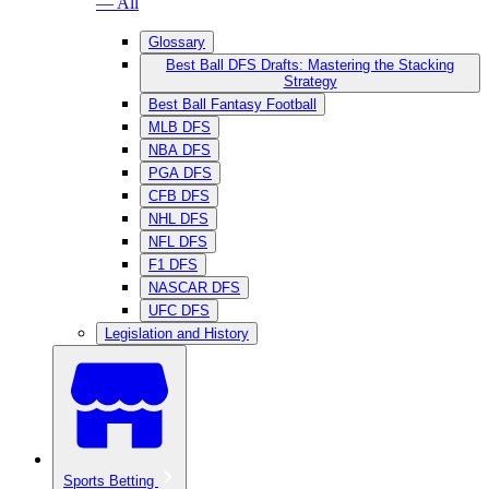
— All
Glossary
Best Ball DFS Drafts: Mastering the Stacking
Strategy
Best Ball Fantasy Football
MLB DFS
NBA DFS
PGA DFS
CFB DFS
NHL DFS
NFL DFS
F1 DFS
NASCAR DFS
UFC DFS
Legislation and History
Sports Betting