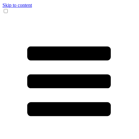
Skip to content