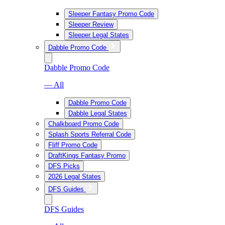
Sleeper Fantasy Promo Code
Sleeper Review
Sleeper Legal States
Dabble Promo Code
Dabble Promo Code
— All
Dabble Promo Code
Dabble Legal States
Chalkboard Promo Code
Splash Sports Referral Code
Fliff Promo Code
DraftKings Fantasy Promo
DFS Picks
2026 Legal States
DFS Guides
DFS Guides