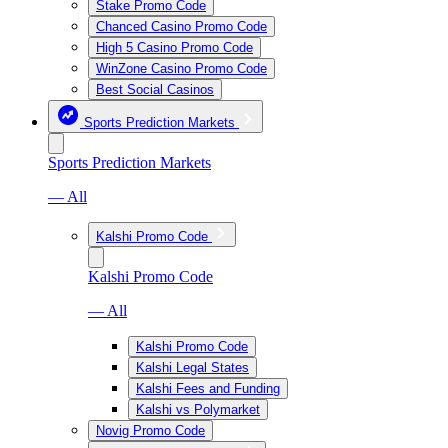
Stake Promo Code
Chanced Casino Promo Code
High 5 Casino Promo Code
WinZone Casino Promo Code
Best Social Casinos
Sports Prediction Markets
Sports Prediction Markets
— All
Kalshi Promo Code
Kalshi Promo Code
— All
Kalshi Promo Code
Kalshi Legal States
Kalshi Fees and Funding
Kalshi vs Polymarket
Novig Promo Code