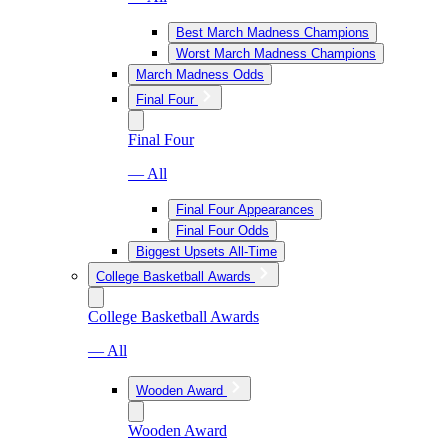
Best March Madness Champions
Worst March Madness Champions
March Madness Odds
Final Four
Final Four
— All
Final Four Appearances
Final Four Odds
Biggest Upsets All-Time
College Basketball Awards
College Basketball Awards
— All
Wooden Award
Wooden Award