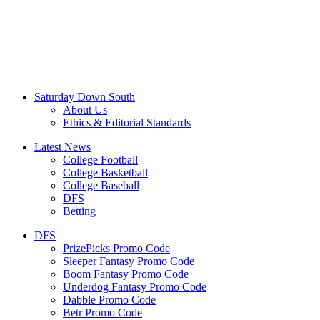
Saturday Down South
About Us
Ethics & Editorial Standards
Latest News
College Football
College Basketball
College Baseball
DFS
Betting
DFS
PrizePicks Promo Code
Sleeper Fantasy Promo Code
Boom Fantasy Promo Code
Underdog Fantasy Promo Code
Dabble Promo Code
Betr Promo Code