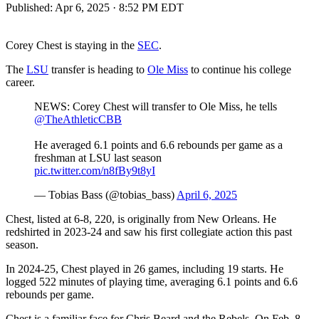
Published:
Apr 6, 2025 · 8:52 PM EDT
Corey Chest is staying in the
SEC
.
The
LSU
transfer is heading to
Ole Miss
to continue his college
career.
NEWS: Corey Chest will transfer to Ole Miss, he tells
@TheAthleticCBB
He averaged 6.1 points and 6.6 rebounds per game as a
freshman at LSU last season
pic.twitter.com/n8fBy9t8yI
— Tobias Bass (@tobias_bass)
April 6, 2025
Chest, listed at 6-8, 220, is originally from New Orleans. He
redshirted in 2023-24 and saw his first collegiate action this past
season.
In 2024-25, Chest played in 26 games, including 19 starts. He
logged 522 minutes of playing time, averaging 6.1 points and 6.6
rebounds per game.
Chest is a familiar face for Chris Beard and the Rebels. On Feb. 8,