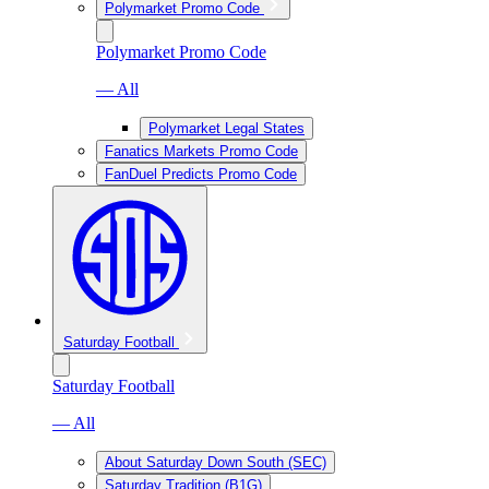
Polymarket Promo Code
Polymarket Promo Code
— All
Polymarket Legal States
Fanatics Markets Promo Code
FanDuel Predicts Promo Code
Saturday Football
Saturday Football
— All
About Saturday Down South (SEC)
Saturday Tradition (B1G)