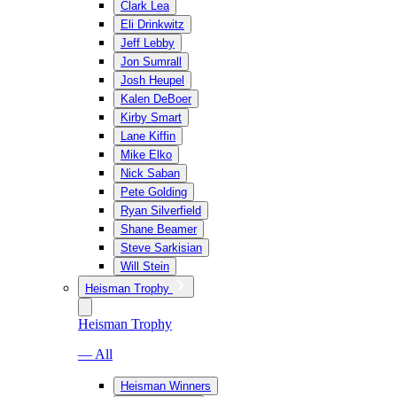
Clark Lea
Eli Drinkwitz
Jeff Lebby
Jon Sumrall
Josh Heupel
Kalen DeBoer
Kirby Smart
Lane Kiffin
Mike Elko
Nick Saban
Pete Golding
Ryan Silverfield
Shane Beamer
Steve Sarkisian
Will Stein
Heisman Trophy
Heisman Trophy
— All
Heisman Winners