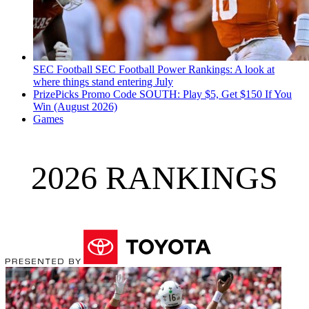
SEC Football
SEC Football Power Rankings: A look at
where things stand entering July
PrizePicks Promo Code SOUTH: Play $5, Get $150 If You
Win (August 2026)
Games
2026 RANKINGS