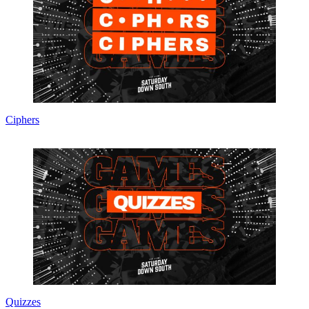
Ciphers
Quizzes