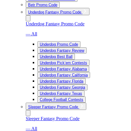
Betr Promo Code
Underdog Fantasy Promo Code
Underdog Fantasy Promo Code
— All
Underdog Promo Code
Underdog Fantasy Review
Underdog Best Ball
Underdog Pick’em Contests
Underdog Fantasy Alabama
Underdog Fantasy California
Underdog Fantasy Florida
Underdog Fantasy Georgia
Underdog Fantasy Texas
College Football Contests
Sleeper Fantasy Promo Code
Sleeper Fantasy Promo Code
— All