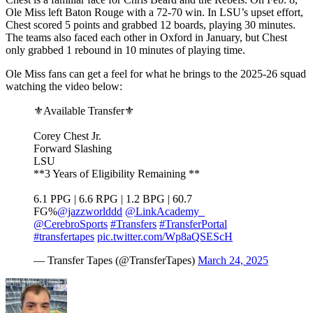
Ole Miss left Baton Rouge with a 72-70 win. In LSU’s upset effort,
Chest scored 5 points and grabbed 12 boards, playing 30 minutes.
The teams also faced each other in Oxford in January, but Chest
only grabbed 1 rebound in 10 minutes of playing time.
Ole Miss fans can get a feel for what he brings to the 2025-26 squad
watching the video below:
⚜️Available Transfer⚜️
Corey Chest Jr.
Forward Slashing
LSU
**3 Years of Eligibility Remaining **
6.1 PPG | 6.6 RPG | 1.2 BPG | 60.7
FG%
@jazzworlddd
@LinkAcademy_
@CerebroSports
#Transfers
#TransferPortal
#transfertapes
pic.twitter.com/Wp8aQSEScH
— Transfer Tapes (@TransferTapes)
March 24, 2025