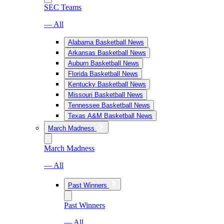
SEC Teams
— All
Alabama Basketball News
Arkansas Basketball News
Auburn Basketball News
Florida Basketball News
Kentucky Basketball News
Missouri Basketball News
Tennessee Basketball News
Texas A&M Basketball News
March Madness
March Madness
— All
Past Winners
Past Winners
— All