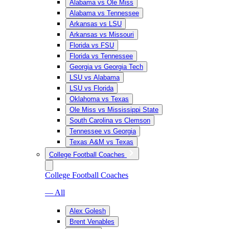
Alabama vs Ole Miss
Alabama vs Tennessee
Arkansas vs LSU
Arkansas vs Missouri
Florida vs FSU
Florida vs Tennessee
Georgia vs Georgia Tech
LSU vs Alabama
LSU vs Florida
Oklahoma vs Texas
Ole Miss vs Mississippi State
South Carolina vs Clemson
Tennessee vs Georgia
Texas A&M vs Texas
College Football Coaches
College Football Coaches
— All
Alex Golesh
Brent Venables