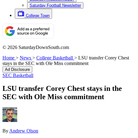
Saturday Football Newsletter
College Town
© 2026 SaturdayDownSouth.com
Home
>
News
>
College Basketball
>
LSU transfer Corey Chest
stays in the SEC with Ole Miss commitment
Ad Disclosure
SEC Basketball
LSU transfer Corey Chest stays in the
SEC with Ole Miss commitment
By
Andrew Olson