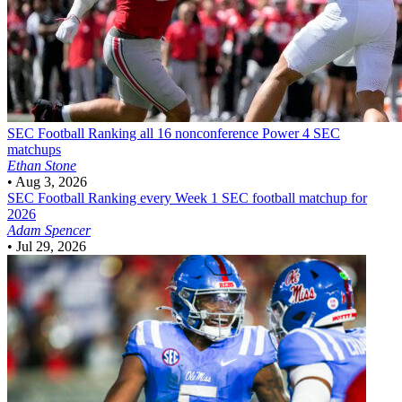
SEC Football
Ranking all 16 nonconference Power 4 SEC
matchups
Ethan Stone
•
Aug 3, 2026
SEC Football
Ranking every Week 1 SEC football matchup for
2026
Adam Spencer
•
Jul 29, 2026