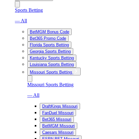
Sports Betting
— All
BetMGM Bonus Code
Bet365 Promo Code
Florida Sports Betting
Georgia Sports Betting
Kentucky Sports Betting
Louisiana Sports Betting
Missouri Sports Betting
Missouri Sports Betting
— All
DraftKings Missouri
FanDuel Missouri
Bet365 Missouri
BetMGM Missouri
Caesars Missouri
ESPN BET Missouri