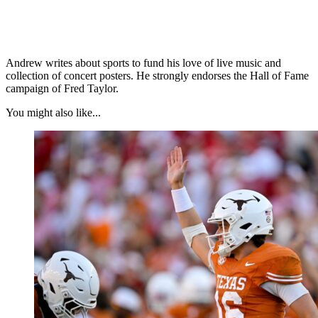
Andrew writes about sports to fund his love of live music and
collection of concert posters. He strongly endorses the Hall of Fame
campaign of Fred Taylor.
You might also like...