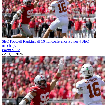
SEC Football
Ranking all 16 nonconference Power 4 SEC
matchups
Ethan Stone
•
Aug 3, 2026