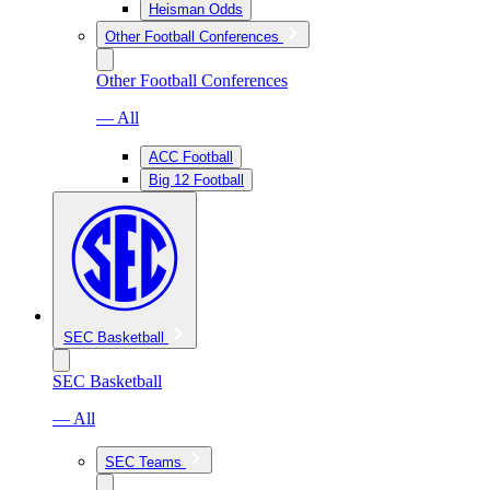
Heisman Odds
Other Football Conferences
Other Football Conferences
— All
ACC Football
Big 12 Football
SEC Basketball
SEC Basketball
— All
SEC Teams