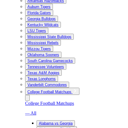
Arkansas Razorbacks
Auburn Tigers
Florida Gators
Georgia Bulldogs
Kentucky Wildcats
LSU Tigers
Mississippi State Bulldogs
Mississippi Rebels
Mizzou Tigers
Oklahoma Sooners
South Carolina Gamecocks
Tennessee Volunteers
Texas A&M Aggies
Texas Longhorns
Vanderbilt Commodores
College Football Matchups
College Football Matchups
— All
Alabama vs Georgia