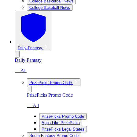
College Basketball News
College Baseball News
Daily Fantasy
Daily Fantasy
— All
PrizePicks Promo Code
PrizePicks Promo Code
— All
PrizePicks Promo Code
Apps Like PrizePicks
PrizePicks Legal States
Boom Fantasy Promo Code