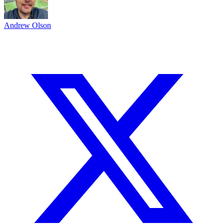
Andrew Olson