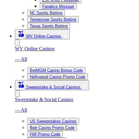
Fanatics Missouri
NC Sports Betting
Tennessee Sports Betting
Texas Sports Betting
WV Online Casinos
WV Online Casinos
— All
BetMGM Casino Bonus Code
Hollywood Casino Promo Code
Sweepstake & Social Casinos
Sweepstake & Social Casinos
— All
US Sweepstakes Casinos
Betr Casino Promo Code
Fliff Promo Code