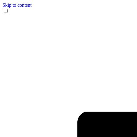
Skip to content