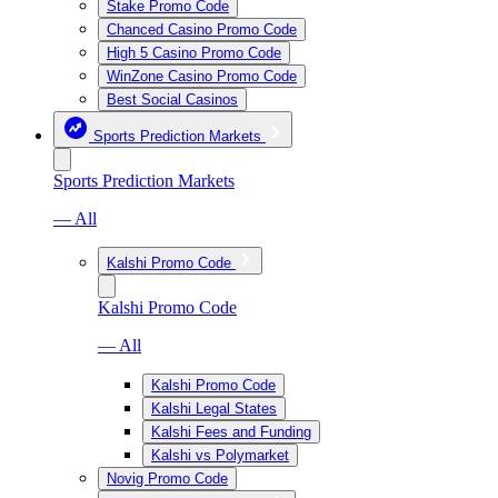
Stake Promo Code
Chanced Casino Promo Code
High 5 Casino Promo Code
WinZone Casino Promo Code
Best Social Casinos
Sports Prediction Markets
Sports Prediction Markets
— All
Kalshi Promo Code
Kalshi Promo Code
— All
Kalshi Promo Code
Kalshi Legal States
Kalshi Fees and Funding
Kalshi vs Polymarket
Novig Promo Code