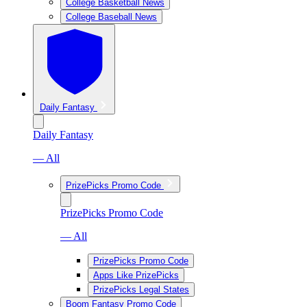
College Basketball News
College Baseball News
Daily Fantasy
Daily Fantasy
— All
PrizePicks Promo Code
PrizePicks Promo Code
— All
PrizePicks Promo Code
Apps Like PrizePicks
PrizePicks Legal States
Boom Fantasy Promo Code