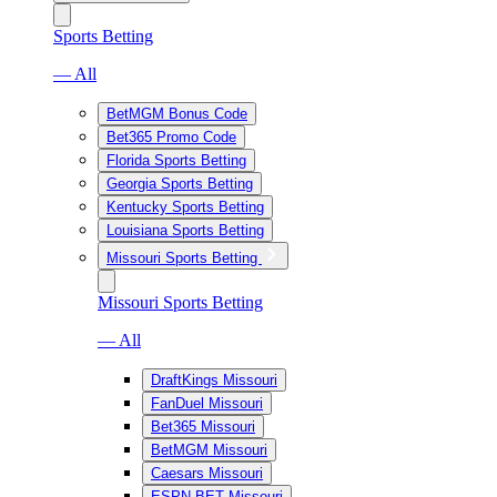
Sports Betting
— All
BetMGM Bonus Code
Bet365 Promo Code
Florida Sports Betting
Georgia Sports Betting
Kentucky Sports Betting
Louisiana Sports Betting
Missouri Sports Betting
Missouri Sports Betting
— All
DraftKings Missouri
FanDuel Missouri
Bet365 Missouri
BetMGM Missouri
Caesars Missouri
ESPN BET Missouri