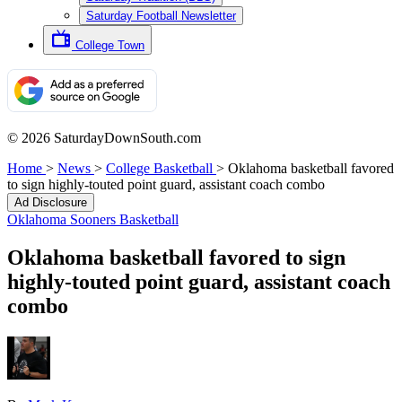
Saturday Football Newsletter
College Town
© 2026 SaturdayDownSouth.com
Home
>
News
>
College Basketball
>
Oklahoma basketball favored
to sign highly-touted point guard, assistant coach combo
Ad Disclosure
Oklahoma Sooners Basketball
Oklahoma basketball favored to sign
highly-touted point guard, assistant coach
combo