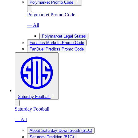
Polymarket Promo Code
Polymarket Promo Code
— All
Polymarket Legal States
Fanatics Markets Promo Code
FanDuel Predicts Promo Code
Saturday Football
Saturday Football
— All
About Saturday Down South (SEC)
Saturday Tradition (B1G)