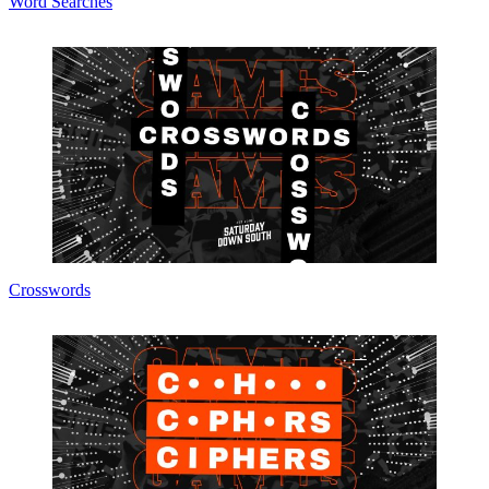
Word Searches
Crosswords