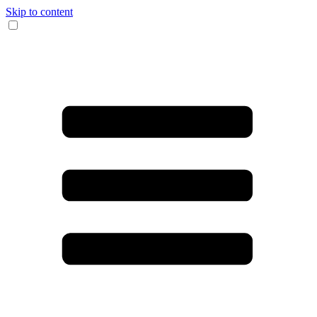
Skip to content