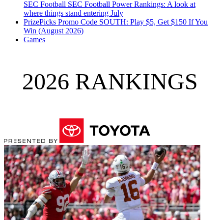
SEC Football
SEC Football Power Rankings: A look at
where things stand entering July
PrizePicks Promo Code SOUTH: Play $5, Get $150 If You
Win (August 2026)
Games
2026 RANKINGS