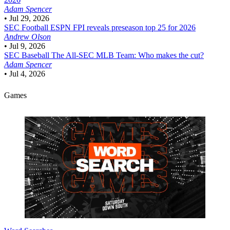
Adam Spencer
•
Jul 29, 2026
SEC Football
ESPN FPI reveals preseason top 25 for 2026
Andrew Olson
•
Jul 9, 2026
SEC Baseball
The All-SEC MLB Team: Who makes the cut?
Adam Spencer
•
Jul 4, 2026
Games