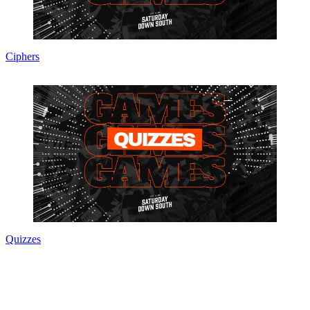
Ciphers
Quizzes