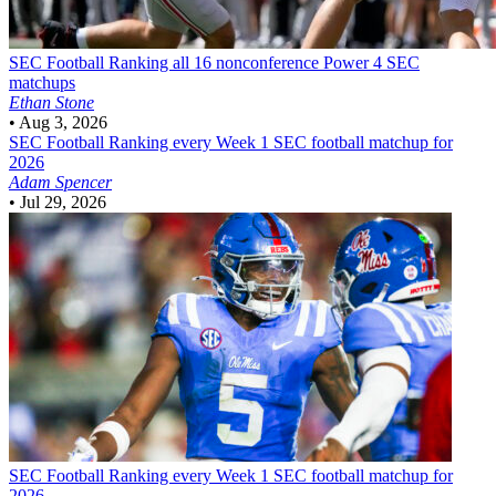
SEC Football
Ranking all 16 nonconference Power 4 SEC
matchups
Ethan Stone
•
Aug 3, 2026
SEC Football
Ranking every Week 1 SEC football matchup for
2026
Adam Spencer
•
Jul 29, 2026
SEC Football
Ranking every Week 1 SEC football matchup for
2026