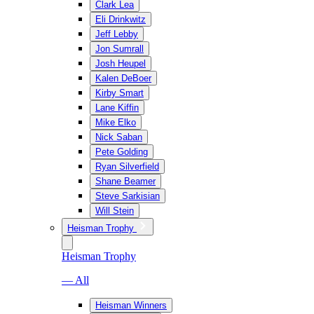
Clark Lea
Eli Drinkwitz
Jeff Lebby
Jon Sumrall
Josh Heupel
Kalen DeBoer
Kirby Smart
Lane Kiffin
Mike Elko
Nick Saban
Pete Golding
Ryan Silverfield
Shane Beamer
Steve Sarkisian
Will Stein
Heisman Trophy
Heisman Trophy
— All
Heisman Winners