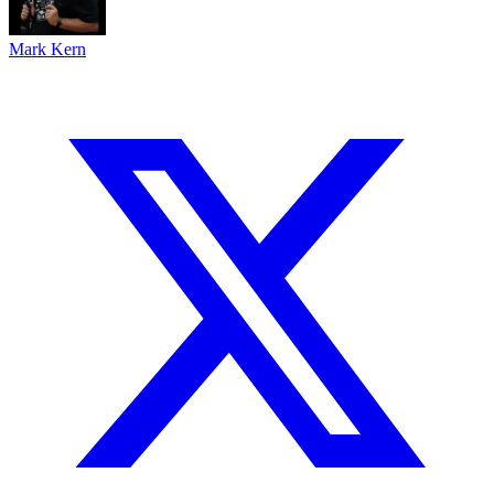
Mark Kern