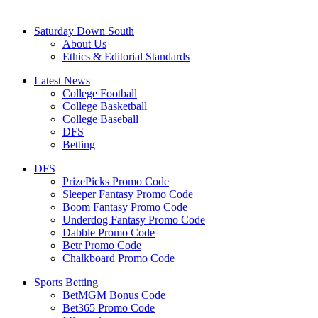
Saturday Down South
About Us
Ethics & Editorial Standards
Latest News
College Football
College Basketball
College Baseball
DFS
Betting
DFS
PrizePicks Promo Code
Sleeper Fantasy Promo Code
Boom Fantasy Promo Code
Underdog Fantasy Promo Code
Dabble Promo Code
Betr Promo Code
Chalkboard Promo Code
Sports Betting
BetMGM Bonus Code
Bet365 Promo Code