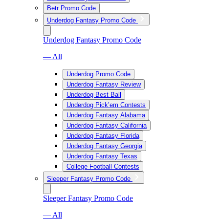
Betr Promo Code
Underdog Fantasy Promo Code
Underdog Fantasy Promo Code
— All
Underdog Promo Code
Underdog Fantasy Review
Underdog Best Ball
Underdog Pick’em Contests
Underdog Fantasy Alabama
Underdog Fantasy California
Underdog Fantasy Florida
Underdog Fantasy Georgia
Underdog Fantasy Texas
College Football Contests
Sleeper Fantasy Promo Code
Sleeper Fantasy Promo Code
— All