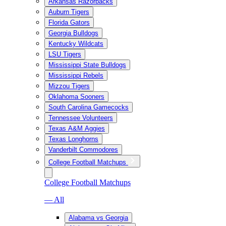
Arkansas Razorbacks
Auburn Tigers
Florida Gators
Georgia Bulldogs
Kentucky Wildcats
LSU Tigers
Mississippi State Bulldogs
Mississippi Rebels
Mizzou Tigers
Oklahoma Sooners
South Carolina Gamecocks
Tennessee Volunteers
Texas A&M Aggies
Texas Longhorns
Vanderbilt Commodores
College Football Matchups
College Football Matchups
— All
Alabama vs Georgia