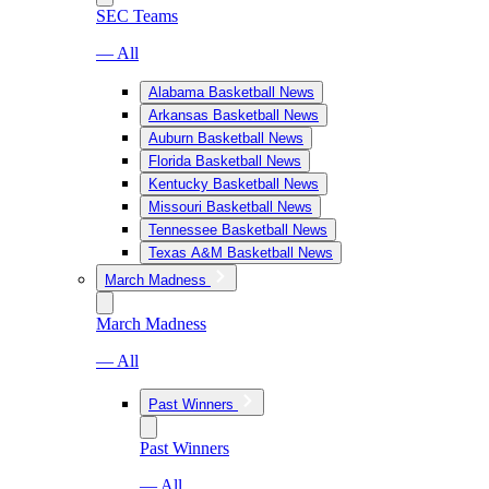
SEC Teams
— All
Alabama Basketball News
Arkansas Basketball News
Auburn Basketball News
Florida Basketball News
Kentucky Basketball News
Missouri Basketball News
Tennessee Basketball News
Texas A&M Basketball News
March Madness
March Madness
— All
Past Winners
Past Winners
— All