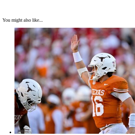
You might also like...