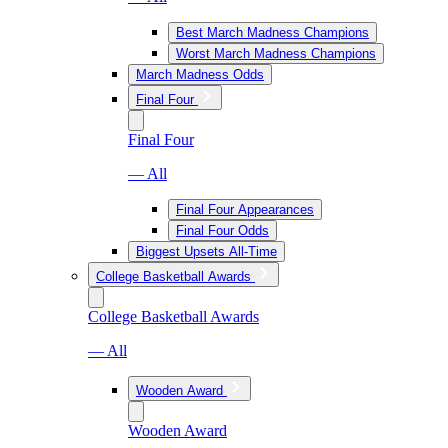
Best March Madness Champions
Worst March Madness Champions
March Madness Odds
Final Four
Final Four
— All
Final Four Appearances
Final Four Odds
Biggest Upsets All-Time
College Basketball Awards
College Basketball Awards
— All
Wooden Award
Wooden Award