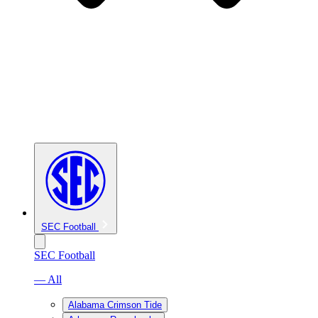
SEC Football
SEC Football
— All
Alabama Crimson Tide