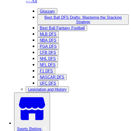
— All
Glossary
Best Ball DFS Drafts: Mastering the Stacking
Strategy
Best Ball Fantasy Football
MLB DFS
NBA DFS
PGA DFS
CFB DFS
NHL DFS
NFL DFS
F1 DFS
NASCAR DFS
UFC DFS
Legislation and History
Sports Betting