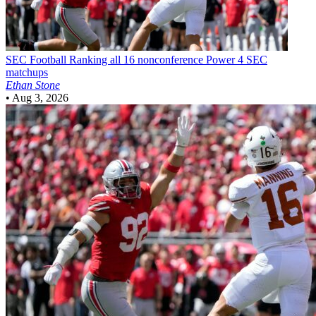
SEC Football
Ranking all 16 nonconference Power 4 SEC
matchups
Ethan Stone
•
Aug 3, 2026