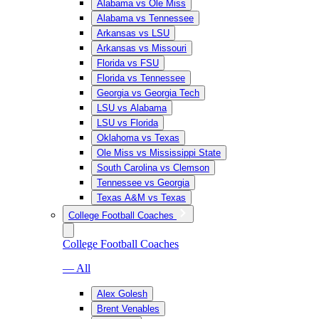
Alabama vs Ole Miss
Alabama vs Tennessee
Arkansas vs LSU
Arkansas vs Missouri
Florida vs FSU
Florida vs Tennessee
Georgia vs Georgia Tech
LSU vs Alabama
LSU vs Florida
Oklahoma vs Texas
Ole Miss vs Mississippi State
South Carolina vs Clemson
Tennessee vs Georgia
Texas A&M vs Texas
College Football Coaches
College Football Coaches
— All
Alex Golesh
Brent Venables