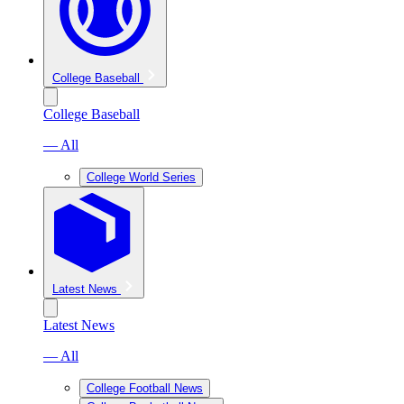
College Baseball
College Baseball
— All
College World Series
Latest News
Latest News
— All
College Football News