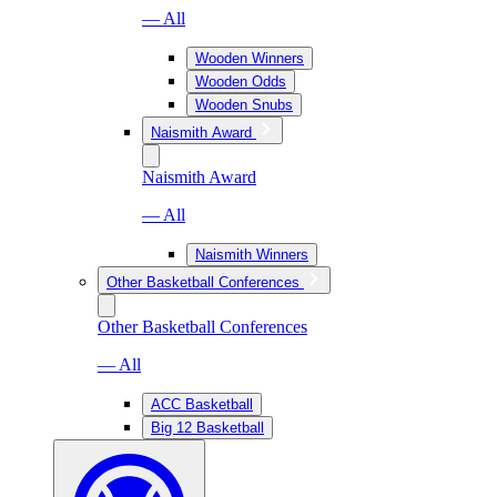
— All
Wooden Winners
Wooden Odds
Wooden Snubs
Naismith Award
Naismith Award
— All
Naismith Winners
Other Basketball Conferences
Other Basketball Conferences
— All
ACC Basketball
Big 12 Basketball