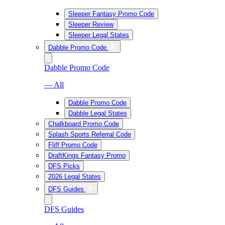
Sleeper Fantasy Promo Code
Sleeper Review
Sleeper Legal States
Dabble Promo Code
Dabble Promo Code
— All
Dabble Promo Code
Dabble Legal States
Chalkboard Promo Code
Splash Sports Referral Code
Fliff Promo Code
DraftKings Fantasy Promo
DFS Picks
2026 Legal States
DFS Guides
DFS Guides