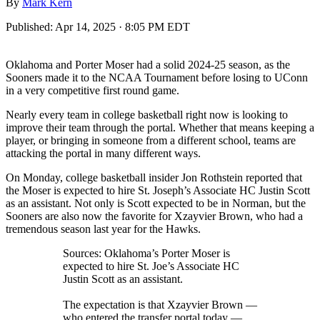
By
Mark Kern
Published:
Apr 14, 2025 · 8:05 PM EDT
Oklahoma and Porter Moser had a solid 2024-25 season, as the
Sooners made it to the NCAA Tournament before losing to UConn
in a very competitive first round game.
Nearly every team in college basketball right now is looking to
improve their team through the portal. Whether that means keeping a
player, or bringing in someone from a different school, teams are
attacking the portal in many different ways.
On Monday, college basketball insider Jon Rothstein reported that
the Moser is expected to hire St. Joseph’s Associate HC Justin Scott
as an assistant. Not only is Scott expected to be in Norman, but the
Sooners are also now the favorite for Xzayvier Brown, who had a
tremendous season last year for the Hawks.
Sources: Oklahoma’s Porter Moser is
expected to hire St. Joe’s Associate HC
Justin Scott as an assistant.
The expectation is that Xzayvier Brown —
who entered the transfer portal today —