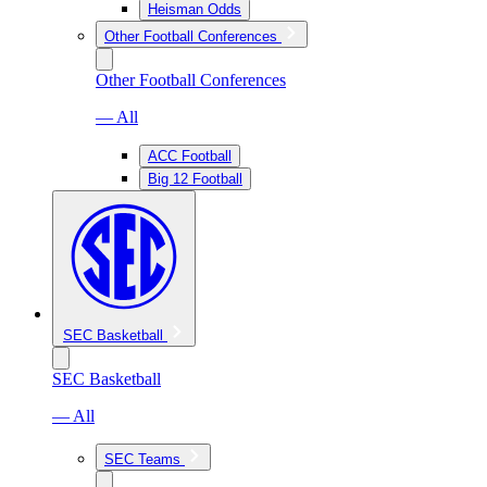
Heisman Odds
Other Football Conferences
Other Football Conferences
— All
ACC Football
Big 12 Football
SEC Basketball
SEC Basketball
— All
SEC Teams