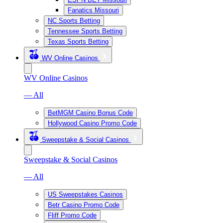
Fanatics Missouri
NC Sports Betting
Tennessee Sports Betting
Texas Sports Betting
WV Online Casinos
WV Online Casinos
— All
BetMGM Casino Bonus Code
Hollywood Casino Promo Code
Sweepstake & Social Casinos
Sweepstake & Social Casinos
— All
US Sweepstakes Casinos
Betr Casino Promo Code
Fliff Promo Code