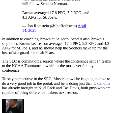
will follow Scott to Norman.
Brown averaged 17.6 PPG, 5.2 RPG, and
4.3 APG for St. Joe’s.
— Jon Rothstein (@JonRothstein)
April
14, 2025
In addition to coaching Brown at St. Joe’s, Scott is also Brown’s
stepfather. Brown last season averaged 17.6 PPG, 5.2 RPG and 4.3
APG for St. Joe’s, and he should help the Sooners make up for the
loss of star guard Jeremiah Fears.
The SEC is coming off a season where the conference sent 14 teams
to the NCAA Tournament, which is the most ever for any
conference.
To stay competitive in the SEC, Moser knows he is going to have to
do a very good job in the portal, and he is doing just that.
Oklahoma
has already brought in Nijel Pack and Tae Davis, both guys who are
capable of being difference-makers next season.