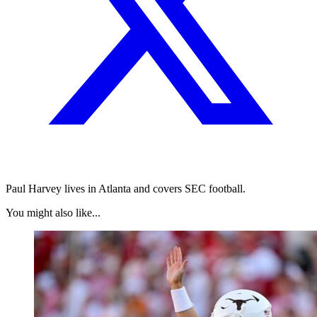
Paul Harvey lives in Atlanta and covers SEC football.
You might also like...