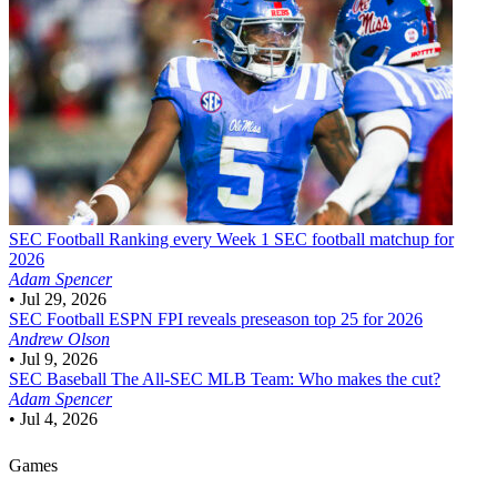
SEC Football
Ranking every Week 1 SEC football matchup for
2026
Adam Spencer
•
Jul 29, 2026
SEC Football
ESPN FPI reveals preseason top 25 for 2026
Andrew Olson
•
Jul 9, 2026
SEC Baseball
The All-SEC MLB Team: Who makes the cut?
Adam Spencer
•
Jul 4, 2026
Games