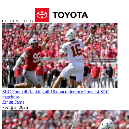
SEC Football
Ranking all 16 nonconference Power 4 SEC
matchups
Ethan Stone
•
Aug 3, 2026