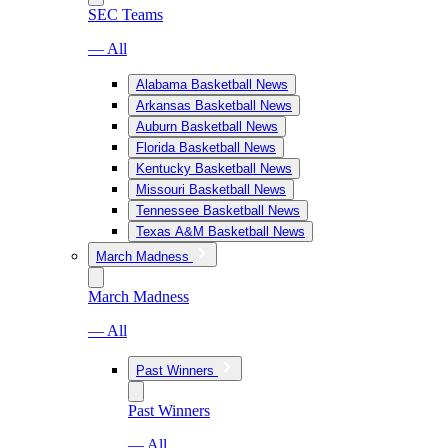
SEC Teams
— All
Alabama Basketball News
Arkansas Basketball News
Auburn Basketball News
Florida Basketball News
Kentucky Basketball News
Missouri Basketball News
Tennessee Basketball News
Texas A&M Basketball News
March Madness
March Madness
— All
Past Winners
Past Winners
— All