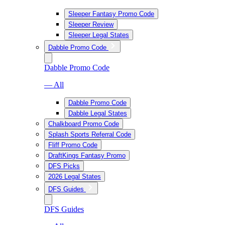
Sleeper Fantasy Promo Code
Sleeper Review
Sleeper Legal States
Dabble Promo Code
Dabble Promo Code
— All
Dabble Promo Code
Dabble Legal States
Chalkboard Promo Code
Splash Sports Referral Code
Fliff Promo Code
DraftKings Fantasy Promo
DFS Picks
2026 Legal States
DFS Guides
DFS Guides