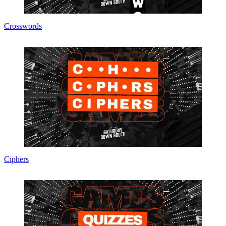
Crosswords
Ciphers