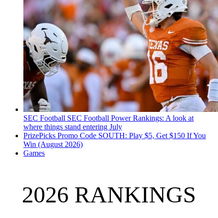
SEC Football
SEC Football Power Rankings: A look at
where things stand entering July
PrizePicks Promo Code SOUTH: Play $5, Get $150 If You
Win (August 2026)
Games
2026 RANKINGS