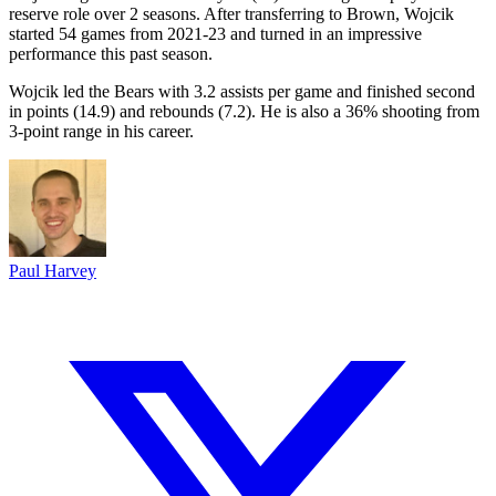
reserve role over 2 seasons. After transferring to Brown, Wojcik
started 54 games from 2021-23 and turned in an impressive
performance this past season.
Wojcik led the Bears with 3.2 assists per game and finished second
in points (14.9) and rebounds (7.2). He is also a 36% shooting from
3-point range in his career.
Paul Harvey