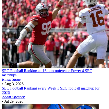
SEC Football
Ranking all 16 nonconference Power 4 SEC
matchups
Ethan Stone
•
Aug 3, 2026
SEC Football
Ranking every Week 1 SEC football matchup for
2026
Adam Spencer
•
Jul 29, 2026