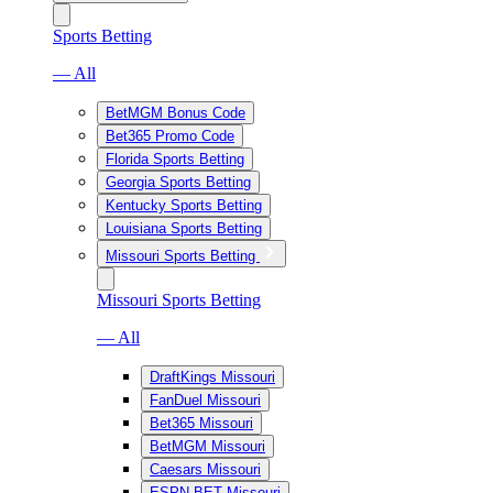
Sports Betting
— All
BetMGM Bonus Code
Bet365 Promo Code
Florida Sports Betting
Georgia Sports Betting
Kentucky Sports Betting
Louisiana Sports Betting
Missouri Sports Betting
Missouri Sports Betting
— All
DraftKings Missouri
FanDuel Missouri
Bet365 Missouri
BetMGM Missouri
Caesars Missouri
ESPN BET Missouri