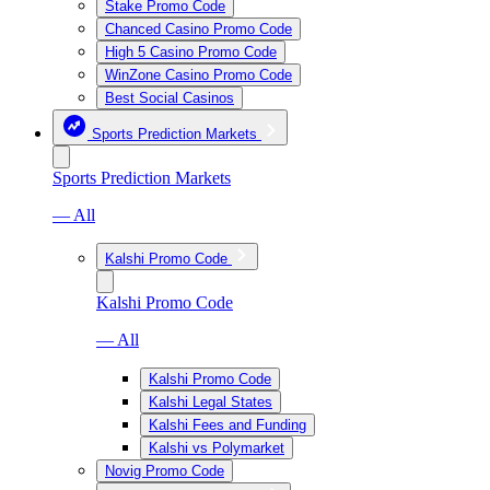
Stake Promo Code
Chanced Casino Promo Code
High 5 Casino Promo Code
WinZone Casino Promo Code
Best Social Casinos
Sports Prediction Markets
Sports Prediction Markets
— All
Kalshi Promo Code
Kalshi Promo Code
— All
Kalshi Promo Code
Kalshi Legal States
Kalshi Fees and Funding
Kalshi vs Polymarket
Novig Promo Code