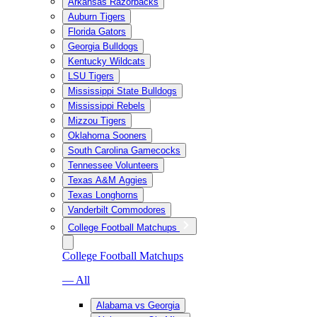
Arkansas Razorbacks
Auburn Tigers
Florida Gators
Georgia Bulldogs
Kentucky Wildcats
LSU Tigers
Mississippi State Bulldogs
Mississippi Rebels
Mizzou Tigers
Oklahoma Sooners
South Carolina Gamecocks
Tennessee Volunteers
Texas A&M Aggies
Texas Longhorns
Vanderbilt Commodores
College Football Matchups
College Football Matchups
— All
Alabama vs Georgia