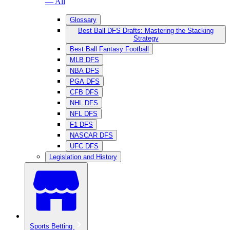
— All
Glossary
Best Ball DFS Drafts: Mastering the Stacking
Strategy
Best Ball Fantasy Football
MLB DFS
NBA DFS
PGA DFS
CFB DFS
NHL DFS
NFL DFS
F1 DFS
NASCAR DFS
UFC DFS
Legislation and History
Sports Betting