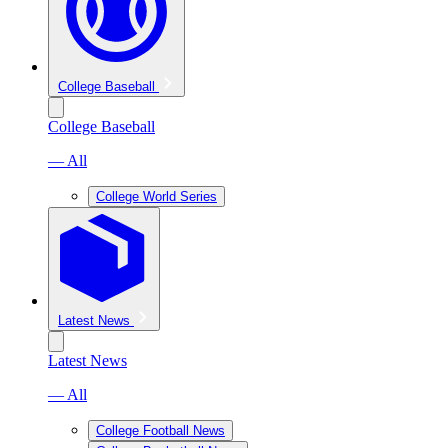
College Baseball
College Baseball
— All
College World Series
Latest News
Latest News
— All
College Football News