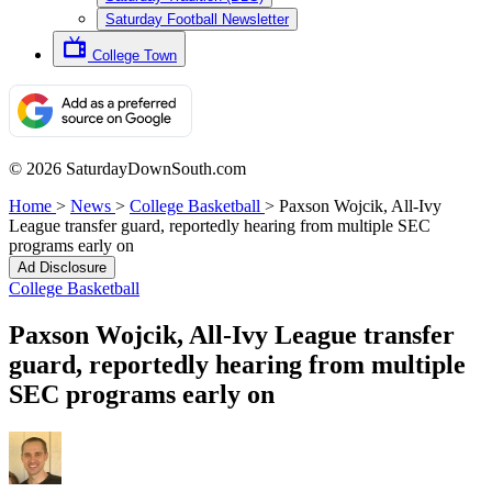
Saturday Football Newsletter
College Town
© 2026 SaturdayDownSouth.com
Home
>
News
>
College Basketball
>
Paxson Wojcik, All-Ivy
League transfer guard, reportedly hearing from multiple SEC
programs early on
Ad Disclosure
College Basketball
Paxson Wojcik, All-Ivy League transfer
guard, reportedly hearing from multiple
SEC programs early on