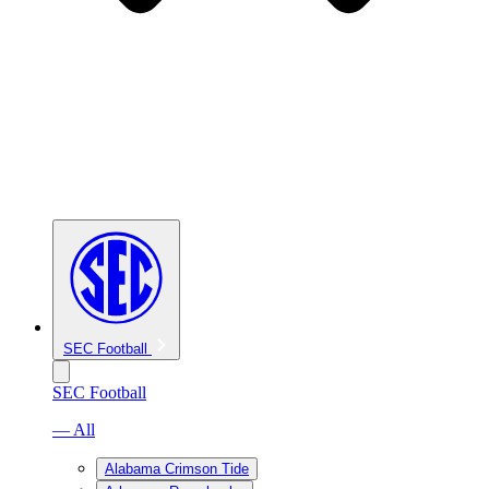
SEC Football
SEC Football
— All
Alabama Crimson Tide