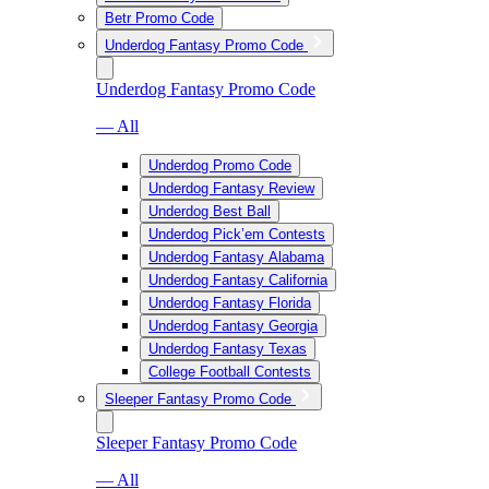
Betr Promo Code
Underdog Fantasy Promo Code
Underdog Fantasy Promo Code
— All
Underdog Promo Code
Underdog Fantasy Review
Underdog Best Ball
Underdog Pick’em Contests
Underdog Fantasy Alabama
Underdog Fantasy California
Underdog Fantasy Florida
Underdog Fantasy Georgia
Underdog Fantasy Texas
College Football Contests
Sleeper Fantasy Promo Code
Sleeper Fantasy Promo Code
— All