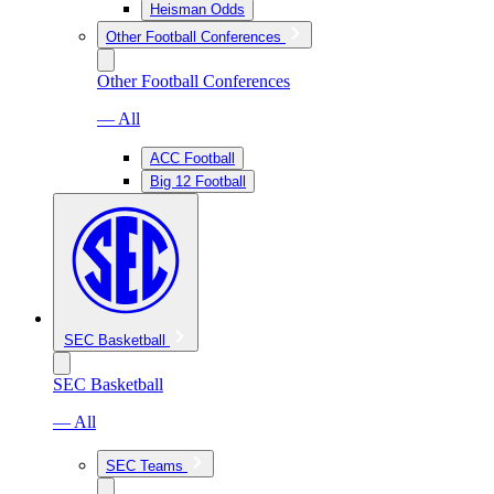
Heisman Odds
Other Football Conferences
Other Football Conferences
— All
ACC Football
Big 12 Football
SEC Basketball
SEC Basketball
— All
SEC Teams