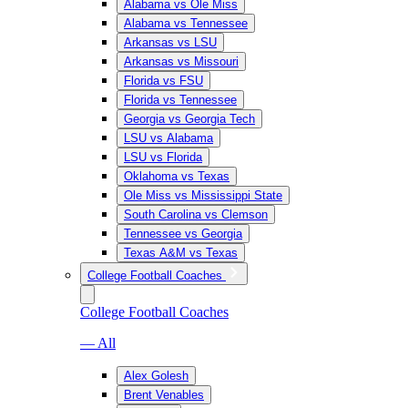
Alabama vs Ole Miss
Alabama vs Tennessee
Arkansas vs LSU
Arkansas vs Missouri
Florida vs FSU
Florida vs Tennessee
Georgia vs Georgia Tech
LSU vs Alabama
LSU vs Florida
Oklahoma vs Texas
Ole Miss vs Mississippi State
South Carolina vs Clemson
Tennessee vs Georgia
Texas A&M vs Texas
College Football Coaches
College Football Coaches
— All
Alex Golesh
Brent Venables