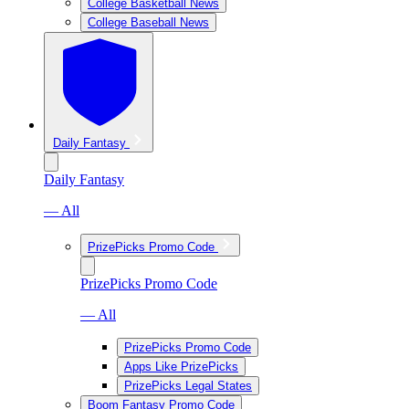
College Basketball News
College Baseball News
Daily Fantasy
Daily Fantasy
— All
PrizePicks Promo Code
PrizePicks Promo Code
— All
PrizePicks Promo Code
Apps Like PrizePicks
PrizePicks Legal States
Boom Fantasy Promo Code