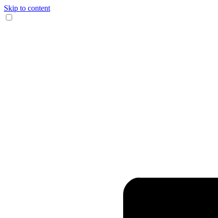
Skip to content