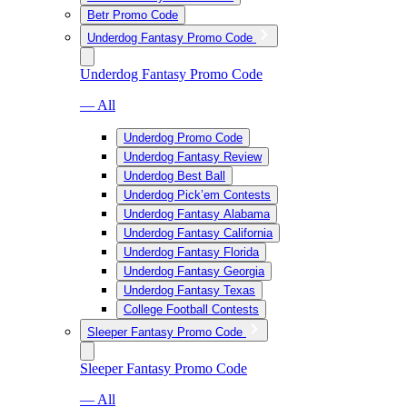
Betr Promo Code
Underdog Fantasy Promo Code
Underdog Fantasy Promo Code
— All
Underdog Promo Code
Underdog Fantasy Review
Underdog Best Ball
Underdog Pick’em Contests
Underdog Fantasy Alabama
Underdog Fantasy California
Underdog Fantasy Florida
Underdog Fantasy Georgia
Underdog Fantasy Texas
College Football Contests
Sleeper Fantasy Promo Code
Sleeper Fantasy Promo Code
— All