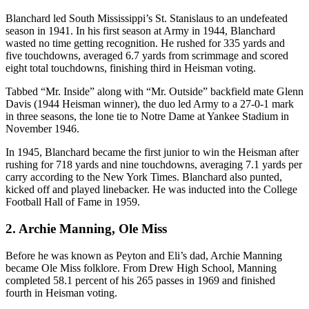
Blanchard led South Mississippi’s St. Stanislaus to an undefeated
season in 1941. In his first season at Army in 1944, Blanchard
wasted no time getting recognition. He rushed for 335 yards and
five touchdowns, averaged 6.7 yards from scrimmage and scored
eight total touchdowns, finishing third in Heisman voting.
Tabbed “Mr. Inside” along with “Mr. Outside” backfield mate Glenn
Davis (1944 Heisman winner), the duo led Army to a 27-0-1 mark
in three seasons, the lone tie to Notre Dame at Yankee Stadium in
November 1946.
In 1945, Blanchard became the first junior to win the Heisman after
rushing for 718 yards and nine touchdowns, averaging 7.1 yards per
carry according to the New York Times. Blanchard also punted,
kicked off and played linebacker. He was inducted into the College
Football Hall of Fame in 1959.
2. Archie Manning, Ole Miss
Before he was known as Peyton and Eli’s dad, Archie Manning
became Ole Miss folklore. From Drew High School, Manning
completed 58.1 percent of his 265 passes in 1969 and finished
fourth in Heisman voting.