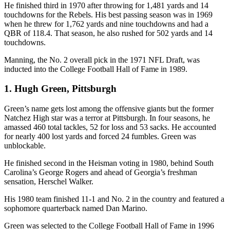
He finished third in 1970 after throwing for 1,481 yards and 14
touchdowns for the Rebels. His best passing season was in 1969
when he threw for 1,762 yards and nine touchdowns and had a
QBR of 118.4. That season, he also rushed for 502 yards and 14
touchdowns.
Manning, the No. 2 overall pick in the 1971 NFL Draft, was
inducted into the College Football Hall of Fame in 1989.
1. Hugh Green, Pittsburgh
Green’s name gets lost among the offensive giants but the former
Natchez High star was a terror at Pittsburgh. In four seasons, he
amassed 460 total tackles, 52 for loss and 53 sacks. He accounted
for nearly 400 lost yards and forced 24 fumbles. Green was
unblockable.
He finished second in the Heisman voting in 1980, behind South
Carolina’s George Rogers and ahead of Georgia’s freshman
sensation, Herschel Walker.
His 1980 team finished 11-1 and No. 2 in the country and featured a
sophomore quarterback named Dan Marino.
Green was selected to the College Football Hall of Fame in 1996