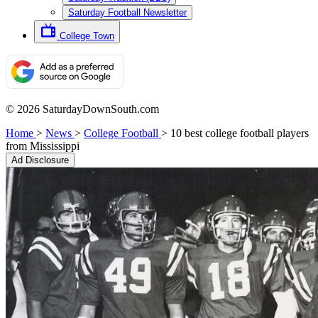
Saturday Football Newsletter
College Town
© 2026 SaturdayDownSouth.com
Home
>
News
>
College Football
>
10 best college football players
from Mississippi
Ad Disclosure