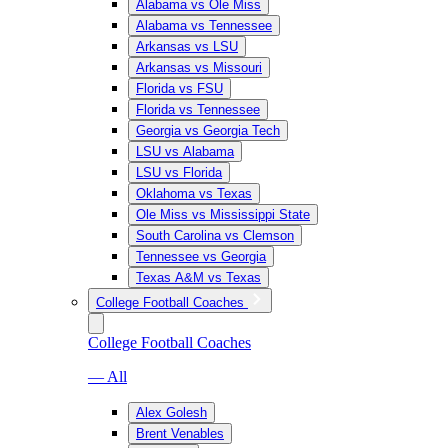
Alabama vs Ole Miss
Alabama vs Tennessee
Arkansas vs LSU
Arkansas vs Missouri
Florida vs FSU
Florida vs Tennessee
Georgia vs Georgia Tech
LSU vs Alabama
LSU vs Florida
Oklahoma vs Texas
Ole Miss vs Mississippi State
South Carolina vs Clemson
Tennessee vs Georgia
Texas A&M vs Texas
College Football Coaches
College Football Coaches
— All
Alex Golesh
Brent Venables