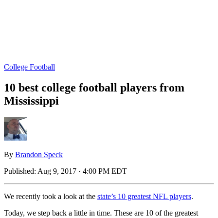
College Football
10 best college football players from
Mississippi
By
Brandon Speck
Published:
Aug 9, 2017 · 4:00 PM EDT
We recently took a look at the
state’s 10 greatest NFL players
.
Today, we step back a little in time. These are 10 of the greatest