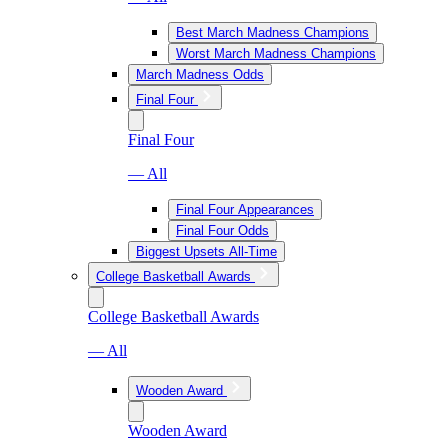
Best March Madness Champions
Worst March Madness Champions
March Madness Odds
Final Four
Final Four
— All
Final Four Appearances
Final Four Odds
Biggest Upsets All-Time
College Basketball Awards
College Basketball Awards
— All
Wooden Award
Wooden Award