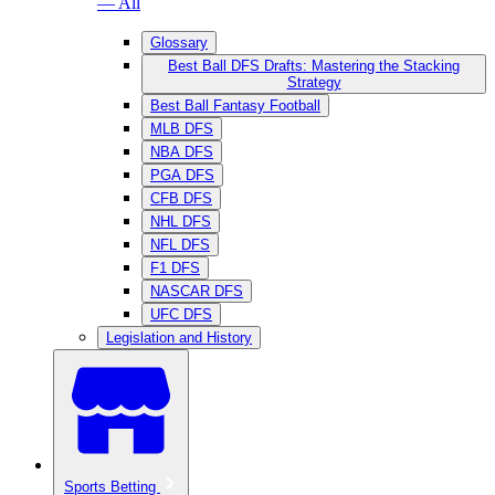
— All
Glossary
Best Ball DFS Drafts: Mastering the Stacking
Strategy
Best Ball Fantasy Football
MLB DFS
NBA DFS
PGA DFS
CFB DFS
NHL DFS
NFL DFS
F1 DFS
NASCAR DFS
UFC DFS
Legislation and History
Sports Betting