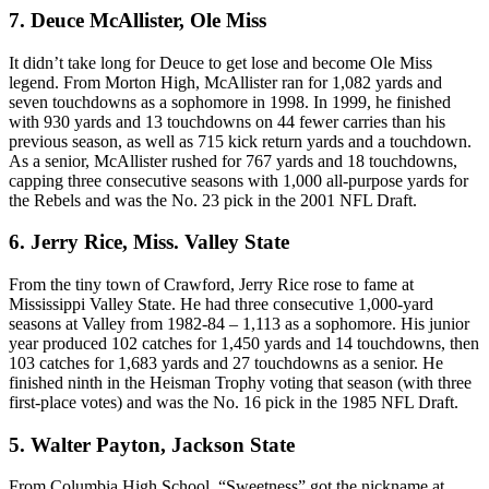
7. Deuce McAllister, Ole Miss
It didn’t take long for Deuce to get lose and become Ole Miss
legend. From Morton High, McAllister ran for 1,082 yards and
seven touchdowns as a sophomore in 1998. In 1999, he finished
with 930 yards and 13 touchdowns on 44 fewer carries than his
previous season, as well as 715 kick return yards and a touchdown.
As a senior, McAllister rushed for 767 yards and 18 touchdowns,
capping three consecutive seasons with 1,000 all-purpose yards for
the Rebels and was the No. 23 pick in the 2001 NFL Draft.
6. Jerry Rice, Miss. Valley State
From the tiny town of Crawford, Jerry Rice rose to fame at
Mississippi Valley State. He had three consecutive 1,000-yard
seasons at Valley from 1982-84 – 1,113 as a sophomore. His junior
year produced 102 catches for 1,450 yards and 14 touchdowns, then
103 catches for 1,683 yards and 27 touchdowns as a senior. He
finished ninth in the Heisman Trophy voting that season (with three
first-place votes) and was the No. 16 pick in the 1985 NFL Draft.
5. Walter Payton, Jackson State
From Columbia High School, “Sweetness” got the nickname at