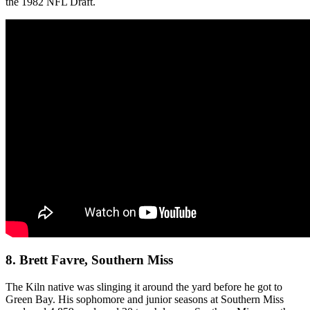
the 1982 NFL Draft.
8. Brett Favre, Southern Miss
The Kiln native was slinging it around the yard before he got to
Green Bay. His sophomore and junior seasons at Southern Miss