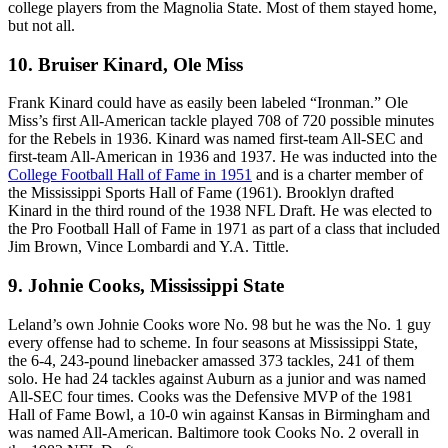
college players from the Magnolia State. Most of them stayed home,
but not all.
10. Bruiser Kinard, Ole Miss
Frank Kinard could have as easily been labeled “Ironman.” Ole
Miss’s first All-American tackle played 708 of 720 possible minutes
for the Rebels in 1936. Kinard was named first-team All-SEC and
first-team All-American in 1936 and 1937. He was inducted into the
College Football Hall of Fame in 1951
and is a charter member of
the Mississippi Sports Hall of Fame (1961). Brooklyn drafted
Kinard in the third round of the 1938 NFL Draft. He was elected to
the Pro Football Hall of Fame in 1971 as part of a class that included
Jim Brown, Vince Lombardi and Y.A. Tittle.
9. Johnie Cooks, Mississippi State
Leland’s own Johnie Cooks wore No. 98 but he was the No. 1 guy
every offense had to scheme. In four seasons at Mississippi State,
the 6-4, 243-pound linebacker amassed 373 tackles, 241 of them
solo. He had 24 tackles against Auburn as a junior and was named
All-SEC four times. Cooks was the Defensive MVP of the 1981
Hall of Fame Bowl, a 10-0 win against Kansas in Birmingham and
was named All-American. Baltimore took Cooks No. 2 overall in