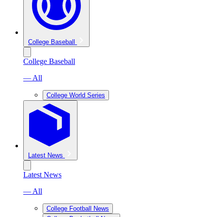
College Baseball
College Baseball
— All
College World Series
Latest News
Latest News
— All
College Football News