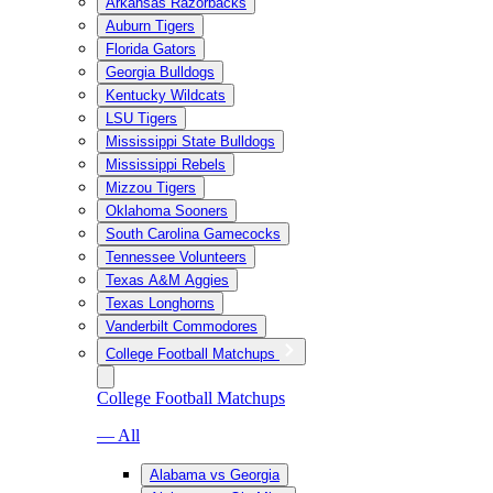
Arkansas Razorbacks
Auburn Tigers
Florida Gators
Georgia Bulldogs
Kentucky Wildcats
LSU Tigers
Mississippi State Bulldogs
Mississippi Rebels
Mizzou Tigers
Oklahoma Sooners
South Carolina Gamecocks
Tennessee Volunteers
Texas A&M Aggies
Texas Longhorns
Vanderbilt Commodores
College Football Matchups
College Football Matchups
— All
Alabama vs Georgia