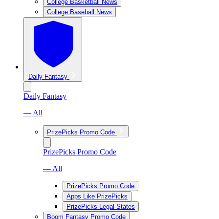
College Basketball News
College Baseball News
Daily Fantasy
Daily Fantasy
— All
PrizePicks Promo Code
PrizePicks Promo Code
— All
PrizePicks Promo Code
Apps Like PrizePicks
PrizePicks Legal States
Boom Fantasy Promo Code