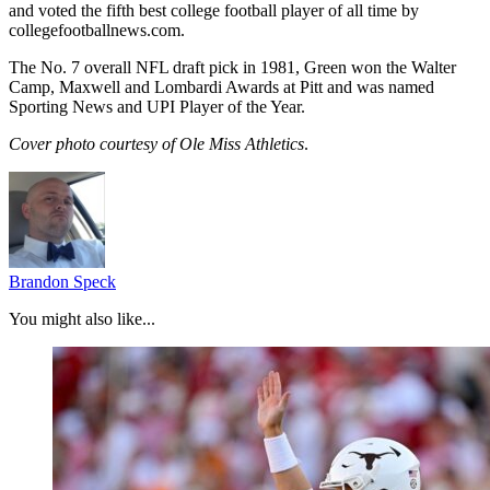
and voted the fifth best college football player of all time by
collegefootballnews.com.
The No. 7 overall NFL draft pick in 1981, Green won the Walter
Camp, Maxwell and Lombardi Awards at Pitt and was named
Sporting News and UPI Player of the Year.
Cover photo courtesy of Ole Miss Athletics
.
Brandon Speck
You might also like...