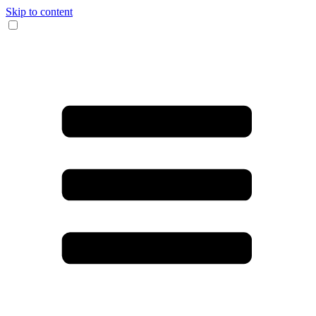
Skip to content