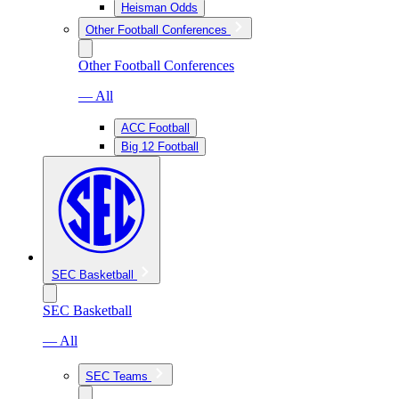
Heisman Odds
Other Football Conferences
Other Football Conferences
— All
ACC Football
Big 12 Football
SEC Basketball
SEC Basketball
— All
SEC Teams