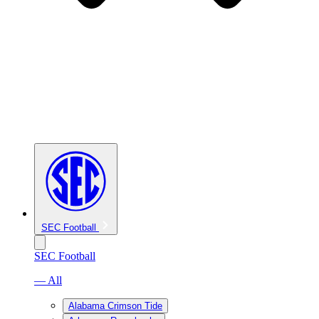
SEC Football
SEC Football
— All
Alabama Crimson Tide