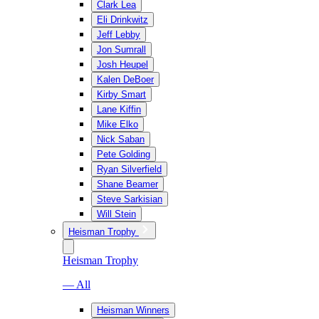
Clark Lea
Eli Drinkwitz
Jeff Lebby
Jon Sumrall
Josh Heupel
Kalen DeBoer
Kirby Smart
Lane Kiffin
Mike Elko
Nick Saban
Pete Golding
Ryan Silverfield
Shane Beamer
Steve Sarkisian
Will Stein
Heisman Trophy
Heisman Trophy
— All
Heisman Winners