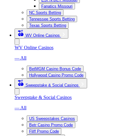
Fanatics Missouri
NC Sports Betting
Tennessee Sports Betting
Texas Sports Betting
WV Online Casinos
WV Online Casinos
— All
BetMGM Casino Bonus Code
Hollywood Casino Promo Code
Sweepstake & Social Casinos
Sweepstake & Social Casinos
— All
US Sweepstakes Casinos
Betr Casino Promo Code
Fliff Promo Code