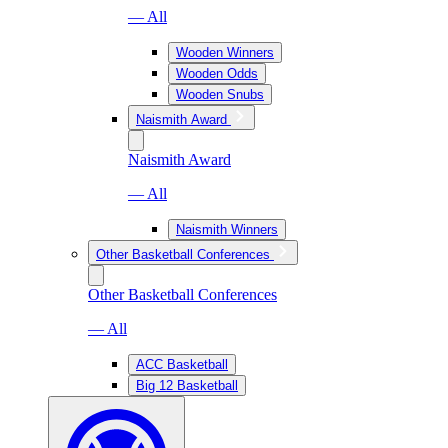
— All
Wooden Winners
Wooden Odds
Wooden Snubs
Naismith Award
Naismith Award
— All
Naismith Winners
Other Basketball Conferences
Other Basketball Conferences
— All
ACC Basketball
Big 12 Basketball