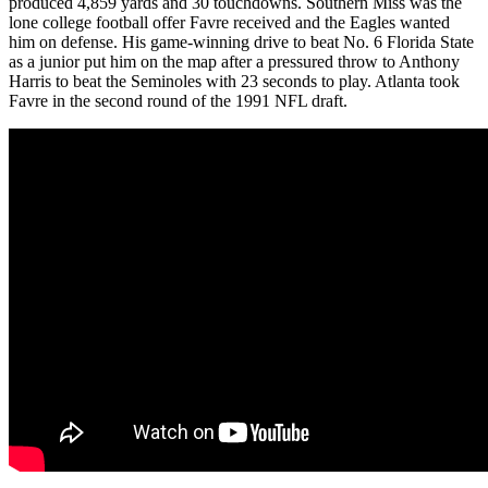
produced 4,859 yards and 30 touchdowns. Southern Miss was the
lone college football offer Favre received and the Eagles wanted
him on defense. His game-winning drive to beat No. 6 Florida State
as a junior put him on the map after a pressured throw to Anthony
Harris to beat the Seminoles with 23 seconds to play. Atlanta took
Favre in the second round of the 1991 NFL draft.