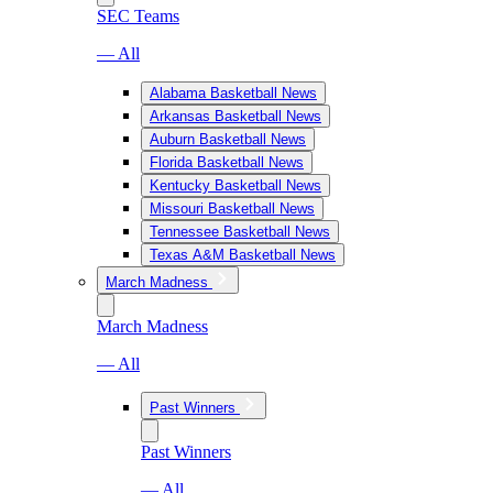
SEC Teams
— All
Alabama Basketball News
Arkansas Basketball News
Auburn Basketball News
Florida Basketball News
Kentucky Basketball News
Missouri Basketball News
Tennessee Basketball News
Texas A&M Basketball News
March Madness
March Madness
— All
Past Winners
Past Winners
— All