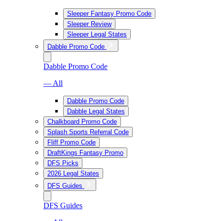
Sleeper Fantasy Promo Code
Sleeper Review
Sleeper Legal States
Dabble Promo Code
Dabble Promo Code
— All
Dabble Promo Code
Dabble Legal States
Chalkboard Promo Code
Splash Sports Referral Code
Fliff Promo Code
DraftKings Fantasy Promo
DFS Picks
2026 Legal States
DFS Guides
DFS Guides