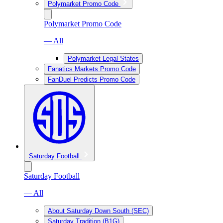
Polymarket Promo Code
Polymarket Promo Code
— All
Polymarket Legal States
Fanatics Markets Promo Code
FanDuel Predicts Promo Code
Saturday Football
Saturday Football
— All
About Saturday Down South (SEC)
Saturday Tradition (B1G)