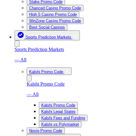
Stake Promo Code
Chanced Casino Promo Code
High 5 Casino Promo Code
WinZone Casino Promo Code
Best Social Casinos
Sports Prediction Markets
Sports Prediction Markets
— All
Kalshi Promo Code
Kalshi Promo Code
— All
Kalshi Promo Code
Kalshi Legal States
Kalshi Fees and Funding
Kalshi vs Polymarket
Novig Promo Code