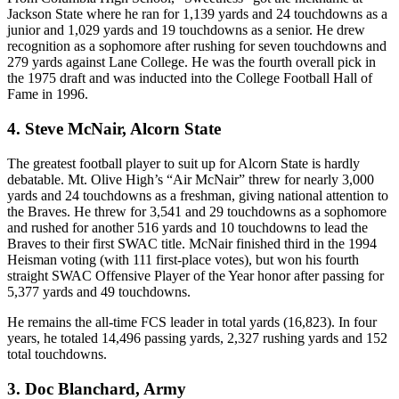
Jackson State where he ran for 1,139 yards and 24 touchdowns as a
junior and 1,029 yards and 19 touchdowns as a senior. He drew
recognition as a sophomore after rushing for seven touchdowns and
279 yards against Lane College. He was the fourth overall pick in
the 1975 draft and was inducted into the College Football Hall of
Fame in 1996.
4. Steve McNair, Alcorn State
The greatest football player to suit up for Alcorn State is hardly
debatable. Mt. Olive High’s “Air McNair” threw for nearly 3,000
yards and 24 touchdowns as a freshman, giving national attention to
the Braves. He threw for 3,541 and 29 touchdowns as a sophomore
and rushed for another 516 yards and 10 touchdowns to lead the
Braves to their first SWAC title. McNair finished third in the 1994
Heisman voting (with 111 first-place votes), but won his fourth
straight SWAC Offensive Player of the Year honor after passing for
5,377 yards and 49 touchdowns.
He remains the all-time FCS leader in total yards (16,823). In four
years, he totaled 14,496 passing yards, 2,327 rushing yards and 152
total touchdowns.
3. Doc Blanchard, Army