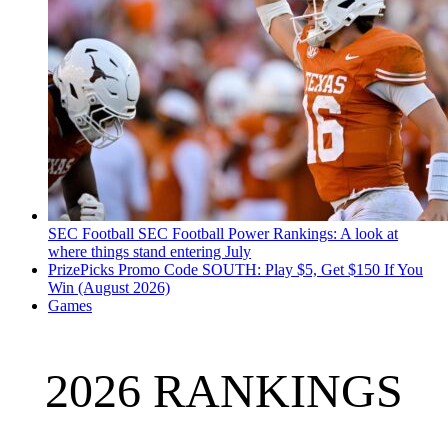
SEC Football
SEC Football Power Rankings: A look at
where things stand entering July
PrizePicks Promo Code SOUTH: Play $5, Get $150 If You
Win (August 2026)
Games
2026 RANKINGS