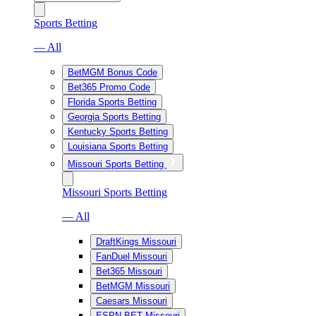
Sports Betting
— All
BetMGM Bonus Code
Bet365 Promo Code
Florida Sports Betting
Georgia Sports Betting
Kentucky Sports Betting
Louisiana Sports Betting
Missouri Sports Betting
Missouri Sports Betting
— All
DraftKings Missouri
FanDuel Missouri
Bet365 Missouri
BetMGM Missouri
Caesars Missouri
ESPN BET Missouri