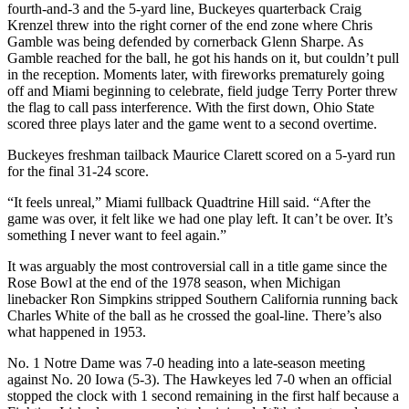
fourth-and-3 and the 5-yard line, Buckeyes quarterback Craig
Krenzel threw into the right corner of the end zone where Chris
Gamble was being defended by cornerback Glenn Sharpe. As
Gamble reached for the ball, he got his hands on it, but couldn’t pull
in the reception. Moments later, with fireworks prematurely going
off and Miami beginning to celebrate, field judge Terry Porter threw
the flag to call pass interference. With the first down, Ohio State
scored three plays later and the game went to a second overtime.
Buckeyes freshman tailback Maurice Clarett scored on a 5-yard run
for the final 31-24 score.
“It feels unreal,” Miami fullback Quadtrine Hill said. “After the
game was over, it felt like we had one play left. It can’t be over. It’s
something I never want to feel again.”
It was arguably the most controversial call in a title game since the
Rose Bowl at the end of the 1978 season, when Michigan
linebacker Ron Simpkins stripped Southern California running back
Charles White of the ball as he crossed the goal-line. There’s also
what happened in 1953.
No. 1 Notre Dame was 7-0 heading into a late-season meeting
against No. 20 Iowa (5-3). The Hawkeyes led 7-0 when an official
stopped the clock with 1 second remaining in the first half because a