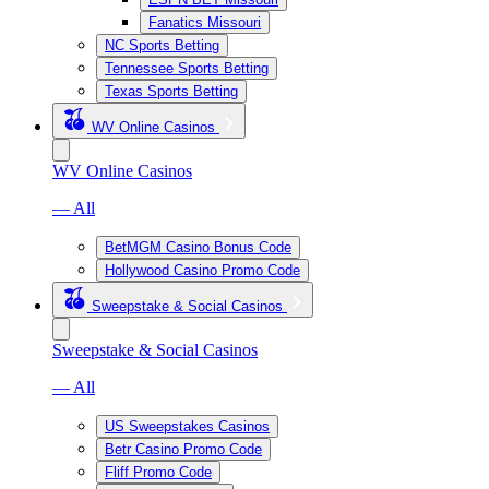
Fanatics Missouri
NC Sports Betting
Tennessee Sports Betting
Texas Sports Betting
WV Online Casinos
WV Online Casinos
— All
BetMGM Casino Bonus Code
Hollywood Casino Promo Code
Sweepstake & Social Casinos
Sweepstake & Social Casinos
— All
US Sweepstakes Casinos
Betr Casino Promo Code
Fliff Promo Code