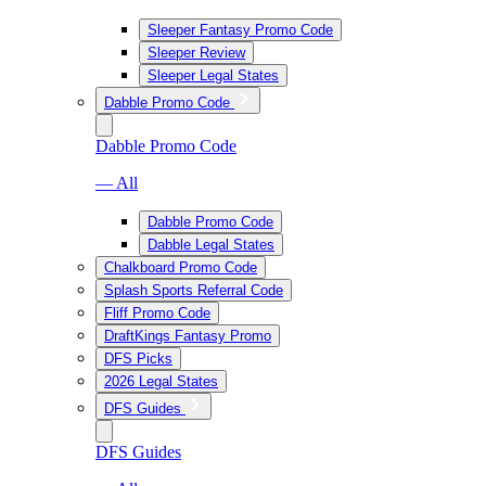
Sleeper Fantasy Promo Code
Sleeper Review
Sleeper Legal States
Dabble Promo Code
Dabble Promo Code
— All
Dabble Promo Code
Dabble Legal States
Chalkboard Promo Code
Splash Sports Referral Code
Fliff Promo Code
DraftKings Fantasy Promo
DFS Picks
2026 Legal States
DFS Guides
DFS Guides