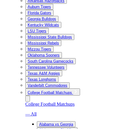
Arkansas Razorbacks
Auburn Tigers
Florida Gators
Georgia Bulldogs
Kentucky Wildcats
LSU Tigers
Mississippi State Bulldogs
Mississippi Rebels
Mizzou Tigers
Oklahoma Sooners
South Carolina Gamecocks
Tennessee Volunteers
Texas A&M Aggies
Texas Longhorns
Vanderbilt Commodores
College Football Matchups
College Football Matchups
— All
Alabama vs Georgia