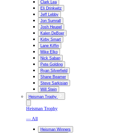
Clark Lea
Eli Drinkwitz
Jeff Lebby
Jon Sumrall
Josh Heupel
Kalen DeBoer
Kirby Smart
Lane Kiffin
Mike Elko
Nick Saban
Pete Golding
Ryan Silverfield
Shane Beamer
Steve Sarkisian
Will Stein
Heisman Trophy
Heisman Trophy
— All
Heisman Winners