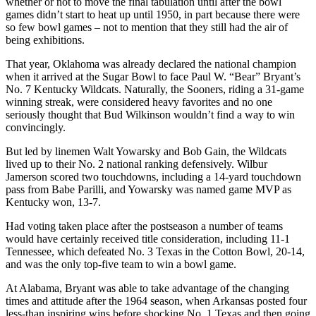
whether or not to move the final tabulation until after the bowl
games didn’t start to heat up until 1950, in part because there were
so few bowl games – not to mention that they still had the air of
being exhibitions.
That year, Oklahoma was already declared the national champion
when it arrived at the Sugar Bowl to face Paul W. “Bear” Bryant’s
No. 7 Kentucky Wildcats. Naturally, the Sooners, riding a 31-game
winning streak, were considered heavy favorites and no one
seriously thought that Bud Wilkinson wouldn’t find a way to win
convincingly.
But led by linemen Walt Yowarsky and Bob Gain, the Wildcats
lived up to their No. 2 national ranking defensively. Wilbur
Jamerson scored two touchdowns, including a 14-yard touchdown
pass from Babe Parilli, and Yowarsky was named game MVP as
Kentucky won, 13-7.
Had voting taken place after the postseason a number of teams
would have certainly received title consideration, including 11-1
Tennessee, which defeated No. 3 Texas in the Cotton Bowl, 20-14,
and was the only top-five team to win a bowl game.
At Alabama, Bryant was able to take advantage of the changing
times and attitude after the 1964 season, when Arkansas posted four
less-than inspiring wins before shocking No. 1 Texas and then going