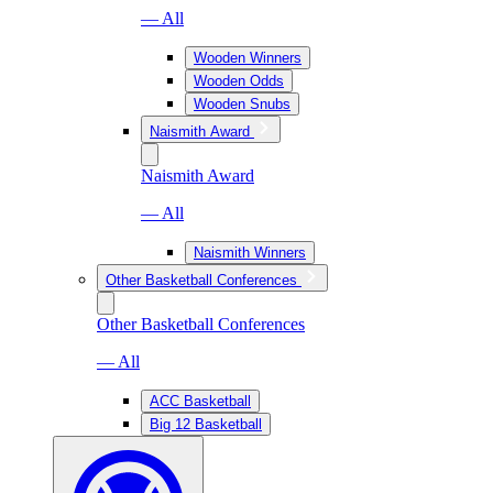
— All
Wooden Winners
Wooden Odds
Wooden Snubs
Naismith Award
Naismith Award
— All
Naismith Winners
Other Basketball Conferences
Other Basketball Conferences
— All
ACC Basketball
Big 12 Basketball