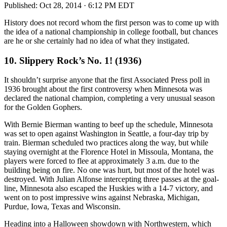
Published:
Oct 28, 2014 · 6:12 PM EDT
History does not record whom the first person was to come up with
the idea of a national championship in college football, but chances
are he or she certainly had no idea of what they instigated.
10. Slippery Rock’s No. 1! (1936)
It shouldn’t surprise anyone that the first Associated Press poll in
1936 brought about the first controversy when Minnesota was
declared the national champion, completing a very unusual season
for the Golden Gophers.
With Bernie Bierman wanting to beef up the schedule, Minnesota
was set to open against Washington in Seattle, a four-day trip by
train. Bierman scheduled two practices along the way, but while
staying overnight at the Florence Hotel in Missoula, Montana, the
players were forced to flee at approximately 3 a.m. due to the
building being on fire. No one was hurt, but most of the hotel was
destroyed. With Julian Alfonse intercepting three passes at the goal-
line, Minnesota also escaped the Huskies with a 14-7 victory, and
went on to post impressive wins against Nebraska, Michigan,
Purdue, Iowa, Texas and Wisconsin.
Heading into a Halloween showdown with Northwestern, which