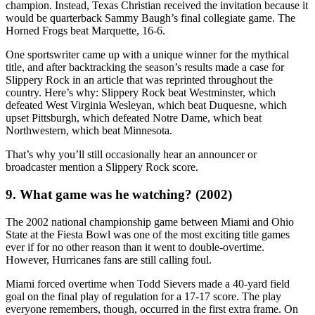
champion. Instead, Texas Christian received the invitation because it
would be quarterback Sammy Baugh’s final collegiate game. The
Horned Frogs beat Marquette, 16-6.
One sportswriter came up with a unique winner for the mythical
title, and after backtracking the season’s results made a case for
Slippery Rock in an article that was reprinted throughout the
country. Here’s why: Slippery Rock beat Westminster, which
defeated West Virginia Wesleyan, which beat Duquesne, which
upset Pittsburgh, which defeated Notre Dame, which beat
Northwestern, which beat Minnesota.
That’s why you’ll still occasionally hear an announcer or
broadcaster mention a Slippery Rock score.
9. What game was he watching? (2002)
The 2002 national championship game between Miami and Ohio
State at the Fiesta Bowl was one of the most exciting title games
ever if for no other reason than it went to double-overtime.
However, Hurricanes fans are still calling foul.
Miami forced overtime when Todd Sievers made a 40-yard field
goal on the final play of regulation for a 17-17 score. The play
everyone remembers, though, occurred in the first extra frame. On