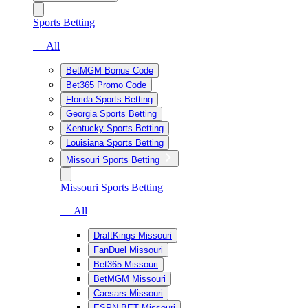
Sports Betting
— All
BetMGM Bonus Code
Bet365 Promo Code
Florida Sports Betting
Georgia Sports Betting
Kentucky Sports Betting
Louisiana Sports Betting
Missouri Sports Betting
Missouri Sports Betting
— All
DraftKings Missouri
FanDuel Missouri
Bet365 Missouri
BetMGM Missouri
Caesars Missouri
ESPN BET Missouri