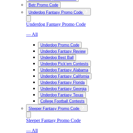
Betr Promo Code
Underdog Fantasy Promo Code
Underdog Fantasy Promo Code
— All
Underdog Promo Code
Underdog Fantasy Review
Underdog Best Ball
Underdog Pick’em Contests
Underdog Fantasy Alabama
Underdog Fantasy California
Underdog Fantasy Florida
Underdog Fantasy Georgia
Underdog Fantasy Texas
College Football Contests
Sleeper Fantasy Promo Code
Sleeper Fantasy Promo Code
— All