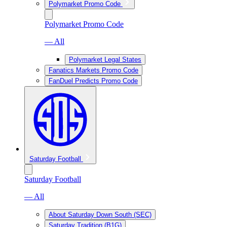
Polymarket Promo Code
Polymarket Promo Code
— All
Polymarket Legal States
Fanatics Markets Promo Code
FanDuel Predicts Promo Code
Saturday Football
Saturday Football
— All
About Saturday Down South (SEC)
Saturday Tradition (B1G)