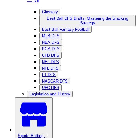
— All
Glossary
Best Ball DFS Drafts: Mastering the Stacking
Strategy
Best Ball Fantasy Football
MLB DFS
NBA DFS
PGA DFS
CFB DFS
NHL DFS
NFL DFS
F1 DFS
NASCAR DFS
UFC DFS
Legislation and History
Sports Betting