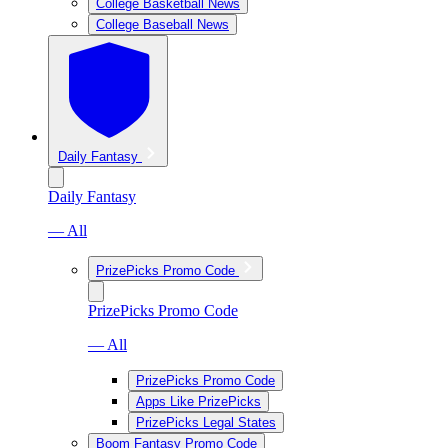
College Basketball News
College Baseball News
Daily Fantasy
Daily Fantasy
— All
PrizePicks Promo Code
PrizePicks Promo Code
— All
PrizePicks Promo Code
Apps Like PrizePicks
PrizePicks Legal States
Boom Fantasy Promo Code