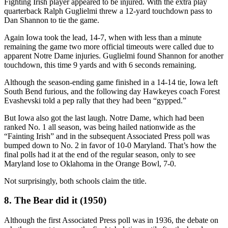
Fighting Irish player appeared to be injured. With the extra play
quarterback Ralph Guglielmi threw a 12-yard touchdown pass to
Dan Shannon to tie the game.
Again Iowa took the lead, 14-7, when with less than a minute
remaining the game two more official timeouts were called due to
apparent Notre Dame injuries. Guglielmi found Shannon for another
touchdown, this time 9 yards and with 6 seconds remaining.
Although the season-ending game finished in a 14-14 tie, Iowa left
South Bend furious, and the following day Hawkeyes coach Forest
Evashevski told a pep rally that they had been “gypped.”
But Iowa also got the last laugh. Notre Dame, which had been
ranked No. 1 all season, was being hailed nationwide as the
“Fainting Irish” and in the subsequent Associated Press poll was
bumped down to No. 2 in favor of 10-0 Maryland. That’s how the
final polls had it at the end of the regular season, only to see
Maryland lose to Oklahoma in the Orange Bowl, 7-0.
Not surprisingly, both schools claim the title.
8. The Bear did it (1950)
Although the first Associated Press poll was in 1936, the debate on