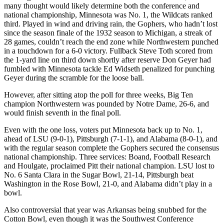
many thought would likely determine both the conference and
national championship, Minnesota was No. 1, the Wildcats ranked
third. Played in wind and driving rain, the Gophers, who hadn’t lost
since the season finale of the 1932 season to Michigan, a streak of
28 games, couldn’t reach the end zone while Northwestern punched
in a touchdown for a 6-0 victory. Fullback Steve Toth scored from
the 1-yard line on third down shortly after reserve Don Geyer had
fumbled with Minnesota tackle Ed Widseth penalized for punching
Geyer during the scramble for the loose ball.
However, after sitting atop the poll for three weeks, Big Ten
champion Northwestern was pounded by Notre Dame, 26-6, and
would finish seventh in the final poll.
Even with the one loss, voters put Minnesota back up to No. 1,
ahead of LSU (9-0-1), Pittsburgh (7-1-1), and Alabama (8-0-1), and
with the regular season complete the Gophers secured the consensus
national championship. Three services: Boand, Football Research
and Houlgate, proclaimed Pitt their national champion. LSU lost to
No. 6 Santa Clara in the Sugar Bowl, 21-14, Pittsburgh beat
Washington in the Rose Bowl, 21-0, and Alabama didn’t play in a
bowl.
Also controversial that year was Arkansas being snubbed for the
Cotton Bowl, even though it was the Southwest Conference