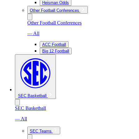
Heisman Odds
Other Football Conferences
Other Football Conferences
— All
ACC Football
Big 12 Football
SEC Basketball
SEC Basketball
— All
SEC Teams