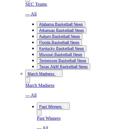
SEC Teams
— All
Alabama Basketball News
Arkansas Basketball News
Auburn Basketball News
Florida Basketball News
Kentucky Basketball News
Missouri Basketball News
Tennessee Basketball News
Texas A&M Basketball News
March Madness
March Madness
— All
Past Winners
Past Winners
— All