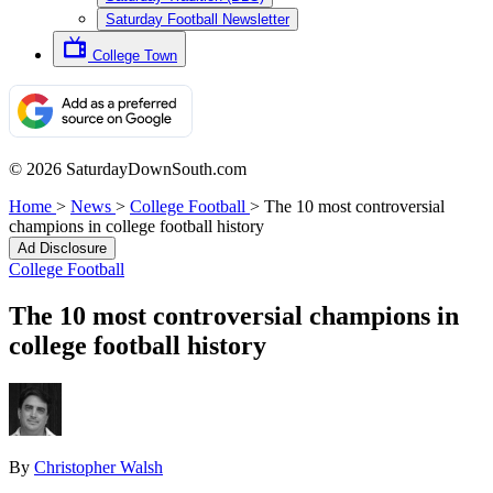
Saturday Football Newsletter
College Town
© 2026 SaturdayDownSouth.com
Home
>
News
>
College Football
>
The 10 most controversial
champions in college football history
Ad Disclosure
College Football
The 10 most controversial champions in
college football history
By
Christopher Walsh