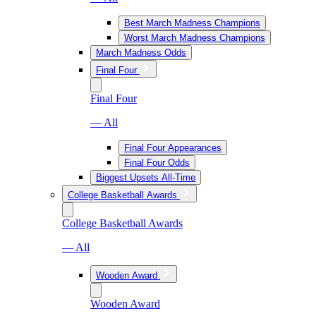
Best March Madness Champions
Worst March Madness Champions
March Madness Odds
Final Four
Final Four
— All
Final Four Appearances
Final Four Odds
Biggest Upsets All-Time
College Basketball Awards
College Basketball Awards
— All
Wooden Award
Wooden Award