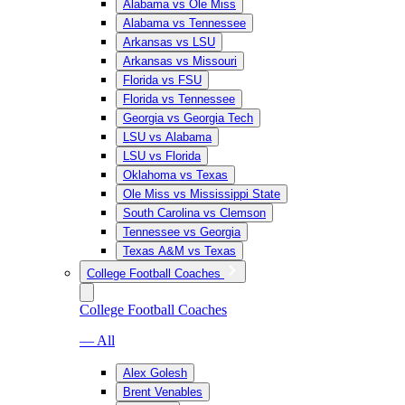
Alabama vs Ole Miss
Alabama vs Tennessee
Arkansas vs LSU
Arkansas vs Missouri
Florida vs FSU
Florida vs Tennessee
Georgia vs Georgia Tech
LSU vs Alabama
LSU vs Florida
Oklahoma vs Texas
Ole Miss vs Mississippi State
South Carolina vs Clemson
Tennessee vs Georgia
Texas A&M vs Texas
College Football Coaches
College Football Coaches
— All
Alex Golesh
Brent Venables