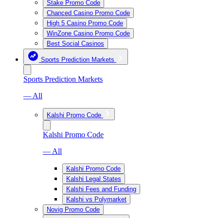
Stake Promo Code
Chanced Casino Promo Code
High 5 Casino Promo Code
WinZone Casino Promo Code
Best Social Casinos
Sports Prediction Markets
Sports Prediction Markets
— All
Kalshi Promo Code
Kalshi Promo Code
— All
Kalshi Promo Code
Kalshi Legal States
Kalshi Fees and Funding
Kalshi vs Polymarket
Novig Promo Code