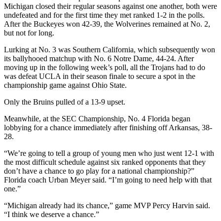
Michigan closed their regular seasons against one another, both were
undefeated and for the first time they met ranked 1-2 in the polls.
After the Buckeyes won 42-39, the Wolverines remained at No. 2,
but not for long.
Lurking at No. 3 was Southern California, which subsequently won
its ballyhooed matchup with No. 6 Notre Dame, 44-24. After
moving up in the following week’s poll, all the Trojans had to do
was defeat UCLA in their season finale to secure a spot in the
championship game against Ohio State.
Only the Bruins pulled of a 13-9 upset.
Meanwhile, at the SEC Championship, No. 4 Florida began
lobbying for a chance immediately after finishing off Arkansas, 38-
28.
“We’re going to tell a group of young men who just went 12-1 with
the most difficult schedule against six ranked opponents that they
don’t have a chance to go play for a national championship?”
Florida coach Urban Meyer said. “I’m going to need help with that
one.”
“Michigan already had its chance,” game MVP Percy Harvin said.
“I think we deserve a chance.”