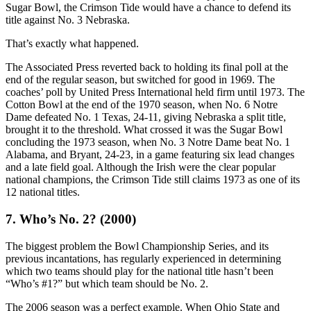
Sugar Bowl, the Crimson Tide would have a chance to defend its
title against No. 3 Nebraska.
That’s exactly what happened.
The Associated Press reverted back to holding its final poll at the
end of the regular season, but switched for good in 1969. The
coaches’ poll by United Press International held firm until 1973. The
Cotton Bowl at the end of the 1970 season, when No. 6 Notre
Dame defeated No. 1 Texas, 24-11, giving Nebraska a split title,
brought it to the threshold. What crossed it was the Sugar Bowl
concluding the 1973 season, when No. 3 Notre Dame beat No. 1
Alabama, and Bryant, 24-23, in a game featuring six lead changes
and a late field goal. Although the Irish were the clear popular
national champions, the Crimson Tide still claims 1973 as one of its
12 national titles.
7. Who’s No. 2? (2000)
The biggest problem the Bowl Championship Series, and its
previous incantations, has regularly experienced in determining
which two teams should play for the national title hasn’t been
“Who’s #1?” but which team should be No. 2.
The 2006 season was a perfect example. When Ohio State and