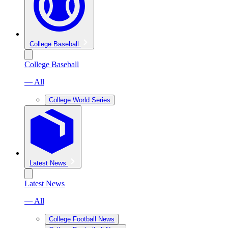
College Baseball
College Baseball
— All
College World Series
Latest News
Latest News
— All
College Football News