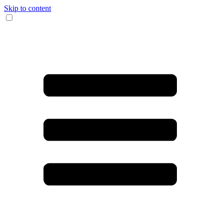
Skip to content