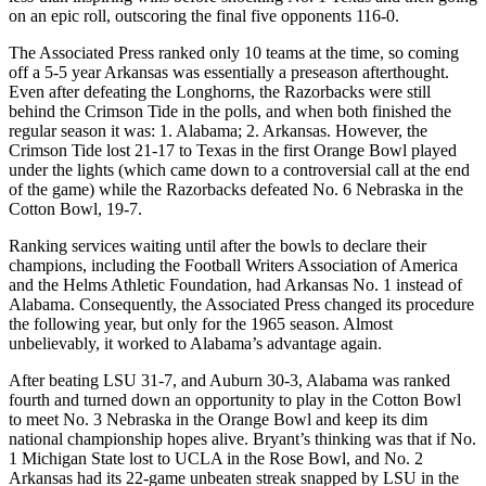
on an epic roll, outscoring the final five opponents 116-0.
The Associated Press ranked only 10 teams at the time, so coming
off a 5-5 year Arkansas was essentially a preseason afterthought.
Even after defeating the Longhorns, the Razorbacks were still
behind the Crimson Tide in the polls, and when both finished the
regular season it was: 1. Alabama; 2. Arkansas. However, the
Crimson Tide lost 21-17 to Texas in the first Orange Bowl played
under the lights (which came down to a controversial call at the end
of the game) while the Razorbacks defeated No. 6 Nebraska in the
Cotton Bowl, 19-7.
Ranking services waiting until after the bowls to declare their
champions, including the Football Writers Association of America
and the Helms Athletic Foundation, had Arkansas No. 1 instead of
Alabama. Consequently, the Associated Press changed its procedure
the following year, but only for the 1965 season. Almost
unbelievably, it worked to Alabama’s advantage again.
After beating LSU 31-7, and Auburn 30-3, Alabama was ranked
fourth and turned down an opportunity to play in the Cotton Bowl
to meet No. 3 Nebraska in the Orange Bowl and keep its dim
national championship hopes alive. Bryant’s thinking was that if No.
1 Michigan State lost to UCLA in the Rose Bowl, and No. 2
Arkansas had its 22-game unbeaten streak snapped by LSU in the