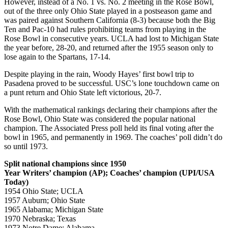
However, instead of a No. 1 vs. No. 2 meeting in the Rose Bowl,
out of the three only Ohio State played in a postseason game and
was paired against Southern California (8-3) because both the Big
Ten and Pac-10 had rules prohibiting teams from playing in the
Rose Bowl in consecutive years. UCLA had lost to Michigan State
the year before, 28-20, and returned after the 1955 season only to
lose again to the Spartans, 17-14.
Despite playing in the rain, Woody Hayes’ first bowl trip to
Pasadena proved to be successful. USC’s lone touchdown came on
a punt return and Ohio State left victorious, 20-7.
With the mathematical rankings declaring their champions after the
Rose Bowl, Ohio State was considered the popular national
champion. The Associated Press poll held its final voting after the
bowl in 1965, and permanently in 1969. The coaches’ poll didn’t do
so until 1973.
Split national champions since 1950
Year Writers’ champion (AP); Coaches’ champion (UPI/USA
Today)
1954 Ohio State; UCLA
1957 Auburn; Ohio State
1965 Alabama; Michigan State
1970 Nebraska; Texas
1973 Notre Dame; Alabama