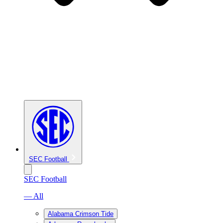
SEC Football
SEC Football
— All
Alabama Crimson Tide