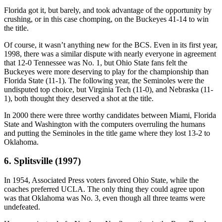
Florida got it, but barely, and took advantage of the opportunity by
crushing, or in this case chomping, on the Buckeyes 41-14 to win
the title.
Of course, it wasn’t anything new for the BCS. Even in its first year,
1998, there was a similar dispute with nearly everyone in agreement
that 12-0 Tennessee was No. 1, but Ohio State fans felt the
Buckeyes were more deserving to play for the championship than
Florida State (11-1). The following year, the Seminoles were the
undisputed top choice, but Virginia Tech (11-0), and Nebraska (11-
1), both thought they deserved a shot at the title.
In 2000 there were three worthy candidates between Miami, Florida
State and Washington with the computers overruling the humans
and putting the Seminoles in the title game where they lost 13-2 to
Oklahoma.
6. Splitsville (1997)
In 1954, Associated Press voters favored Ohio State, while the
coaches preferred UCLA. The only thing they could agree upon
was that Oklahoma was No. 3, even though all three teams were
undefeated.