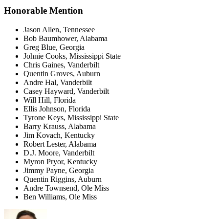
Honorable Mention
Jason Allen, Tennessee
Bob Baumhower, Alabama
Greg Blue, Georgia
Johnie Cooks, Mississippi State
Chris Gaines, Vanderbilt
Quentin Groves, Auburn
Andre Hal, Vanderbilt
Casey Hayward, Vanderbilt
Will Hill, Florida
Ellis Johnson, Florida
Tyrone Keys, Mississippi State
Barry Krauss, Alabama
Jim Kovach, Kentucky
Robert Lester, Alabama
D.J. Moore, Vanderbilt
Myron Pryor, Kentucky
Jimmy Payne, Georgia
Quentin Riggins, Auburn
Andre Townsend, Ole Miss
Ben Williams, Ole Miss