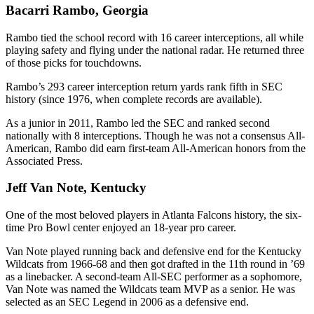
Bacarri Rambo, Georgia
Rambo tied the school record with 16 career interceptions, all while
playing safety and flying under the national radar. He returned three
of those picks for touchdowns.
Rambo’s 293 career interception return yards rank fifth in SEC
history (since 1976, when complete records are available).
As a junior in 2011, Rambo led the SEC and ranked second
nationally with 8 interceptions. Though he was not a consensus All-
American, Rambo did earn first-team All-American honors from the
Associated Press.
Jeff Van Note, Kentucky
One of the most beloved players in Atlanta Falcons history, the six-
time Pro Bowl center enjoyed an 18-year pro career.
Van Note played running back and defensive end for the Kentucky
Wildcats from 1966-68 and then got drafted in the 11th round in ’69
as a linebacker. A second-team All-SEC performer as a sophomore,
Van Note was named the Wildcats team MVP as a senior. He was
selected as an SEC Legend in 2006 as a defensive end.