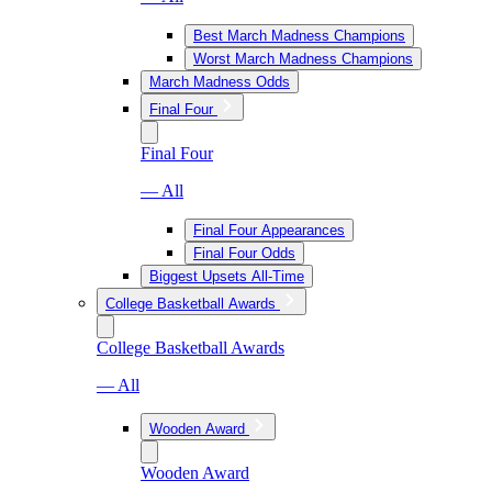
Best March Madness Champions
Worst March Madness Champions
March Madness Odds
Final Four
Final Four
— All
Final Four Appearances
Final Four Odds
Biggest Upsets All-Time
College Basketball Awards
College Basketball Awards
— All
Wooden Award
Wooden Award