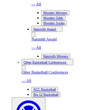
— All
Wooden Winners
Wooden Odds
Wooden Snubs
Naismith Award
Naismith Award
— All
Naismith Winners
Other Basketball Conferences
Other Basketball Conferences
— All
ACC Basketball
Big 12 Basketball