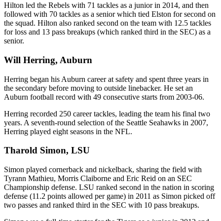
Hilton led the Rebels with 71 tackles as a junior in 2014, and then
followed with 70 tackles as a senior which tied Elston for second on
the squad. Hilton also ranked second on the team with 12.5 tackles
for loss and 13 pass breakups (which ranked third in the SEC) as a
senior.
Will Herring, Auburn
Herring began his Auburn career at safety and spent three years in
the secondary before moving to outside linebacker. He set an
Auburn football record with 49 consecutive starts from 2003-06.
Herring recorded 250 career tackles, leading the team his final two
years. A seventh-round selection of the Seattle Seahawks in 2007,
Herring played eight seasons in the NFL.
Tharold Simon, LSU
Simon played cornerback and nickelback, sharing the field with
Tyrann Mathieu, Morris Claiborne and Eric Reid on an SEC
Championship defense. LSU ranked second in the nation in scoring
defense (11.2 points allowed per game) in 2011 as Simon picked off
two passes and ranked third in the SEC with 10 pass breakups.