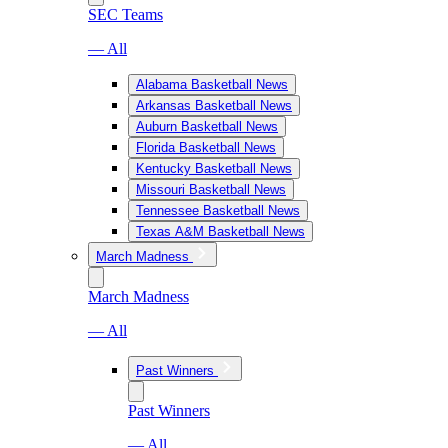
SEC Teams
— All
Alabama Basketball News
Arkansas Basketball News
Auburn Basketball News
Florida Basketball News
Kentucky Basketball News
Missouri Basketball News
Tennessee Basketball News
Texas A&M Basketball News
March Madness
March Madness
— All
Past Winners
Past Winners
— All