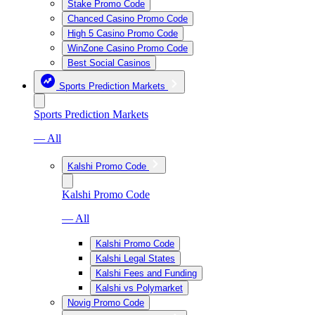
Stake Promo Code
Chanced Casino Promo Code
High 5 Casino Promo Code
WinZone Casino Promo Code
Best Social Casinos
Sports Prediction Markets
Sports Prediction Markets
— All
Kalshi Promo Code
Kalshi Promo Code
— All
Kalshi Promo Code
Kalshi Legal States
Kalshi Fees and Funding
Kalshi vs Polymarket
Novig Promo Code