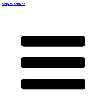
Skip to content