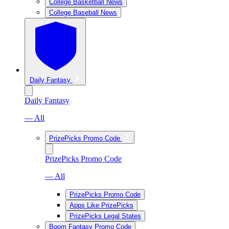
College Basketball News
College Baseball News
Daily Fantasy
Daily Fantasy
— All
PrizePicks Promo Code
PrizePicks Promo Code
— All
PrizePicks Promo Code
Apps Like PrizePicks
PrizePicks Legal States
Boom Fantasy Promo Code