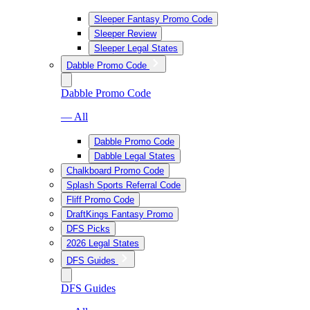
Sleeper Fantasy Promo Code
Sleeper Review
Sleeper Legal States
Dabble Promo Code
Dabble Promo Code
— All
Dabble Promo Code
Dabble Legal States
Chalkboard Promo Code
Splash Sports Referral Code
Fliff Promo Code
DraftKings Fantasy Promo
DFS Picks
2026 Legal States
DFS Guides
DFS Guides