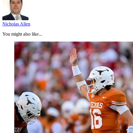
Nicholas Allen
You might also like...