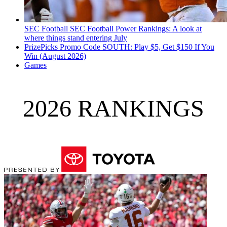
SEC Football
SEC Football Power Rankings: A look at
where things stand entering July
PrizePicks Promo Code SOUTH: Play $5, Get $150 If You
Win (August 2026)
Games
2026 RANKINGS