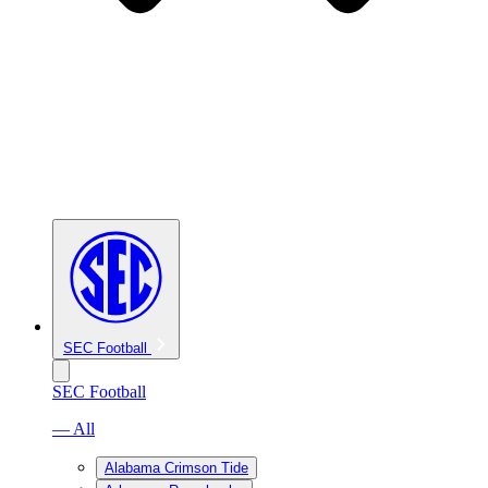
SEC Football
SEC Football
— All
Alabama Crimson Tide