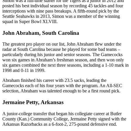
Simon was a full-time starter for the Tigers as a junior in 2012 and
posted his best individual season by recording 45 tackles and four
interceptions with nine pass breakups. A fifth-round pick by the
Seattle Seahawks in 2013, Simon was a member of the winning
squad in Super Bowl XLVIII.
John Abraham, South Carolina
The greatest pro player on our list, John Abraham flew under the
radar at South Carolina because he played for some bad teams –
particularly during his junior and senior seasons. The Gamecocks
won six games in Abraham’s freshman season, and then won only
six games combined the next three seasons, including a 1-10 mark in
1998 and 0-11 in 1999.
Abraham finished his career with 23.5 sacks, leading the
Gamecocks each of his four years with the program. An All-SEC
selection, Abraham was talented enough to be a first round pick.
Jermaine Petty, Arkansas
A junior-college transfer that began his collegiate career at Butler
County (Kan.) Community College, Jermaine Petty signed with the
Arkansas Razorbacks as a 6-foot-2, 275-pound defensive end.