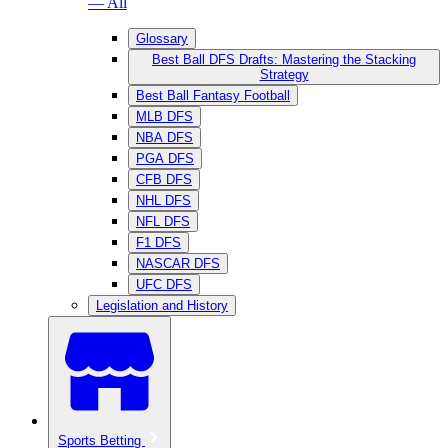
— All
Glossary
Best Ball DFS Drafts: Mastering the Stacking
Strategy
Best Ball Fantasy Football
MLB DFS
NBA DFS
PGA DFS
CFB DFS
NHL DFS
NFL DFS
F1 DFS
NASCAR DFS
UFC DFS
Legislation and History
Sports Betting