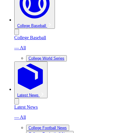
College Baseball
College Baseball
— All
College World Series
Latest News
Latest News
— All
College Football News