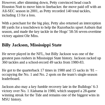
However, after slimming down, Petty convinced head coach
Houston Nutt to move him to linebacker. the move paid off with an
All-SEC season in 2001, as Petty recorded 140 total tackles,
including 13 for a loss.
With a penchant for the big play, Petty also returned an interception
88 yards for a touchdown to help the Razorbacks upset Auburn that
season, and made the key tackle in the Hogs’ 58-56 seven-overtime
victory against Ole Miss.
Billy Jackson, Mississippi State
He never played in the NFL, but Billy Jackson was one of the
greatest pass rushers in Mississippi State history. Jackson racked up
360 tackles and a school-record 49 sacks from 1980-83.
He got to the quarterback 17 times in 1980 and 15 sacks in ’81 –
occupying the No. 1 and No. 2 spots on the team’s single-season
leaderboard.
Jackson also may a key fumble recovery late in the Bulldogs’ 6-3
victory over No. 1 Alabama in 1980, which snapped a 28-game
winning streak for the Tide and remains one of the biggest wins in
MSU history.