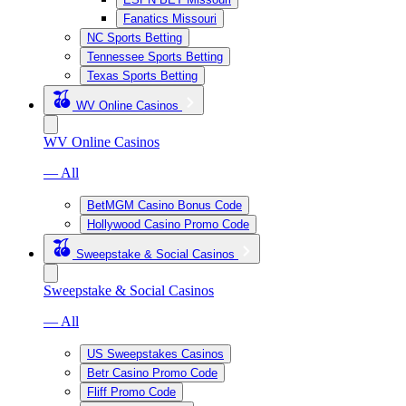
Fanatics Missouri
NC Sports Betting
Tennessee Sports Betting
Texas Sports Betting
WV Online Casinos
WV Online Casinos
— All
BetMGM Casino Bonus Code
Hollywood Casino Promo Code
Sweepstake & Social Casinos
Sweepstake & Social Casinos
— All
US Sweepstakes Casinos
Betr Casino Promo Code
Fliff Promo Code