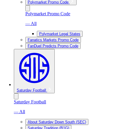
Polymarket Promo Code
Polymarket Promo Code
— All
Polymarket Legal States
Fanatics Markets Promo Code
FanDuel Predicts Promo Code
Saturday Football
Saturday Football
— All
About Saturday Down South (SEC)
Saturday Tradition (B1G)