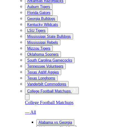
Arkansas Razorbacks
Auburn Tigers
Florida Gators
Georgia Bulldogs
Kentucky Wildcats
LSU Tigers
Mississippi State Bulldogs
Mississippi Rebels
Mizzou Tigers
Oklahoma Sooners
South Carolina Gamecocks
Tennessee Volunteers
Texas A&M Aggies
Texas Longhorns
Vanderbilt Commodores
College Football Matchups
College Football Matchups
— All
Alabama vs Georgia