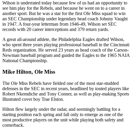
Wilson is underrated today because few of us had an opportunity to
see him play for the Rebels, and because he went on to a career in
another sport. But he was a star for the first OIe Miss squad to win
an SEC Championship under legendary head coach Johnny Vaught
in 1947. A four-year letterman from 1946-49, Wilson set SEC
records with 20 career interceptions and 379 return yards.
A great all-around athlete, the Philadelphia Eagles drafted Wilson,
who spent three years playing professional baseball in the Cincinnati
Reds organization. He served 23 years as head coach of the Carson-
Newman baseball program and guided the Eagles to the 1965 NAIA
National Championship.
Mike Hilton, Ole Miss
The Ole Miss Rebels have fielded one of the most star-studded
defenses in the SEC in recent years, headlined by touted players like
Robert Nkemdiche and Tony Conner, as well as play-making Sports
Illustrated cover boy Trae Elston.
Hilton flew largely under the radar, and seemingly battling for a
starting position each spring and fall only to emerge as one of the
most productive players on the unit while playing both safety and
cornerback.