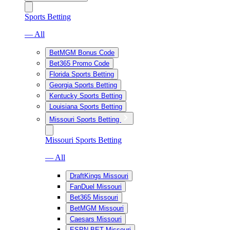
Sports Betting
— All
BetMGM Bonus Code
Bet365 Promo Code
Florida Sports Betting
Georgia Sports Betting
Kentucky Sports Betting
Louisiana Sports Betting
Missouri Sports Betting
Missouri Sports Betting
— All
DraftKings Missouri
FanDuel Missouri
Bet365 Missouri
BetMGM Missouri
Caesars Missouri
ESPN BET Missouri