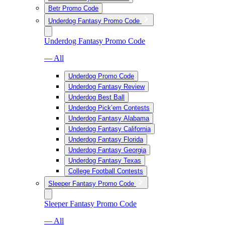
Betr Promo Code
Underdog Fantasy Promo Code
Underdog Fantasy Promo Code
— All
Underdog Promo Code
Underdog Fantasy Review
Underdog Best Ball
Underdog Pick’em Contests
Underdog Fantasy Alabama
Underdog Fantasy California
Underdog Fantasy Florida
Underdog Fantasy Georgia
Underdog Fantasy Texas
College Football Contests
Sleeper Fantasy Promo Code
Sleeper Fantasy Promo Code
— All