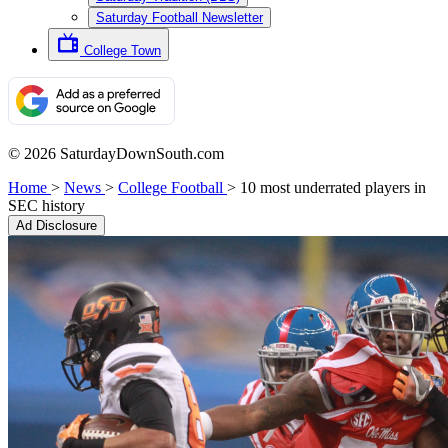
Saturday Football Newsletter
College Town
© 2026 SaturdayDownSouth.com
Home
>
News
>
College Football
>
10 most underrated players in
SEC history
Ad Disclosure