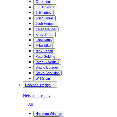
Clark Lea
Eli Drinkwitz
Jeff Lebby
Jon Sumrall
Josh Heupel
Kalen DeBoer
Kirby Smart
Lane Kiffin
Mike Elko
Nick Saban
Pete Golding
Ryan Silverfield
Shane Beamer
Steve Sarkisian
Will Stein
Heisman Trophy
Heisman Trophy
— All
Heisman Winners