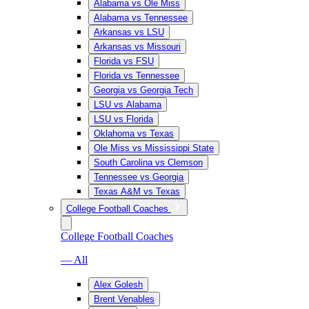
Alabama vs Ole Miss
Alabama vs Tennessee
Arkansas vs LSU
Arkansas vs Missouri
Florida vs FSU
Florida vs Tennessee
Georgia vs Georgia Tech
LSU vs Alabama
LSU vs Florida
Oklahoma vs Texas
Ole Miss vs Mississippi State
South Carolina vs Clemson
Tennessee vs Georgia
Texas A&M vs Texas
College Football Coaches
College Football Coaches
— All
Alex Golesh
Brent Venables