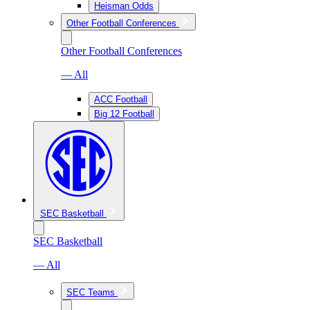
Heisman Odds
Other Football Conferences
Other Football Conferences
— All
ACC Football
Big 12 Football
SEC Basketball
SEC Basketball
— All
SEC Teams