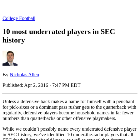
College Football
10 most underrated players in SEC
history
By
Nicholas Allen
Published:
Apr 2, 2016 · 7:47 PM EDT
Unless a defensive back makes a name for himself with a penchant
for pick-sixes or a dominant pass rusher gets to the quarterback with
regularity, defensive players become household names in far fewer
numbers than quarterbacks or other offensive playmakers.
While we couldn’t possibly name every underrated defensive player
in SEC history, we’ve identified 10 under-the-radar players that all