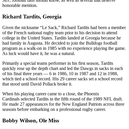
SEC football fans should know, as well as several that deserve
honorable mention.
Richard Tardits, Georgia
Given the nickname “Le Sack,” Richard Tardits had been a member
of the French national rugby team prior to his decision to attend
college in the United States. Tardits landed at Georgia because he
had family in Augusta. He decided to join the Bulldogs football
program as a walk-on in 1985 with no experience playing the game.
As luck would have it, he was a natural.
Primarily a special teams performer in his first season, Tardits
quickly rose up the depth chart and led the Dawgs in sacks in each
of his final three years — 6 in 1986, 10 in 1987 and 12 in 1988,
which tied a school record. His 29 career sacks set a school record
that stood until David Pollack broke it.
When his playing career came to a close, the Phoenix
Cardinals selected Tardits in the fifth round of the 1989 NFL draft.
He made 27 appearances for the New England Patriots across three
seasons before embarking on a professional rugby career.
Bobby Wilson, Ole Miss