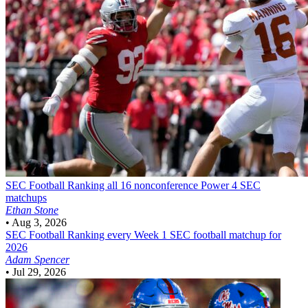
SEC Football
Ranking all 16 nonconference Power 4 SEC
matchups
Ethan Stone
•
Aug 3, 2026
SEC Football
Ranking every Week 1 SEC football matchup for
2026
Adam Spencer
•
Jul 29, 2026