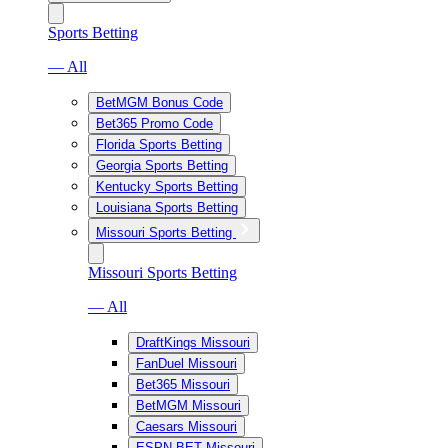
Sports Betting
— All
BetMGM Bonus Code
Bet365 Promo Code
Florida Sports Betting
Georgia Sports Betting
Kentucky Sports Betting
Louisiana Sports Betting
Missouri Sports Betting
Missouri Sports Betting
— All
DraftKings Missouri
FanDuel Missouri
Bet365 Missouri
BetMGM Missouri
Caesars Missouri
ESPN BET Missouri