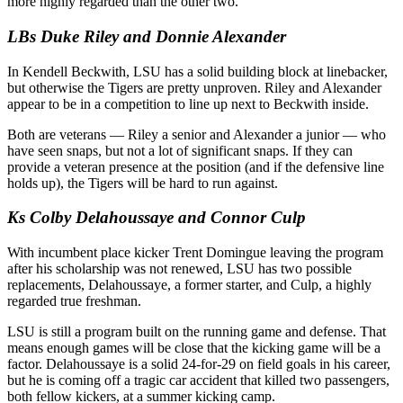
more highly regarded than the other two.
LBs Duke Riley and Donnie Alexander
In Kendell Beckwith, LSU has a solid building block at linebacker,
but otherwise the Tigers are pretty unproven. Riley and Alexander
appear to be in a competition to line up next to Beckwith inside.
Both are veterans — Riley a senior and Alexander a junior — who
have seen snaps, but not a lot of significant snaps. If they can
provide a veteran presence at the position (and if the defensive line
holds up), the Tigers will be hard to run against.
Ks Colby Delahoussaye and Connor Culp
With incumbent place kicker Trent Domingue leaving the program
after his scholarship was not renewed, LSU has two possible
replacements, Delahoussaye, a former starter, and Culp, a highly
regarded true freshman.
LSU is still a program built on the running game and defense. That
means enough games will be close that the kicking game will be a
factor. Delahoussaye is a solid 24-for-29 on field goals in his career,
but he is coming off a tragic car accident that killed two passengers,
both fellow kickers, at a summer kicking camp.