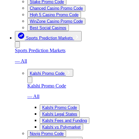
Stake Promo Code
Chanced Casino Promo Code
High 5 Casino Promo Code
WinZone Casino Promo Code
Best Social Casinos
Sports Prediction Markets
Sports Prediction Markets
— All
Kalshi Promo Code
Kalshi Promo Code
— All
Kalshi Promo Code
Kalshi Legal States
Kalshi Fees and Funding
Kalshi vs Polymarket
Novig Promo Code