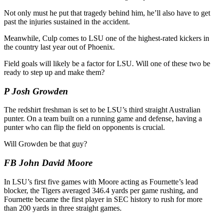
Not only must he put that tragedy behind him, he’ll also have to get
past the injuries sustained in the accident.
Meanwhile, Culp comes to LSU one of the highest-rated kickers in
the country last year out of Phoenix.
Field goals will likely be a factor for LSU. Will one of these two be
ready to step up and make them?
P Josh Growden
The redshirt freshman is set to be LSU’s third straight Australian
punter. On a team built on a running game and defense, having a
punter who can flip the field on opponents is crucial.
Will Growden be that guy?
FB John David Moore
In LSU’s first five games with Moore acting as Fournette’s lead
blocker, the Tigers averaged 346.4 yards per game rushing, and
Fournette became the first player in SEC history to rush for more
than 200 yards in three straight games.