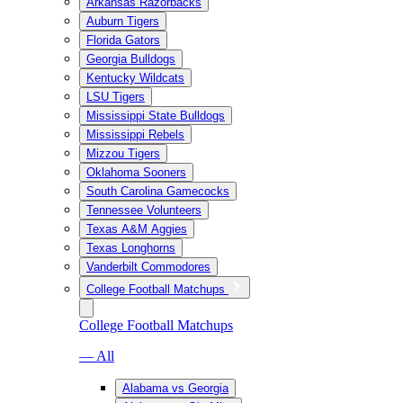
Arkansas Razorbacks
Auburn Tigers
Florida Gators
Georgia Bulldogs
Kentucky Wildcats
LSU Tigers
Mississippi State Bulldogs
Mississippi Rebels
Mizzou Tigers
Oklahoma Sooners
South Carolina Gamecocks
Tennessee Volunteers
Texas A&M Aggies
Texas Longhorns
Vanderbilt Commodores
College Football Matchups
College Football Matchups
— All
Alabama vs Georgia