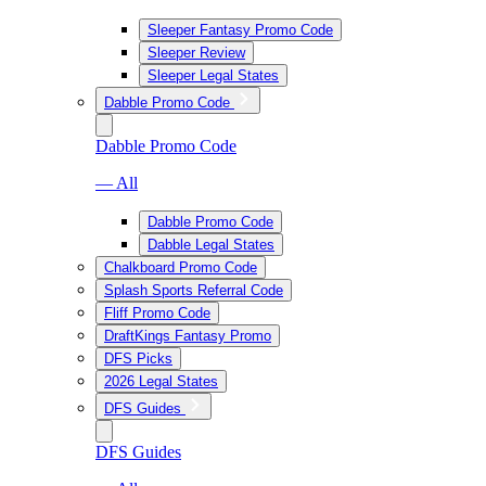
Sleeper Fantasy Promo Code
Sleeper Review
Sleeper Legal States
Dabble Promo Code
Dabble Promo Code
— All
Dabble Promo Code
Dabble Legal States
Chalkboard Promo Code
Splash Sports Referral Code
Fliff Promo Code
DraftKings Fantasy Promo
DFS Picks
2026 Legal States
DFS Guides
DFS Guides