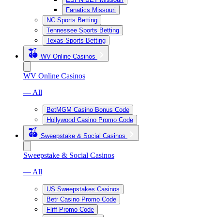
Fanatics Missouri
NC Sports Betting
Tennessee Sports Betting
Texas Sports Betting
WV Online Casinos
WV Online Casinos
— All
BetMGM Casino Bonus Code
Hollywood Casino Promo Code
Sweepstake & Social Casinos
Sweepstake & Social Casinos
— All
US Sweepstakes Casinos
Betr Casino Promo Code
Fliff Promo Code