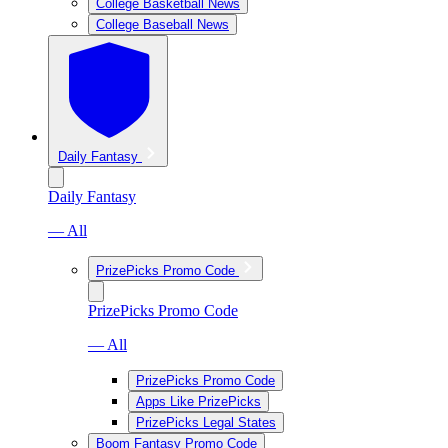
College Basketball News
College Baseball News
Daily Fantasy
Daily Fantasy
— All
PrizePicks Promo Code
PrizePicks Promo Code
— All
PrizePicks Promo Code
Apps Like PrizePicks
PrizePicks Legal States
Boom Fantasy Promo Code