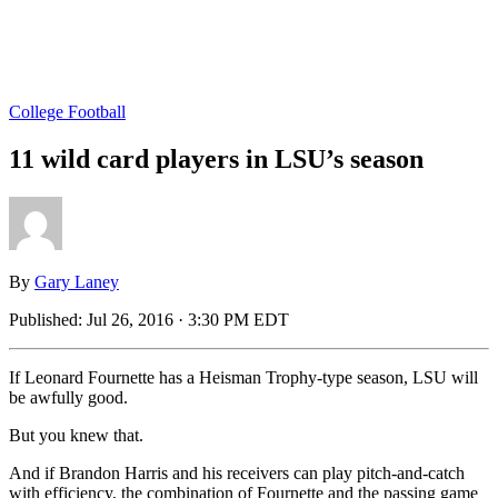
College Football
11 wild card players in LSU’s season
By
Gary Laney
Published:
Jul 26, 2016 · 3:30 PM EDT
If Leonard Fournette has a Heisman Trophy-type season, LSU will
be awfully good.
But you knew that.
And if Brandon Harris and his receivers can play pitch-and-catch
with efficiency, the combination of Fournette and the passing game