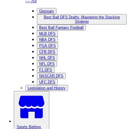
— All
Glossary
Best Ball DFS Drafts: Mastering the Stacking
Strategy
Best Ball Fantasy Football
MLB DFS
NBA DFS
PGA DFS
CFB DFS
NHL DFS
NFL DFS
F1 DFS
NASCAR DFS
UFC DFS
Legislation and History
Sports Betting