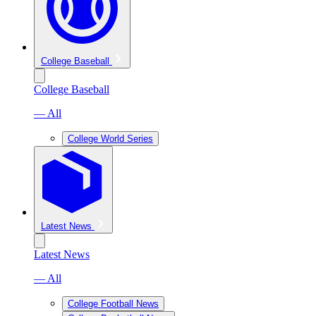
College Baseball
College Baseball
— All
College World Series
Latest News
Latest News
— All
College Football News