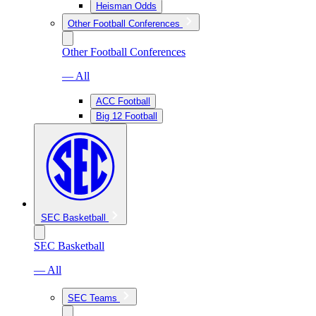
Heisman Odds
Other Football Conferences
Other Football Conferences
— All
ACC Football
Big 12 Football
SEC Basketball
SEC Basketball
— All
SEC Teams