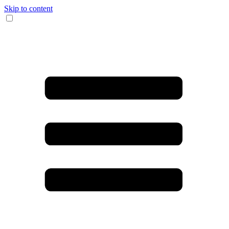
Skip to content