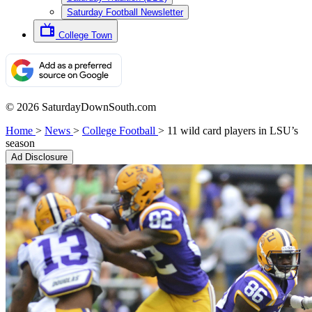
Saturday Football Newsletter
College Town
© 2026 SaturdayDownSouth.com
Home
>
News
>
College Football
>
11 wild card players in LSU’s
season
Ad Disclosure