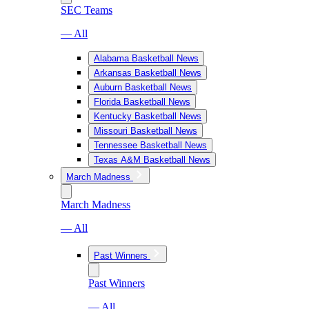
SEC Teams
— All
Alabama Basketball News
Arkansas Basketball News
Auburn Basketball News
Florida Basketball News
Kentucky Basketball News
Missouri Basketball News
Tennessee Basketball News
Texas A&M Basketball News
March Madness
March Madness
— All
Past Winners
Past Winners
— All