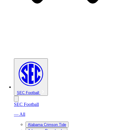
SEC Football
SEC Football
— All
Alabama Crimson Tide