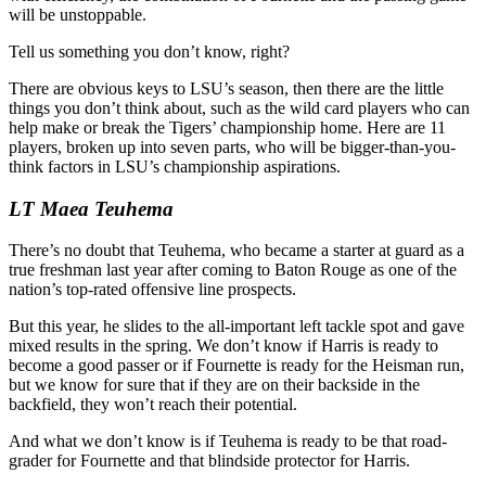
will be unstoppable.
Tell us something you don’t know, right?
There are obvious keys to LSU’s season, then there are the little
things you don’t think about, such as the wild card players who can
help make or break the Tigers’ championship home. Here are 11
players, broken up into seven parts, who will be bigger-than-you-
think factors in LSU’s championship aspirations.
LT Maea Teuhema
There’s no doubt that Teuhema, who became a starter at guard as a
true freshman last year after coming to Baton Rouge as one of the
nation’s top-rated offensive line prospects.
But this year, he slides to the all-important left tackle spot and gave
mixed results in the spring. We don’t know if Harris is ready to
become a good passer or if Fournette is ready for the Heisman run,
but we know for sure that if they are on their backside in the
backfield, they won’t reach their potential.
And what we don’t know is if Teuhema is ready to be that road-
grader for Fournette and that blindside protector for Harris.