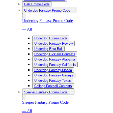
Betr Promo Code
Underdog Fantasy Promo Code
Underdog Fantasy Promo Code
— All
Underdog Promo Code
Underdog Fantasy Review
Underdog Best Ball
Underdog Pick’em Contests
Underdog Fantasy Alabama
Underdog Fantasy California
Underdog Fantasy Florida
Underdog Fantasy Georgia
Underdog Fantasy Texas
College Football Contests
Sleeper Fantasy Promo Code
Sleeper Fantasy Promo Code
— All