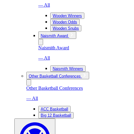
— All
Wooden Winners
Wooden Odds
Wooden Snubs
Naismith Award
Naismith Award
— All
Naismith Winners
Other Basketball Conferences
Other Basketball Conferences
— All
ACC Basketball
Big 12 Basketball