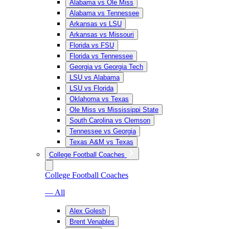
Alabama vs Ole Miss
Alabama vs Tennessee
Arkansas vs LSU
Arkansas vs Missouri
Florida vs FSU
Florida vs Tennessee
Georgia vs Georgia Tech
LSU vs Alabama
LSU vs Florida
Oklahoma vs Texas
Ole Miss vs Mississippi State
South Carolina vs Clemson
Tennessee vs Georgia
Texas A&M vs Texas
College Football Coaches
College Football Coaches
— All
Alex Golesh
Brent Venables