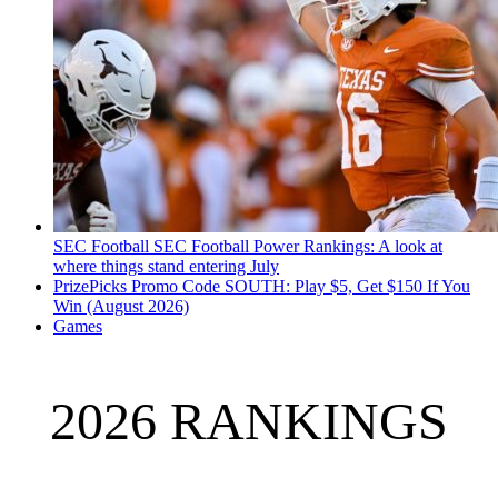
SEC Football
SEC Football Power Rankings: A look at
where things stand entering July
PrizePicks Promo Code SOUTH: Play $5, Get $150 If You
Win (August 2026)
Games
2026 RANKINGS