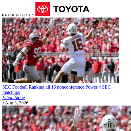
SEC Football
Ranking all 16 nonconference Power 4 SEC
matchups
Ethan Stone
•
Aug 3, 2026