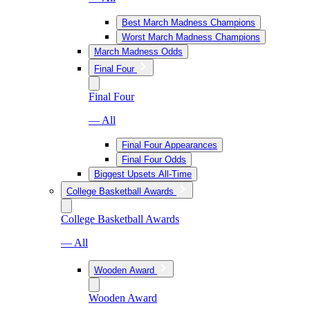
Best March Madness Champions
Worst March Madness Champions
March Madness Odds
Final Four
Final Four
— All
Final Four Appearances
Final Four Odds
Biggest Upsets All-Time
College Basketball Awards
College Basketball Awards
— All
Wooden Award
Wooden Award