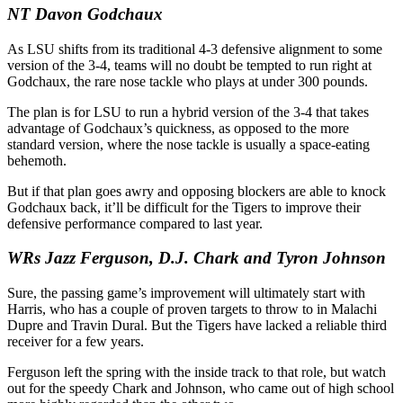
NT Davon Godchaux
As LSU shifts from its traditional 4-3 defensive alignment to some
version of the 3-4, teams will no doubt be tempted to run right at
Godchaux, the rare nose tackle who plays at under 300 pounds.
The plan is for LSU to run a hybrid version of the 3-4 that takes
advantage of Godchaux’s quickness, as opposed to the more
standard version, where the nose tackle is usually a space-eating
behemoth.
But if that plan goes awry and opposing blockers are able to knock
Godchaux back, it’ll be difficult for the Tigers to improve their
defensive performance compared to last year.
WRs Jazz Ferguson, D.J. Chark and Tyron Johnson
Sure, the passing game’s improvement will ultimately start with
Harris, who has a couple of proven targets to throw to in Malachi
Dupre and Travin Dural. But the Tigers have lacked a reliable third
receiver for a few years.
Ferguson left the spring with the inside track to that role, but watch
out for the speedy Chark and Johnson, who came out of high school