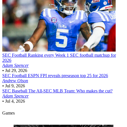
SEC Football
Ranking every Week 1 SEC football matchup for
2026
Adam Spencer
•
Jul 29, 2026
SEC Football
ESPN FPI reveals preseason top 25 for 2026
Andrew Olson
•
Jul 9, 2026
SEC Baseball
The All-SEC MLB Team: Who makes the cut?
Adam Spencer
•
Jul 4, 2026
Games