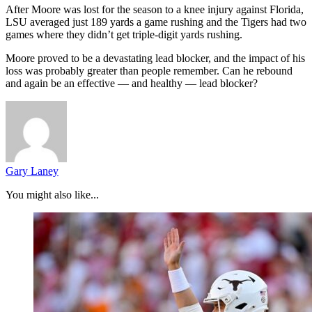
After Moore was lost for the season to a knee injury against Florida,
LSU averaged just 189 yards a game rushing and the Tigers had two
games where they didn’t get triple-digit yards rushing.
Moore proved to be a devastating lead blocker, and the impact of his
loss was probably greater than people remember. Can he rebound
and again be an effective — and healthy — lead blocker?
Gary Laney
You might also like...