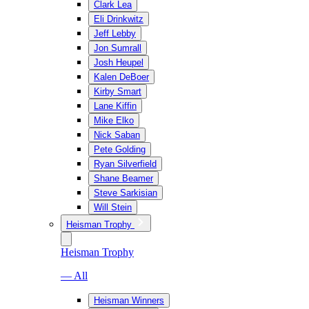
Clark Lea
Eli Drinkwitz
Jeff Lebby
Jon Sumrall
Josh Heupel
Kalen DeBoer
Kirby Smart
Lane Kiffin
Mike Elko
Nick Saban
Pete Golding
Ryan Silverfield
Shane Beamer
Steve Sarkisian
Will Stein
Heisman Trophy
Heisman Trophy
— All
Heisman Winners