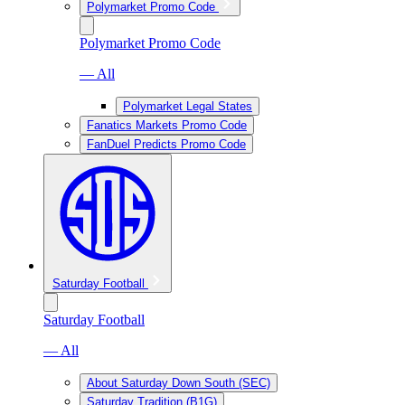
Polymarket Promo Code
Polymarket Promo Code
— All
Polymarket Legal States
Fanatics Markets Promo Code
FanDuel Predicts Promo Code
Saturday Football
Saturday Football
— All
About Saturday Down South (SEC)
Saturday Tradition (B1G)