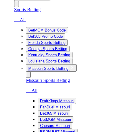
Sports Betting
— All
BetMGM Bonus Code
Bet365 Promo Code
Florida Sports Betting
Georgia Sports Betting
Kentucky Sports Betting
Louisiana Sports Betting
Missouri Sports Betting
Missouri Sports Betting
— All
DraftKings Missouri
FanDuel Missouri
Bet365 Missouri
BetMGM Missouri
Caesars Missouri
ESPN BET Missouri