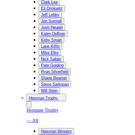
Clark Lea
Eli Drinkwitz
Jeff Lebby
Jon Sumrall
Josh Heupel
Kalen DeBoer
Kirby Smart
Lane Kiffin
Mike Elko
Nick Saban
Pete Golding
Ryan Silverfield
Shane Beamer
Steve Sarkisian
Will Stein
Heisman Trophy
Heisman Trophy
— All
Heisman Winners