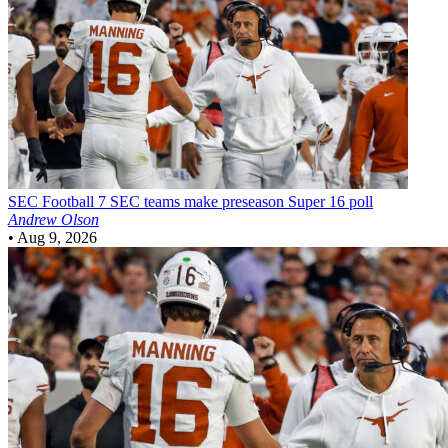
SEC Football
7 SEC teams make preseason Super 16 poll
Andrew Olson
•
Aug 9, 2026