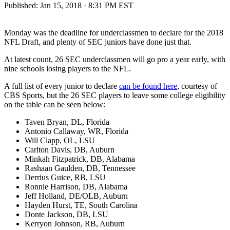
Published:
Jan 15, 2018 · 8:31 PM EST
Monday was the deadline for underclassmen to declare for the 2018
NFL Draft, and plenty of SEC juniors have done just that.
At latest count, 26 SEC underclassmen will go pro a year early, with
nine schools losing players to the NFL.
A full list of every junior to declare
can be found here
, courtesy of
CBS Sports, but the 26 SEC players to leave some college eligibility
on the table can be seen below:
Taven Bryan, DL, Florida
Antonio Callaway, WR, Florida
Will Clapp, OL, LSU
Carlton Davis, DB, Auburn
Minkah Fitzpatrick, DB, Alabama
Rashaan Gaulden, DB, Tennessee
Derrius Guice, RB, LSU
Ronnie Harrison, DB, Alabama
Jeff Holland, DE/OLB, Auburn
Hayden Hurst, TE, South Carolina
Donte Jackson, DB, LSU
Kerryon Johnson, RB, Auburn