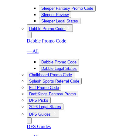
Sleeper Fantasy Promo Code
Sleeper Review
Sleeper Legal States
Dabble Promo Code
Dabble Promo Code
— All
Dabble Promo Code
Dabble Legal States
Chalkboard Promo Code
Splash Sports Referral Code
Fliff Promo Code
DraftKings Fantasy Promo
DFS Picks
2026 Legal States
DFS Guides
DFS Guides