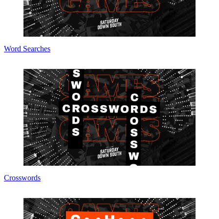
Word Searches
Crosswords