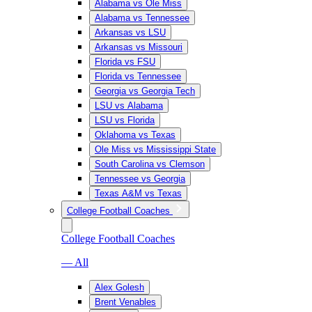
Alabama vs Ole Miss
Alabama vs Tennessee
Arkansas vs LSU
Arkansas vs Missouri
Florida vs FSU
Florida vs Tennessee
Georgia vs Georgia Tech
LSU vs Alabama
LSU vs Florida
Oklahoma vs Texas
Ole Miss vs Mississippi State
South Carolina vs Clemson
Tennessee vs Georgia
Texas A&M vs Texas
College Football Coaches
College Football Coaches
— All
Alex Golesh
Brent Venables