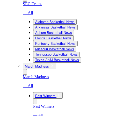
SEC Teams
— All
Alabama Basketball News
Arkansas Basketball News
Auburn Basketball News
Florida Basketball News
Kentucky Basketball News
Missouri Basketball News
Tennessee Basketball News
Texas A&M Basketball News
March Madness
March Madness
— All
Past Winners
Past Winners
— All