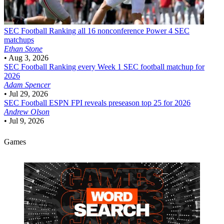
SEC Football
Ranking all 16 nonconference Power 4 SEC
matchups
Ethan Stone
•
Aug 3, 2026
SEC Football
Ranking every Week 1 SEC football matchup for
2026
Adam Spencer
•
Jul 29, 2026
SEC Football
ESPN FPI reveals preseason top 25 for 2026
Andrew Olson
•
Jul 9, 2026
Games