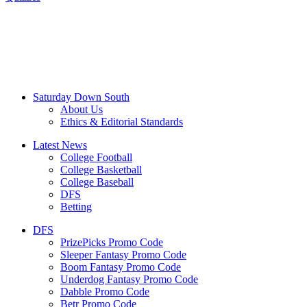
Saturday Down South
About Us
Ethics & Editorial Standards
Latest News
College Football
College Basketball
College Baseball
DFS
Betting
DFS
PrizePicks Promo Code
Sleeper Fantasy Promo Code
Boom Fantasy Promo Code
Underdog Fantasy Promo Code
Dabble Promo Code
Betr Promo Code