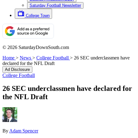
Saturday Football Newsletter
College Town
© 2026 SaturdayDownSouth.com
Home
>
News
>
College Football
>
26 SEC underclassmen have
declared for the NFL Draft
Ad Disclosure
College Football
26 SEC underclassmen have declared for
the NFL Draft
By
Adam Spencer