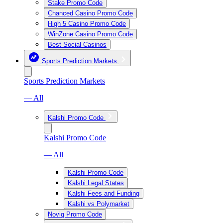
Stake Promo Code
Chanced Casino Promo Code
High 5 Casino Promo Code
WinZone Casino Promo Code
Best Social Casinos
Sports Prediction Markets
Sports Prediction Markets
— All
Kalshi Promo Code
Kalshi Promo Code
— All
Kalshi Promo Code
Kalshi Legal States
Kalshi Fees and Funding
Kalshi vs Polymarket
Novig Promo Code