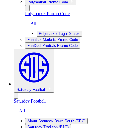
Polymarket Promo Code
Polymarket Promo Code
— All
Polymarket Legal States
Fanatics Markets Promo Code
FanDuel Predicts Promo Code
Saturday Football
Saturday Football
— All
About Saturday Down South (SEC)
Saturday Tradition (B1G)