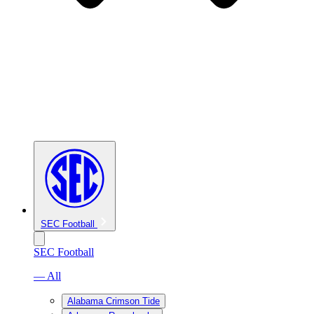
SEC Football
SEC Football
— All
Alabama Crimson Tide