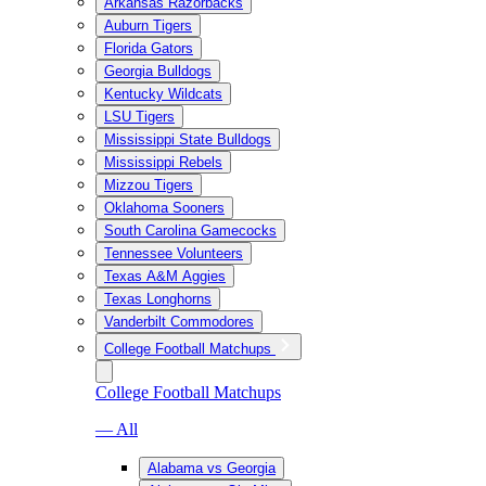
Arkansas Razorbacks
Auburn Tigers
Florida Gators
Georgia Bulldogs
Kentucky Wildcats
LSU Tigers
Mississippi State Bulldogs
Mississippi Rebels
Mizzou Tigers
Oklahoma Sooners
South Carolina Gamecocks
Tennessee Volunteers
Texas A&M Aggies
Texas Longhorns
Vanderbilt Commodores
College Football Matchups
College Football Matchups
— All
Alabama vs Georgia