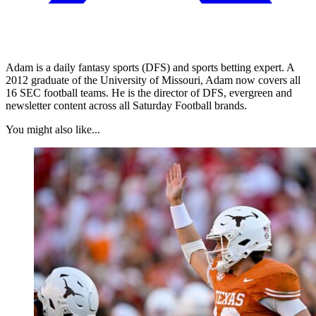
Adam is a daily fantasy sports (DFS) and sports betting expert. A
2012 graduate of the University of Missouri, Adam now covers all
16 SEC football teams. He is the director of DFS, evergreen and
newsletter content across all Saturday Football brands.
You might also like...