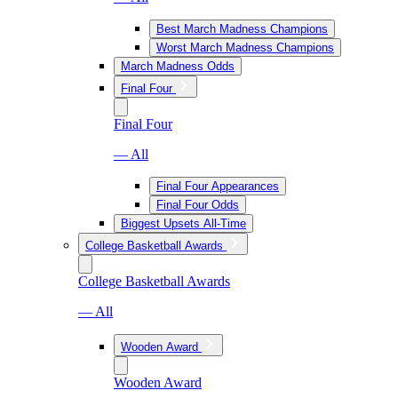
Best March Madness Champions
Worst March Madness Champions
March Madness Odds
Final Four
Final Four
— All
Final Four Appearances
Final Four Odds
Biggest Upsets All-Time
College Basketball Awards
College Basketball Awards
— All
Wooden Award
Wooden Award