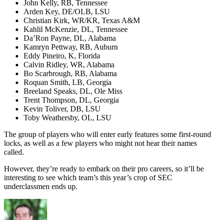
John Kelly, RB, Tennessee
Arden Key, DE/OLB, LSU
Christian Kirk, WR/KR, Texas A&M
Kahlil McKenzie, DL, Tennessee
Da’Ron Payne, DL, Alabama
Kamryn Pettway, RB, Auburn
Eddy Pineiro, K, Florida
Calvin Ridley, WR, Alabama
Bo Scarbrough, RB, Alabama
Roquan Smith, LB, Georgia
Breeland Speaks, DL, Ole Miss
Trent Thompson, DL, Georgia
Kevin Toliver, DB, LSU
Toby Weathersby, OL, LSU
The group of players who will enter early features some first-round
locks, as well as a few players who might not hear their names
called.
However, they’re ready to embark on their pro careers, so it’ll be
interesting to see which team’s this year’s crop of SEC
underclassmen ends up.