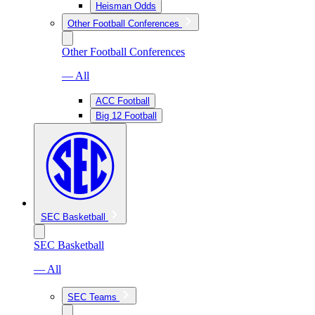
Heisman Odds
Other Football Conferences
Other Football Conferences
— All
ACC Football
Big 12 Football
SEC Basketball
SEC Basketball
— All
SEC Teams