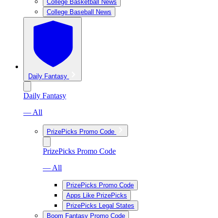
College Basketball News
College Baseball News
Daily Fantasy
Daily Fantasy
— All
PrizePicks Promo Code
PrizePicks Promo Code
— All
PrizePicks Promo Code
Apps Like PrizePicks
PrizePicks Legal States
Boom Fantasy Promo Code