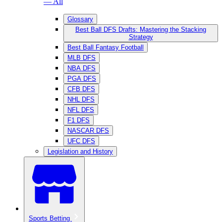
— All
Glossary
Best Ball DFS Drafts: Mastering the Stacking
Strategy
Best Ball Fantasy Football
MLB DFS
NBA DFS
PGA DFS
CFB DFS
NHL DFS
NFL DFS
F1 DFS
NASCAR DFS
UFC DFS
Legislation and History
Sports Betting