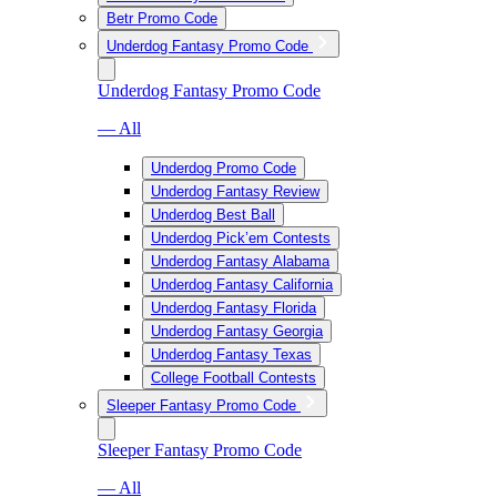
Betr Promo Code
Underdog Fantasy Promo Code
Underdog Fantasy Promo Code
— All
Underdog Promo Code
Underdog Fantasy Review
Underdog Best Ball
Underdog Pick’em Contests
Underdog Fantasy Alabama
Underdog Fantasy California
Underdog Fantasy Florida
Underdog Fantasy Georgia
Underdog Fantasy Texas
College Football Contests
Sleeper Fantasy Promo Code
Sleeper Fantasy Promo Code
— All