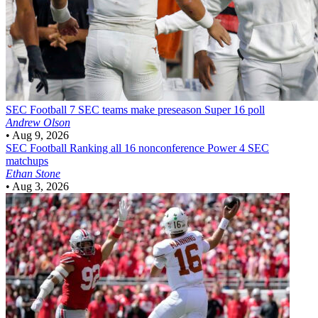
SEC Football
7 SEC teams make preseason Super 16 poll
Andrew Olson
•
Aug 9, 2026
SEC Football
Ranking all 16 nonconference Power 4 SEC
matchups
Ethan Stone
•
Aug 3, 2026