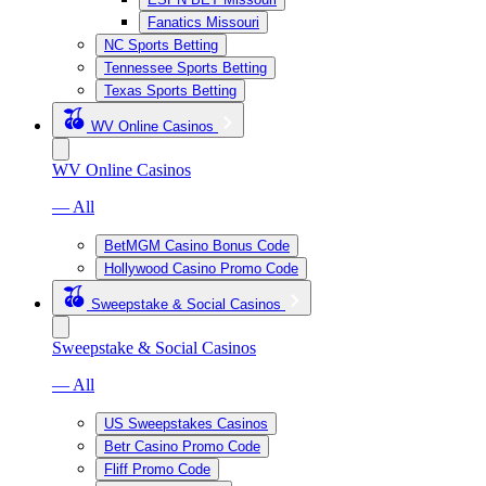
Fanatics Missouri
NC Sports Betting
Tennessee Sports Betting
Texas Sports Betting
WV Online Casinos
WV Online Casinos
— All
BetMGM Casino Bonus Code
Hollywood Casino Promo Code
Sweepstake & Social Casinos
Sweepstake & Social Casinos
— All
US Sweepstakes Casinos
Betr Casino Promo Code
Fliff Promo Code