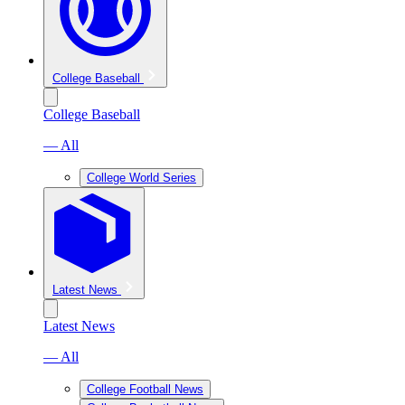
College Baseball
College Baseball
— All
College World Series
Latest News
Latest News
— All
College Football News