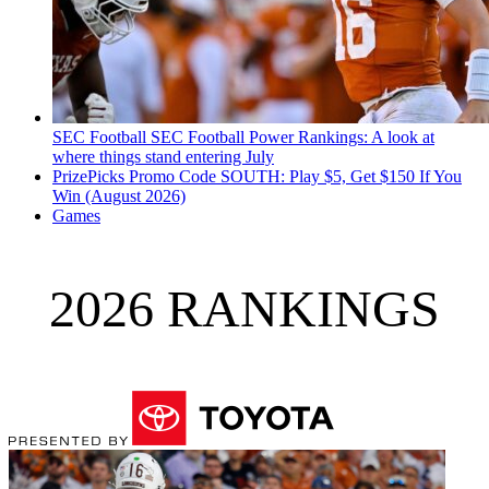
SEC Football
SEC Football Power Rankings: A look at
where things stand entering July
PrizePicks Promo Code SOUTH: Play $5, Get $150 If You
Win (August 2026)
Games
2026 RANKINGS