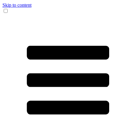
Skip to content