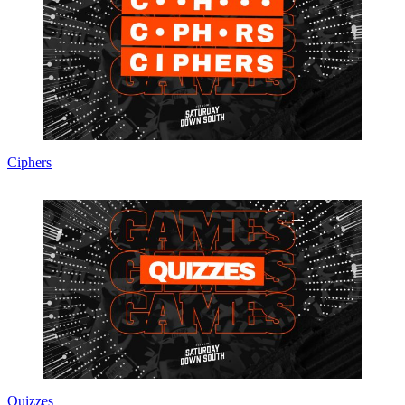
Ciphers
Quizzes