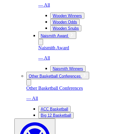
— All
Wooden Winners
Wooden Odds
Wooden Snubs
Naismith Award
Naismith Award
— All
Naismith Winners
Other Basketball Conferences
Other Basketball Conferences
— All
ACC Basketball
Big 12 Basketball