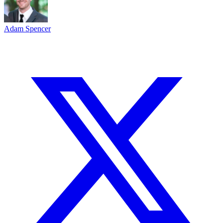
Adam Spencer