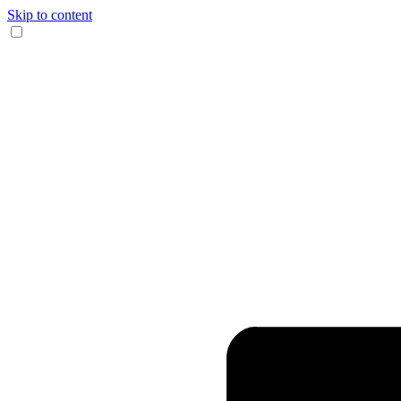
Skip to content